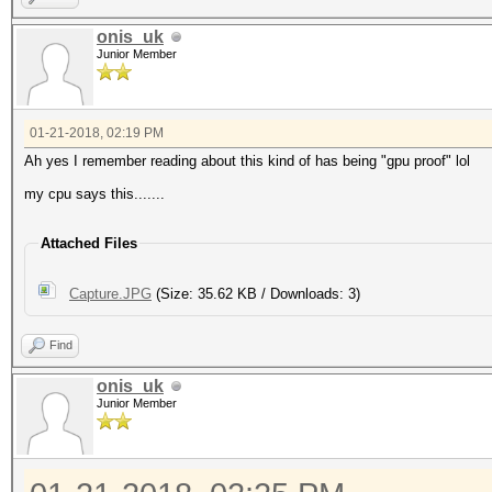
onis_uk
Junior Member
01-21-2018, 02:19 PM
Ah yes I remember reading about this kind of has being "gpu proof" lol
my cpu says this.......
Attached Files
Capture.JPG
(Size: 35.62 KB / Downloads: 3)
Find
onis_uk
Junior Member