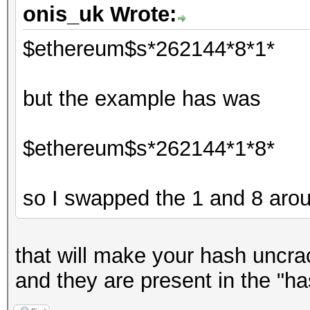
onis_uk Wrote:
$ethereum$s*262144*8*1*
but the example has was
$ethereum$s*262144*1*8*
so I swapped the 1 and 8 aro
that will make your hash uncrac
and they are present in the "ha