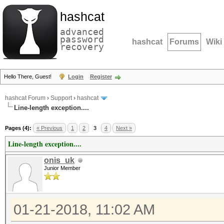
hashcat
advanced
password
hashcat
Forums
Wiki
recovery
Hello There, Guest!
Login
Register
hashcat Forum
›
Support
›
hashcat
Line-length exception....
Pages (4):
« Previous
1
2
3
4
Next »
Line-length exception....
onis_uk
Junior Member
01-21-2018, 11:02 AM