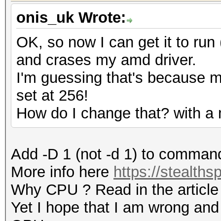
onis_uk Wrote:
OK, so now I can get it to run (
and crases my amd driver.
I'm guessing that's because 
set at 256!
How do I change that? with a
Add -D 1 (not -d 1) to comman
More info here
https://stealths
Why CPU ? Read in the article
Yet I hope that I am wrong and 