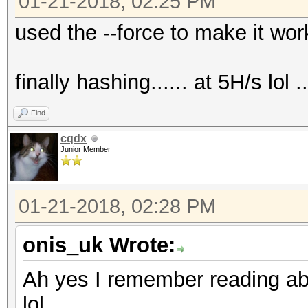
01-21-2018, 02:25 PM
used the --force to make it work..
finally hashing...... at 5H/s lol ...
Find
cqdx
Junior Member
01-21-2018, 02:28 PM
onis_uk Wrote:
Ah yes I remember reading abo
lol