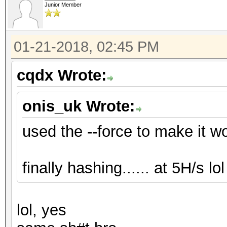
Junior Member
01-21-2018, 02:45 PM
cqdx Wrote:
onis_uk Wrote:
used the --force to make it work
finally hashing...... at 5H/s lol .
lol, yes