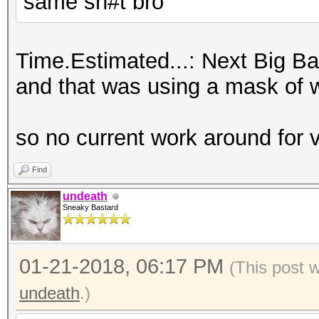
same sh#t bro
Time.Estimated...: Next Big Ban
and that was using a mask of wha
so no current work around for
Find
undeath
Sneaky Bastard
01-21-2018, 06:17 PM
(This post 
undeath
.)