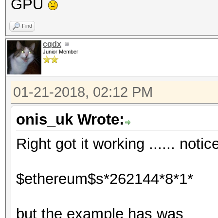
GPU
Find
cqdx
Junior Member
01-21-2018, 02:12 PM
onis_uk Wrote:
Right got it working ...... noti
$ethereum$s*262144*8*1*
but the example has was