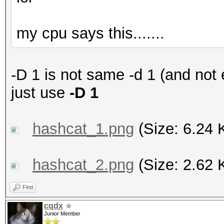
my cpu says this.......
-D 1 is not same -d 1 (and not
just use
-D 1
hashcat_1.png
(Size: 6.24 
hashcat_2.png
(Size: 2.62 
Find
cqdx
Junior Member