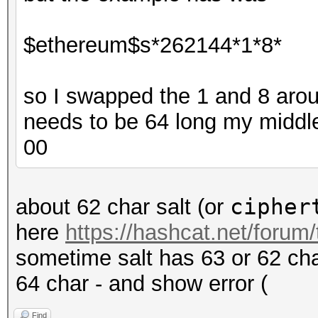
$ethereum$s*262144*1*8*
so I swapped the 1 and 8 around
needs to be 64 long my middle
00
cipher
about 62 char salt (or
here
https://hashcat.net/forum
sometime salt has 63 or 62 char
64 char - and show error (
Find