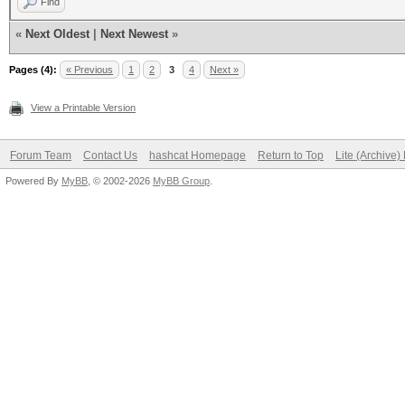
Find
«
Next Oldest
|
Next Newest
»
Pages (4):
« Previous
1
2
3
4
Next »
View a Printable Version
Forum Team
Contact Us
hashcat Homepage
Return to Top
Lite (Archive
Powered By
MyBB
, © 2002-2026
MyBB Group
.