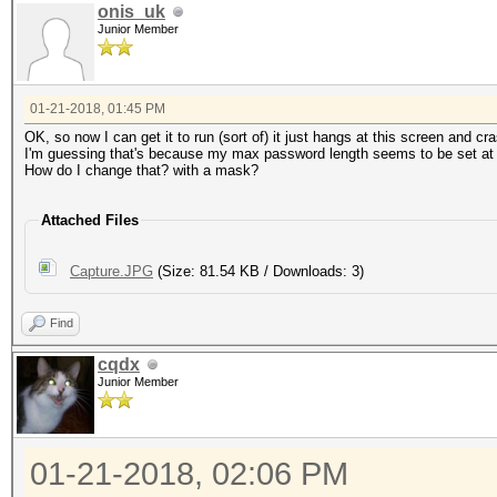
onis_uk
Junior Member
01-21-2018, 01:45 PM
OK, so now I can get it to run (sort of) it just hangs at this screen and c
I'm guessing that's because my max password length seems to be set at
How do I change that? with a mask?
Attached Files
Capture.JPG
(Size: 81.54 KB / Downloads: 3)
Find
cqdx
Junior Member
01-21-2018, 02:06 PM