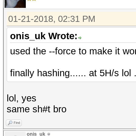
01-21-2018, 02:31 PM
onis_uk Wrote:
used the --force to make it work.
finally hashing...... at 5H/s lol ..
lol, yes
same sh#t bro
Find
onis_uk