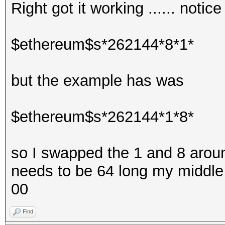
Right got it working ...... notic
$ethereum$s*262144*8*1*
but the example has was
$ethereum$s*262144*1*8*
so I swapped the 1 and 8 around 
needs to be 64 long my middle 
00
Find