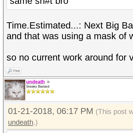
same sh#t bro
Time.Estimated...: Next Big Ban
and that was using a mask of wha
so no current work around for
Find
undeath
Sneaky Bastard
01-21-2018, 06:17 PM
(This post 
undeath
.)