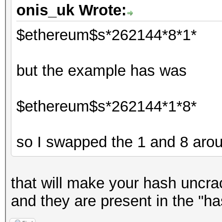
onis_uk Wrote:
$ethereum$s*262144*8*1*
but the example has was
$ethereum$s*262144*1*8*
so I swapped the 1 and 8 aro
that will make your hash uncrac
and they are present in the "ha