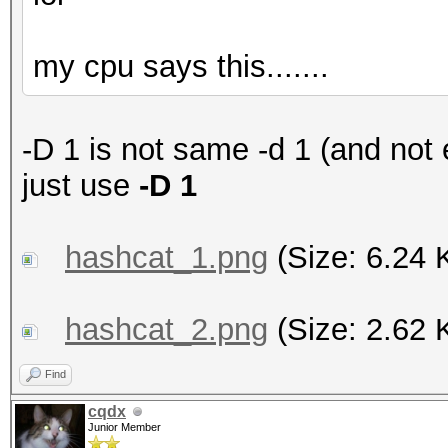
my cpu says this.......
-D 1 is not same -d 1 (and not
just use
-D 1
hashcat_1.png
(Size: 6.24 
hashcat_2.png
(Size: 2.62 
Find
cqdx
Junior Member