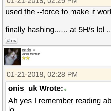
01-21-2018, 02:25 PM
used the --force to make it work..
finally hashing...... at 5H/s lol ...
Find
cqdx
Junior Member
01-21-2018, 02:28 PM
onis_uk Wrote:
Ah yes I remember reading abo
lol