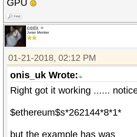
GPU
Find
cqdx
Junior Member
01-21-2018, 02:12 PM
onis_uk Wrote:
Right got it working ...... noti
$ethereum$s*262144*8*1*
but the example has was