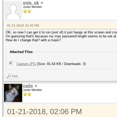
onis_uk
Junior Member
01-21-2018, 01:45 PM
OK, so now I can get it to run (sort of) it just hangs at this screen and c
I'm guessing that's because my max password length seems to be set at
How do I change that? with a mask?
Attached Files
Capture.JPG
(Size: 81.54 KB / Downloads: 3)
Find
cqdx
Junior Member
01-21-2018, 02:06 PM