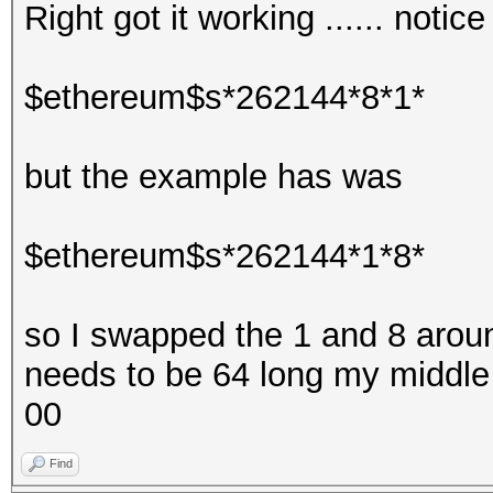
Right got it working ...... notic
$ethereum$s*262144*8*1*
but the example has was
$ethereum$s*262144*1*8*
so I swapped the 1 and 8 around 
needs to be 64 long my middle 
00
Find