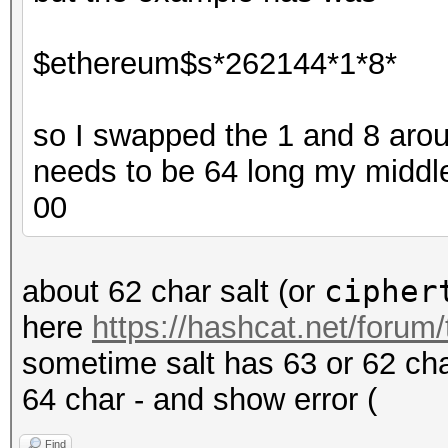
$ethereum$s*262144*1*8*
so I swapped the 1 and 8 around
needs to be 64 long my middle
00
cipher
about 62 char salt (or
here
https://hashcat.net/forum
sometime salt has 63 or 62 char
64 char - and show error (
Find