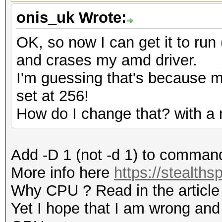
onis_uk Wrote:
OK, so now I can get it to run (
and crases my amd driver.
I'm guessing that's because 
set at 256!
How do I change that? with a
Add -D 1 (not -d 1) to comman
More info here
https://stealths
Why CPU ? Read in the article
Yet I hope that I am wrong and 