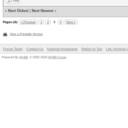
Find
«
Next Oldest
|
Next Newest
»
Pages (4):
« Previous
1
2
3
4
Next »
View a Printable Version
Forum Team
Contact Us
hashcat Homepage
Return to Top
Lite (Archive
Powered By
MyBB
, © 2002-2026
MyBB Group
.