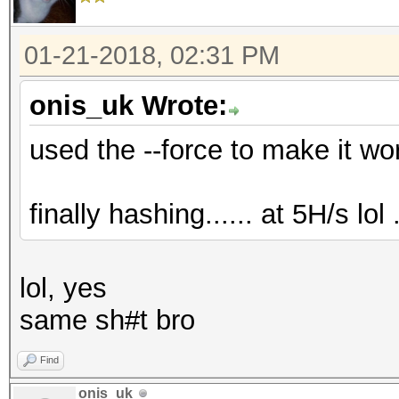
01-21-2018, 02:31 PM
onis_uk Wrote:
used the --force to make it work.
finally hashing...... at 5H/s lol ..
lol, yes
same sh#t bro
Find
onis_uk