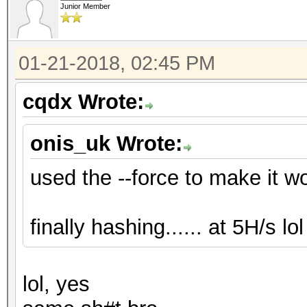
Junior Member
01-21-2018, 02:45 PM
cqdx Wrote:
onis_uk Wrote:
used the --force to make it work
finally hashing...... at 5H/s lol .
lol, yes