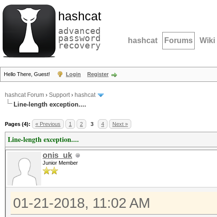
hashcat
advanced
password
hashcat
Forums
Wiki
recovery
Hello There, Guest!
Login
Register
hashcat Forum
›
Support
›
hashcat
Line-length exception....
Pages (4):
« Previous
1
2
3
4
Next »
Line-length exception....
onis_uk
Junior Member
01-21-2018, 11:02 AM