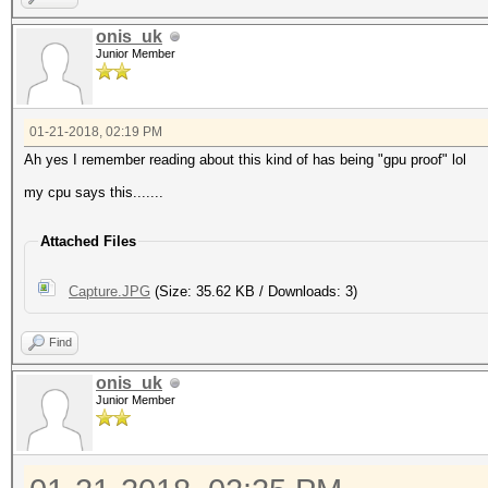
onis_uk
Junior Member
01-21-2018, 02:19 PM
Ah yes I remember reading about this kind of has being "gpu proof" lol
my cpu says this.......
Attached Files
Capture.JPG
(Size: 35.62 KB / Downloads: 3)
Find
onis_uk
Junior Member