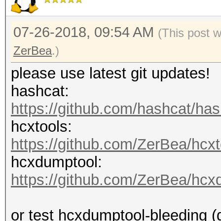
07-26-2018, 09:54 AM
(This post 
ZerBea
.)
please use latest git updates!
hashcat:
https://github.com/hashcat/ha
hcxtools:
https://github.com/ZerBea/hcxt
hcxdumptool:
https://github.com/ZerBea/hcx
or test hcxdumptool-bleeding (d