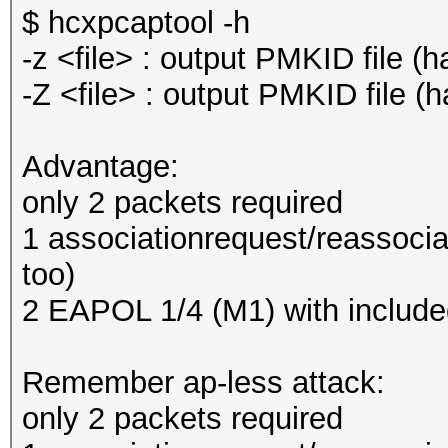
$ hcxpcaptool -h
-z <file> : output PMKID file
-Z <file> : output PMKID file
Advantage:
only 2 packets required
1 associationrequest/reassocia
too)
2 EAPOL 1/4 (M1) with includ
Remember ap-less attack:
only 2 packets required