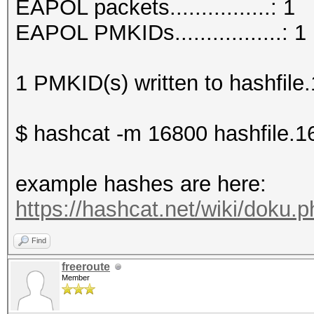
EAPOL packets................: 1
EAPOL PMKIDs.................: 1
1 PMKID(s) written to hashfile
$ hashcat -m 16800 hashfile.1
example hashes are here:
https://hashcat.net/wiki/doku
Find
freeroute
Member