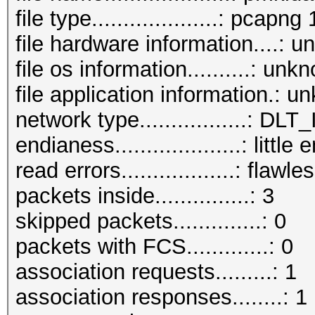
file type....................: pcapng 
file hardware information....: 
file os information..........: unk
file application information.: 
network type.................:
endianess....................: little
read errors..................: flawle
packets inside...............: 3
skipped packets..............: 0
packets with FCS.............: 0
association requests.........: 1
association responses........: 1