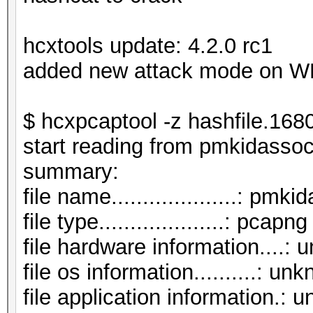
hcxtools update: 4.2.0 rc1
added new attack mode on 
$ hcxpcaptool -z hashfile.16
start reading from pmkidasso
summar
file name....................: p
file type....................: pcapng
file hardware information....:
file os information..........: un
file application information.: