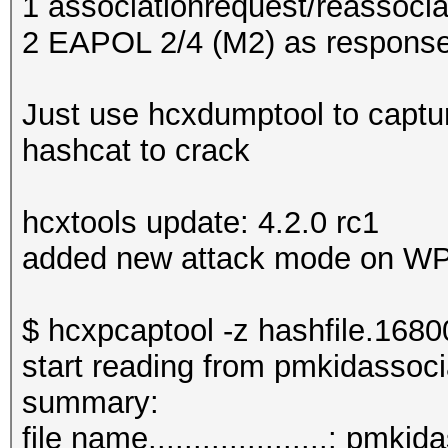
1 associationrequest/reassocia
2 EAPOL 2/4 (M2) as response
Just use hcxdumptool to captu
hashcat to crack
hcxtools update: 4.2.0 rc1
added new attack mode on W
$ hcxpcaptool -z hashfile.168
start reading from pmkidassoc
summar
file name....................: pm