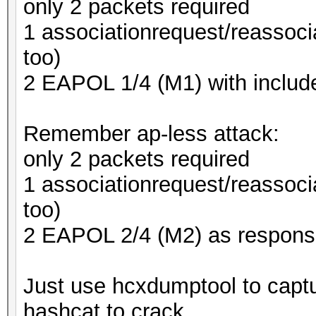
only 2 packets required
1 associationrequest/reassoci
too)
2 EAPOL 1/4 (M1) with inclu
Remember ap-less attack:
only 2 packets required
1 associationrequest/reassoci
too)
2 EAPOL 2/4 (M2) as respons
Just use hcxdumptool to captu
hashcat to crack