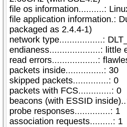
file os information..........: L
file application information.:
packaged as 2.4.4-1)
network type.................:
endianess....................: littl
read errors..................: flawl
packets inside...............: 30
skipped packets..............: 0
packets with FCS.............: 0
beacons (with ESSID inside)..
probe responses..............: 1
association requests.........: 1