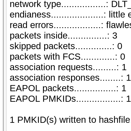
network type.................:
endianess....................: littl
read errors..................: flawl
packets inside...............: 3
skipped packets..............: 0
packets with FCS.............: 0
association requests.........: 1
association responses........: 1
EAPOL packets................: 1
EAPOL PMKIDs.................: 1
1 PMKID(s) written to hashfil