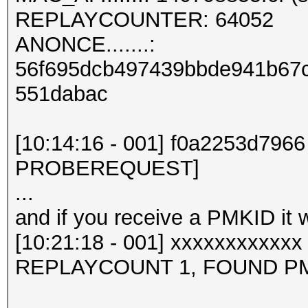
REPLAYCOUNTER: 64052
ANONCE.......:
56f695dcb497439bbde941b67
551dabac
[10:14:16 - 001] f0a2253d7966
PROBEREQUEST]
...
and if you receive a PMKID it wil
[10:21:18 - 001] xxxxxxxxxxx
REPLAYCOUNT 1, FOUND PM