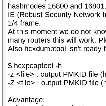
hashmodes 16800 and 16801. 
IE (Robust Security Network 
1/4 frame.
At this moment we do not kn
many routers this will work. Ple
Also hcxdumptool isn't ready f
$ hcxpcaptool -h
-z <file> : output PMKID file
-Z <file> : output PMKID file
Advantage: