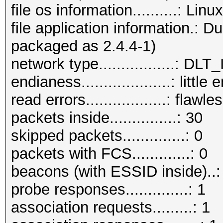
file os information..........: Li
file application information.: 
packaged as 2.4.4-1)
network type.................:
endianess....................: little
read errors..................: flawle
packets inside...............: 30
skipped packets..............: 0
packets with FCS.............: 0
beacons (with ESSID inside)..:
probe responses..............: 1
association requests.........: 1