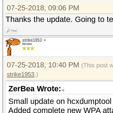
07-25-2018, 09:06 PM
Thanks the update. Going to tes
Find
strike1953
Member
07-25-2018, 10:40 PM
(This post 
strike1953
.)
ZerBea Wrote:
Small update on hcxdumptool 
Added complete new WPA att