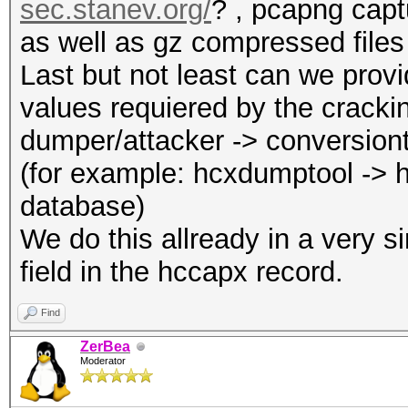
sec.stanev.org/
? , pcapng capt
as well as gz compressed files
Last but not least can we provi
values requiered by the cracki
dumper/attacker -> conversion
(for example: hcxdumptool -> 
database)
We do this allready in a very 
field in the hccapx record.
Find
ZerBea
Moderator