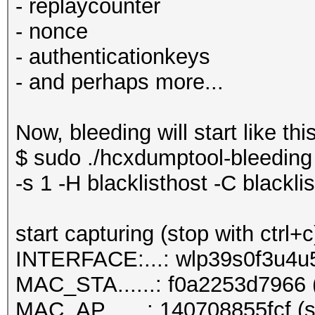
- replaycounter
- nonce
- authenticationkeys
- and perhaps more...
Now, bleeding will start like this
$ sudo ./hcxdumptool-bleeding 
-s 1 -H blacklisthost -C blacklis
start capturing (stop with ctrl+c
INTERFACE:...: wlp39s0f3u4u
MAC_STA......: f0a2253d7966 (
MAC_AP.......: 140708855fcf (s