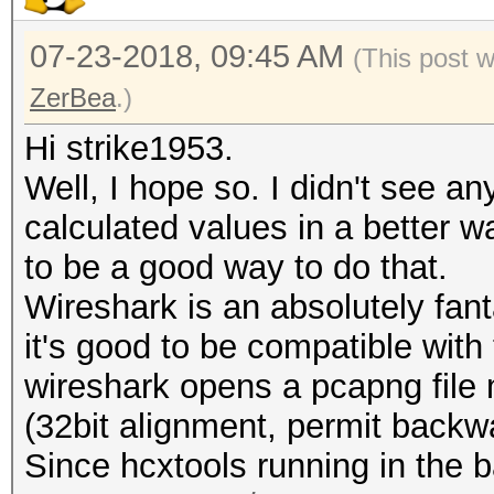
07-23-2018, 09:45 AM
(This post 
ZerBea
.)
Hi strike1953.
Well, I hope so. I didn't see a
calculated values in a better 
to be a good way to do that.
Wireshark is an absolutely fant
it's good to be compatible with t
wireshark opens a pcapng file 
(32bit alignment, permit backwar
Since hcxtools running in the