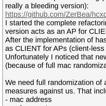
really a bleeding version):
https://github.com/ZerBea/hcx
I started the complete refacto
version acts as an AP for CLIE
After the implementation of 
as CLIENT for APs (client-less 
Unfortunately I noticed that n
(because of full mac randomiza
We need full randomization of a
measures against us. That inc
- mac address