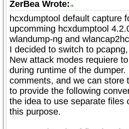
ZerBea Wrote:
hcxdumptool default capture 
upcomming hcxdumptool 4.2.0 
wlandump-ng and wlancap2hcx 
I decided to switch to pcapng
New attack modes requiere to
during runtime of the dumper.
comments, and we can store th
to provide the following convers
the idea to use separate files
this purpose.