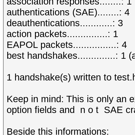
association responses........: 1
authentications (SAE)........: 4
deauthentications............: 3
action packets...............: 1
EAPOL packets................: 4
best handshakes..............: 1 (
1 handshake(s) written to test
Keep in mind: This is only an 
option fields and n o t SAE cr
Beside this informations: