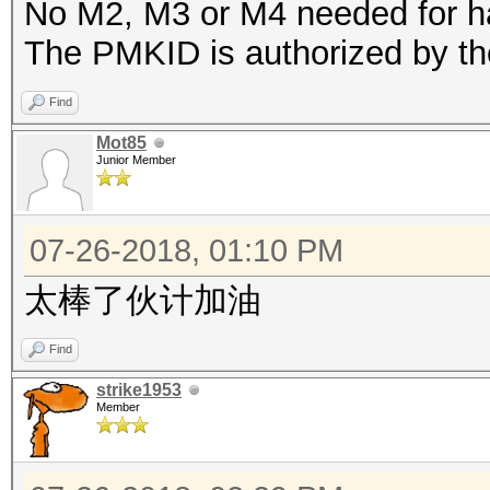
No M2, M3 or M4 needed for h
The PMKID is authorized by th
Find
Mot85
Junior Member
07-26-2018, 01:10 PM
太棒了伙计加油
Find
strike1953
Member