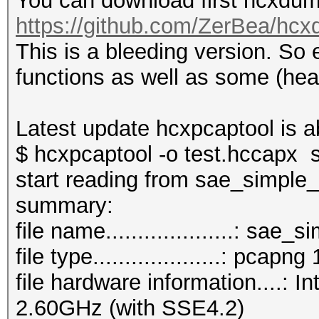
You can download first hcxdump
https://github.com/ZerBea/hcx
This is a bleeding version. So
functions as well as some (hea
Latest update hcxpcaptool is a
$ hcxpcaptool -o test.hccapx
start reading from sae_simple
summar
file name....................: sa
file type....................: pcapng 
file hardware information....:
2.60GHz (with SSE4.2)