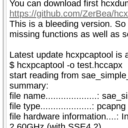
You can download first hcxdum
https://github.com/ZerBea/hc
This is a bleeding version. S
missing functions as well as 
Latest update hcxpcaptool is 
$ hcxpcaptool -o test.hccap
start reading from sae_simpl
summar
file name....................: s
file type....................: pcapng
file hardware information....
2.60GHz (with SSE4.2)