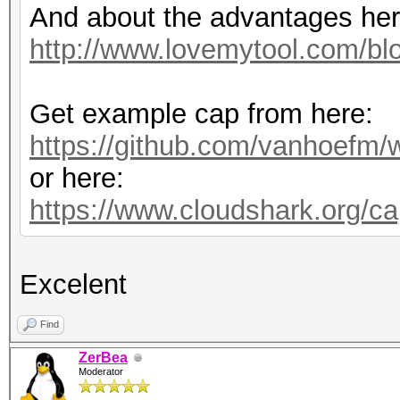
And about the advantages her
http://www.lovemytool.com/blo
Get example cap from here:
https://github.com/vanhoefm/
or here:
https://www.cloudshark.org/c
Excelent
Find
ZerBea
Moderator