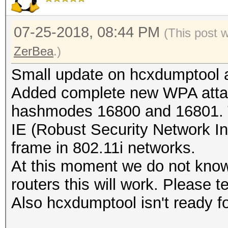
07-25-2018, 08:44 PM
(This post 
ZerBea
.)
Small update on hcxdumptool a
Added complete new WPA atta
hashmodes 16800 and 16801. T
IE (Robust Security Network I
frame in 802.11i networks.
At this moment we do not kno
routers this will work. Please tes
Also hcxdumptool isn't ready fo