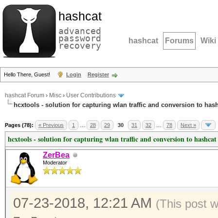
hashcat
advanced
password
hashcat
Forums
Wiki
recovery
Hello There, Guest!
Login
Register
hashcat Forum
›
Misc
›
User Contributions
hcxtools - solution for capturing wlan traffic and conversion to has
Pages (78):
« Previous
1
…
28
29
30
31
32
…
78
Next »
hcxtools - solution for capturing wlan traffic and conversion to hashcat
ZerBea
Moderator
07-23-2018, 12:21 AM
(This post 