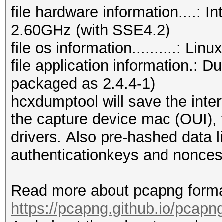
file hardware information....:
2.60GHz (with SSE4.2)
file os information..........: Li
file application information.: 
packaged as 2.4.4-1)
hcxdumptool will save the inter
the capture device mac (OUI), t
drivers. Also pre-hashed data l
authenticationkeys and nonces
Read more about pcapng forma
https://pcapng.github.io/pcapn