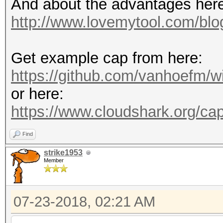
And about the advantages her
http://www.lovemytool.com/blog
Get example cap from here:
https://github.com/vanhoefm/w
or here:
https://www.cloudshark.org/ca
Find
strike1953
Member
07-23-2018, 02:21 AM