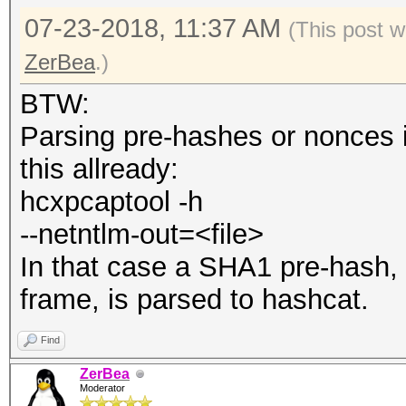
07-23-2018, 11:37 AM
(This post w
ZerBea
.)
BTW:
Parsing pre-hashes or nonces is
this allready:
hcxpcaptool -h
--netntlm-out=<file>
In that case a SHA1 pre-hash,
frame, is parsed to hashcat.
Find
ZerBea
Moderator