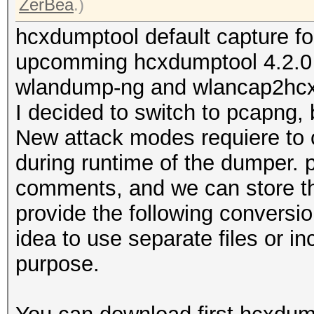
ZerBea
.)
hcxdumptool default capture f
upcomming hcxdumptool 4.2.0 w
wlandump-ng and wlancap2hcx w
I decided to switch to pcapng
New attack modes requiere to 
during runtime of the dumper. 
comments, and we can store thi
provide the following conversion
idea to use separate files or i
purpose.