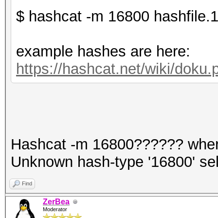
$ hashcat -m 16800 hashfile.1
example hashes are here:
https://hashcat.net/wiki/dok
Hashcat -m 16800?????? whe
Unknown hash-type '16800' se
Find
ZerBea
Moderator