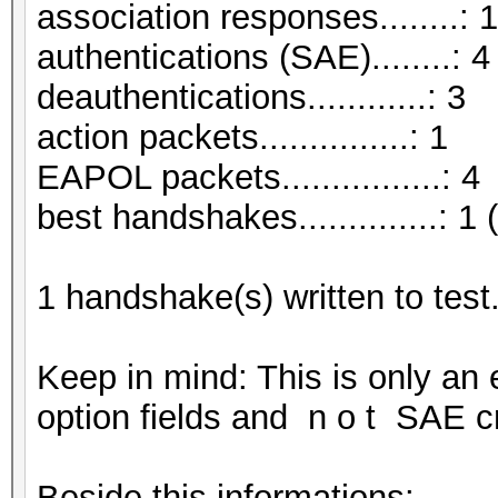
association responses........: 1
authentications (SAE)........: 4
deauthentications............: 3
action packets...............: 1
EAPOL packets................: 4
best handshakes..............: 1 
1 handshake(s) written to tes
Keep in mind: This is only an
option fields and n o t SAE cr
Beside this informations: