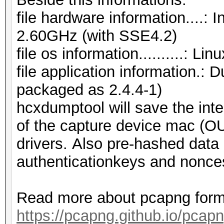
file hardware information....
2.60GHz (with SSE4.2)
file os information..........: L
file application information.:
packaged as 2.4.4-1)
hcxdumptool will save the inte
of the capture device mac (OUI
drivers. Also pre-hashed data 
authenticationkeys and nonces
Read more about pcapng form
https://pcapng.github.io/pcapn