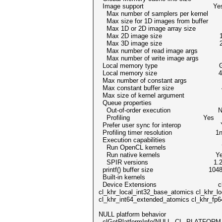
Image support Ye
Max number of samplers per kern
Max size for 1D images from buffer
Max 1D or 2D image array size 
Max 2D image size 16384x
Max 3D image size 2048x20
Max number of read image arg
Max number of write image arg
Local memory type Glo
Local memory size 41943
Max number of constant arg
Max constant buffer size 419
Max size of kernel argument
Queue properties
Out-of-order execution N
Profiling Yes
Prefer user sync for interop 
Profiling timer resolution 1n
Execution capabilities
Run OpenCL kernels Y
Run native kernels Ye
SPIR versions 1.
printf() buffer size 1048576
Built-in kernels
Device Extensions cl_khr_byte_addr
cl_khr_local_int32_base_atomics cl_khr_l
cl_khr_int64_extended_atomics cl_khr_fp6
NULL platform behavior
clGetPlatformInfo(NULL, CL_PLATFORM