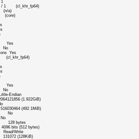
 1
khr_fp64)
 (n/a)
t (core)
s
s
s
dd Yes
e No
tions Yes
t (cl_khr_fp64)
s
s
s
dd Yes
e No
-Endian
856 (1.922GiB)
o
0464 (492.1MiB)
ice No
No
pe 128 bytes
bits (512 bytes)
ead/Write
072 (128KiB)