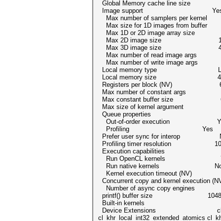
Global Memory cache line size 
Image support Ye
Max number of samplers per kern
Max size for 1D images from buffer
Max 1D or 2D image array size 
Max 2D image size 16384x
Max 3D image size 4096x40
Max number of read image arg
Max number of write image arg
Local memory type Lo
Local memory size 49152
Registers per block (NV) 6
Max number of constant arg
Max constant buffer size 655
Max size of kernel argument 43
Queue properties
Out-of-order execution Y
Profiling Yes
Prefer user sync for interop 
Profiling timer resolution 10
Execution capabilities
Run OpenCL kernels Y
Run native kernels N
Kernel execution timeout (NV)
Concurrent copy and kernel execution
Number of async copy engine
printf() buffer size 1048576
Built-in kernels
Device Extensions cl_khr_global_in
cl_khr_local_int32_extended_atomics cl_kh