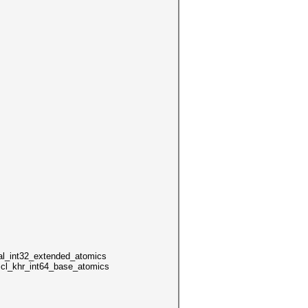
int32_extended_atomics
4 cl_khr_int64_base_atomics