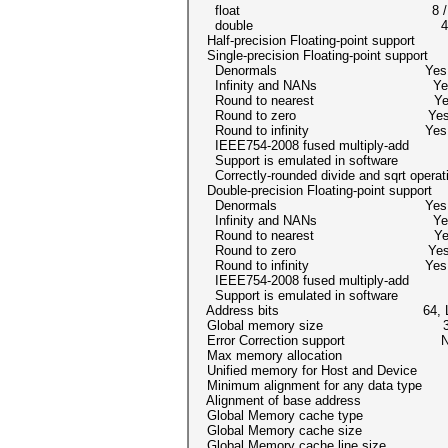
float 8 /
double 4 / 4 (cl_
Half-precision Floating-point support
Single-precision Floating-point suppor
Denormals Yes
Infinity and NANs Ye
Round to nearest Ye
Round to zero Ye
Round to infinity Yes
IEEE754-2008 fused multiply-a
Support is emulated in softwar
Correctly-rounded divide and sqrt opera
Double-precision Floating-point suppor
Denormals Yes
Infinity and NANs Ye
Round to nearest Ye
Round to zero Ye
Round to infinity Yes
IEEE754-2008 fused multiply-a
Support is emulated in softwar
Address bits 64, Little
Global memory size 3150002
Error Correction support N
Max memory allocation 8589
Unified memory for Host and Dev
Minimum alignment for any data ty
Alignment of base address 1024 
Global Memory cache type R
Global Memory cache size 83
Global Memory cache line size 