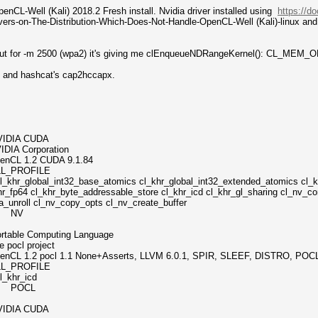
nCL-Well (Kali) 2018.2 Fresh install. Nvidia driver installed using
https://d
drivers-on-The-Distribution-Which-Does-Not-Handle-OpenCL-Well (Kali)-linux an
pes but for -m 2500 (wpa2) it's giving me clEnqueueNDRangeKernel(): CL
ack and hashcat's cap2hccapx.
A CUDA
orporation
.2 CUDA 9.1.84
PROFILE
int32_base_atomics cl_khr_global_int32_extended_atomics cl_khr_
r_fp64 cl_khr_byte_addressable_store cl_khr_icd cl_khr_gl_sharing cl_nv_co
a_unroll cl_nv_copy_opts cl_nv_create_buffer
ix NV
omputing Language
 project
l 1.1 None+Asserts, LLVM 6.0.1, SPIR, SLEEF, DISTRO, POC
PROFILE
hr_icd
ix POCL
A CUDA