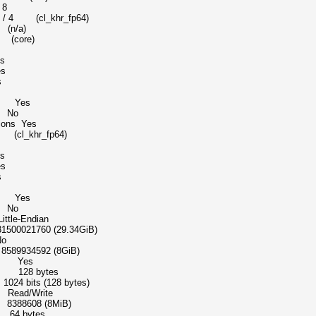
 8
khr_fp64)
 (n/a)
t (core)
s
s
s
dd Yes
e No
tions Yes
t (cl_khr_fp64)
s
s
s
dd Yes
e No
-Endian
1760 (29.34GiB)
o
934592 (8GiB)
ice Yes
pe 128 bytes
bits (128 bytes)
ead/Write
88608 (8MiB)
64 bytes