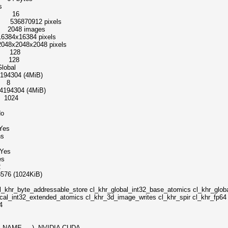
s
el 16
 536870912 pixels
2048 images
16384 pixels
48x2048 pixels
s 128
s 128
bal
04 (4MiB)
s 8
4304 (4MiB)
 1024
o
Yes
s
es
s
2
 (1024KiB)
essable_store cl_khr_global_int32_base_atomics cl_khr_global_
ocal_int32_extended_atomics cl_khr_3d_image_writes cl_khr_spir cl_khr_fp6
4
_NAME, ...) NVIDIA CUDA