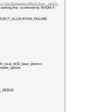
ocs.The-Distribution-Which-Does...penCL-
d working fine. (confirmed by NVIDIA X
_MEM_OBJECT_ALLOCATION_FAILURE
local_int32_base_atomics
mpiler_options
L_DEBUG