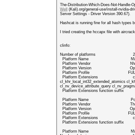
The-Distribution-Which-Does-Not-Handle-Ope
Well
(Kali).org/general-use/install-nvidia-
Server Settings - Driver Version 390.67).
Hashcat is running fine for all hash ty
I tried creating the hccapx file with aircr
clinfo:
Number of platforms 2
Platform Name NVIDI
Platform Vendor NVIDIA C
Platform Version OpenCL 1
Platform Profile FULL_
Platform Extensions cl_khr_global_
cl_khr_local_int32_extended_atomics cl_kh
cl_nv_device_attribute_query cl_nv_pragm
Platform Extensions function suff
Platform Name Portable C
Platform Vendor The pocl
Platform Version OpenCL 1.2 poc
Platform Profile FULL_
Platform Extensions cl_k
Platform Extensions function suff
Platform Name NVIDI