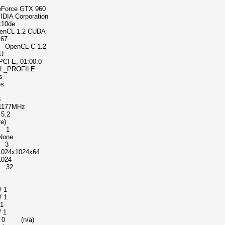
 GTX 960
rporation
0de
 1.2 CUDA
67
enCL C 1.2
U
, 01:00.0
ROFILE
s
s
8
77MHz
5.2
e)
 1
one
 3
x1024x64
024
e 32
s
 1
 1
 1
 1
n/a)