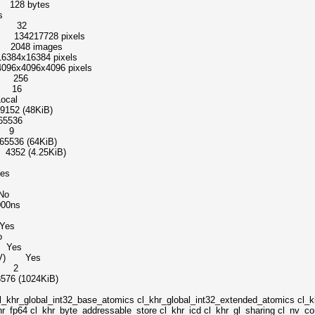
128 bytes
s
el 32
 134217728 pixels
2048 images
16384 pixels
96x4096 pixels
s 256
s 16
cal
 (48KiB)
5536
s 9
36 (64KiB)
52 (4.25KiB)
es
No
00ns
es
o
 Yes
 (NV) Yes
s 2
 (1024KiB)
t32_base_atomics cl_khr_global_int32_extended_atomics cl_khr_
r_fp64 cl_khr_byte_addressable_store cl_khr_icd cl_khr_gl_sharing cl_nv_co