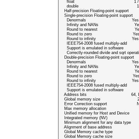
float 1 /
double 1 / 1 (cl_
Half-precision Floating-point support
Single-precision Floating-point suppor
Denormals Yes
Infinity and NANs Ye
Round to nearest Ye
Round to zero Ye
Round to infinity Yes
IEEE754-2008 fused multiply-a
Support is emulated in softwar
Correctly-rounded divide and sqrt opera
Double-precision Floating-point suppor
Denormals Yes
Infinity and NANs Ye
Round to nearest Ye
Round to zero Ye
Round to infinity Yes
IEEE754-2008 fused multiply-a
Support is emulated in softwar
Address bits 64, Little
Global memory size 2064121
Error Correction support N
Max memory allocation 51603
Unified memory for Host and Dev
Integrated memory (NV) 
Minimum alignment for any data ty
Alignment of base address 4096 
Global Memory cache type R
Global Memory cache size 131