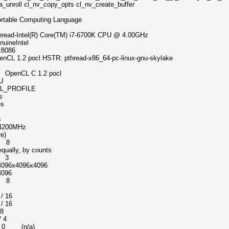
a_unroll cl_nv_copy_opts cl_nv_create_buffer
omputing Language
) Core(TM) i7-6700K CPU @ 4.00GHz
Intel
086
 HSTR: pthread-x86_64-pc-linux-gnu-skylake
nCL C 1.2 pocl
U
ROFILE
s
s
8
00MHz
e)
 8
ly, by counts
 3
x4096x4096
096
e 8
s
16
 16
 8
 4
n/a)