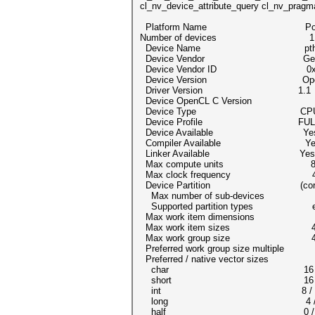
cl_nv_device_attribute_query cl_nv_pragm
Platform Name Portable C
Number of devices 1
Device Name pthread-Intel(R
Device Vendor Genuine
Device Vendor ID 0x8
Device Version OpenCL 1.2 pocl
Driver Version 1.1
Device OpenCL C Version Ope
Device Type CP
Device Profile FULL_P
Device Available Ye
Compiler Available Ye
Linker Available Yes
Max compute units 
Max clock frequency 42
Device Partition (cor
Max number of sub-devices
Supported partition types equal
Max work item dimensions
Max work item sizes 4096
Max work group size 4
Preferred work group size multipl
Preferred / native vector size
char 16 / 
short 16 /
int 8 /
long 4 /
half 0 / 0 (