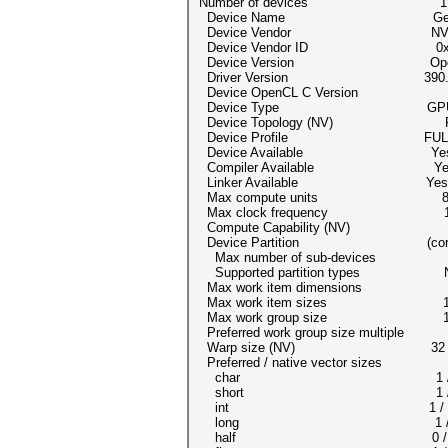
Number of devices 1
Device Name GeForce
Device Vendor NVIDIA Co
Device Vendor ID 0x1
Device Version OpenCL
Driver Version 390.
Device OpenCL C Version Op
Device Type GP
Device Topology (NV) PCI-E
Device Profile FULL_P
Device Available Ye
Compiler Available Ye
Linker Available Yes
Max compute units 
Max clock frequency 11
Compute Capability (NV) 
Device Partition (cor
Max number of sub-devices
Supported partition types N
Max work item dimensions
Max work item sizes 1024
Max work group size 1
Preferred work group size multipl
Warp size (NV) 32
Preferred / native vector size
char 1 /
short 1 /
int 1 /
long 1 /
half 0 / 0 (