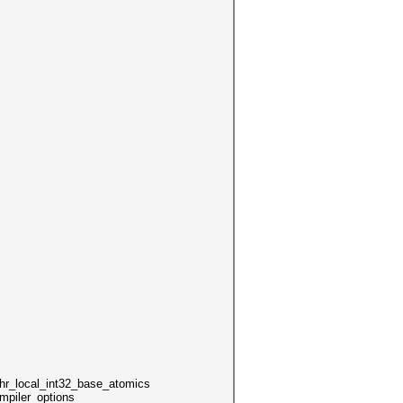
local_int32_base_atomics
mpiler_options