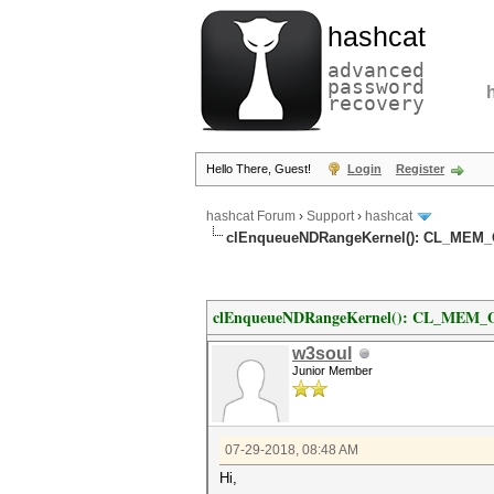
hashcat
advanced
password
recovery
Hello There, Guest!
Login
Register
hashcat Forum
›
Support
›
hashcat
clEnqueueNDRangeKernel(): CL_MEM_
clEnqueueNDRangeKernel(): CL_MEM_
w3soul
Junior Member
07-29-2018, 08:48 AM
Hi,