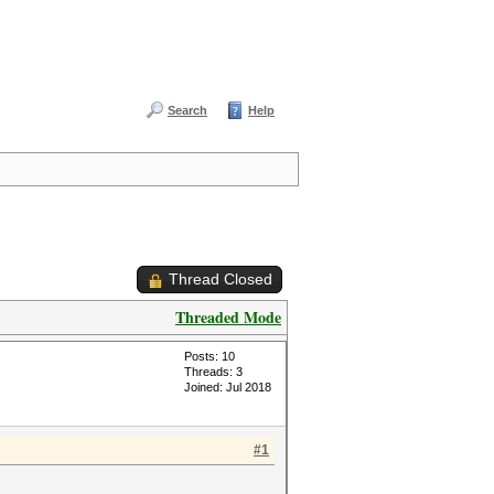
Search
Help
Thread Closed
Threaded Mode
Posts: 10
Threads: 3
Joined: Jul 2018
#1