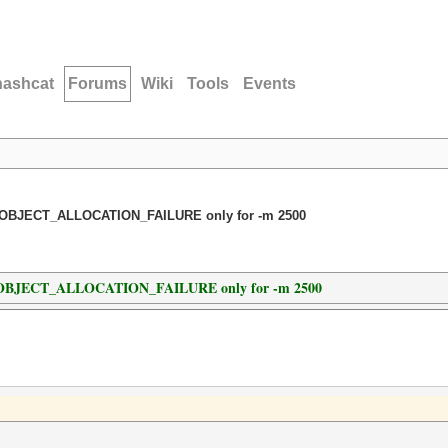
hashcat
Forums
Wiki
Tools
Events
OBJECT_ALLOCATION_FAILURE only for -m 2500
OBJECT_ALLOCATION_FAILURE only for -m 2500