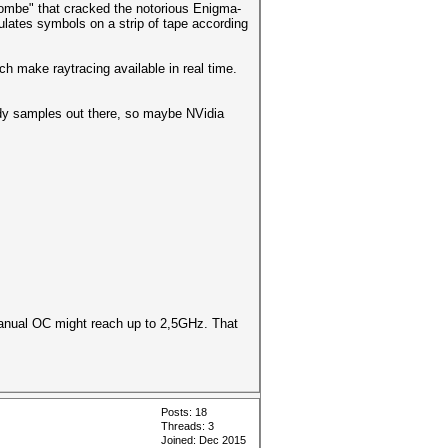
Bombe" that cracked the notorious Enigma-
lates symbols on a strip of tape according
h make raytracing available in real time.
ready samples out there, so maybe NVidia
manual OC might reach up to 2,5GHz. That
Posts: 18
Threads: 3
Joined: Dec 2015