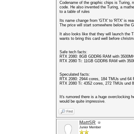
Codename of the graphic chips is Turing, 
code. He also invented the Turing, a math
to a table of rules
Its name change from 'GTX' to 'RTX' is rea
The price will start somewhere below the
It also looks like that they will launch th
wants to bring this card well before christ
Safe tech facts:
RTX 2080: 8GB GDDR6 RAM with 3500MHz
RTX 2080 Ti: 11GB GDDR6 RAM with 350
Speculated facts:
RTX 2080: 2944 cores, 184 TMUs und 64 
RTX 2080 Ti: 4352 cores, 272 TMUs und
It's rumored there is a huge overclocking
would be quite impressive.
Find
MattSR
Junior Member