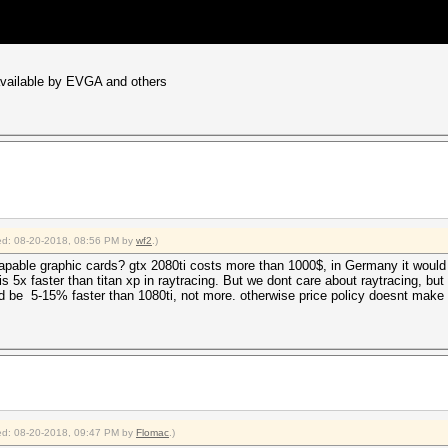
 available by EVGA and others
fied: 08-20-2018, 08:56 PM by
wf2
.)
apable graphic cards? gtx 2080ti costs more than 1000$, in Germany it would b
 5x faster than titan xp in raytracing. But we dont care about raytracing, but
ld be 5-15% faster than 1080ti, not more. otherwise price policy doesnt make
fied: 08-20-2018, 09:47 PM by
Flomac
.)