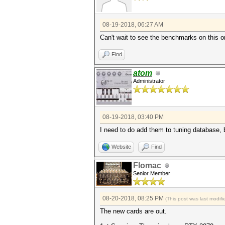
08-19-2018, 06:27 AM
Can't wait to see the benchmarks on this o
Find
atom
Administrator
08-19-2018, 03:40 PM
I need to do add them to tuning database, bu
Website
Find
Flomac
Senior Member
08-20-2018, 08:25 PM
(This post was last modi
The new cards are out.