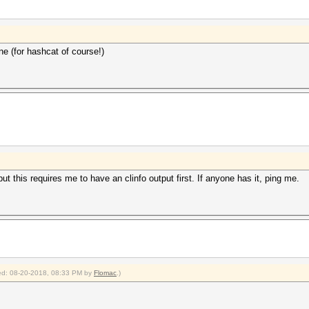
ne (for hashcat of course!)
t this requires me to have an clinfo output first. If anyone has it, ping me.
fied: 08-20-2018, 08:33 PM by
Flomac
.)