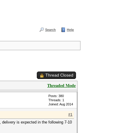
Search
Help
Thread Closed
Threaded Mode
Posts: 380
Threads: 1
Joined: Aug 2014
#1
elivery is expected in the following 7-10