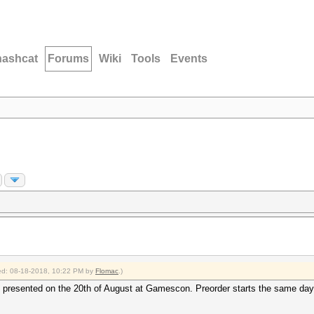
hashcat
Forums
Wiki
Tools
Events
fied: 08-18-2018, 10:22 PM by
Flomac
.)
presented on the 20th of August at Gamescon. Preorder starts the same day, d