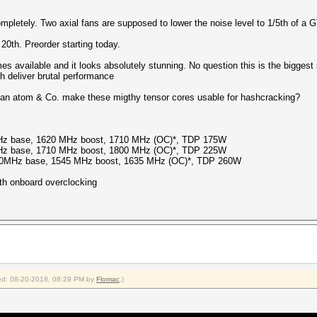
pletely. Two axial fans are supposed to lower the noise level to 1/5th of a 
 20th. Preorder starting today.
es available and it looks absolutely stunning. No question this is the biggest
h deliver brutal performance
 Can atom & Co. make these migthy tensor cores usable for hashcracking?
z base, 1620 MHz boost, 1710 MHz (OC)*, TDP 175W
z base, 1710 MHz boost, 1800 MHz (OC)*, TDP 225W
50MHz base, 1545 MHz boost, 1635 MHz (OC)*, TDP 260W
th onboard overclocking
fied: 08-20-2018, 08:29 PM by
Flomac
.)