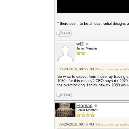
* there seem to be at least radial designs
Find
wf2
Junior Member
08-20-2018, 08:55 PM
(This post was last modi
So what to expect from those ray tracing c
1080ti for this money? CEO says rtx 2070 is
the overclocking. I think new rtx 2080 wou
Find
Flomac
Senior Member
08-20-2018, 09:46 PM
(This post was last modi