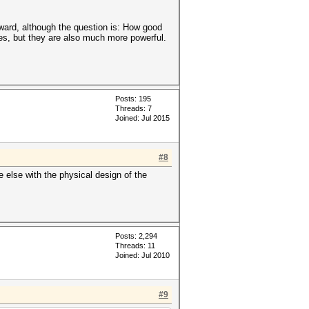
ward, although the question is: How good
es, but they are also much more powerful.
Posts: 195
Threads: 7
Joined: Jul 2015
#8
e else with the physical design of the
Posts: 2,294
Threads: 11
Joined: Jul 2010
#9