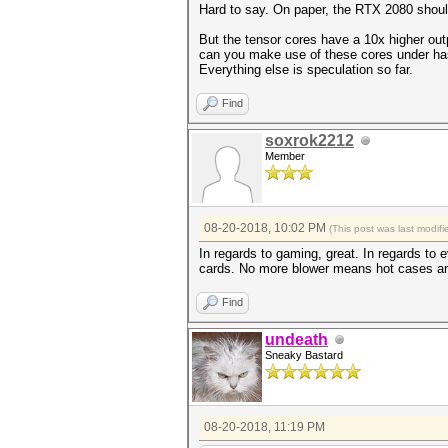
Hard to say. On paper, the RTX 2080 shou
But the tensor cores have a 10x higher ou
can you make use of these cores under has
Everything else is speculation so far.
Find
soxrok2212
Member
08-20-2018, 10:02 PM
(This post was last modi
In regards to gaming, great. In regards to 
cards. No more blower means hot cases and 
Find
undeath
Sneaky Bastard
08-20-2018, 11:19 PM