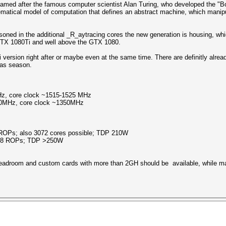
named after the famous computer scientist Alan Turing, who developed the "
ematical model of computation that defines an abstract machine, which manipu
soned in the additional _R_aytracing cores the new generation is housing, whic
 GTX 1080Ti and well above the GTX 1080.
e Ti version right after or maybe even at the same time. There are definitly al
mas season.
, core clock ~1515-1525 MHz
0MHz, core clock ~1350MHz
ROPs; also 3072 cores possible; TDP 210W
 88 ROPs; TDP >250W
 headroom and custom cards with more than 2GH should be available, while 