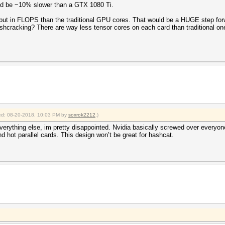
ld be ~10% slower than a GTX 1080 Ti.
tput in FLOPS than the traditional GPU cores. That would be a HUGE step for
hcracking? There are way less tensor cores on each card than traditional on
fied: 08-20-2018, 10:03 PM by
soxrok2212
.)
everything else, im pretty disappointed. Nvidia basically screwed over everyon
hot parallel cards. This design won’t be great for hashcat.