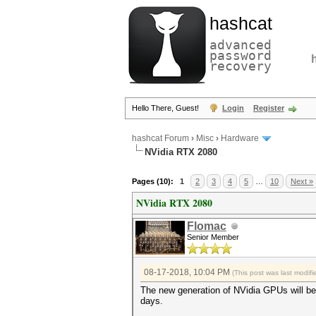
hashcat
advanced
password
recovery
Hello There, Guest!
Login
Register
hashcat Forum
›
Misc
›
Hardware
NVidia RTX 2080
Pages (10):
1
2
3
4
5
…
10
Next »
NVidia RTX 2080
Flomac
Senior Member
08-17-2018, 10:04 PM
(This post was last modi
The new generation of NVidia GPUs will be 
days.