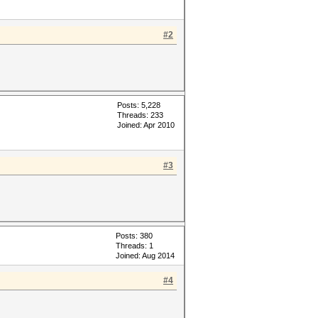
#2
Posts: 5,228
Threads: 233
Joined: Apr 2010
#3
Posts: 380
Threads: 1
Joined: Aug 2014
#4