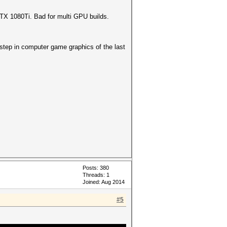
GTX 1080Ti. Bad for multi GPU builds.
 step in computer game graphics of the last
Posts: 380
Threads: 1
Joined: Aug 2014
#5