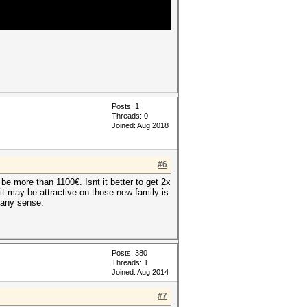
Posts: 1
Threads: 0
Joined: Aug 2018
#6
e more than 1100€. Isnt it better to get 2x
 it may be attractive on those new family is
 any sense.
Posts: 380
Threads: 1
Joined: Aug 2014
#7