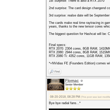
1st Surprise: There is also a RTX 2070
2nd surprise: The card design changend com
3rd surprise: realse date will be September
The cards make real time raytracing in gam
years, thanks to the new tensor cores whic
The biggest question for Hashcat will be:
Final specs:
RTX 2070: 2304 cores, 8GB RAM, 1410MH
RTX 2080: 2944 cores, 8GB RAM, 1515MH
RTX 2080 Ti: 4352 cores, 11GB RAM, 13
*=NVidias FE (Founders Edition) comes wi
Find
Flomac
Senior Member
08-20-2018, 08:28 PM
(This post was last modi
Bye bye radial fans...*