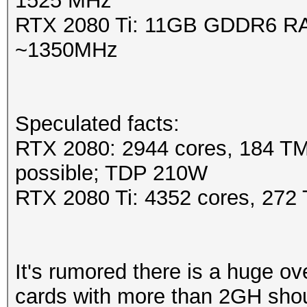
1525 MHz
RTX 2080 Ti: 11GB GDDR6 RA
~1350MHz
Speculated facts:
RTX 2080: 2944 cores, 184 T
possible; TDP 210W
RTX 2080 Ti: 4352 cores, 27
It's rumored there is a huge 
cards with more than 2GH shou