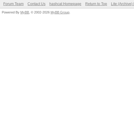
Forum Team
Contact Us
hashcat Homepage
Return to Top
Lite (Archive
Powered By
MyBB
, © 2002-2026
MyBB Group
.