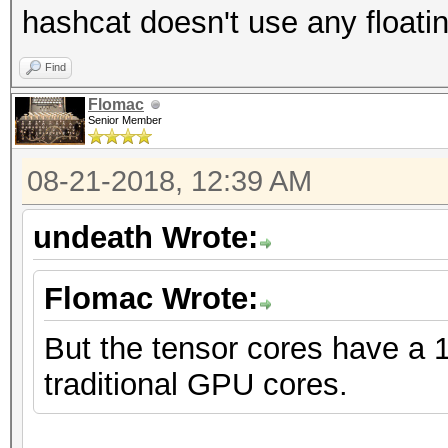
hashcat doesn't use any floatin
Find
Flomac
Senior Member
08-21-2018, 12:39 AM
undeath Wrote:
Flomac Wrote:
But the tensor cores have a 
traditional GPU cores.