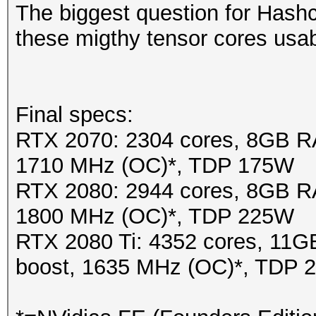
The biggest question for Hash
these migthy tensor cores usa
Final specs:
RTX 2070: 2304 cores, 8GB R
1710 MHz (OC)*, TDP 175W
RTX 2080: 2944 cores, 8GB R
1800 MHz (OC)*, TDP 225W
RTX 2080 Ti: 4352 cores, 1
boost, 1635 MHz (OC)*, TDP 