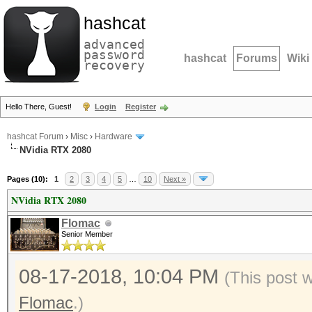
hashcat
advanced
password
hashcat
Forums
Wiki
recovery
Hello There, Guest!
Login
Register
hashcat Forum
›
Misc
›
Hardware
NVidia RTX 2080
Pages (10):
1
2
3
4
5
…
10
Next »
NVidia RTX 2080
Flomac
Senior Member
08-17-2018, 10:04 PM
(This post 
Flomac
.)