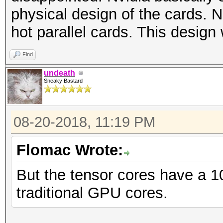
physical design of the cards.
hot parallel cards. This design
Find
undeath
Sneaky Bastard
08-20-2018, 11:19 PM
Flomac Wrote:
But the tensor cores have a 1
traditional GPU cores.