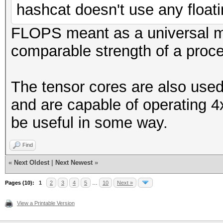
hashcat doesn't use any floati
FLOPS meant as a universal 
comparable strength of a proce
The tensor cores are also used
and are capable of operating 4
be useful in some way.
Find
«
Next Oldest
|
Next Newest
»
Pages (10):
1
2
3
4
5
…
10
Next »
View a Printable Version