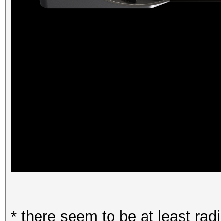
* there seem to be at least ra