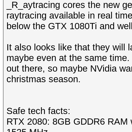
_R_aytracing cores the new ge
raytracing available in real tim
below the GTX 1080Ti and wel
It also looks like that they will 
maybe even at the same time. 
out there, so maybe NVidia want
christmas season.
Safe tech facts:
RTX 2080: 8GB GDDR6 RAM wi