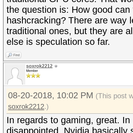
the question is: How good can
hashcracking? There are way l
traditional ones, but they are
else is speculation so far.
Find
soxrok2212
Member
08-20-2018, 10:02 PM
(This post 
soxrok2212
.)
In regards to gaming, great. In
disappointed. Nvidia basically