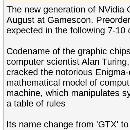
The new generation of NVidia 
August at Gamescon. Preorder s
expected in the following 7-10 
Codename of the graphic chips
computer scientist Alan Turin
cracked the notorious Enigma-c
mathematical model of computa
machine, which manipulates sym
a table of rules
Its name change from 'GTX' to 