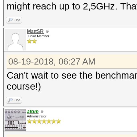
might reach up to 2,5GHz. That
Find
MattSR
Junior Member
08-19-2018, 06:27 AM
Can't wait to see the benchmar
course!)
Find
atom
Administrator