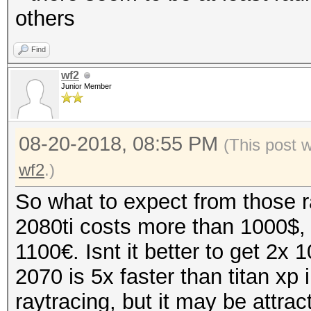
others
Find
wf2
Junior Member
08-20-2018, 08:55 PM
(This post 
wf2
.)
So what to expect from those r
2080ti costs more than 1000$,
1100€. Isnt it better to get 2x
2070 is 5x faster than titan xp
raytracing, but it may be attrac