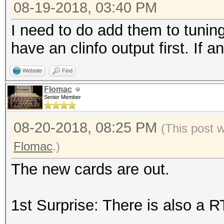
08-19-2018, 03:40 PM
I need to do add them to tuning
have an clinfo output first. If 
Website
Find
Flomac
Senior Member
08-20-2018, 08:25 PM
(This post 
Flomac
.)
The new cards are out.
1st Surprise: There is also a 