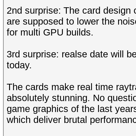
2nd surprise: The card design 
are supposed to lower the nois
for multi GPU builds.
3rd surprise: realse date will 
today.
The cards make real time raytr
absolutely stunning. No questio
game graphics of the last year
which deliver brutal performan