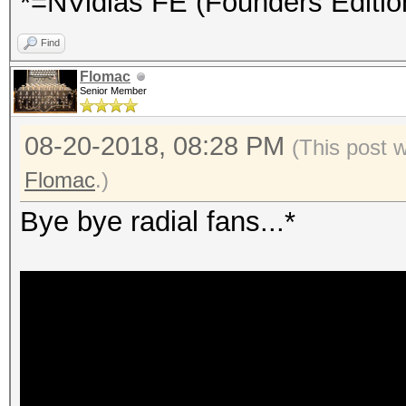
*=NVidias FE (Founders Editio
Find
Flomac
Senior Member
08-20-2018, 08:28 PM
(This post 
Flomac
.)
Bye bye radial fans...*