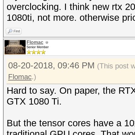
overclocking. I think new rtx 
1080ti, not more. otherwise pr
Find
Flomac
Senior Member
08-20-2018, 09:46 PM
(This post 
Flomac
.)
Hard to say. On paper, the RT
GTX 1080 Ti.
But the tensor cores have a 10
traditional GPU cores. That w