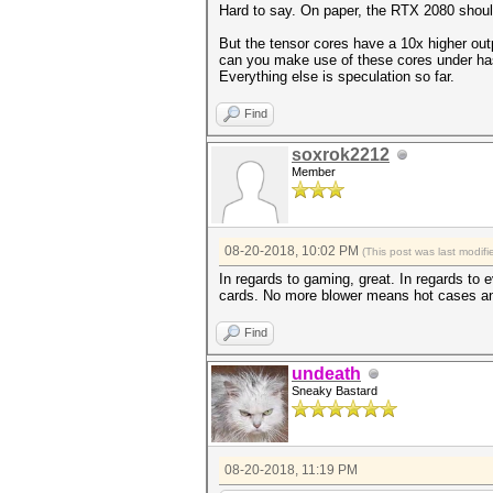
Hard to say. On paper, the RTX 2080 shou
But the tensor cores have a 10x higher ou
can you make use of these cores under has
Everything else is speculation so far.
Find
soxrok2212
Member
08-20-2018, 10:02 PM
(This post was last modi
In regards to gaming, great. In regards to 
cards. No more blower means hot cases and 
Find
undeath
Sneaky Bastard
08-20-2018, 11:19 PM