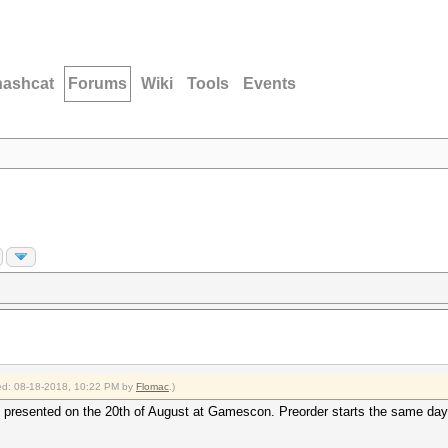
hashcat
Forums
Wiki
Tools
Events
fied: 08-18-2018, 10:22 PM by
Flomac
.)
presented on the 20th of August at Gamescon. Preorder starts the same day, d