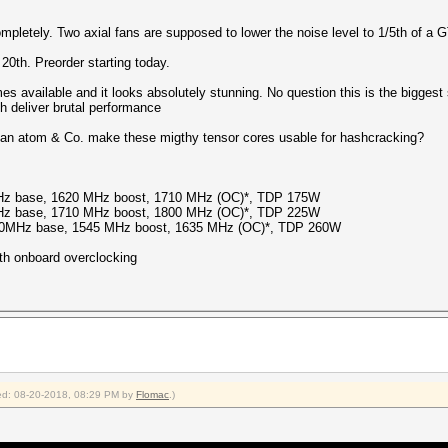
pletely. Two axial fans are supposed to lower the noise level to 1/5th of a 
 20th. Preorder starting today.
es available and it looks absolutely stunning. No question this is the biggest
h deliver brutal performance
 Can atom & Co. make these migthy tensor cores usable for hashcracking?
z base, 1620 MHz boost, 1710 MHz (OC)*, TDP 175W
z base, 1710 MHz boost, 1800 MHz (OC)*, TDP 225W
50MHz base, 1545 MHz boost, 1635 MHz (OC)*, TDP 260W
th onboard overclocking
fied: 08-20-2018, 08:29 PM by
Flomac
.)