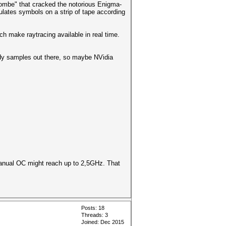
Bombe" that cracked the notorious Enigma-
lates symbols on a strip of tape according
h make raytracing available in real time.
ready samples out there, so maybe NVidia
manual OC might reach up to 2,5GHz. That
Posts: 18
Threads: 3
Joined: Dec 2015