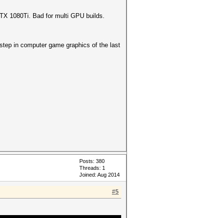
GTX 1080Ti. Bad for multi GPU builds.
 step in computer game graphics of the last
Posts: 380
Threads: 1
Joined: Aug 2014
#5