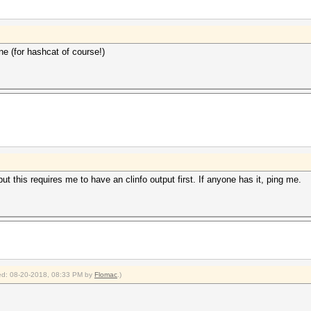
ne (for hashcat of course!)
t this requires me to have an clinfo output first. If anyone has it, ping me.
fied: 08-20-2018, 08:33 PM by
Flomac
.)