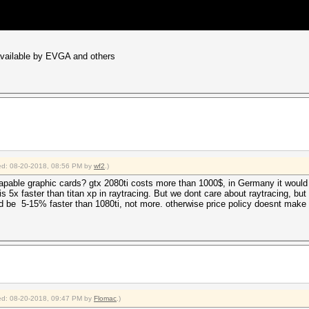
 available by EVGA and others
fied: 08-20-2018, 08:56 PM by
wf2
.)
apable graphic cards? gtx 2080ti costs more than 1000$, in Germany it would b
 5x faster than titan xp in raytracing. But we dont care about raytracing, but
ld be 5-15% faster than 1080ti, not more. otherwise price policy doesnt make
fied: 08-20-2018, 09:47 PM by
Flomac
.)