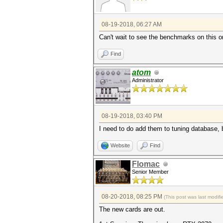
08-19-2018, 06:27 AM
Can't wait to see the benchmarks on this o
Find
atom
Administrator
08-19-2018, 03:40 PM
I need to do add them to tuning database, bu
Website
Find
Flomac
Senior Member
08-20-2018, 08:25 PM
(This post was last modi
The new cards are out.