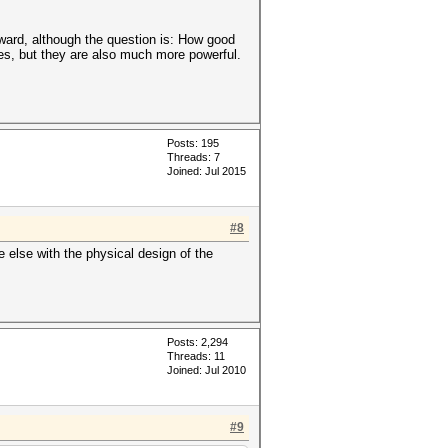
ward, although the question is: How good
es, but they are also much more powerful.
Posts: 195
Threads: 7
Joined: Jul 2015
#8
e else with the physical design of the
Posts: 2,294
Threads: 11
Joined: Jul 2010
#9