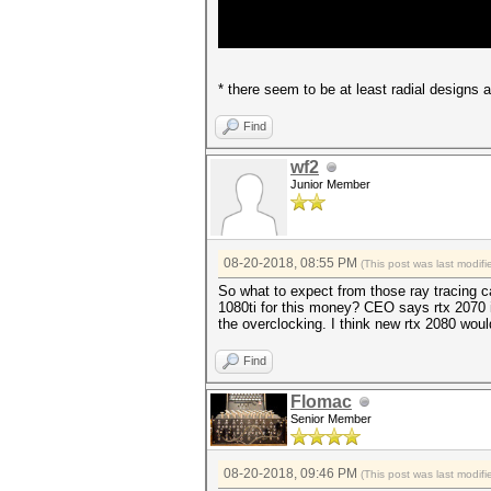
* there seem to be at least radial designs
Find
wf2
Junior Member
08-20-2018, 08:55 PM
(This post was last modi
So what to expect from those ray tracing c
1080ti for this money? CEO says rtx 2070 is
the overclocking. I think new rtx 2080 wou
Find
Flomac
Senior Member
08-20-2018, 09:46 PM
(This post was last modi