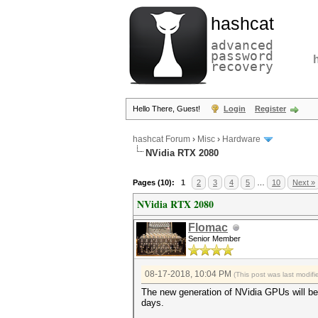
hashcat
advanced
password
recovery
Hello There, Guest!
Login
Register
hashcat Forum
›
Misc
›
Hardware
NVidia RTX 2080
Pages (10):
1
2
3
4
5
…
10
Next »
NVidia RTX 2080
Flomac
Senior Member
08-17-2018, 10:04 PM
(This post was last modi
The new generation of NVidia GPUs will be 
days.