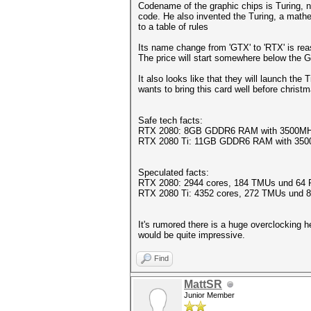
Codename of the graphic chips is Turing, 
code. He also invented the Turing, a math
to a table of rules
Its name change from 'GTX' to 'RTX' is rea
The price will start somewhere below the
It also looks like that they will launch th
wants to bring this card well before christ
Safe tech facts:
RTX 2080: 8GB GDDR6 RAM with 3500MHz
RTX 2080 Ti: 11GB GDDR6 RAM with 350
Speculated facts:
RTX 2080: 2944 cores, 184 TMUs und 64 
RTX 2080 Ti: 4352 cores, 272 TMUs und
It's rumored there is a huge overclocking
would be quite impressive.
Find
MattSR
Junior Member