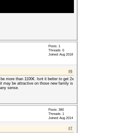
Posts: 1
Threads: 0
Joined: Aug 2018
#6
e more than 1100€. Isnt it better to get 2x
 it may be attractive on those new family is
 any sense.
Posts: 380
Threads: 1
Joined: Aug 2014
#7