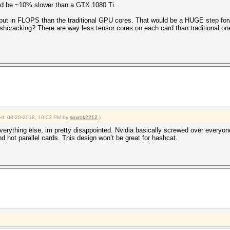
ld be ~10% slower than a GTX 1080 Ti.
tput in FLOPS than the traditional GPU cores. That would be a HUGE step for
hcracking? There are way less tensor cores on each card than traditional on
fied: 08-20-2018, 10:03 PM by
soxrok2212
.)
everything else, im pretty disappointed. Nvidia basically screwed over everyon
hot parallel cards. This design won’t be great for hashcat.