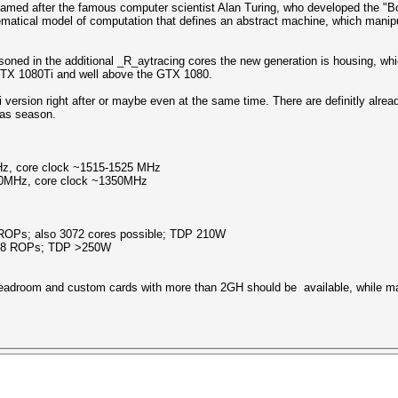
named after the famous computer scientist Alan Turing, who developed the "
ematical model of computation that defines an abstract machine, which manipu
soned in the additional _R_aytracing cores the new generation is housing, whic
 GTX 1080Ti and well above the GTX 1080.
e Ti version right after or maybe even at the same time. There are definitly al
mas season.
, core clock ~1515-1525 MHz
0MHz, core clock ~1350MHz
ROPs; also 3072 cores possible; TDP 210W
 88 ROPs; TDP >250W
 headroom and custom cards with more than 2GH should be available, while 