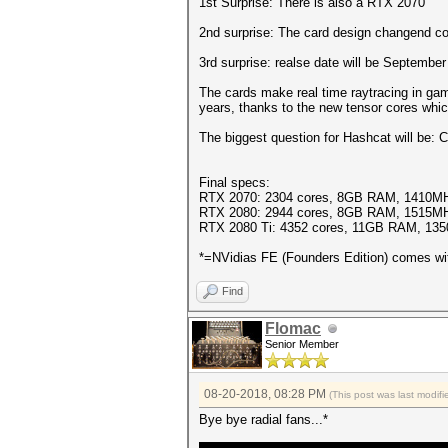
1st Surprise: There is also a RTX 2070
2nd surprise: The card design changend com
3rd surprise: realse date will be September
The cards make real time raytracing in gam
years, thanks to the new tensor cores whic
The biggest question for Hashcat will be:
Final specs:
RTX 2070: 2304 cores, 8GB RAM, 1410MH
RTX 2080: 2944 cores, 8GB RAM, 1515MH
RTX 2080 Ti: 4352 cores, 11GB RAM, 13
*=NVidias FE (Founders Edition) comes wi
Find
Flomac
Senior Member
08-20-2018, 08:28 PM
(This post was last modi
Bye bye radial fans...*