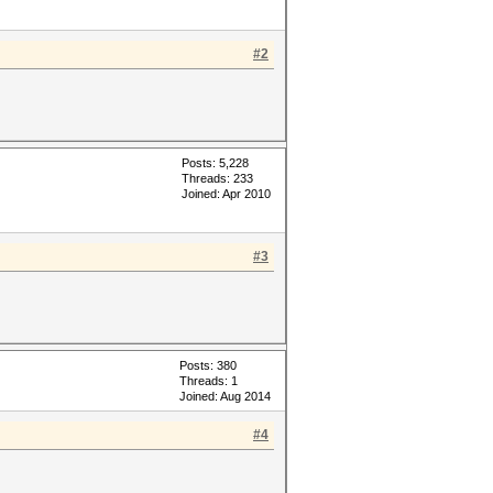
#2
Posts: 5,228
Threads: 233
Joined: Apr 2010
#3
Posts: 380
Threads: 1
Joined: Aug 2014
#4