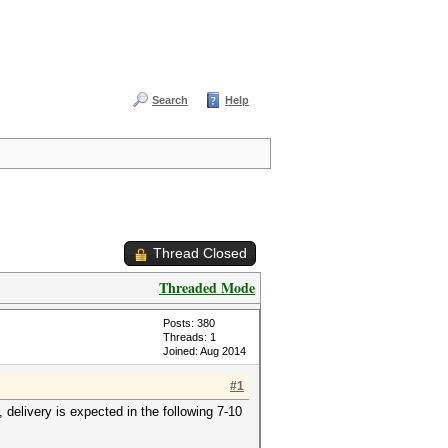
Search
Help
Thread Closed
Threaded Mode
Posts: 380
Threads: 1
Joined: Aug 2014
#1
elivery is expected in the following 7-10