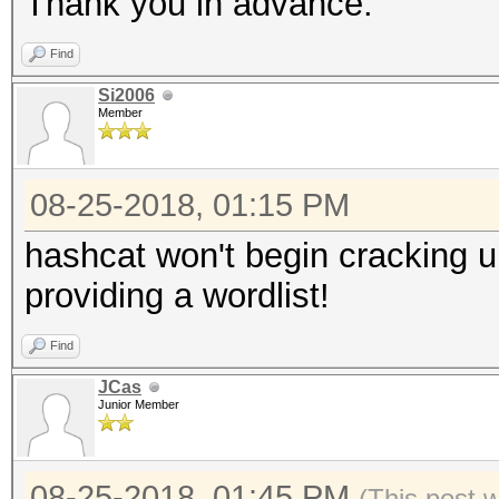
Thank you in advance.
Find
Si2006
Member
08-25-2018, 01:15 PM
hashcat won't begin cracking un
providing a wordlist!
Find
JCas
Junior Member
08-25-2018, 01:45 PM
(This post 