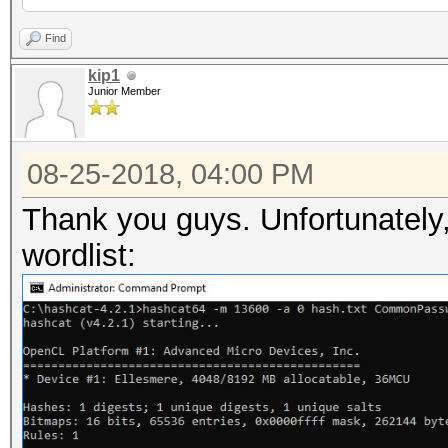
Find
kip1
Junior Member
08-25-2018, 04:00 PM
Thank you guys. Unfortunately, I
wordlist: