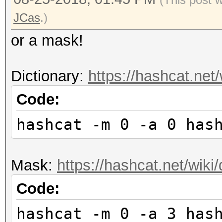
JCas
.)
or a mask!
Dictionary:
https://hashcat.net
Code:
hashcat -m 0 -a 0 has
Mask:
https://hashcat.net/wik
Code:
hashcat -m 0 -a 3 has