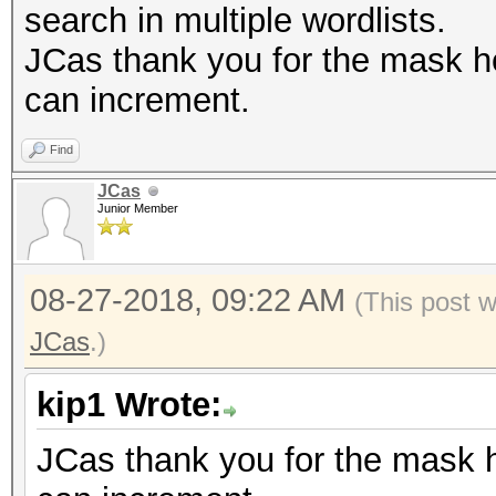
search in multiple wordlists.
JCas thank you for the mask hea
can increment.
Find
JCas
Junior Member
08-27-2018, 09:22 AM
(This post 
JCas
.)
kip1 Wrote:
JCas thank you for the mask he