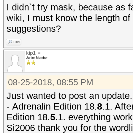
I didn`t try mask, because as f
wiki, I must know the length of
suggestions?
Find
kip1
Junior Member
08-25-2018, 08:55 PM
Just wanted to post an update.
-
Adrenalin Edition 18.
8
.1. Afte
Edition 18.
5
.1. everything work
Si2006 thank you for the wordlis