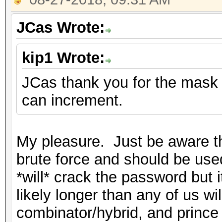
JCas Wrote:
kip1 Wrote:
JCas thank you for the mask h
can increment.
My pleasure. Just be aware th
brute force and should be used
*will* crack the password but i
likely longer than any of us wil
combinator/hybrid, and prince 