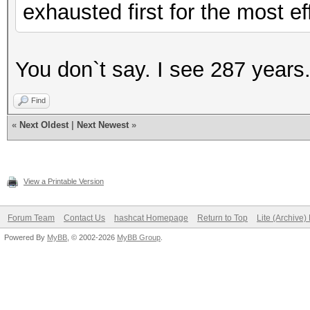
exhausted first for the most ef
You don`t say. I see 287 years
Find
«
Next Oldest
|
Next Newest
»
View a Printable Version
Forum Team
Contact Us
hashcat Homepage
Return to Top
Lite (Archive
Powered By
MyBB
, © 2002-2026
MyBB Group
.