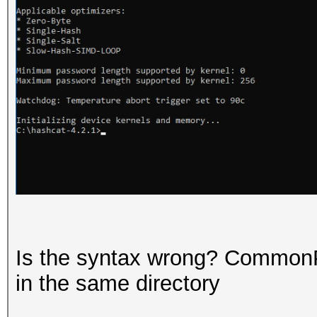
Is the syntax wrong? Common
in the same directory