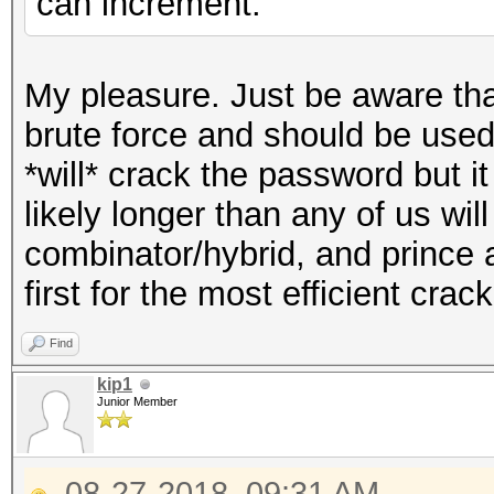
can increment.
My pleasure. Just be aware tha
brute force and should be used 
*will* crack the password but it
likely longer than any of us will
combinator/hybrid, and prince 
first for the most efficient crack
Find
kip1
Junior Member
08-27-2018, 09:31 AM