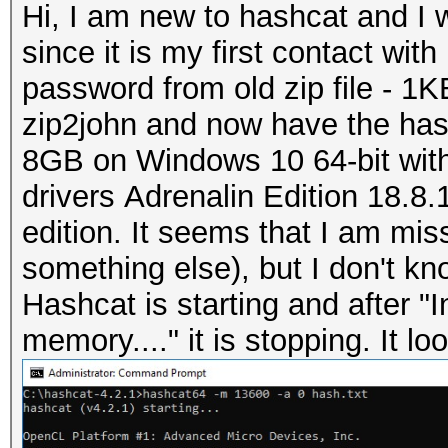
Hi, I am new to hashcat and I w
since it is my first contact wit
password from old zip file - 1K
zip2john and now have the ha
8GB on Windows 10 64-bit with
drivers
Adrenalin Edition 18.8.1 
edition. It sееms that I am m
something else), but I don't kno
Hashcat is starting and after "I
memory...." it is stopping. It loo