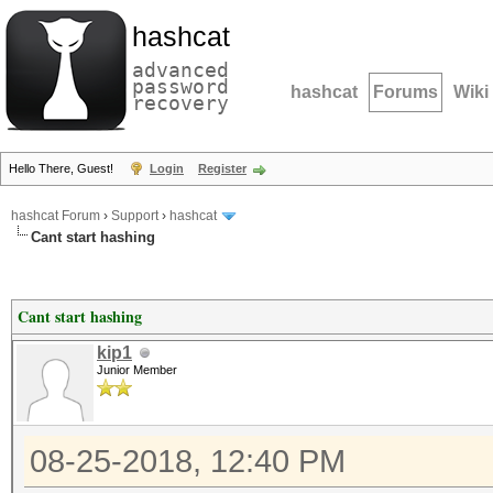
hashcat
advanced
password
hashcat
Forums
Wiki
recovery
Hello There, Guest!
Login
Register
hashcat Forum
›
Support
›
hashcat
Cant start hashing
Cant start hashing
kip1
Junior Member
08-25-2018, 12:40 PM