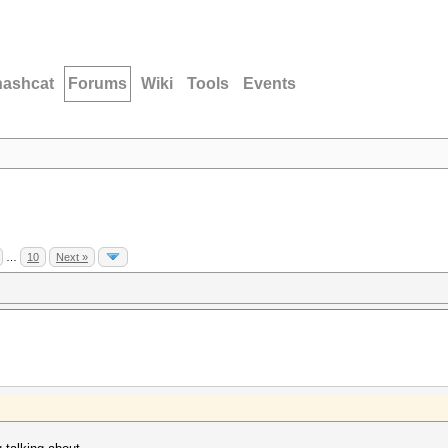
hashcat
Forums
Wiki
Tools
Events
…
10
Next »