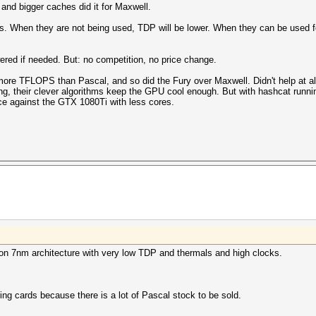
 and bigger caches did it for Maxwell.
. When they are not being used, TDP will be lower. When they can be used fo
wered if needed. But: no competition, no price change.
re TFLOPS than Pascal, and so did the Fury over Maxwell. Didn't help at al
g, their clever algorithms keep the GPU cool enough. But with hashcat runni
e against the GTX 1080Ti with less cores.
 on 7nm architecture with very low TDP and thermals and high clocks.
ing cards because there is a lot of Pascal stock to be sold.