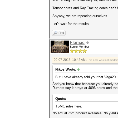
Also Turing cards are very expensive dies.
Tensor cores and Ray Tracing cores can't
Anyway, we are repeating ourselves.
Let's wait for the results.
Find
Flomac
Senior Member
09-07-2018, 10:42 AM
(This post was last modif
Nikos Wrote:
But I have already told you that Vega20 
And you know that because you already saw
Rumors say it stays at 4096 cores and the
Quote:
TSMC rules here.
No actual 7nm product available. No yield