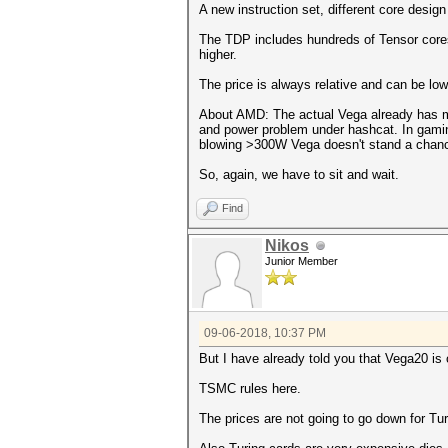
A new instruction set, different core design
The TDP includes hundreds of Tensor cores
higher.
The price is always relative and can be lo
About AMD: The actual Vega already has mo
and power problem under hashcat. In gamin
blowing >300W Vega doesn't stand a chanc
So, again, we have to sit and wait.
Find
Nikos
Junior Member
09-06-2018, 10:37 PM
But I have already told you that Vega20 is
TSMC rules here.
The prices are not going to go down for Tur