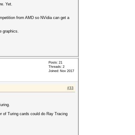
e. Yet.
competition from AMD so NVidia can get a
e graphics.
Posts: 21
Threads: 2
Joined: Nov 2017
#33
uring.
er of Turing cards could do Ray Tracing