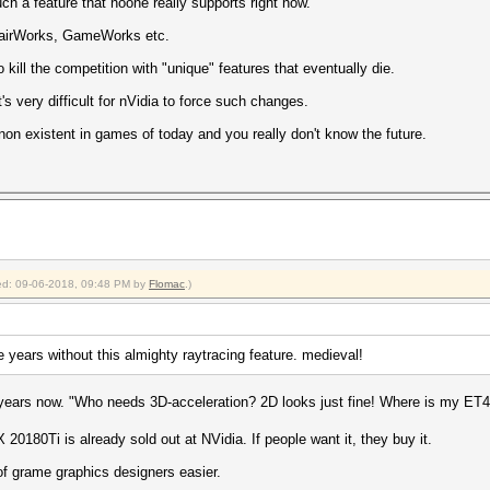
ch a feature that noone really supports right now.
, HairWorks, GameWorks etc.
o kill the competition with "unique" features that eventually die.
 very difficult for nVidia to force such changes.
y non existent in games of today and you really don't know the future.
fied: 09-06-2018, 09:48 PM by
Flomac
.)
e years without this almighty raytracing feature. medieval!
years now. "Who needs 3D-acceleration? 2D looks just fine! Where is my ET
0180Ti is already sold out at NVidia. If people want it, they buy it.
of grame graphics designers easier.