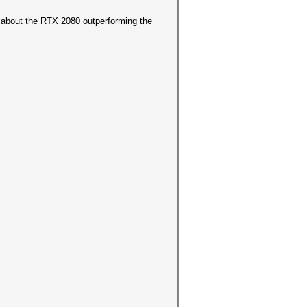
 about the RTX 2080 outperforming the