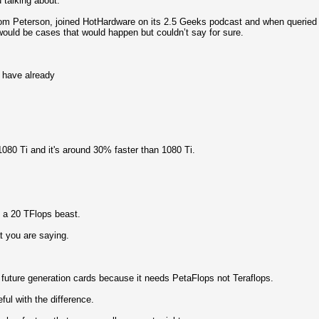
u talking about.
 Tom Peterson, joined HotHardware on its 2.5 Geeks podcast and when queried
would be cases that would happen but couldn’t say for sure.
 have already
1080 Ti and it's around 30% faster than 1080 Ti.
 a 20 TFlops beast.
t you are saying.
 future generation cards because it needs PetaFlops not Teraflops.
ful with the difference.