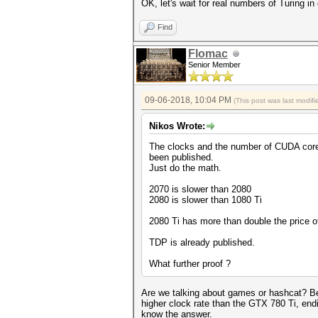
OK, let's wait for real numbers of Turing 
Find
Flomac
Senior Member
09-06-2018, 10:04 PM
(This post was last modi
Nikos Wrote:
The clocks and the number of CUDA cor
been published.
Just do the math.
2070 is slower than 2080
2080 is slower than 1080 Ti
2080 Ti has more than double the price o
TDP is already published.
What further proof ?
Are we talking about games or hashcat? Be
higher clock rate than the GTX 780 Ti, en
know the answer.