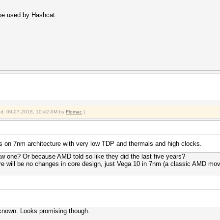
 be used by Hashcat.
ied: 09-07-2018, 10:42 AM by
Flomac
.)
is on 7nm architecture with very low TDP and thermals and high clocks.
 one? Or because AMD told so like they did the last five years?
re will be no changes in core design, just Vega 10 in 7nm (a classic AMD mov
 known. Looks promising though.