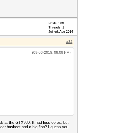
Posts: 380
Threads: 1
Joined: Aug 2014
#34
(09-06-2018, 09:09 PM)
k at the GTX980. It had less cores, but
der hashcat and a big flop? I guess you