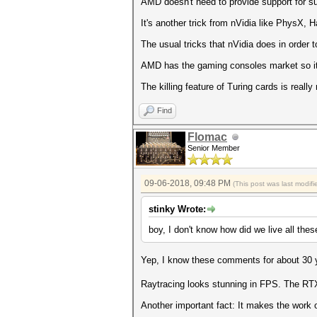
AMD doesn't need to provide support for su
It's another trick from nVidia like PhysX
The usual tricks that nVidia does in order t
AMD has the gaming consoles market so it's
The killing feature of Turing cards is reall
Find
Flomac
Senior Member
09-06-2018, 09:48 PM
(This post was last modi
stinky Wrote:
boy, I don't know how did we live all thes
Yep, I know these comments for about 30 
Raytracing looks stunning in FPS. The RTX 2
Another important fact: It makes the work 