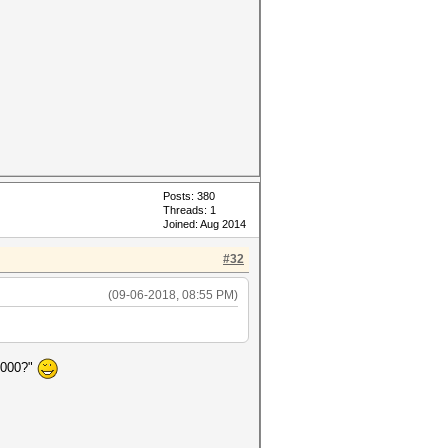
Posts: 380
Threads: 1
Joined: Aug 2014
#32
(09-06-2018, 08:55 PM)
4000?"