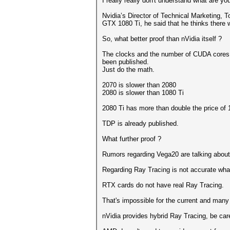
I really really don't understand what are yo
Nvidia’s Director of Technical Marketing,
GTX 1080 Ti, he said that he thinks there 
So, what better proof than nVidia itself ?
The clocks and the number of CUDA cores
been published.
Just do the math.
2070 is slower than 2080
2080 is slower than 1080 Ti
2080 Ti has more than double the price of 
TDP is already published.
What further proof ?
Rumors regarding Vega20 are talking about
Regarding Ray Tracing is not accurate wha
RTX cards do not have real Ray Tracing.
That's impossible for the current and many
nVidia provides hybrid Ray Tracing, be care