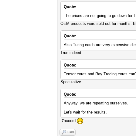
Quote:
The prices are not going to go down for T
OEM products were sold out for months. But 
Quote:
Also Turing cards are very expensive die
True indeed.
Quote:
Tensor cores and Ray Tracing cores can'
Speculative.
Quote:
Anyway, we are repeating ourselves.
Let's wait for the results.
D'accord
Find