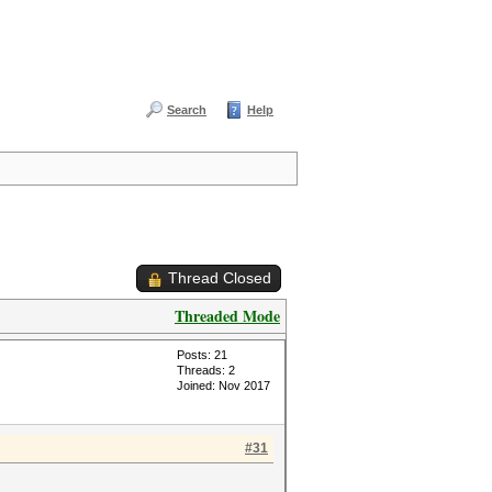
Search
Help
Thread Closed
Threaded Mode
Posts: 21
Threads: 2
Joined: Nov 2017
#31