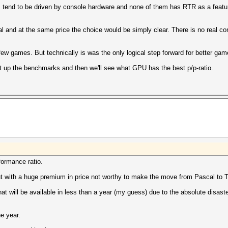
tend to be driven by console hardware and none of them has RTR as a featur
al and at the same price the choice would be simply clear. There is no real 
ew games. But technically is was the only logical step forward for better gam
ait up the benchmarks and then we'll see what GPU has the best p/p-ratio.
rformance ratio.
 but with a huge premium in price not worthy to make the move from Pascal to T
t will be available in less than a year (my guess) due to the absolute disast
e year.