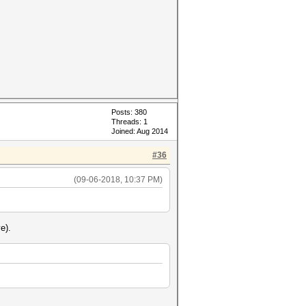
Posts: 380
Threads: 1
Joined: Aug 2014
#36
(09-06-2018, 10:37 PM)
e).