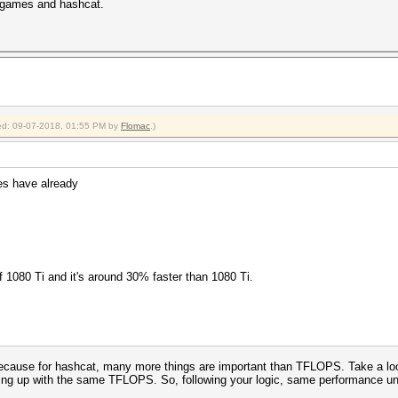
in games and hashcat.
fied: 09-07-2018, 01:55 PM by
Flomac
.)
es have already
f 1080 Ti and it's around 30% faster than 1080 Ti.
cause for hashcat, many more things are important than TFLOPS. Take a loo
ding up with the same TFLOPS. So, following your logic, same performance un