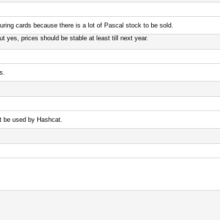
uring cards because there is a lot of Pascal stock to be sold.
yes, prices should be stable at least till next year.
s.
t be used by Hashcat.