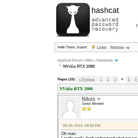
hashcat
advanced
password
recovery
Hello There, Guest!
Login
Register
hashcat Forum
›
Misc
›
Hardware
NVidia RTX 2080
Pages (10):
« Previous
1
2
3
4
5
6
NVidia RTX 2080
Nikos
Junior Member
09-06-2018, 09:09 PM
Oh man.