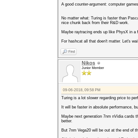
A good counter-argument: computer games 
No matter what: Turing is faster than Pasc
nice chunk back from their R&D work.
Maybe raytracing ends up like PhysX in a f
For hashcat all that doen't matter. Let's w
Find
Nikos
Junior Member
09-06-2018, 09:58 PM
Turing is a lot slower regarding price to pe
It will be faster in absolute performance,
Maybe next generation 7nm nVidia cards tha
better.
But 7nm Vega20 will be out at the end of th