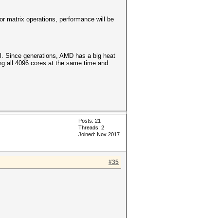
r matrix operations, performance will be
l. Since generations, AMD has a big heat
ng all 4096 cores at the same time and
Posts: 21
Threads: 2
Joined: Nov 2017
#35