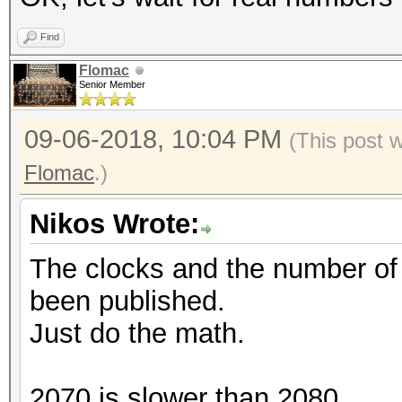
Find
Flomac
Senior Member
09-06-2018, 10:04 PM
(This post 
Flomac
.)
Nikos Wrote:
The clocks and the number o
been published.
Just do the math.
2070 is slower than 2080