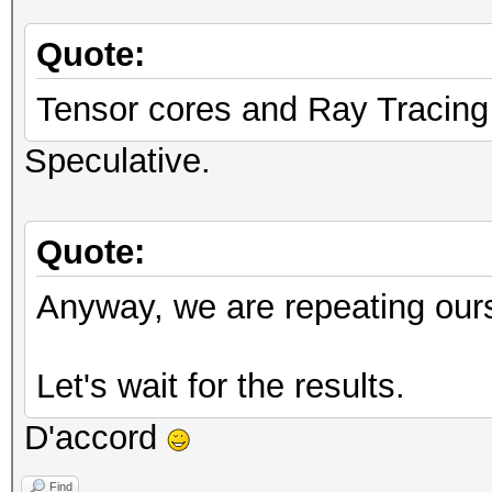
Quote:
Tensor cores and Ray Tracing
Speculative.
Quote:
Anyway, we are repeating our
Let's wait for the results.
D'accord
Find