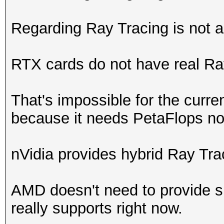
Regarding Ray Tracing is not a
RTX cards do not have real Ra
That's impossible for the curr
because it needs PetaFlops not
nVidia provides hybrid Ray Trac
AMD doesn't need to provide su
really supports right now.