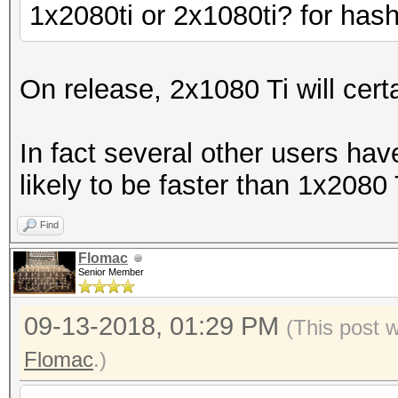
1x2080ti or 2x1080ti? for has
On release, 2x1080 Ti will cert
In fact several other users hav
likely to be faster than 1x2080 Ti
Find
Flomac
Senior Member
09-13-2018, 01:29 PM
(This post 
Flomac
.)