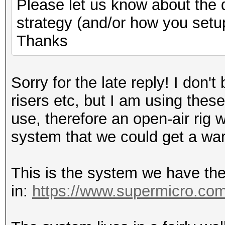
Please let us know about the d
strategy (and/or how you set
Thanks
Sorry for the late reply! I don'
risers etc, but I am using these
use, therefore an open-air rig
system that we could get a wa
This is the system we have the
in:
https://www.supermicro.com/