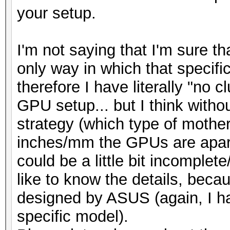
your setup.
I'm not saying that I'm sure th
only way in which that specifi
therefore I have literally "no c
GPU setup... but I think withou
strategy (which type of mothe
inches/mm the GPUs are apart
could be a little bit incomple
like to know the details, beca
designed by ASUS (again, I ha
specific model).