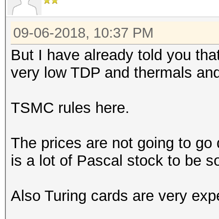
09-06-2018, 10:37 PM
But I have already told you th
very low TDP and thermals and
TSMC rules here.
The prices are not going to go
is a lot of Pascal stock to be s
Also Turing cards are very exp