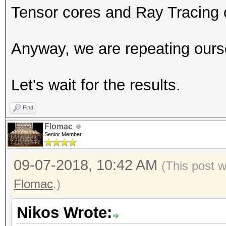
Tensor cores and Ray Tracing 
Anyway, we are repeating ours
Let's wait for the results.
Find
Flomac
Senior Member
09-07-2018, 10:42 AM
(This post 
Flomac
.)
Nikos Wrote: