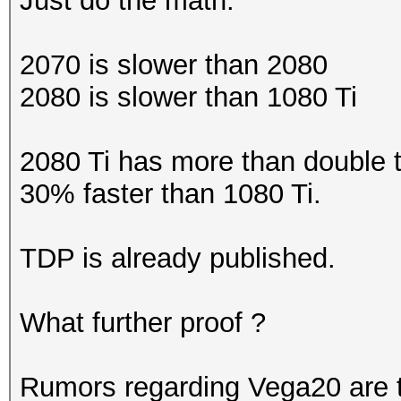
Just do the math.
2070 is slower than 2080
2080 is slower than 1080 Ti
2080 Ti has more than double th
30% faster than 1080 Ti.
TDP is already published.
What further proof ?
Rumors regarding Vega20 are t