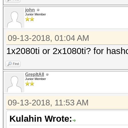
john
Junior Member
09-13-2018, 01:04 AM
1x2080ti or 2x1080ti? for hash
Find
GrepItAll
Junior Member
09-13-2018, 11:53 AM
Kulahin Wrote: