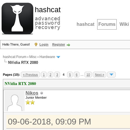
hashcat
advanced
password
hashcat
Forums
Wiki
recovery
Hello There, Guest!
Login
Register
hashcat Forum
›
Misc
›
Hardware
NVidia RTX 2080
Pages (10):
« Previous
1
2
3
4
5
6
…
10
Next »
NVidia RTX 2080
Nikos
Junior Member
09-06-2018, 09:09 PM