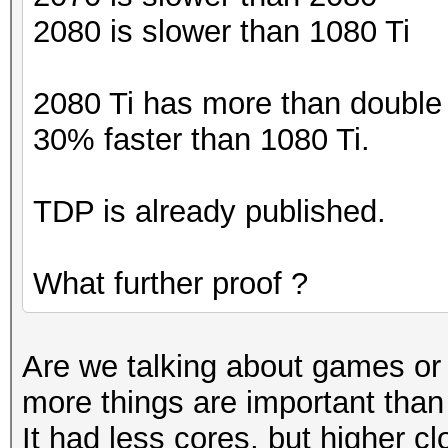
2080 is slower than 1080 Ti
2080 Ti has more than double t
30% faster than 1080 Ti.
TDP is already published.
What further proof ?
Are we talking about games o
more things are important tha
It had less cores, but higher c