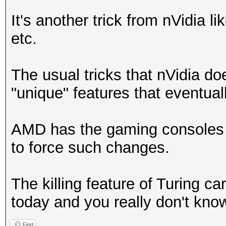
It's another trick from nVidia
etc.
The usual tricks that nVidia doe
"unique" features that eventuall
AMD has the gaming consoles mar
to force such changes.
The killing feature of Turing ca
today and you really don't know
Find