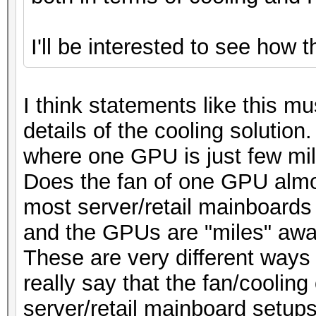
I'll be interested to see how 
I think statements like this m
details of the cooling solution
where one GPU is just few mi
Does the fan of one GPU almo
most server/retail mainboards ?
and the GPUs are "miles" awa
These are very different ways 
really say that the fan/cooling
server/retail mainboard setups 