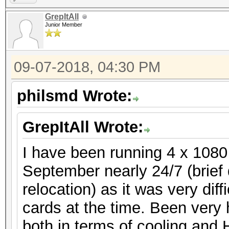
GrepItAll
Junior Member
09-07-2018, 04:30 PM
philsmd Wrote:
GrepItAll Wrote:
I have been running 4 x 1080
September nearly 24/7 (brie
relocation) as it was very dif
cards at the time. Been very 
both in terms of cooling and 