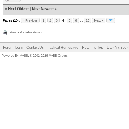
«
Next Oldest
|
Next Newest
»
Pages (10):
« Previous
1
2
3
4
5
6
…
10
Next »
View a Printable Version
Forum Team
Contact Us
hashcat Homepage
Return to Top
Lite (Archive
Powered By
MyBB
, © 2002-2026
MyBB Group
.