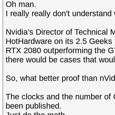
Oh man.
I really really don't understand
Nvidia’s Director of Technical 
HotHardware on its 2.5 Geeks 
RTX 2080 outperforming the GT
there would be cases that woul
So, what better proof than nVidi
The clocks and the number of
been published.