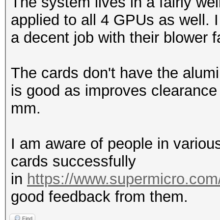
The system lives in a fairly we
applied to all 4 GPUs as well.
a decent job with their blower 
The cards don't have the alumi
is good as improves clearance
mm.
I am aware of people in vario
cards successfully
in
https://www.supermicro.com
good feedback from them.
Find