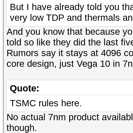
But I have already told you th
very low TDP and thermals an
And you know that because y
told so like they did the last fi
Rumors say it stays at 4096 co
core design, just Vega 10 in 
Quote:
TSMC rules here.
No actual 7nm product availab
though.