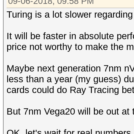
09-06-2018, 09:58 PM
Turing is a lot slower regarding
It will be faster in absolute p
price not worthy to make the m
Maybe next generation 7nm nVid
less than a year (my guess) due
cards could do Ray Tracing bet
But 7nm Vega20 will be out at t
OK, let's wait for real number