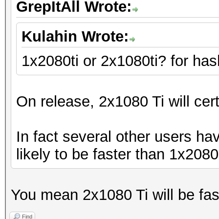
GrepItAll Wrote:
Kulahin Wrote:
1x2080ti or 2x1080ti? for has
On release, 2x1080 Ti will cer
In fact several other users ha
likely to be faster than 1x2080 T
You mean 2x1080 Ti will be fas
Find