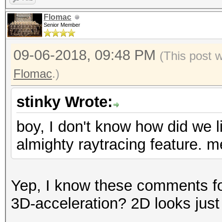
Flomac
Senior Member
09-06-2018, 09:48 PM
(This post 
Flomac
.)
stinky Wrote:
boy, I don't know how did we li
almighty raytracing feature. m
Yep, I know these comments f
3D-acceleration? 2D looks jus