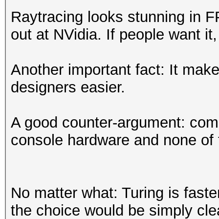
Raytracing looks stunning in 
out at NVidia. If people want it,
Another important fact: It mak
designers easier.
A good counter-argument: comp
console hardware and none of 
No matter what: Turing is fast
the choice would be simply clea