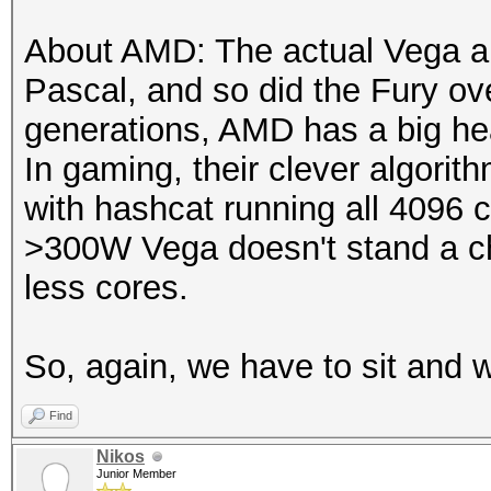
About AMD: The actual Vega 
Pascal, and so did the Fury ove
generations, AMD has a big he
In gaming, their clever algori
with hashcat running all 4096 
>300W Vega doesn't stand a c
less cores.
So, again, we have to sit and w
Find
Nikos
Junior Member