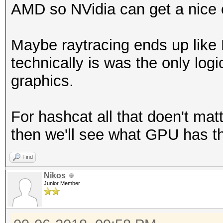
AMD so NVidia can get a nice 
Maybe raytracing ends up like
technically is was the only log
graphics.
For hashcat all that doen't mat
then we'll see what GPU has th
Find
Nikos
Junior Member