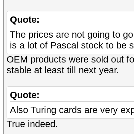
Quote:
The prices are not going to g
is a lot of Pascal stock to be s
OEM products were sold out fo
stable at least till next year.
Quote:
Also Turing cards are very ex
True indeed.