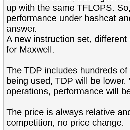
up with the same TFLOPS. So, 
performance under hashcat and
answer.
A new instruction set, differen
for Maxwell.
The TDP includes hundreds of 
being used, TDP will be lower.
operations, performance will be
The price is always relative an
competition, no price change.