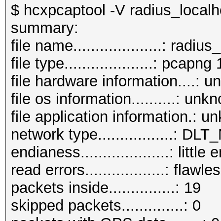
$ hcxpcaptool -V radius_local
summary:
file name....................: rad
file type....................: pcapng 
file hardware information....: 
file os information..........: unk
file application information.: 
network type.................: DL
endianess....................: little
read errors..................: flawle
packets inside...............: 19
skipped packets..............: 0