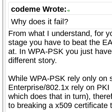
codeme Wrote:
Why does it fail?
From what I understand, for yo
stage you have to beat the EA
at. In WPA-PSK you just have
different story.
While WPA-PSK rely only on s
Enterprise/802.1x rely on PKI c
which does that in turn), the
to breaking a x509 certificate 