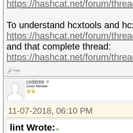
https://hashcat.net/forum/thre
To understand hcxtools and hc
https://hashcat.net/forum/thre
and that complete thread:
https://hashcat.net/forum/thre
Find
codeme
Junior Member
11-07-2018, 06:10 PM
lint Wrote: