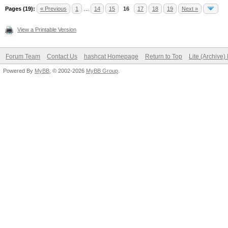
Pages (19):
« Previous
1
…
14
15
16
17
18
19
Next »
View a Printable Version
Forum Team
Contact Us
hashcat Homepage
Return to Top
Lite (Archive
Powered By
MyBB
, © 2002-2026
MyBB Group
.