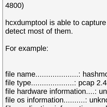
4800)
hcxdumptool is able to capture
detect most of them.
For example:
file name....................: has
file type....................: pcap 2.4
file hardware information....: 
file os information..........: unk