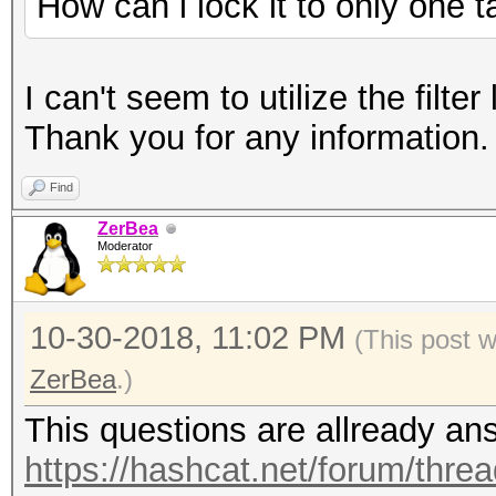
How can i lock it to only one t
I can't seem to utilize the filter
Thank you for any information.
Find
ZerBea
Moderator
10-30-2018, 11:02 PM
(This post 
ZerBea
.)
This questions are allready an
https://hashcat.net/forum/thre