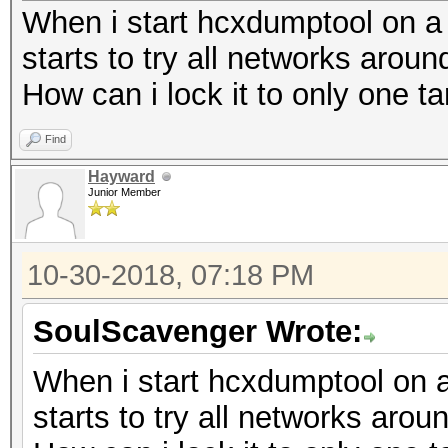
When i start hcxdumptool on a sp
starts to try all networks arou
How can i lock it to only one ta
Find
Hayward
Junior Member
10-30-2018, 07:18 PM
SoulScavenger Wrote:
When i start hcxdumptool on a s
starts to try all networks arou