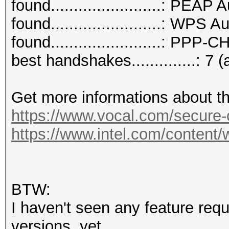
found........................: PEAP
found........................: WPS 
found........................: PPP
best handshakes..............: 7 (
Get more informations about t
https://www.vocal.com/secure
https://www.intel.com/content/
BTW:
I haven't seen any feature req
versions, yet.