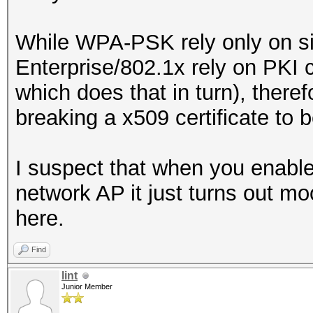
While WPA-PSK rely only on si
Enterprise/802.1x rely on PKI cr
which does that in turn), ther
breaking a x509 certificate to b
I suspect that when you enable 
network AP it just turns out mo
here.
Find
lint
Junior Member