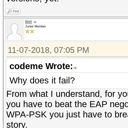
Find
lint
Junior Member
11-07-2018, 07:05 PM
codeme Wrote:
Why does it fail?
From what I understand, for you
you have to beat the EAP negoti
WPA-PSK you just have to brea
story.