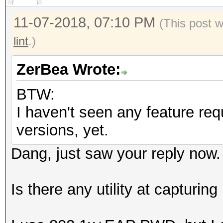
11-07-2018, 07:10 PM
(This post 
lint
.)
ZerBea Wrote:
BTW:
I haven't seen any feature re
versions, yet.
Dang, just saw your reply now.
Is there any utility at captur