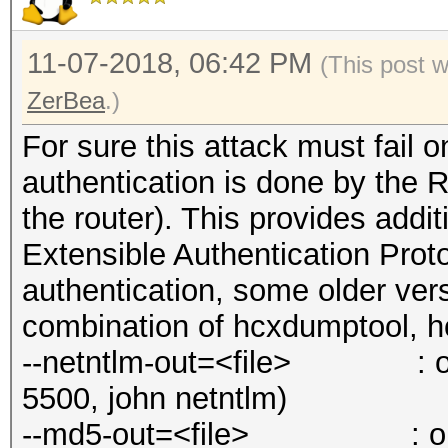
11-07-2018, 06:42 PM
(This post 
ZerBea
.)
For sure this attack must fail
authentication is done by the 
the router). This provides addit
Extensible Authentication Prot
authentication, some older ver
combination of hcxdumptool, h
--netntlm-out=<file> : out
5500, john netntlm)
--md5-out=<file> : output