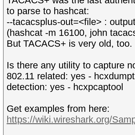
TACACS+ was the last authentic
to parse to hashcat:
--tacacsplus-out=<file> : outp
(hashcat -m 16100, john tacacs
But TACACS+ is very old, too.
Is there any utility to captur
802.11 related: yes - hcxdumpt
detection: yes - hcxpcaptool
Get examples from here:
https://wiki.wireshark.org/Sa