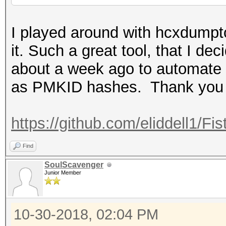
I played around with hcxdumpt
it. Such a great tool, that I dec
about a week ago to automate
as PMKID hashes. Thank you a
https://github.com/eliddell1/
Find
SoulScavenger
Junior Member
10-30-2018, 02:04 PM