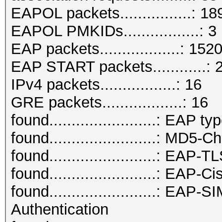
EAPOL packets................: 18
EAPOL PMKIDs.................: 3
EAP packets..................: 152
EAP START packets............: 
IPv4 packets.................: 16
GRE packets..................: 16
found........................: EAP ty
found........................: MD5-
found........................: EAP-
found........................: EAP
found........................: E
Authentication