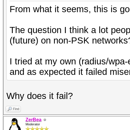
From what it seems, this is go
The question I think a lot peopl
(future) on non-PSK networks
I tried at my own (radius/wpa-
and as expected it failed mise
Why does it fail?
Find
ZerBea
Moderator