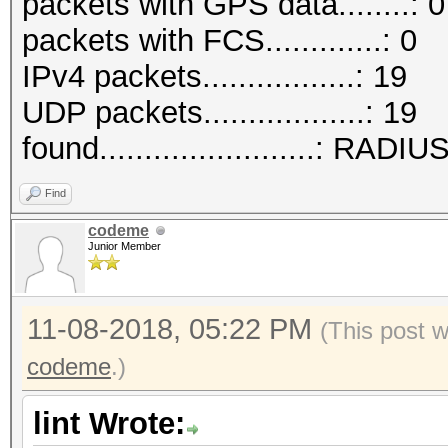
packets with GPS data........: 0
packets with FCS.............: 0
IPv4 packets.................: 19
UDP packets..................: 19
found........................: RADI
Find
codeme
Junior Member
11-08-2018, 05:22 PM
(This post 
codeme
.)
lint Wrote: