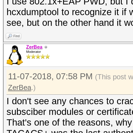
I use 802.1x+EAP PWD, but I d
hcxdumptool to recognize it if w
see, but on the other hand it wou
Find
ZerBea
Moderator
11-07-2018, 07:58 PM
(This post 
ZerBea
.)
I don't see any chances to cr
subsciber modules or certificat
That's one of the reasons, why