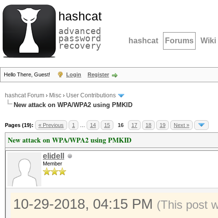
hashcat
advanced
password
hashcat
Forums
Wiki
recovery
Hello There, Guest!
Login
Register
hashcat Forum
›
Misc
›
User Contributions
New attack on WPA/WPA2 using PMKID
Pages (19):
« Previous
1
…
14
15
16
17
18
19
Next »
New attack on WPA/WPA2 using PMKID
elidell
Member
10-29-2018, 04:15 PM
(This post 