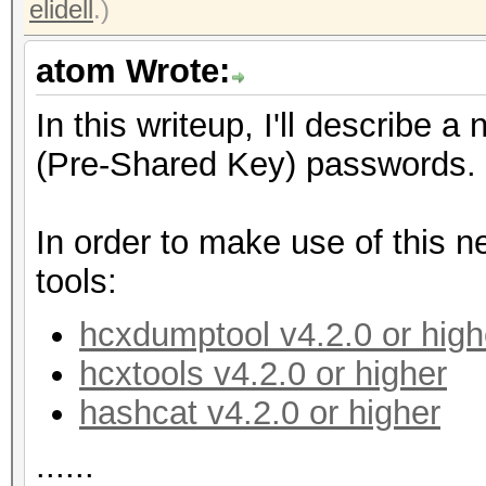
elidell
.)
atom Wrote:
In this writeup, I'll describe
(Pre-Shared Key) passwords.
In order to make use of this n
tools:
hcxdumptool v4.2.0 or high
hcxtools v4.2.0 or higher
hashcat v4.2.0 or higher
......