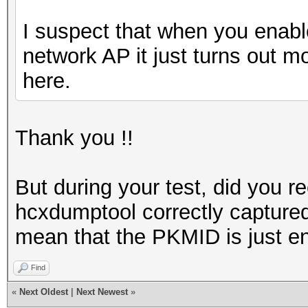
I suspect that when you enable
network AP it just turns out m
here.
Thank you !!
But during your test, did you r
hcxdumptool correctly capture
mean that the PKMID is just en
Find
«
Next Oldest
|
Next Newest
»