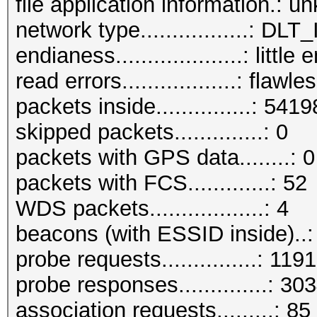
file application information.: 
network type.................: D
endianess....................: little
read errors..................: flawle
packets inside...............: 5419
skipped packets..............: 0
packets with GPS data........: 0
packets with FCS.............: 52
WDS packets..................: 4
beacons (with ESSID inside)..
probe requests...............: 1191
probe responses..............: 30
association requests.........: 85