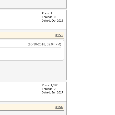
Posts: 1
Threads: 0
Joined: Oct 2018
#153
(10-30-2018, 02:04 PM)
Posts: 1,057
Threads: 2
Joined: Jun 2017
#154