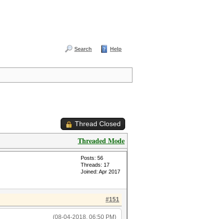
Search
Help
Thread Closed
Threaded Mode
Posts: 56
Threads: 17
Joined: Apr 2017
#151
(08-04-2018, 06:50 PM)