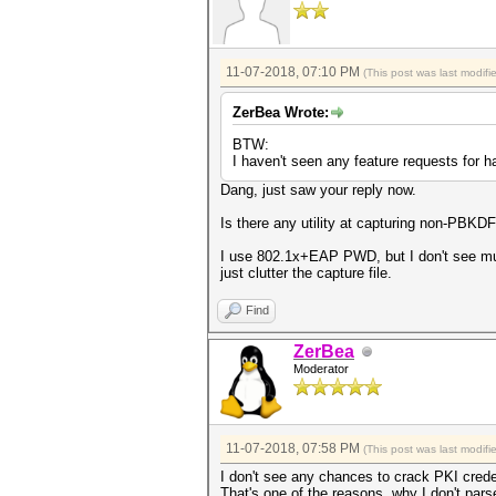
11-07-2018, 07:10 PM
(This post was last modif
ZerBea Wrote:
BTW:
I haven't seen any feature requests for 
Dang, just saw your reply now.
Is there any utility at capturing non-PBKD
I use 802.1x+EAP PWD, but I don't see much 
just clutter the capture file.
Find
ZerBea
Moderator
11-07-2018, 07:58 PM
(This post was last modif
I don't see any chances to crack PKI cred
That's one of the reasons, why I don't par