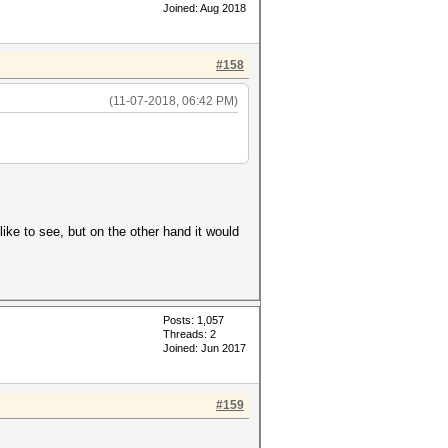
Joined: Aug 2018
#158
(11-07-2018, 06:42 PM)
ike to see, but on the other hand it would
Posts: 1,057
Threads: 2
Joined: Jun 2017
#159