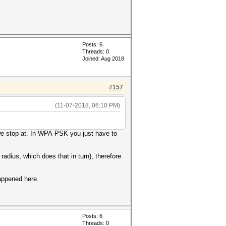
Posts: 6
Threads: 0
Joined: Aug 2018
#157
(11-07-2018, 06:10 PM)
 we stop at. In WPA-PSK you just have to
radius, which does that in turn), therefore
happened here.
Posts: 6
Threads: 0