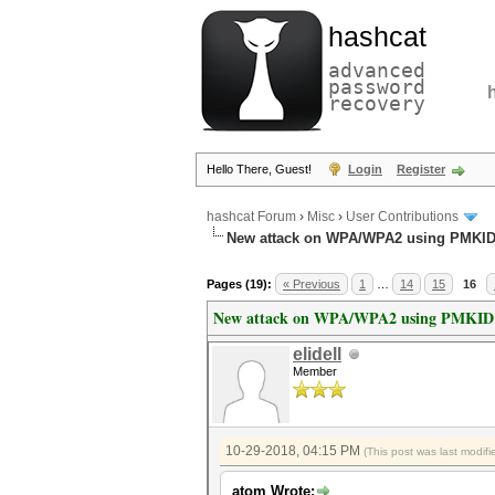
hashcat
advanced
password
recovery
Hello There, Guest!
Login
Register
hashcat Forum
›
Misc
›
User Contributions
New attack on WPA/WPA2 using PMKI
Pages (19):
« Previous
1
…
14
15
16
New attack on WPA/WPA2 using PMKID
elidell
Member
10-29-2018, 04:15 PM
(This post was last modi
atom Wrote: