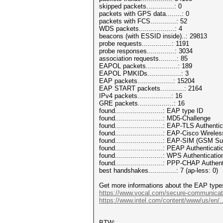
skipped packets..............: 0
packets with GPS data........: 0
packets with FCS.............: 52
WDS packets..................: 4
beacons (with ESSID inside)..: 29813
probe requests...............: 1191
probe responses..............: 3034
association requests.........: 85
EAPOL packets................: 189
EAPOL PMKIDs.................: 3
EAP packets..................: 15204
EAP START packets............: 2164
IPv4 packets.................: 16
GRE packets..................: 16
found........................: EAP type ID
found........................: MD5-Challenge
found........................: EAP-TLS Authenti
found........................: EAP-Cisco Wirel
found........................: EAP-SIM (GSM 
found........................: PEAP Authenticati
found........................: WPS Authenticatio
found........................: PPP-CHAP Authen
best handshakes..............: 7 (ap-less: 0)
Get more informations about the EAP type
https://www.vocal.com/secure-communicat
https://www.intel.com/content/www/us/en/..
BTW: