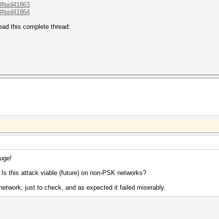
.l#pid41863
.l#pid41864
ad this complete thread:
huge!
: Is this attack viable (future) on non-PSK networks?
network, just to check, and as expected it failed miserably.