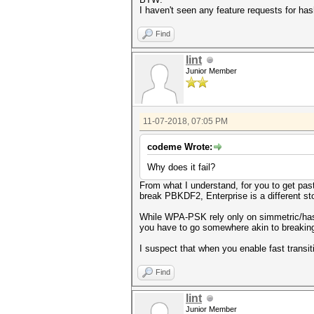
I haven't seen any feature requests for ha
Find
lint
Junior Member
11-07-2018, 07:05 PM
codeme Wrote:
Why does it fail?
From what I understand, for you to get pas
break PBKDF2, Enterprise is a different sto
While WPA-PSK rely only on simmetric/hash i
you have to go somewhere akin to breaking a
I suspect that when you enable fast transit
Find
lint
Junior Member