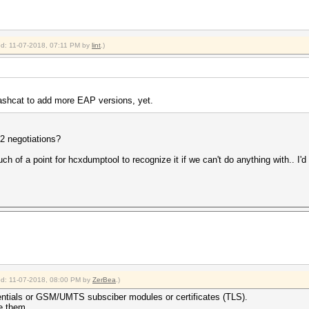
ied: 11-07-2018, 07:11 PM by
lint
.)
hashcat to add more EAP versions, yet.
F2 negotiations?
of a point for hcxdumptool to recognize it if we can't do anything with.. I'd l
ied: 11-07-2018, 08:00 PM by
ZerBea
.)
entials or GSM/UMTS subsciber modules or certificates (TLS).
se them.