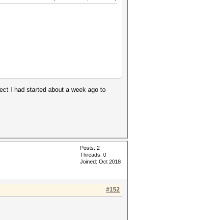
ject I had started about a week ago to
Posts: 2
Threads: 0
Joined: Oct 2018
#152