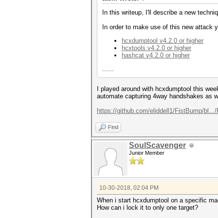
In this writeup, I'll describe a new tec
In order to make use of this new attack y
hcxdumptool v4.2.0 or higher
hcxtools v4.2.0 or higher
hashcat v4.2.0 or higher
......
I played around with hcxdumptool this weeke
automate capturing 4way handshakes as we
https://github.com/eliddell1/FistBump/bl
Find
SoulScavenger
Junior Member
10-30-2018, 02:04 PM
When i start hcxdumptool on a specific mac a
How can i lock it to only one target?