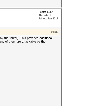
Posts: 1,057
Threads: 2
Joined: Jun 2017
#156
y the router). This provides additional
ions of them are attackable by the