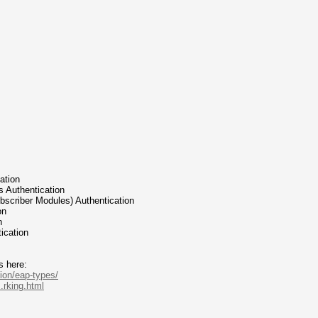
cation
ess Authentication
Subscriber Modules) Authentication
on
n
tication
s here:
ion/eap-types/
.rking.html