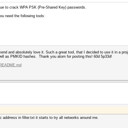
hnique to crack WPA PSK (Pre-Shared Key) passwords.
ou need the following tools:
nd and absolutely love it. Such a great tool, that I decided to use it in a pro
ll as PMKID hashes. Thank you atom for posting this! 60d 5p33d!
.../README.md
ddrress in filter.txt it starts to try all networks around me.