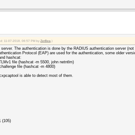
ied: 11-07-2018, 06:57 PM by
ZerBea
.)
server. The authentication is done by the RADIUS authentication server (not b
uthentication Protocol (EAP) are used for the authentication, some older vers
and hashcat:
1 file (hashcat -m 5500, john netntlm)
enge file (hashcat -m 4800)
xpcaptool is able to detect most of them.
1 (105)