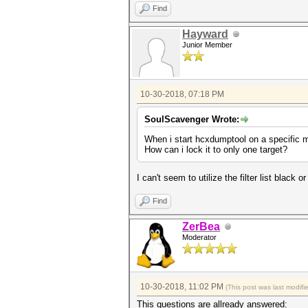
Find
Hayward
Junior Member
10-30-2018, 07:18 PM
SoulScavenger Wrote:
When i start hcxdumptool on a specific mac
How can i lock it to only one target?
I can't seem to utilize the filter list black 
Find
ZerBea
Moderator
10-30-2018, 11:02 PM
(This post was last modif
This questions are allready answered: