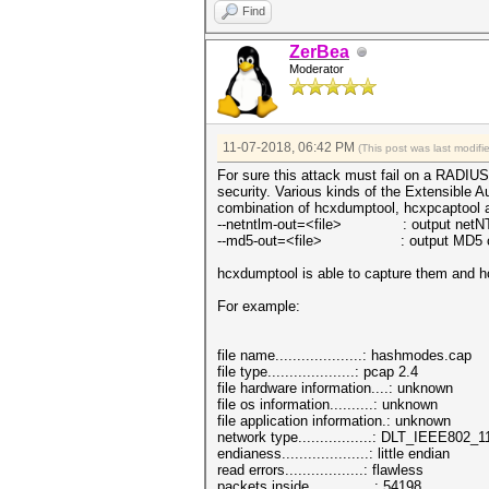
Find
ZerBea
Moderator
11-07-2018, 06:42 PM
(This post was last modif
For sure this attack must fail on a RADIUS 
security. Various kinds of the Extensible A
combination of hcxdumptool, hcxpcaptool 
--netntlm-out=<file> : output netNTLMv
--md5-out=<file> : output MD5 chall
hcxdumptool is able to capture them and hc
For example:
file name....................: hashmodes.cap
file type....................: pcap 2.4
file hardware information....: unknown
file os information..........: unknown
file application information.: unknown
network type.................: DLT_IEEE802_1
endianess....................: little endian
read errors..................: flawless
packets inside...............: 54198