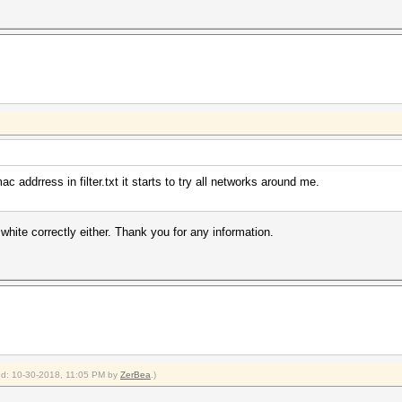
 addrress in filter.txt it starts to try all networks around me.
or white correctly either. Thank you for any information.
ied: 10-30-2018, 11:05 PM by
ZerBea
.)