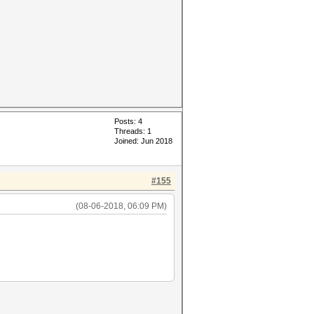
Posts: 4
Threads: 1
Joined: Jun 2018
#155
(08-06-2018, 06:09 PM)