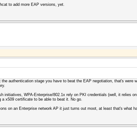
shcat to add more EAP versions, yet.
t the authentication stage you have to beat the EAP negotiation, that's were
ry.
nitiatives, WPA-Enterprise/802.1x rely on PKI credentials (well, it relies on 
 x509 certificate to be able to beat it. No go.
ions on an Enterprise network AP it just turns out moot, at least that's what 