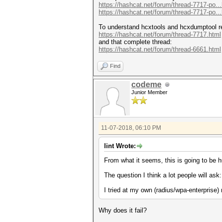
https://hashcat.net/forum/thread-7717-po..
https://hashcat.net/forum/thread-7717-po..
To understand hcxtools and hcxdumptool re
https://hashcat.net/forum/thread-7717.html
and that complete thread:
https://hashcat.net/forum/thread-6661.html
Find
codeme
Junior Member
11-07-2018, 06:10 PM
lint Wrote:
From what it seems, this is going to be 
The question I think a lot people will ask
I tried at my own (radius/wpa-enterprise) 
Why does it fail?