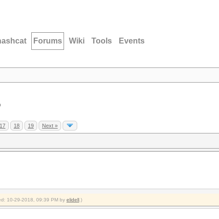
hashcat
Forums
Wiki
Tools
Events
D
17
18
19
Next »
fied: 10-29-2018, 09:39 PM by
elidell
.)