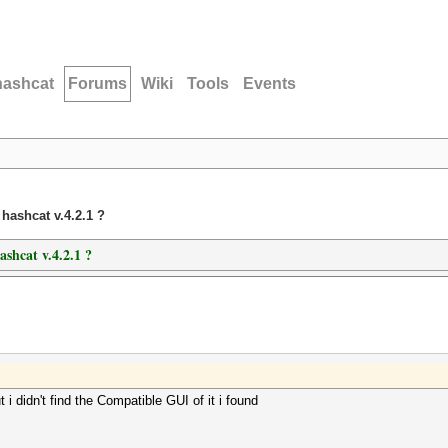
hashcat
Forums
Wiki
Tools
Events
hashcat v.4.2.1 ?
shcat v.4.2.1 ?
t i didn't find the Compatible GUI of it i found