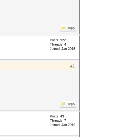
Reply
Posts: 922
Threads: 4
Joined: Jan 2015
#2
Reply
Posts: 43
Threads: 7
Joined: Jan 2019