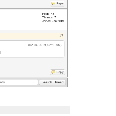
Reply
Posts: 43
Threads: 7
Joined: Jan 2019
#7
(02-04-2019, 02:59 AM)
d.
Reply