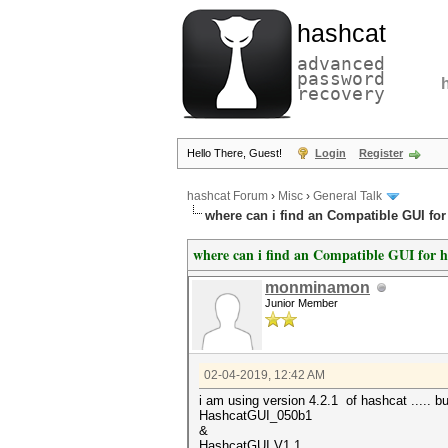
hashcat
advanced
password
recovery
Hello There, Guest!
Login
Register
hashcat Forum
›
Misc
›
General Talk
where can i find an Compatible GUI for 
where can i find an Compatible GUI for ha
monminamon
Junior Member
02-04-2019, 12:42 AM
i am using version 4.2.1 of hashcat ..... bu
HashcatGUI_050b1
&
HashcatGUI V1.1