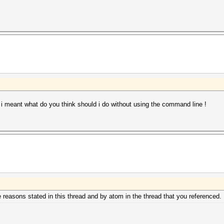
 i meant what do you think should i do without using the command line !
he reasons stated in this thread and by atom in the thread that you referenced.