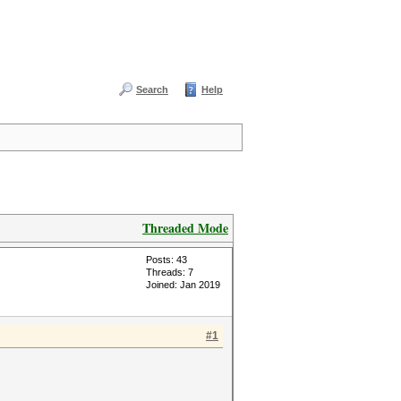
Search
Help
Threaded Mode
Posts: 43
Threads: 7
Joined: Jan 2019
#1