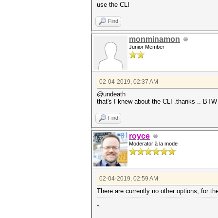
use the CLI
Find
monminamon
Junior Member
02-04-2019, 02:37 AM
@undeath
that's I knew about the CLI .thanks .. BTW
Find
royce
Moderator à la mode
02-04-2019, 02:59 AM
There are currently no other options, for t
~