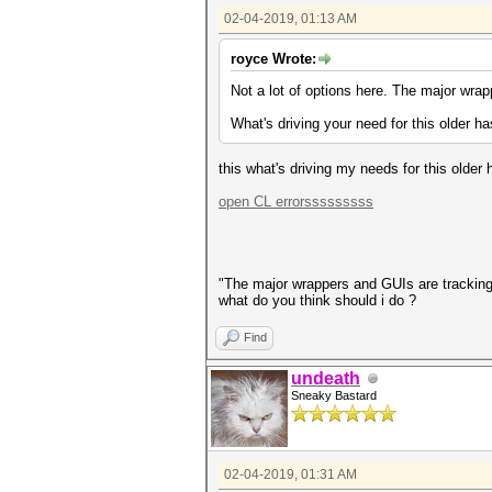
02-04-2019, 01:13 AM
royce Wrote:
Not a lot of options here. The major wra
What's driving your need for this older h
this what's driving my needs for this older
open CL errorsssssssss
"The major wrappers and GUIs are trackin
what do you think should i do ?
Find
undeath
Sneaky Bastard
02-04-2019, 01:31 AM