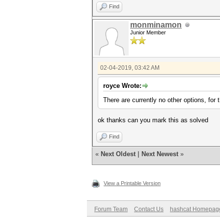
Find
monminamon
Junior Member
02-04-2019, 03:42 AM
royce Wrote:
There are currently no other options, for
ok thanks can you mark this as solved
Find
«
Next Oldest
|
Next Newest
»
View a Printable Version
Forum Team
Contact Us
hashcat Homepag