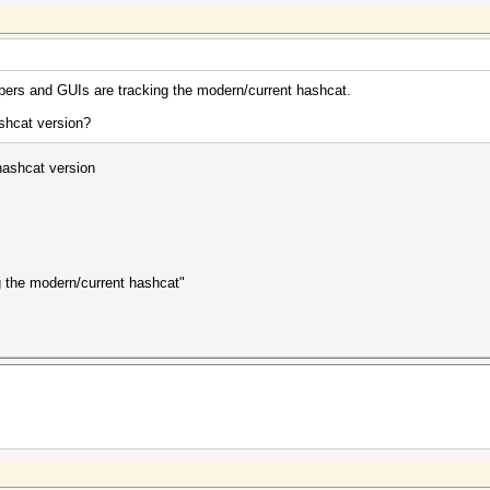
ppers and GUIs are tracking the modern/current hashcat.
ashcat version?
 hashcat version
g the modern/current hashcat"