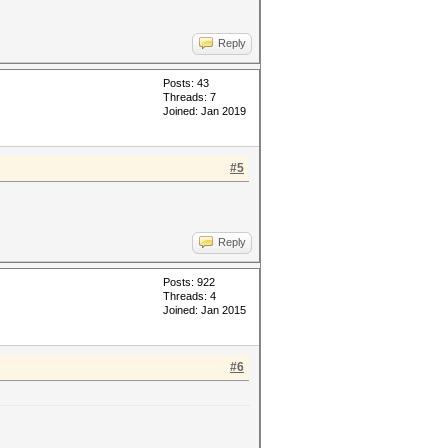
Reply
Posts: 43
Threads: 7
Joined: Jan 2019
#5
Reply
Posts: 922
Threads: 4
Joined: Jan 2015
#6