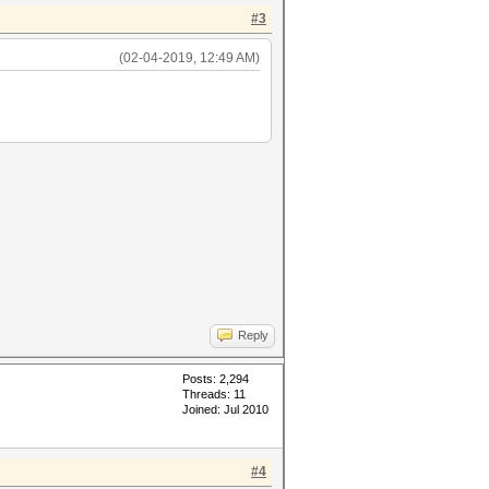
#3
(02-04-2019, 12:49 AM)
Reply
Posts: 2,294
Threads: 11
Joined: Jul 2010
#4