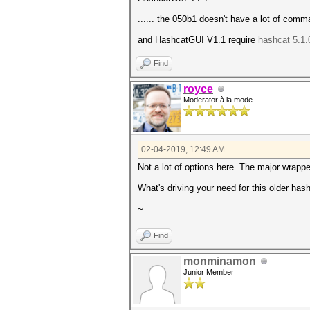
...... the 050b1 doesn't have a lot of com
and HashcatGUI V1.1 require
hashcat 5.1.
Find
royce
Moderator à la mode
02-04-2019, 12:49 AM
Not a lot of options here. The major wrapp
What's driving your need for this older has
~
Find
monminamon
Junior Member