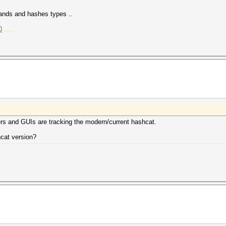
mands and hashes types ..
0
.....
ers and GUIs are tracking the modern/current hashcat.
hcat version?