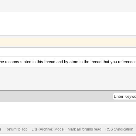
 the reasons stated in this thread and by atom in the thread that you reference
e
Return to Top
Lite (Archive) Mode
Mark all forums read
RSS Syndication