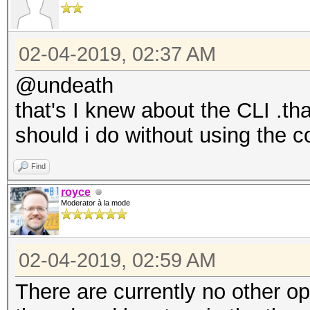
02-04-2019, 02:37 AM
@undeath
that's I knew about the CLI .t
should i do without using the 
Find
royce
Moderator à la mode
02-04-2019, 02:59 AM
There are currently no other opt