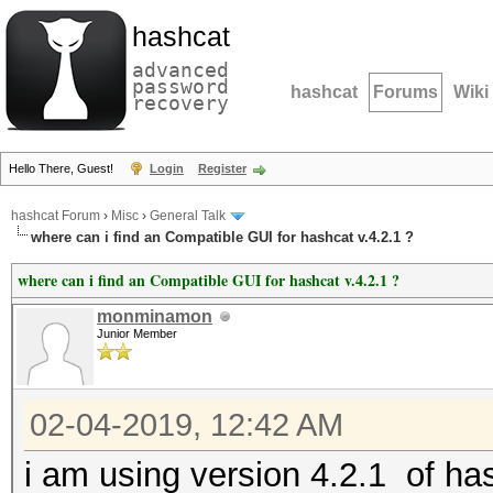
hashcat
advanced
password
hashcat
Forums
Wiki
recovery
Hello There, Guest!
Login
Register
hashcat Forum
›
Misc
›
General Talk
where can i find an Compatible GUI for hashcat v.4.2.1 ?
where can i find an Compatible GUI for hashcat v.4.2.1 ?
monminamon
Junior Member
02-04-2019, 12:42 AM
i am using version 4.2.1 of hashc