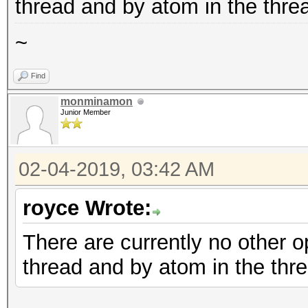
thread and by atom in the thre
~
Find
monminamon
Junior Member
02-04-2019, 03:42 AM
royce Wrote:
There are currently no other op
thread and by atom in the thre