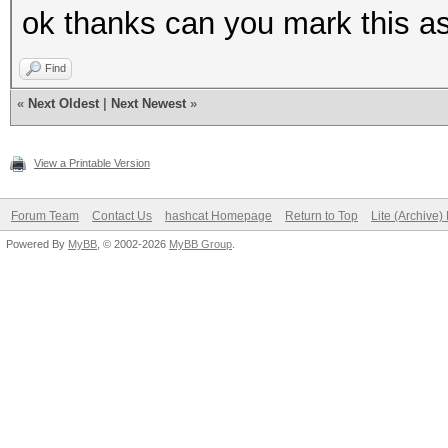
ok thanks can you mark this a
Find
«
Next Oldest
|
Next Newest
»
View a Printable Version
Forum Team
Contact Us
hashcat Homepage
Return to Top
Lite (Archive
Powered By
MyBB
, © 2002-2026
MyBB Group
.