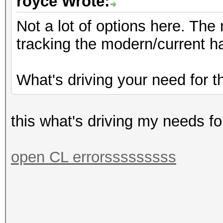
royce Wrote:
Not a lot of options here. Th
tracking the modern/current h
What's driving your need for t
this what's driving my needs fo
open CL errorsssssssss