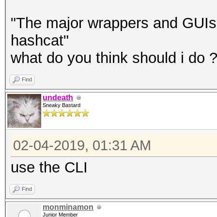
"The major wrappers and GUIs 
hashcat"
what do you think should i do 
Find
undeath
Sneaky Bastard
02-04-2019, 01:31 AM
use the CLI
Find
monminamon
Junior Member