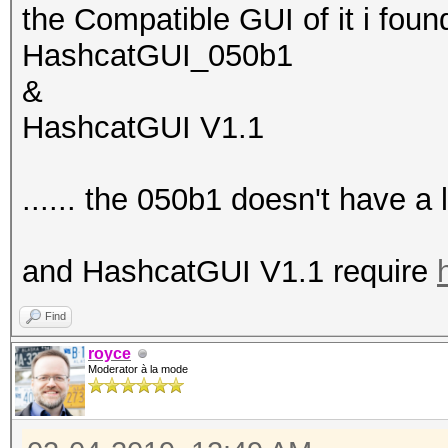
the Compatible GUI of it i fou
HashcatGUI_050b1
&
HashcatGUI V1.1
...... the 050b1 doesn't have 
and HashcatGUI V1.1 require
Find
royce
Moderator à la mode