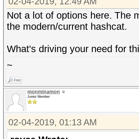
02-04-2019, 12:49 AM
Not a lot of options here. The
the modern/current hashcat.
What's driving your need for th
~
Find
monminamon
Junior Member
02-04-2019, 01:13 AM