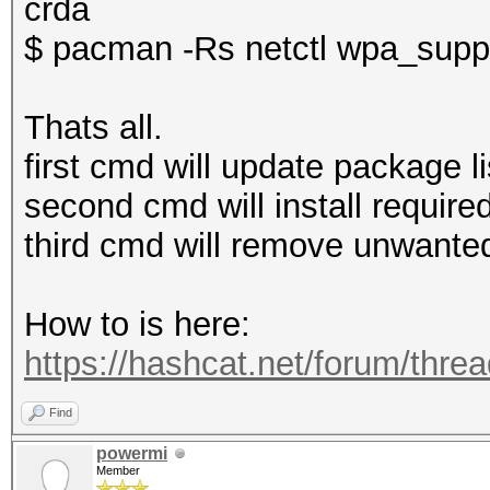
crda
$ pacman -Rs netctl wpa_suppl
Thats all.
first cmd will update package li
second cmd will install required
third cmd will remove unwanted
How to is here:
https://hashcat.net/forum/thre
Find
powermi
Member