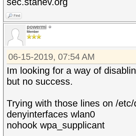
sec.stanev.org
Find
powermi
Member
06-15-2019, 07:54 AM
Im looking for a way of disab
but no success.
Trying with those lines on /etc
denyinterfaces wlan0
nohook wpa_supplicant