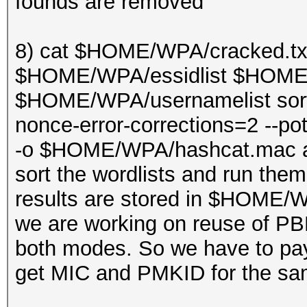
founds are removed
8) cat $HOME/WPA/cracked.t
$HOME/WPA/essidlist $HOME/W
$HOME/WPA/usernamelist sort |
nonce-error-corrections=2 --
-o $HOME/WPA/hashcat.mac a
sort the wordlists and run the
results are stored in $HOME
we are working on reuse of PB
both modes. So we have to pa
get MIC and PMKID for the sa