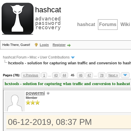
hashcat
advanced
password
hashcat
Forums
Wiki
recovery
Hello There, Guest!
Login
Register
hashcat Forum
›
Misc
›
User Contributions
hcxtools - solution for capturing wlan traffic and conversion to has
Pages (78):
« Previous
1
…
43
44
45
46
47
…
78
Next »
hcxtools - solution for capturing wlan traffic and conversion to hashcat
powermi
Member
06-12-2019, 08:37 PM