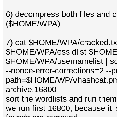
6) decompress both files and c
($HOME/WPA)
7) cat $HOME/WPA/cracked.t
$HOME/WPA/essidlist $HOME/W
$HOME/WPA/usernamelist | sor
--nonce-error-corrections=2 --po
path=$HOME/WPA/hashcat.p
archive.16800
sort the wordlists and run the
we run first 16800, because it i