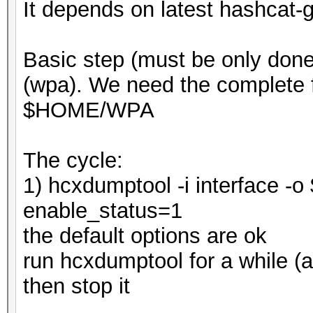
It depends on latest hashcat-g
Basic step (must be only done
(wpa). We need the complete f
$HOME/WPA
The cycle:
1) hcxdumptool -i interface 
enable_status=1
the default options are ok
run hcxdumptool for a while (a
then stop it