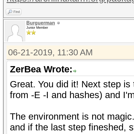
Find
Burguerman
Junior Member
06-21-2019, 11:30 AM
ZerBea Wrote:
Great. You did it! Next step is
from -E -I and hashes) and I'm 
The environment is not magic. 
and if the last step fineshed, 