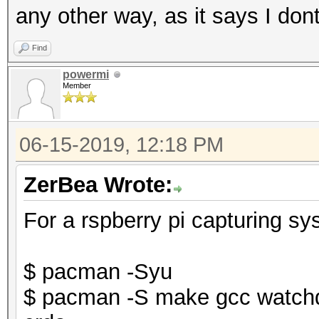
any other way, as it says I don
Find
powermi
Member
06-15-2019, 12:18 PM
ZerBea Wrote:
For a rspberry pi capturing sy
$ pacman -Syu
$ pacman -S make gcc watchd