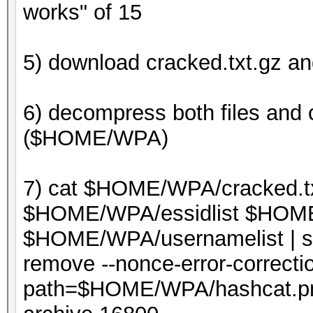
works" of 15
5) download cracked.txt.gz an
6) decompress both files and 
($HOME/WPA)
7) cat $HOME/WPA/cracked.t
$HOME/WPA/essidlist $HOME/
$HOME/WPA/usernamelist | sor
remove --nonce-error-correctio
path=$HOME/WPA/hashcat.p