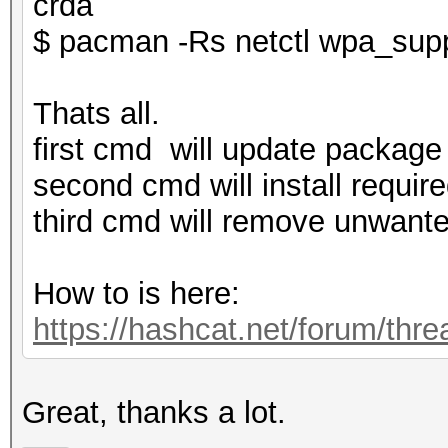
crda
$ pacman -Rs netctl wpa_supp
Thats all.
first cmd will update package 
second cmd will install require
third cmd will remove unwante
How to is here:
https://hashcat.net/forum/thr
Great, thanks a lot.