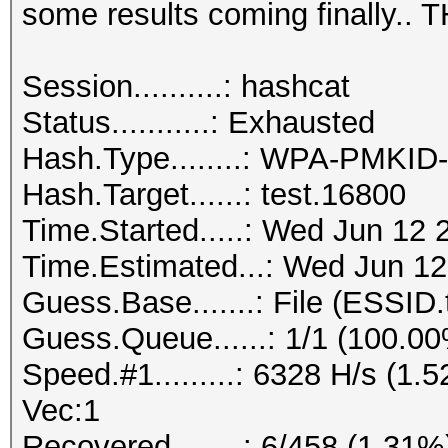
some results coming finally..
Session..........: hashcat
Status...........: Exhausted
Hash.Type........: WPA-PMKI
Hash.Target......: test.16800
Time.Started.....: Wed Jun 12 
Time.Estimated...: Wed Jun 12
Guess.Base.......: File (ESSID.
Guess.Queue......: 1/1 (100.0
Speed.#1.........: 6328 H/s (1
Vec:1
Recovered........: 6/458 (1.31%