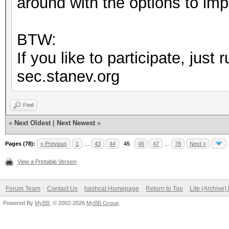
around with the options to im
BTW:
If you like to participate, jus
sec.stanev.org
Find
«
Next Oldest
|
Next Newest
»
Pages (78):
« Previous
1
…
43
44
45
46
47
…
78
Next »
View a Printable Version
Forum Team
Contact Us
hashcat Homepage
Return to Top
Lite (Archive
Powered By
MyBB
, © 2002-2026
MyBB Group
.