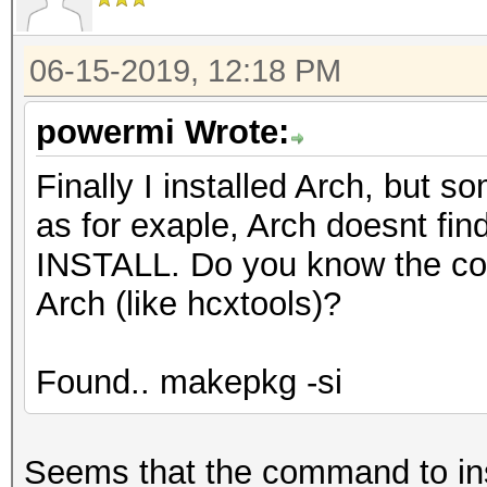
06-15-2019, 12:18 PM
powermi Wrote:
Finally I installed Arch, but
as for exaple, Arch doesnt
INSTALL. Do you know the co
Arch (like hcxtools)?
Found.. makepkg -si
Seems that the command to inst