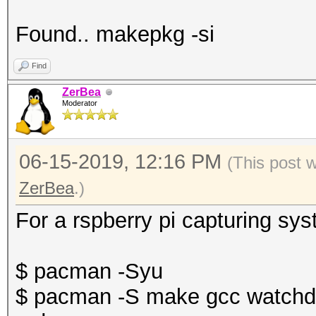
Found.. makepkg -si
Find
ZerBea
Moderator
06-15-2019, 12:16 PM
(This post 
ZerBea
.)
For a rspberry pi capturing sy
$ pacman -Syu
$ pacman -S make gcc watchdo