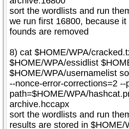
archive.16800
sort the wordlists and run th
we run first 16800, because it 
founds are removed
8) cat $HOME/WPA/cracked.t
$HOME/WPA/essidlist $HOME/
$HOME/WPA/usernamelist sort
--nonce-error-corrections=2 --p
path=$HOME/WPA/hashcat.p
archive.hccapx
sort the wordlists and run th
results are stored in $HOME