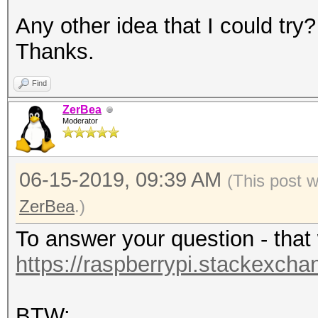
Any other idea that I could try?
Thanks.
Find
ZerBea
Moderator
06-15-2019, 09:39 AM
(This post 
ZerBea
.)
To answer your question - that 
https://raspberrypi.stackexcha
BTW: