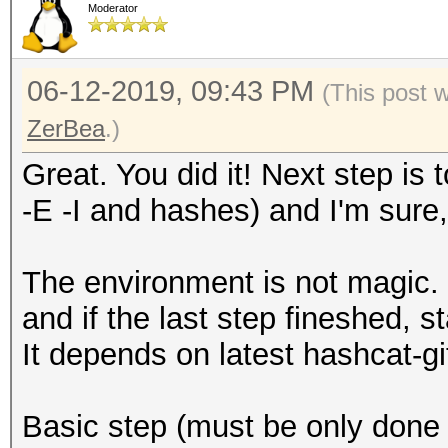
Moderator
06-12-2019, 09:43 PM
(This post 
ZerBea
.)
Great. You did it! Next step is 
-E -I and hashes) and I'm sure, 
The environment is not magic. I
and if the last step fineshed, s
It depends on latest hashcat-g
Basic step (must be only done 