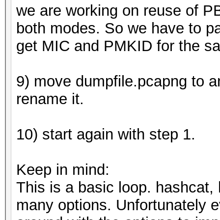
we are working on reuse of P
both modes. So we have to p
get MIC and PMKID for the s
9) move dumpfile.pcapng to an 
rename it.
10) start again with step 1.
Keep in mind:
This is a basic loop. hashcat
many options. Unfortunately ev