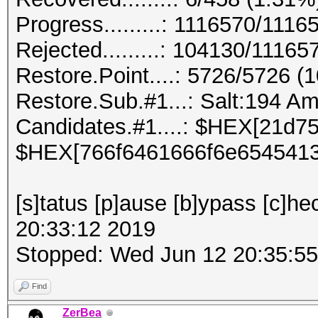
Progress.........: 1116570/111
Rejected.........: 104130/1116
Restore.Point....: 5726/5726 (
Restore.Sub.#1...: Salt:194 Ampl
Candidates.#1....: $HEX[21d7
$HEX[766f6461666f6e6545413
[s]tatus [p]ause [b]ypass [c]he
20:33:12 2019
Stopped: Wed Jun 12 20:35:5
Find
ZerBea