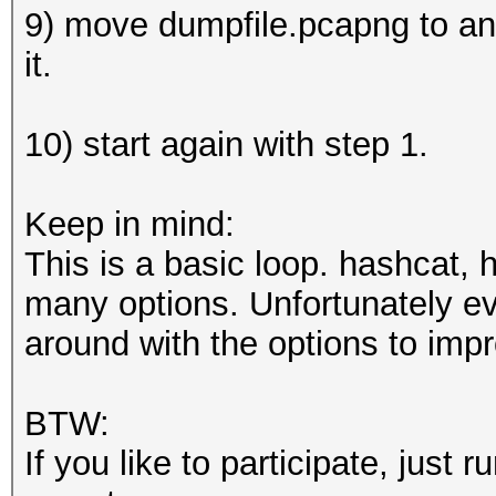
9) move dumpfile.pcapng to an a
it.
10) start again with step 1.
Keep in mind:
This is a basic loop. hashcat,
many options. Unfortunately eve
around with the options to imp
BTW:
If you like to participate, just