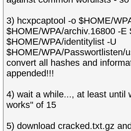
3) hcxpcaptool -o $HOME/WPA
$HOME/WPA/archiv.16800 -E 
$HOME/WPA/identitylist -U
$HOME/WPA/Passwortlisten/us
convert all hashes and informat
appended!!!
4) wait a while..., at least unt
works" of 15
5) download cracked.txt.gz and