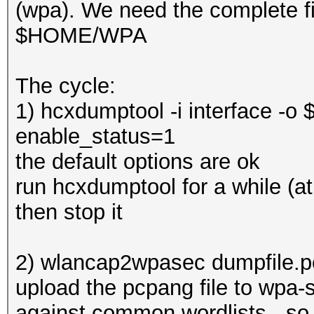
(wpa). We need the complete fi
$HOME/WPA
The cycle:
1) hcxdumptool -i interface -
enable_status=1
the default options are ok
run hcxdumptool for a while (at
then stop it
2) wlancap2wpasec dumpfile.
upload the pcpang file to wpa-s
against common wordlists - so t