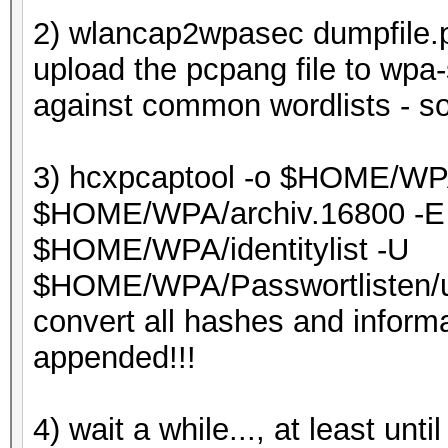
2) wlancap2wpasec dumpfile.
upload the pcpang file to wpa-
against common wordlists - so 
3) hcxpcaptool -o $HOME/WPA
$HOME/WPA/archiv.16800 -E 
$HOME/WPA/identitylist -U
$HOME/WPA/Passwortlisten/u
convert all hashes and informa
appended!!!
4) wait a while..., at least un