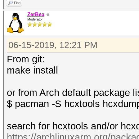
Find
ZerBea
Moderator
06-15-2019, 12:21 PM
From git:
make install
or from Arch default package li
$ pacman -S hcxtools hcxdump
search for hcxtools and/or hcx
https://archlinuxarm.org/packa