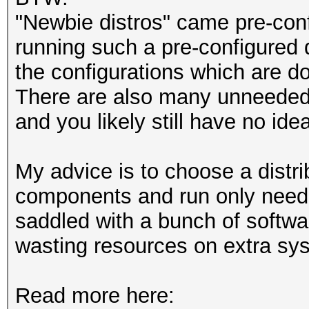
"Newbie distros" came pre-conf
running such a pre-configured d
the configurations which are do
There are also many unneeded
and you likely still have no ide
My advice is to choose a distri
components and run only neede
saddled with a bunch of softwa
wasting resources on extra sy
Read more here: