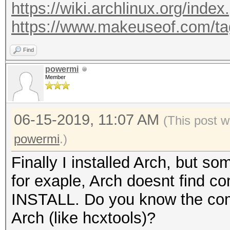
https://wiki.archlinux.org/index
https://www.makeuseof.com/tag/
Find
powermi
Member
06-15-2019, 11:07 AM
(This post 
powermi
.)
Finally I installed Arch, but
for exaple, Arch doesnt fin
INSTALL. Do you know the com
Arch (like hcxtools)?