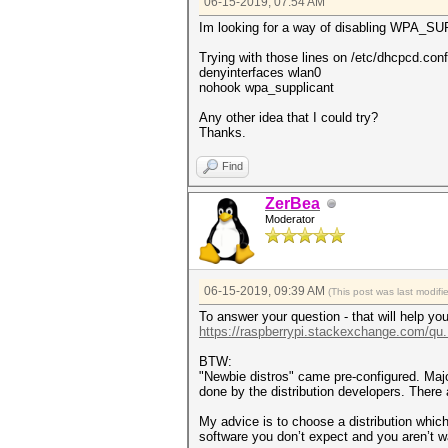
06-15-2019, 07:54 AM
Im looking for a way of disabling WPA_SU
Trying with those lines on /etc/dhcpcd.conf
denyinterfaces wlan0
nohook wpa_supplicant
Any other idea that I could try?
Thanks.
Find
ZerBea
Moderator
06-15-2019, 09:39 AM
(This post was last modif
To answer your question - that will help you
https://raspberrypi.stackexchange.com/qu..
BTW:
"Newbie distros" came pre-configured. Major
done by the distribution developers. There
My advice is to choose a distribution whi
software you don’t expect and you aren’t 