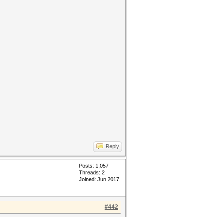
Reply
Posts: 1,057
Threads: 2
Joined: Jun 2017
#442