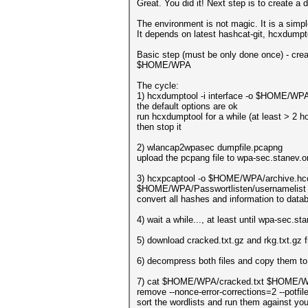
Great. You did it! Next step is to create a 
The environment is not magic. It is a simple
It depends on latest hashcat-git, hcxdumpt
Basic step (must be only done once) - crea
$HOME/WPA
The cycle:
1) hcxdumptool -i interface -o $HOME/WPA
the default options are ok
run hcxdumptool for a while (at least > 2 h
then stop it
2) wlancap2wpasec dumpfile.pcapng
upload the pcpang file to wpa-sec.stanev.or
3) hcxpcaptool -o $HOME/WPA/archive.hc
$HOME/WPA/Passwortlisten/usernamelist 
convert all hashes and information to data
4) wait a while..., at least until wpa-sec.s
5) download cracked.txt.gz and rkg.txt.gz
6) decompress both files and copy them t
7) cat $HOME/WPA/cracked.txt $HOME/WPA
remove --nonce-error-corrections=2 --p
sort the wordlists and run them against yo