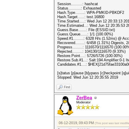
Session..........: hashcat
Status...........: Exhausted
Hash.Type........: WPA-PMKID-PBKDF2
Hash.Target......: test.16800
Time.Started.....: Wed Jun 12 20:33:13 20
Time.Estimated...: Wed Jun 12 20:35:53 2
Guess.Base.......: File (ESSID.txt)
Guess.Queue......: 1/1 (100.00%)
Speed.#1.........: 6328 H/s (1.52ms) @ Ac
Recovered........: 6/458 (1.31%) Digests, 
Progress.........: 1116570/1116570 (100.00
Rejected.........: 104130/1116570 (9.33%)
Restore.Point....: 5726/5726 (100.00%)
Restore.Sub.#1...: Salt:194 Amplifier:0-1 It
Candidates.#1....: $HEX[21d75fae33100a
[s]tatus [p]ause [b]ypass [c]heckpoint [q]
Stopped: Wed Jun 12 20:35:55 2019
Find
ZerBea
Moderator
06-12-2019, 09:43 PM
(This post was last modi