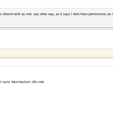
 doesnt work as root, any other way, as it says I dont have permissions as r
rsync fake-hwclock zlib crda