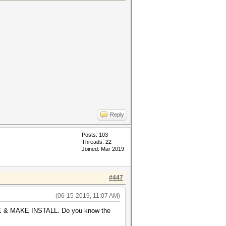
Reply
Posts: 103
Threads: 22
Joined: Mar 2019
#447
(06-15-2019, 11:07 AM)
AKE & MAKE INSTALL. Do you know the