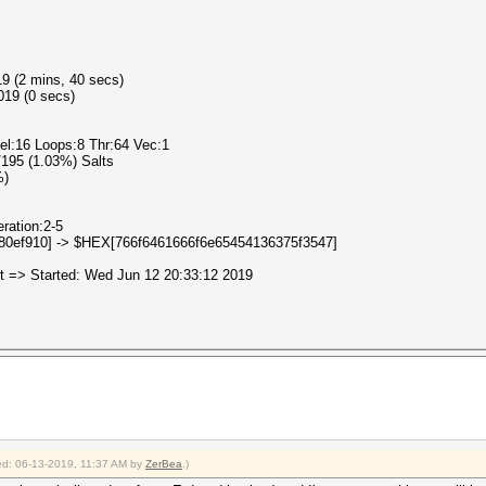
19 (2 mins, 40 secs)
019 (0 secs)
cel:16 Loops:8 Thr:64 Vec:1
2/195 (1.03%) Salts
%)
eration:2-5
080ef910] -> $HEX[766f6461666f6e65454136375f3547]
uit => Started: Wed Jun 12 20:33:12 2019
fied: 06-13-2019, 11:37 AM by
ZerBea
.)