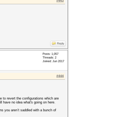
#443
Reply
Posts: 1,057
Threads: 2
Joined: Jun 2017
#444
e to revert the configurations which are
l have no idea what's going on here.
ns you aren’t saddled with a bunch of