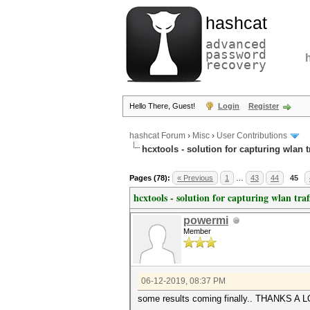
hashcat
advanced
password
recovery
Hello There, Guest!
Login
Register
hashcat Forum
›
Misc
›
User Contributions
hcxtools - solution for capturing wlan 
Pages (78):
« Previous
1
…
43
44
45
hcxtools - solution for capturing wlan tra
powermi
Member
06-12-2019, 08:37 PM
some results coming finally.. THANKS A L