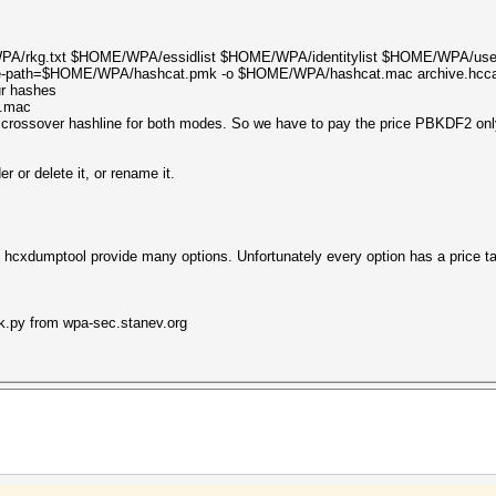
/rkg.txt $HOME/WPA/essidlist $HOME/WPA/identitylist $HOME/WPA/username
otfile-path=$HOME/WPA/hashcat.pmk -o $HOME/WPA/hashcat.mac archive.hcc
ur hashes
t.mac
crossover hashline for both modes. So we have to pay the price PBKDF2 on
 or delete it, or rename it.
d hcxdumptool provide many options. Unfortunately every option has a price ta
ack.py from wpa-sec.stanev.org