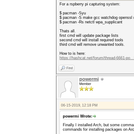
For a rspberry pi capturing system:
$ pacman -Syu
$ pacman -S make gcc watchdog openssl r
$ pacman -Rs netctl wpa_supplicant
Thats all.
first cmd will update package lists
second cmd will install required tools
third cmd will remove unwanted tools.
How to is here:
https://hashcat.net/forum/thread-6661-po..
Find
powermi
Member
06-15-2019, 12:18 PM
powermi Wrote:
Finally I installed Arch, but some co
commands for installing packages on Arch