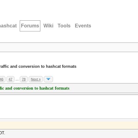
hashcat
Forums
Wiki
Tools
Events
traffic and conversion to hashcat formats
46
47
…
78
Next »
ffic and conversion to hashcat formats
OT.