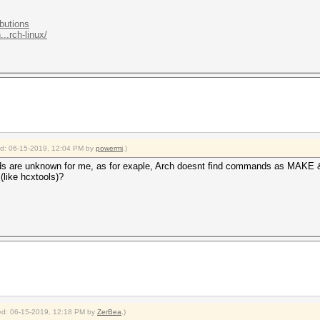
ibutions
..rch-linux/
ied: 06-15-2019, 12:04 PM by
powermi
.)
ands are unknown for me, as for exaple, Arch doesnt find commands as MA
(like hcxtools)?
fied: 06-15-2019, 12:18 PM by
ZerBea
.)