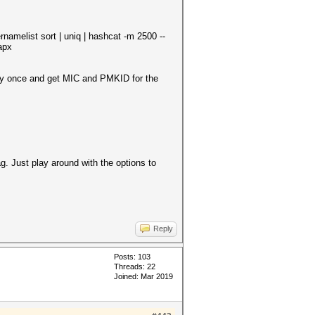
list sort | uniq | hashcat -m 2500 --
apx
ly once and get MIC and PMKID for the
g. Just play around with the options to
Reply
Posts: 103
Threads: 22
Joined: Mar 2019