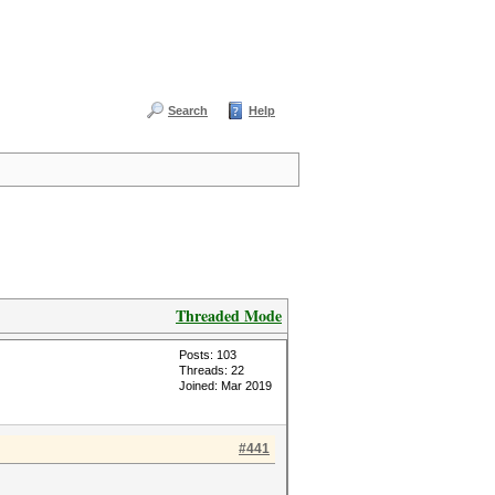
Search
Help
Threaded Mode
Posts: 103
Threads: 22
Joined: Mar 2019
#441