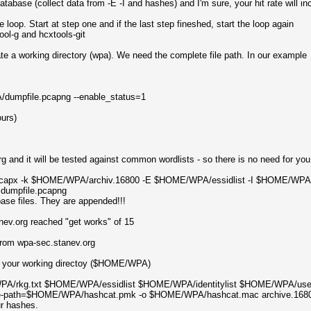
database (collect data from -E -I and hashes) and I'm sure, your hit rate will in
 loop. Start at step one and if the last step fineshed, start the loop again
ool-g and hcxtools-git
te a working directory (wpa). We need the complete file path. In our example
/dumpfile.pcapng --enable_status=1
ours)
g and it will be tested against common wordlists - so there is no need for you 
capx -k $HOME/WPA/archiv.16800 -E $HOME/WPA/essidlist -I $HOME/WPA/id
dumpfile.pcapng
base files. They are appended!!!
tanev.org reached "get works" of 15
 from wpa-sec.stanev.org
o your working directoy ($HOME/WPA)
/rkg.txt $HOME/WPA/essidlist $HOME/WPA/identitylist $HOME/WPA/usernamel
otfile-path=$HOME/WPA/hashcat.pmk -o $HOME/WPA/hashcat.mac archive.168
ur hashes.