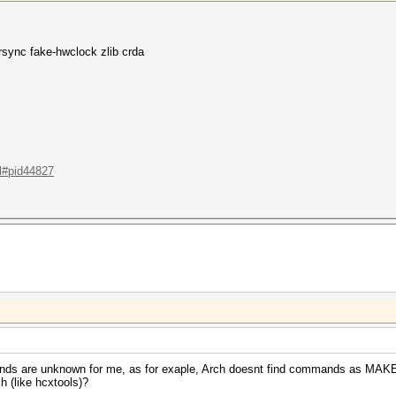
sync fake-hwclock zlib crda
.l#pid44827
mmands are unknown for me, as for exaple, Arch doesnt find commands as M
 (like hcxtools)?