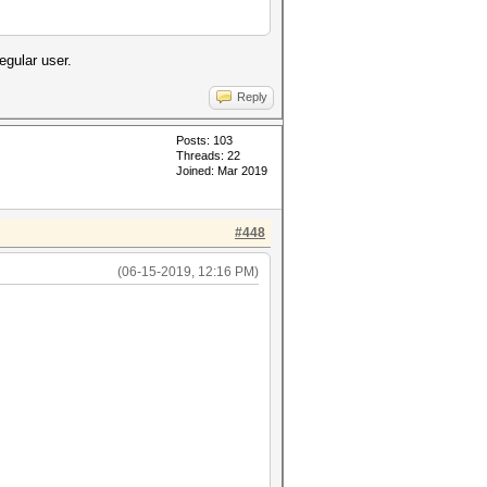
egular user.
Reply
Posts: 103
Threads: 22
Joined: Mar 2019
#448
(06-15-2019, 12:16 PM)