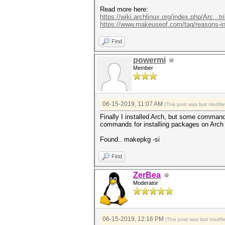
Read more here:
https://wiki.archlinux.org/index.php/Arc...tr
https://www.makeuseof.com/tag/reasons-in.
Find
powermi
Member
06-15-2019, 11:07 AM
(This post was last modif
Finally I installed Arch, but some comm
commands for installing packages on Arch 
Found.. makepkg -si
Find
ZerBea
Moderator
06-15-2019, 12:16 PM
(This post was last modi