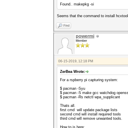
Found.. makepkg -si
Seems that the command to install hcxtools
Find
powermi
Member
06-15-2019, 12:18 PM
ZerBea Wrote:
For a rspberry pi capturing system:
$ pacman -Syu
$ pacman -S make gcc watchdog openssl 
$ pacman -Rs netctl wpa_supplicant
Thats all.
first cmd will update package lists
second cmd will install required tools
third cmd will remove unwanted tools.
How to is here: