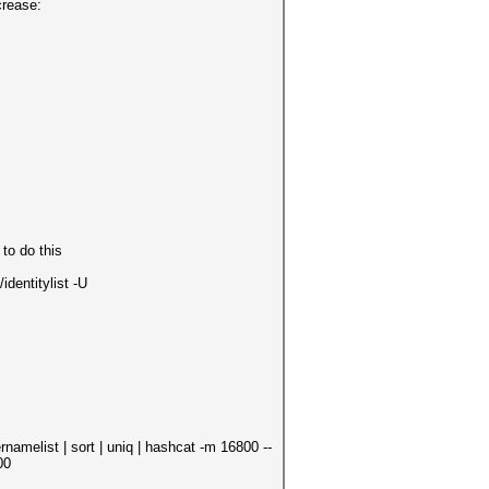
crease:
to do this
entitylist -U
ist | sort | uniq | hashcat -m 16800 --
00