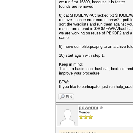
we run first 16800, because it is faster
founds are removed
8) cat $HOME/WPA/cracked.txt $HOME/WPA
remove --nonce-error-corrections=2 --p
sort the wordlists and run them against yo
results are stored in $HOME/WPA/hashca
we are working on reuse of PBKDF2 and a 
same.
9) move dumpfile.pcapng to an archive folder
10) start again with step 1.
Keep in mind:
This is a basic loop. hashcat, hcxtools an
improve your procedure.
BTW:
If you like to participate, just run help_cr
Find
powermi
Member