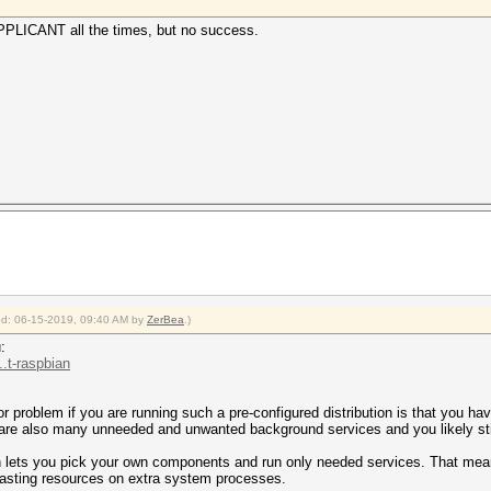
PPLICANT all the times, but no success.
ied: 06-15-2019, 09:40 AM by
ZerBea
.)
:
.t-raspbian
 problem if you are running such a pre-configured distribution is that you hav
 are also many unneeded and unwanted background services and you likely stil
ch lets you pick your own components and run only needed services. That mea
wasting resources on extra system processes.