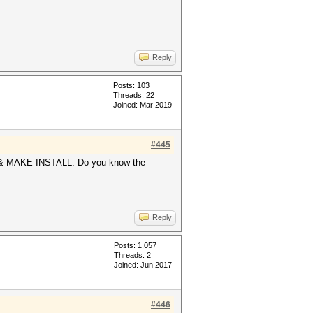
Reply
Posts: 103
Threads: 22
Joined: Mar 2019
#445
KE & MAKE INSTALL. Do you know the
Reply
Posts: 1,057
Threads: 2
Joined: Jun 2017
#446