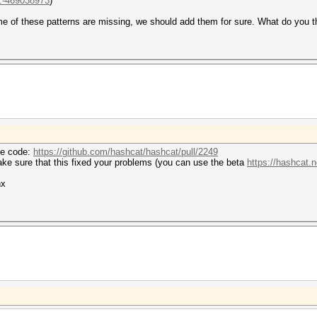
..-469038973
)
me of these patterns are missing, we should add them for sure. What do you t
he code:
https://github.com/hashcat/hashcat/pull/2249
make sure that this fixed your problems (you can use the beta
https://hashcat.n
hx