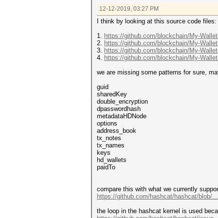
12-12-2019, 03:27 PM
I think by looking at this source code files:
1.
https://github.com/blockchain/My-Wallet
2.
https://github.com/blockchain/My-Wallet
3.
https://github.com/blockchain/My-Wallet
4.
https://github.com/blockchain/My-Wallet
we are missing some patterns for sure, may
guid
sharedKey
double_encryption
dpasswordhash
metadataHDNode
options
address_book
tx_notes
tx_names
keys
hd_wallets
paidTo
compare this with what we currently suppor
https://github.com/hashcat/hashcat/blob/.
the loop in the hashcat kernel is used bec