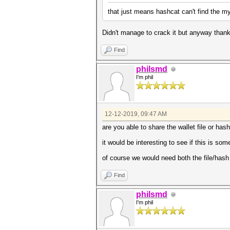
that just means hashcat can't find the my
Didn't manage to crack it but anyway thank
Find
philsmd
I'm phil
12-12-2019, 09:47 AM
are you able to share the wallet file or hash
it would be interesting to see if this is s
of course we would need both the file/has
Find
philsmd
I'm phil