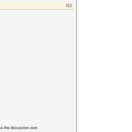
#13
so the discussion over