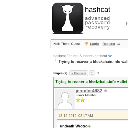
hashcat
advanced
password
recovery
Hello There, Guest!
Login
Register
hashcat Forum
›
Support
›
hashcat
Trying to recover a blockchain.info wal
Pages (2):
« Previous
1
2
Trying to recover a blockchain.info wallet
jennifer4682
Junior Member
12-12-2019, 02:17 AM
undeath Wrote: