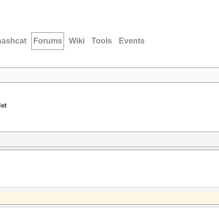
hashcat
Forums
Wiki
Tools
Events
let