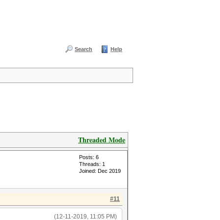
Search
Help
Threaded Mode
Posts: 6
Threads: 1
Joined: Dec 2019
#11
(12-11-2019, 11:05 PM)