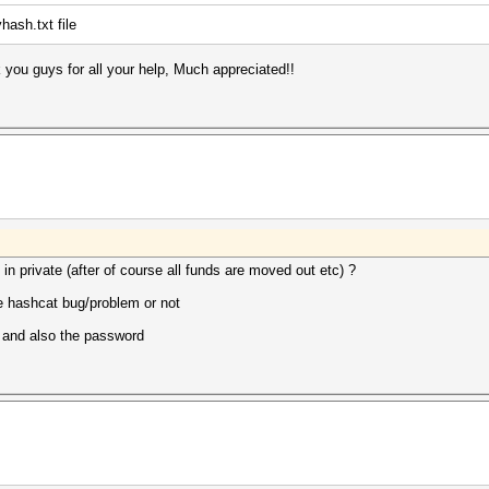
hash.txt file
 you guys for all your help, Much appreciated!!
 in private (after of course all funds are moved out etc) ?
ome hashcat bug/problem or not
h and also the password