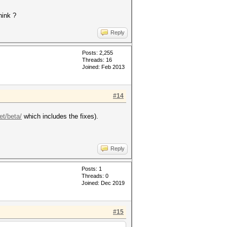
hink ?
Reply
Posts: 2,255
Threads: 16
Joined: Feb 2013
#14
et/beta/
which includes the fixes).
Reply
Posts: 1
Threads: 0
Joined: Dec 2019
#15