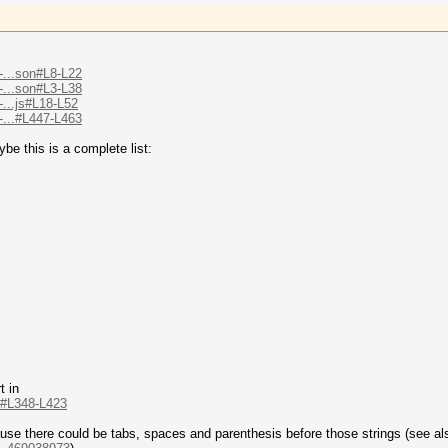
-...son#L8-L22
-...son#L3-L38
-...js#L18-L52
-...#L447-L463
be this is a complete list:
t in
..#L348-L423
ause there could be tabs, spaces and parenthesis before those strings (see al