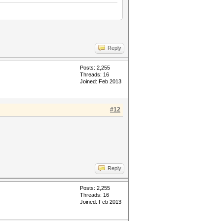
Reply
Posts: 2,255
Threads: 16
Joined: Feb 2013
#12
Reply
Posts: 2,255
Threads: 16
Joined: Feb 2013