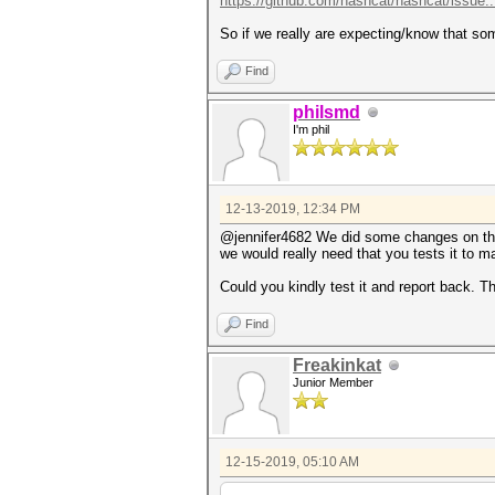
https://github.com/hashcat/hashcat/issue.
So if we really are expecting/know that so
Find
philsmd
I'm phil
12-13-2019, 12:34 PM
@jennifer4682 We did some changes on t
we would really need that you tests it to 
Could you kindly test it and report back. T
Find
Freakinkat
Junior Member
12-15-2019, 05:10 AM