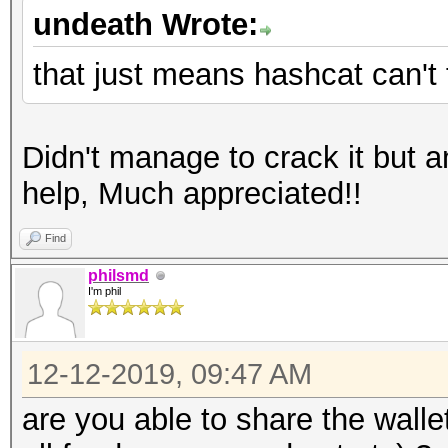
undeath Wrote:
that just means hashcat can't 
Didn't manage to crack it but 
help, Much appreciated!!
Find
philsmd
I'm phil
12-12-2019, 09:47 AM
are you able to share the wallet