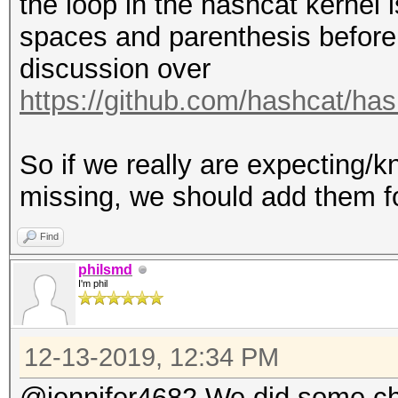
the loop in the hashcat kernel
spaces and parenthesis before 
discussion over
https://github.com/hashcat/ha
So if we really are expecting/
missing, we should add them fo
Find
philsmd
I'm phil
12-13-2019, 12:34 PM
@jennifer4682 We did some ch