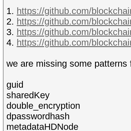
1.
https://github.com/blockcha
2.
https://github.com/blockcha
3.
https://github.com/blockchai
4.
https://github.com/blockcha
we are missing some patterns fo
guid
sharedKey
double_encryption
dpasswordhash
metadataHDNode