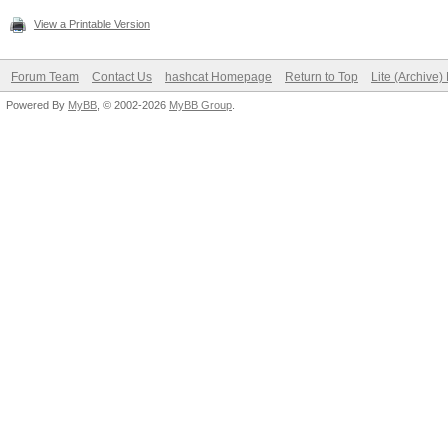
View a Printable Version
Forum Team
Contact Us
hashcat Homepage
Return to Top
Lite (Archive
Powered By
MyBB
, © 2002-2026
MyBB Group
.