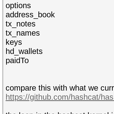
options
address_book
tx_notes
tx_names
keys
hd_wallets
paidTo
compare this with what we curr
https://github.com/hashcat/has