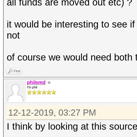
all funds are moved out etc) ?
it would be interesting to see 
not
of course we would need both t
Find
philsmd
I'm phil
12-12-2019, 03:27 PM
I think by looking at this source