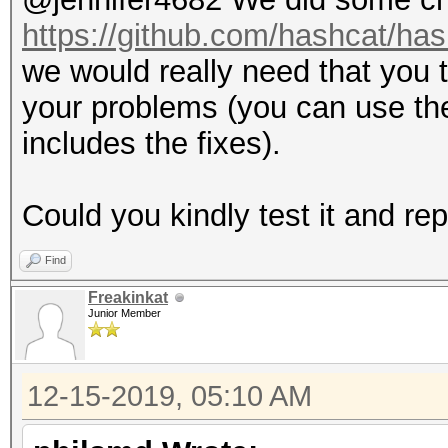
https://github.com/hashcat/has
we would really need that you t
your problems (you can use th
includes the fixes).
Could you kindly test it and re
Find
Freakinkat
Junior Member
12-15-2019, 05:10 AM