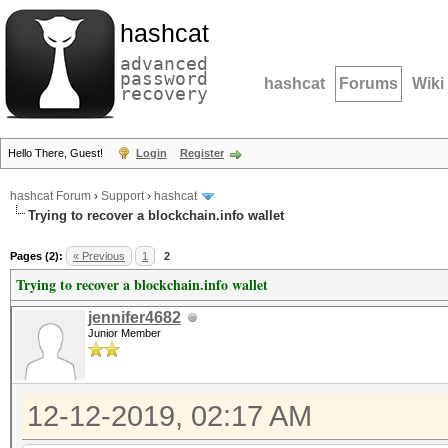
hashcat
advanced
password
hashcat
Forums
Wiki
recovery
Hello There, Guest!
Login
Register
hashcat Forum
›
Support
›
hashcat
Trying to recover a blockchain.info wallet
Pages (2):
« Previous
1
2
Trying to recover a blockchain.info wallet
jennifer4682
Junior Member
12-12-2019, 02:17 AM