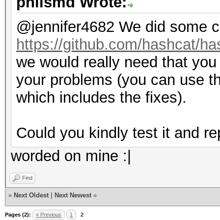
philsmd Wrote:
@jennifer4682 We did some c
https://github.com/hashcat/ha
we would really need that you t
your problems (you can use t
which includes the fixes).
Could you kindly test it and r
worded on mine :|
Find
«
Next Oldest
|
Next Newest
»
Pages (2):
« Previous
1
2