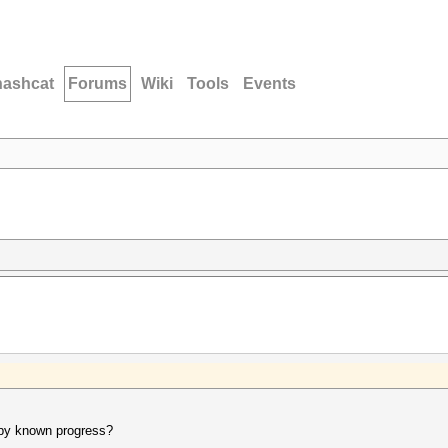
hashcat
Forums
Wiki
Tools
Events
t by known progress?