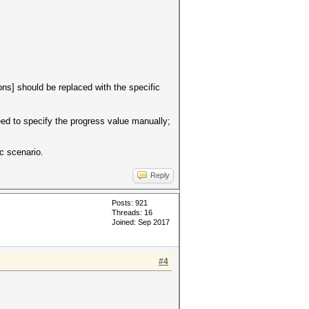
ons] should be replaced with the specific
need to specify the progress value manually;
c scenario.
Reply
Posts: 921
Threads: 16
Joined: Sep 2017
#4