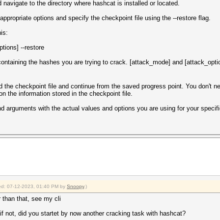
avigate to the directory where hashcat is installed or located.
propriate options and specify the checkpoint file using the --restore flag.
is:
tions] --restore
e containing the hashes you are trying to crack. [attack_mode] and [attack_opti
oad the checkpoint file and continue from the saved progress point. You don't 
on the information stored in the checkpoint file.
arguments with the actual values and options you are using for your specifi
fied: 07-12-2023, 01:40 PM by
Snoopy
.)
r than that, see my cli
 not, did you startet by now another cracking task with hashcat?