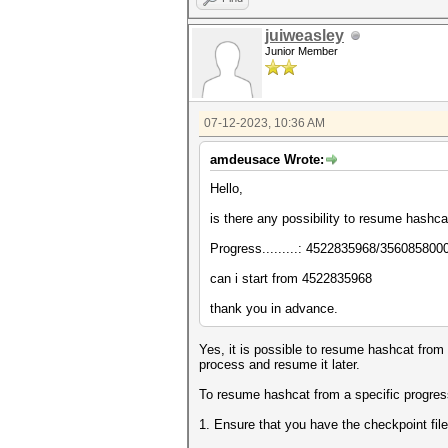
juiweasley
Junior Member
07-12-2023, 10:36 AM
amdeusace Wrote:
Hello,
is there any possibility to resume hashc
Progress.........: 4522835968/356085800
can i start from
4522835968
thank you in advance.
Yes, it is possible to resume hashcat from
process and resume it later.
To resume hashcat from a specific progress
1. Ensure that you have the checkpoint file