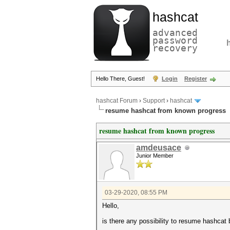
hashcat
advanced
password
recovery
Hello There, Guest!
Login
Register
hashcat Forum
›
Support
›
hashcat
resume hashcat from known progress
resume hashcat from known progress
amdeusace
Junior Member
03-29-2020, 08:55 PM
Hello,
is there any possibility to resume hashca