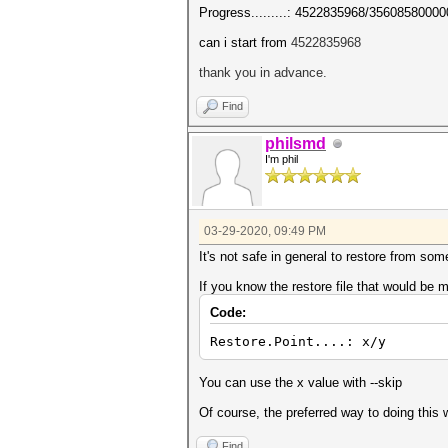
Progress.........: 4522835968/35608580000
can i start from
4522835968
thank you in advance.
Find
philsmd
I'm phil
03-29-2020, 09:49 PM
It's not safe in general to restore from som
If you know the restore file that would be 
Code:
Restore.Point....: x/y
You can use the x value with --skip
Of course, the preferred way to doing this w
Find