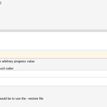
0
e arbitrary progress value.
much safer:
ould be to use the --restore file