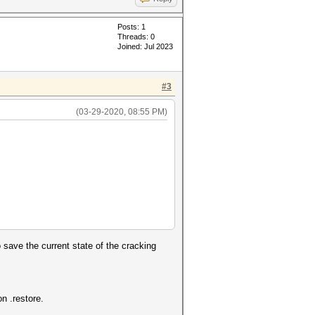
Posts: 1
Threads: 0
Joined: Jul 2023
#3
(03-29-2020, 08:55 PM)
save the current state of the cracking
n .restore.