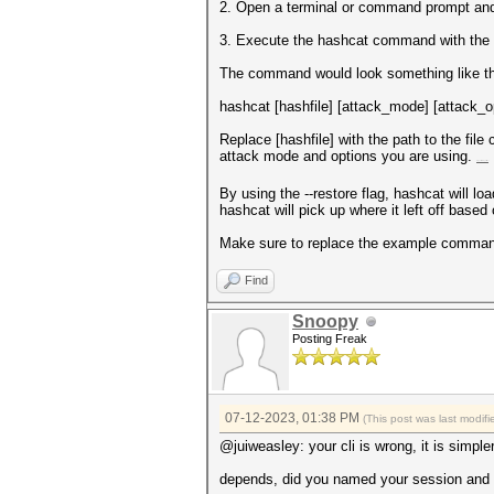
2. Open a terminal or command prompt and n
3. Execute the hashcat command with the ap
The command would look something like th
hashcat [hashfile] [attack_mode] [attack_op
Replace [hashfile] with the path to the fil
attack mode and options you are using.
mapquest driving directions
By using the --restore flag, hashcat will l
hashcat will pick up where it left off based 
Make sure to replace the example command 
Find
Snoopy
Posting Freak
07-12-2023, 01:38 PM
(This post was last modi
@juiweasley: your cli is wrong, it is simple
depends, did you named your session and if