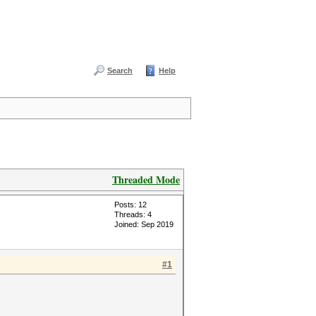
Search
Help
Threaded Mode
Posts: 12
Threads: 4
Joined: Sep 2019
#1