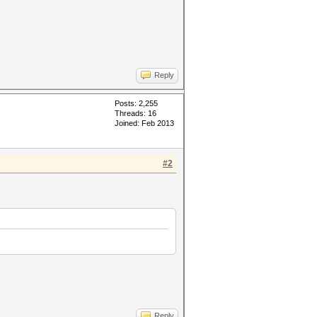
Reply
Posts: 2,255
Threads: 16
Joined: Feb 2013
#2
Reply