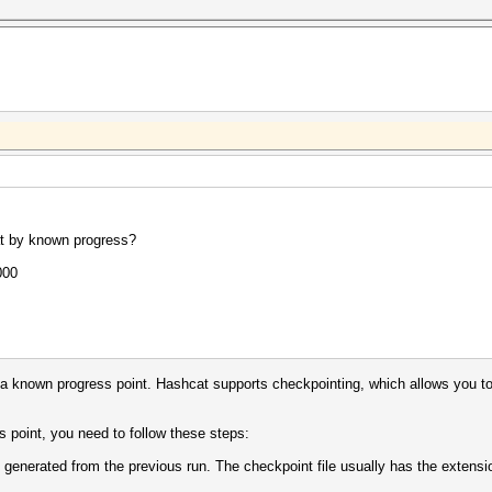
at by known progress?
000
 a known progress point. Hashcat supports checkpointing, which allows you to 
 point, you need to follow these steps:
 generated from the previous run. The checkpoint file usually has the extensio