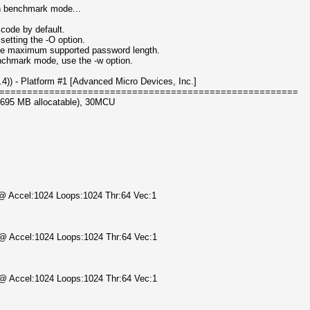
in benchmark mode...
code by default.
setting the -O option.
 the maximum supported password length.
enchmark mode, use the -w option.
) - Platform #1 [Advanced Micro Devices, Inc.]
======================================================
3695 MB allocatable), 30MCU
) @ Accel:1024 Loops:1024 Thr:64 Vec:1
) @ Accel:1024 Loops:1024 Thr:64 Vec:1
) @ Accel:1024 Loops:1024 Thr:64 Vec:1