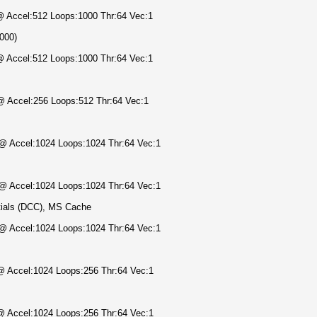
 @ Accel:512 Loops:1000 Thr:64 Vec:1
1000)
 @ Accel:512 Loops:1000 Thr:64 Vec:1
 @ Accel:256 Loops:512 Thr:64 Vec:1
) @ Accel:1024 Loops:1024 Thr:64 Vec:1
) @ Accel:1024 Loops:1024 Thr:64 Vec:1
ials (DCC), MS Cache
) @ Accel:1024 Loops:1024 Thr:64 Vec:1
 @ Accel:1024 Loops:256 Thr:64 Vec:1
 @ Accel:1024 Loops:256 Thr:64 Vec:1