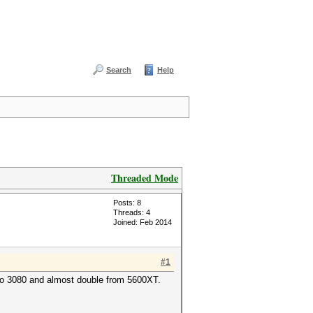
Search
Help
Threaded Mode
Posts: 8
Threads: 4
Joined: Feb 2014
#1
 to 3080 and almost double from 5600XT.