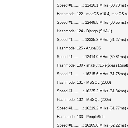
Speed.#1.........: 12420.1 MH/s (80.70ms
Hashmode: 122 - macOS v10.4, macOS v
Speed.#1.........: 12449.5 MH/s (80.55ms
Hashmode: 124 - Django (SHA-1)
Speed.#1.........: 12335.2 MH/s (81.27ms
Hashmode: 125 - ArubaOS
Speed.#1.........: 12414.0 MH/s (80.81ms
Hashmode: 130 - sha1(utf16le($pass).$salt
Speed.#1.........: 16215.6 MH/s (61.78ms
Hashmode: 131 - MSSQL (2000)
Speed.#1.........: 16225.2 MH/s (61.34ms
Hashmode: 132 - MSSQL (2005)
Speed.#1.........: 16219.2 MH/s (61.77ms
Hashmode: 133 - PeopleSoft
Speed.#1.........: 16105.0 MH/s (62.22ms