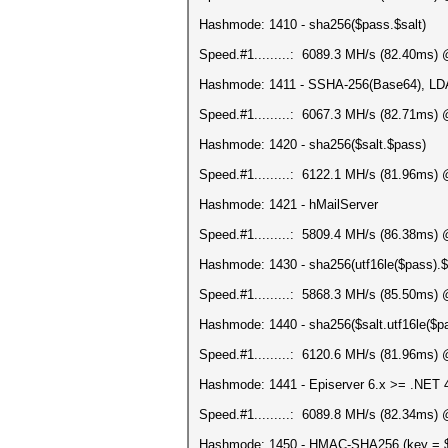
Hashmode: 1410 - sha256($pass.$salt)
Speed.#1.........: 6089.3 MH/s (82.40ms)
Hashmode: 1411 - SSHA-256(Base64), L
Speed.#1.........: 6067.3 MH/s (82.71ms)
Hashmode: 1420 - sha256($salt.$pass)
Speed.#1.........: 6122.1 MH/s (81.96ms)
Hashmode: 1421 - hMailServer
Speed.#1.........: 5809.4 MH/s (86.38ms)
Hashmode: 1430 - sha256(utf16le($pass).$
Speed.#1.........: 5868.3 MH/s (85.50ms)
Hashmode: 1440 - sha256($salt.utf16le($p
Speed.#1.........: 6120.6 MH/s (81.96ms)
Hashmode: 1441 - Episerver 6.x >= .NET 
Speed.#1.........: 6089.8 MH/s (82.34ms)
Hashmode: 1450 - HMAC-SHA256 (key = 