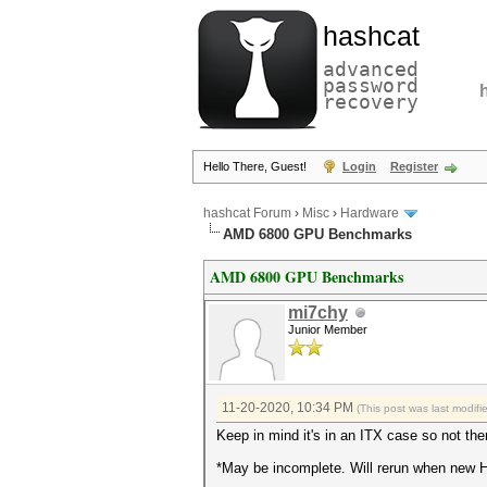
hashcat
advanced
password
recovery
Hello There, Guest!
Login
Register
hashcat Forum
›
Misc
›
Hardware
AMD 6800 GPU Benchmarks
AMD 6800 GPU Benchmarks
mi7chy
Junior Member
11-20-2020, 10:34 PM
(This post was last modif
Keep in mind it's in an ITX case so not th
*May be incomplete. Will rerun when new Ha