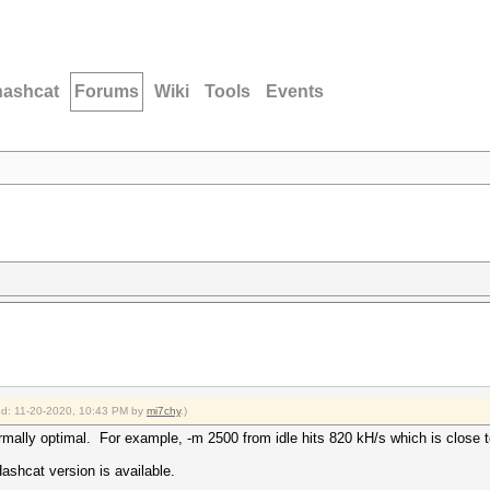
hashcat
Forums
Wiki
Tools
Events
ied: 11-20-2020, 10:43 PM by
mi7chy
.)
ermally optimal. For example, -m 2500 from idle hits 820 kH/s which is close
shcat version is available.