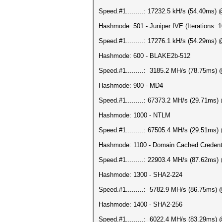
Speed.#1.........: 17232.5 kH/s (54.40ms)
Hashmode: 501 - Juniper IVE (Iterations: 
Speed.#1.........: 17276.1 kH/s (54.29ms)
Hashmode: 600 - BLAKE2b-512
Speed.#1.........: 3185.2 MH/s (78.75ms)
Hashmode: 900 - MD4
Speed.#1.........: 67373.2 MH/s (29.71ms
Hashmode: 1000 - NTLM
Speed.#1.........: 67505.4 MH/s (29.51ms
Hashmode: 1100 - Domain Cached Credent
Speed.#1.........: 22903.4 MH/s (87.62ms
Hashmode: 1300 - SHA2-224
Speed.#1.........: 5782.9 MH/s (86.75ms)
Hashmode: 1400 - SHA2-256
Speed.#1.........: 6022.4 MH/s (83.29ms)