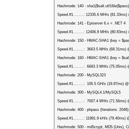
Hashmode: 140 - sha1($salt.utf16le($pass)
Speed.#1.........: 12335.6 MH/s (81.33ms
Hashmode: 141 - Episerver 6.x < .NET 4
Speed.#1.........: 12406.8 MH/s (80.83ms
Hashmode: 150 - HMAC-SHA1 (key = $pa
Speed.#1.........: 3663.5 MH/s (68.31ms)
Hashmode: 160 - HMAC-SHA1 (key = $sal
Speed.#1.........: 6683.3 MH/s (75.05ms)
Hashmode: 200 - MySQL323
Speed.#1.........: 105.5 GH/s (18.87ms) 
Hashmode: 300 - MySQL4.1/MySQL5
Speed.#1.........: 7007.4 MH/s (71.56ms)
Hashmode: 400 - phpass (Iterations: 2048)
Speed.#1.........: 11991.9 kH/s (79.40ms)
Hashmode: 500 - md5crypt, MD5 (Unix), Ci