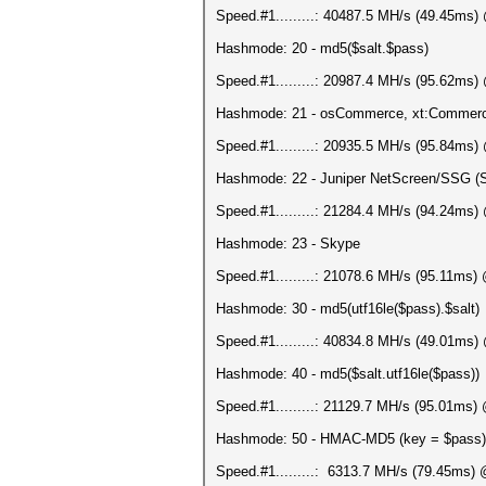
Speed.#1.........: 40487.5 MH/s (49.45ms
Hashmode: 20 - md5($salt.$pass)
Speed.#1.........: 20987.4 MH/s (95.62ms
Hashmode: 21 - osCommerce, xt:Commer
Speed.#1.........: 20935.5 MH/s (95.84ms
Hashmode: 22 - Juniper NetScreen/SSG (
Speed.#1.........: 21284.4 MH/s (94.24ms
Hashmode: 23 - Skype
Speed.#1.........: 21078.6 MH/s (95.11ms
Hashmode: 30 - md5(utf16le($pass).$salt)
Speed.#1.........: 40834.8 MH/s (49.01ms
Hashmode: 40 - md5($salt.utf16le($pass))
Speed.#1.........: 21129.7 MH/s (95.01ms
Hashmode: 50 - HMAC-MD5 (key = $pass)
Speed.#1.........: 6313.7 MH/s (79.45ms)