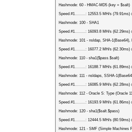
Hashmode: 60 - HMAC-MD5 (key = $salt)
Speed.#1.........: 12553.5 MH/s (79.91ms
Hashmode: 100 - SHA1
Speed.#1.........: 16093.8 MH/s (62.29ms
Hashmode: 101 - nsldap, SHA-1(Base64)
Speed.#1.........: 16077.2 MH/s (62.30ms
Hashmode: 110 - sha1($pass.$salt)
Speed.#1.........: 16188.7 MH/s (61.89ms
Hashmode: 111 - nsldaps, SSHA-1(Base6
Speed.#1.........: 16085.9 MH/s (62.28ms
Hashmode: 112 - Oracle S: Type (Oracle 1
Speed.#1.........: 16193.9 MH/s (61.86ms
Hashmode: 120 - sha1($salt.$pass)
Speed.#1.........: 12444.5 MH/s (80.59ms
Hashmode: 121 - SMF (Simple Machines F