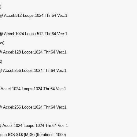
)
) @ Accel:512 Loops:1024 Thr:64 Vec:1
) @ Accel:1024 Loops:512 Thr:64 Vec:1
ss)
 @ Accel:128 Loops:1024 Thr:64 Vec:1
t)
 @ Accel:256 Loops:1024 Thr:64 Vec:1
@ Accel:1024 Loops:1024 Thr:64 Vec:1
 @ Accel:256 Loops:1024 Thr:64 Vec:1
 @ Accel:1024 Loops:1024 Thr:64 Vec:1
sco-IOS $1$ (MD5) (Iterations: 1000)