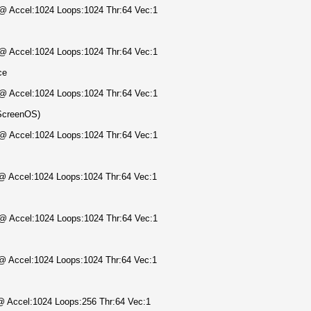
) @ Accel:1024 Loops:1024 Thr:64 Vec:1
) @ Accel:1024 Loops:1024 Thr:64 Vec:1
ce
) @ Accel:1024 Loops:1024 Thr:64 Vec:1
ScreenOS)
) @ Accel:1024 Loops:1024 Thr:64 Vec:1
) @ Accel:1024 Loops:1024 Thr:64 Vec:1
) @ Accel:1024 Loops:1024 Thr:64 Vec:1
) @ Accel:1024 Loops:1024 Thr:64 Vec:1
 @ Accel:1024 Loops:256 Thr:64 Vec:1