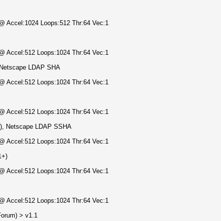
) @ Accel:1024 Loops:512 Thr:64 Vec:1
) @ Accel:512 Loops:1024 Thr:64 Vec:1
, Netscape LDAP SHA
) @ Accel:512 Loops:1024 Thr:64 Vec:1
) @ Accel:512 Loops:1024 Thr:64 Vec:1
4), Netscape LDAP SSHA
) @ Accel:512 Loops:1024 Thr:64 Vec:1
1+)
) @ Accel:512 Loops:1024 Thr:64 Vec:1
) @ Accel:512 Loops:1024 Thr:64 Vec:1
orum) > v1.1