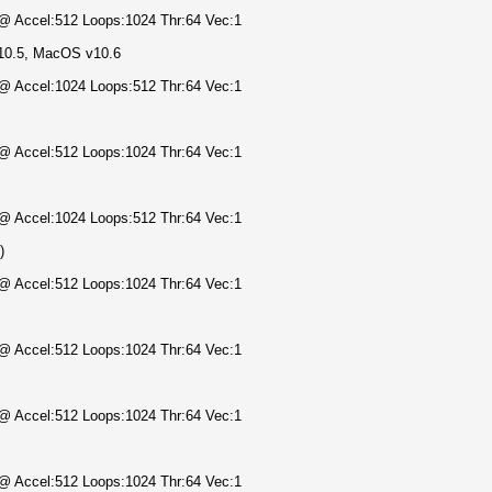
) @ Accel:512 Loops:1024 Thr:64 Vec:1
10.5, MacOS v10.6
) @ Accel:1024 Loops:512 Thr:64 Vec:1
) @ Accel:512 Loops:1024 Thr:64 Vec:1
) @ Accel:1024 Loops:512 Thr:64 Vec:1
)
) @ Accel:512 Loops:1024 Thr:64 Vec:1
) @ Accel:512 Loops:1024 Thr:64 Vec:1
) @ Accel:512 Loops:1024 Thr:64 Vec:1
) @ Accel:512 Loops:1024 Thr:64 Vec:1