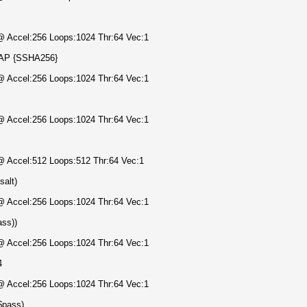
 @ Accel:256 Loops:1024 Thr:64 Vec:1
DAP {SSHA256}
 @ Accel:256 Loops:1024 Thr:64 Vec:1
 @ Accel:256 Loops:1024 Thr:64 Vec:1
 @ Accel:512 Loops:512 Thr:64 Vec:1
salt)
 @ Accel:256 Loops:1024 Thr:64 Vec:1
ass))
 @ Accel:256 Loops:1024 Thr:64 Vec:1
4
 @ Accel:256 Loops:1024 Thr:64 Vec:1
$pass)