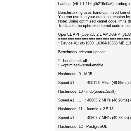
hashcat (v6.1.1-116-gfb219e0a6) starting 
Benchmarking uses hand-optimized kernel 
You can use it in your cracking session by 
Note: Using optimized kernel code limits
To disable the optimized kernel code in b
OpenCL API (OpenCL 2.1 AMD-APP (3188.4)
===============================
* Device #1: gfx1030, 16304/16368 MB (1
Benchmark relevant options:
===========================
* --benchmark-all
* --optimized-kernel-enable
Hashmode: 0 - MD5
Speed.#1.........: 40911.0 MH/s (48.88ms
Hashmode: 10 - md5($pass.$salt)
Speed.#1.........: 40865.2 MH/s (48.98ms
Hashmode: 11 - Joomla < 2.5.18
Speed.#1.........: 40507.7 MH/s (49.38ms
Hashmode: 12 - PostgreSQL