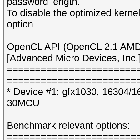
password length.
To disable the optimized kern
option.
OpenCL API (OpenCL 2.1 AMD-
[Advanced Micro Devices, Inc.
=======================
=======================
* Device #1: gfx1030, 16304/1
30MCU
Benchmark relevant options:
=======================