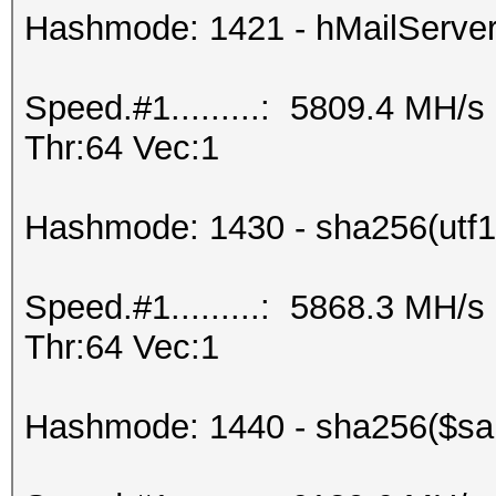
Hashmode: 1421 - hMailServe
Speed.#1.........: 5809.4 MH/
Thr:64 Vec:1
Hashmode: 1430 - sha256(utf16
Speed.#1.........: 5868.3 MH/
Thr:64 Vec:1
Hashmode: 1440 - sha256($salt