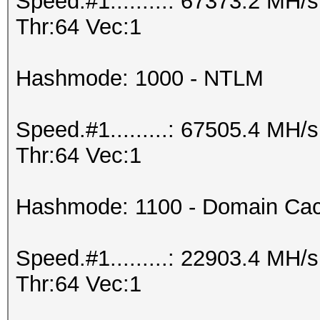
Speed.#1.........: 67373.2 MH
Thr:64 Vec:1
Hashmode: 1000 - NTLM
Speed.#1.........: 67505.4 MH
Thr:64 Vec:1
Hashmode: 1100 - Domain Cac
Speed.#1.........: 22903.4 MH
Thr:64 Vec:1