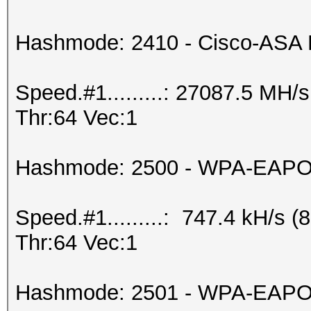
Hashmode: 2410 - Cisco-ASA
Speed.#1.........: 27087.5 MH
Thr:64 Vec:1
Hashmode: 2500 - WPA-EAPOL-
Speed.#1.........: 747.4 kH/s
Thr:64 Vec:1
Hashmode: 2501 - WPA-EAPOL-