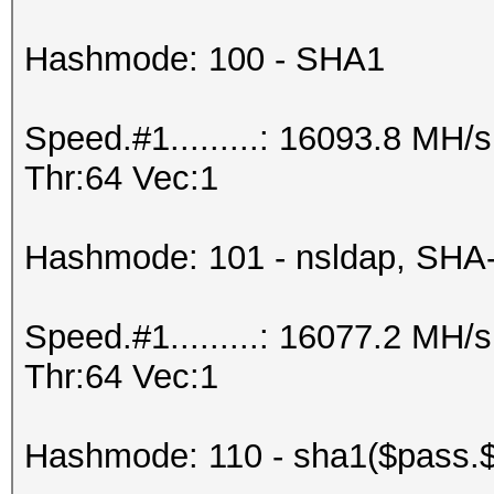
Hashmode: 100 - SHA1
Speed.#1.........: 16093.8 MH
Thr:64 Vec:1
Hashmode: 101 - nsldap, SHA
Speed.#1.........: 16077.2 MH
Thr:64 Vec:1
Hashmode: 110 - sha1($pass.$