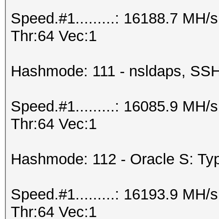
Speed.#1.........: 16188.7 MH
Thr:64 Vec:1
Hashmode: 111 - nsldaps, S
Speed.#1.........: 16085.9 MH
Thr:64 Vec:1
Hashmode: 112 - Oracle S: Typ
Speed.#1.........: 16193.9 MH
Thr:64 Vec:1