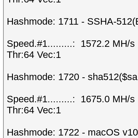
Hashmode: 1711 - SSHA-512(
Speed.#1.........: 1572.2 MH/
Thr:64 Vec:1
Hashmode: 1720 - sha512($sal
Speed.#1.........: 1675.0 MH/
Thr:64 Vec:1
Hashmode: 1722 - macOS v10