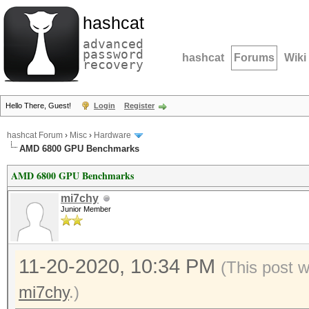
hashcat
advanced
password
hashcat
Forums
Wiki
recovery
Hello There, Guest!
Login
Register
hashcat Forum
›
Misc
›
Hardware
AMD 6800 GPU Benchmarks
AMD 6800 GPU Benchmarks
mi7chy
Junior Member
11-20-2020, 10:34 PM
(This post 
mi7chy
.)