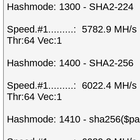
Hashmode: 1300 - SHA2-224
Speed.#1.........: 5782.9 MH/
Thr:64 Vec:1
Hashmode: 1400 - SHA2-256
Speed.#1.........: 6022.4 MH/
Thr:64 Vec:1
Hashmode: 1410 - sha256($pas