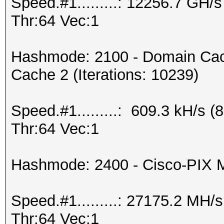
Speed.#1.........: 12256.7 GH
Thr:64 Vec:1
Hashmode: 2100 - Domain Cac
Cache 2 (Iterations: 10239)
Speed.#1.........: 609.3 kH/s
Thr:64 Vec:1
Hashmode: 2400 - Cisco-PIX
Speed.#1.........: 27175.2 MH
Thr:64 Vec:1