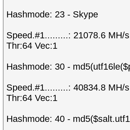
Hashmode: 23 - Skype
Speed.#1.........: 21078.6 MH
Thr:64 Vec:1
Hashmode: 30 - md5(utf16le($p
Speed.#1.........: 40834.8 MH
Thr:64 Vec:1
Hashmode: 40 - md5($salt.utf1