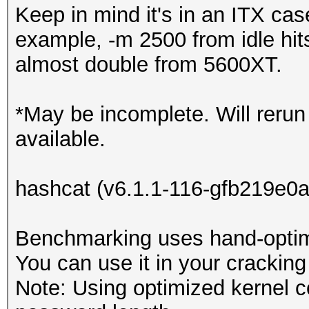
Keep in mind it's in an ITX cas
example, -m 2500 from idle hit
almost double from 5600XT.
*May be incomplete. Will reru
available.
hashcat (v6.1.1-116-gfb219e0a
Benchmarking uses hand-optimi
You can use it in your cracking
Note: Using optimized kernel 