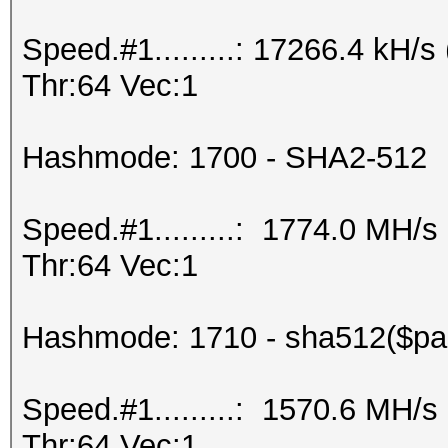
Speed.#1.........: 17266.4 kH
Thr:64 Vec:1
Hashmode: 1700 - SHA2-512
Speed.#1.........: 1774.0 MH/
Thr:64 Vec:1
Hashmode: 1710 - sha512($pas
Speed.#1.........: 1570.6 MH/
Thr:64 Vec:1