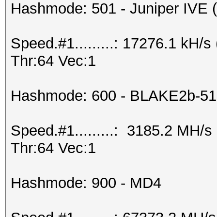
Hashmode: 501 - Juniper IVE (I
Speed.#1.........: 17276.1 kH
Thr:64 Vec:1
Hashmode: 600 - BLAKE2b-51
Speed.#1.........: 3185.2 MH/
Thr:64 Vec:1
Hashmode: 900 - MD4