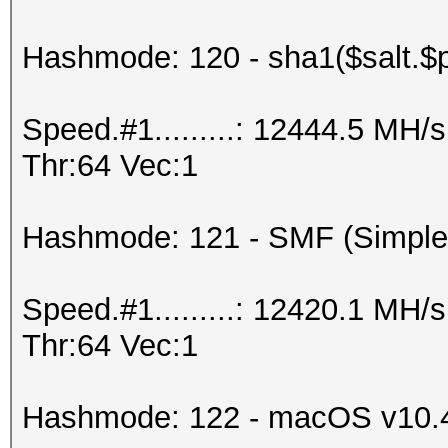
Hashmode: 120 - sha1($salt.$
Speed.#1.........: 12444.5 MH
Thr:64 Vec:1
Hashmode: 121 - SMF (Simple
Speed.#1.........: 12420.1 MH
Thr:64 Vec:1
Hashmode: 122 - macOS v10.