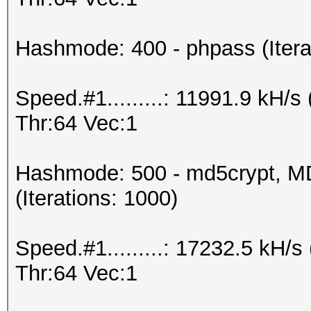
Hashmode: 400 - phpass (Itera
Speed.#1.........: 11991.9 kH
Thr:64 Vec:1
Hashmode: 500 - md5crypt, MD
(Iterations: 1000)
Speed.#1.........: 17232.5 kH
Thr:64 Vec:1