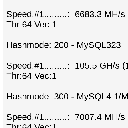
Speed.#1.........: 6683.3 MH/
Thr:64 Vec:1
Hashmode: 200 - MySQL323
Speed.#1.........: 105.5 GH/s
Thr:64 Vec:1
Hashmode: 300 - MySQL4.1/
Speed.#1.........: 7007.4 MH/
Thr:64 Vec:1