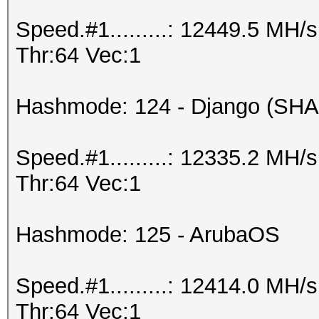
Speed.#1.........: 12449.5 MH
Thr:64 Vec:1
Hashmode: 124 - Django (SHA
Speed.#1.........: 12335.2 MH
Thr:64 Vec:1
Hashmode: 125 - ArubaOS
Speed.#1.........: 12414.0 MH
Thr:64 Vec:1