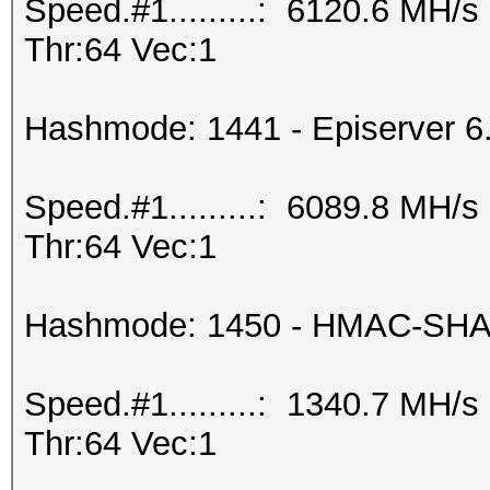
Speed.#1.........: 6120.6 MH/
Thr:64 Vec:1
Hashmode: 1441 - Episerver 6
Speed.#1.........: 6089.8 MH/
Thr:64 Vec:1
Hashmode: 1450 - HMAC-SHA2
Speed.#1.........: 1340.7 MH/
Thr:64 Vec:1