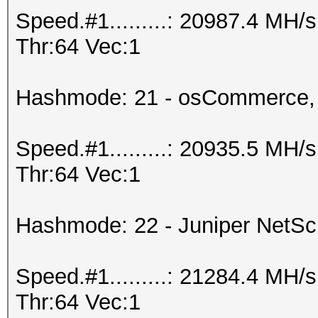
Speed.#1.........: 20987.4 MH
Thr:64 Vec:1
Hashmode: 21 - osCommerce,
Speed.#1.........: 20935.5 MH
Thr:64 Vec:1
Hashmode: 22 - Juniper NetS
Speed.#1.........: 21284.4 MH
Thr:64 Vec:1