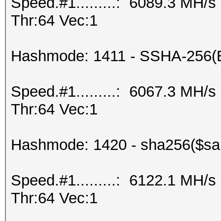
Speed.#1.........: 6089.3 MH/
Thr:64 Vec:1
Hashmode: 1411 - SSHA-256(
Speed.#1.........: 6067.3 MH/
Thr:64 Vec:1
Hashmode: 1420 - sha256($sal
Speed.#1.........: 6122.1 MH/
Thr:64 Vec:1