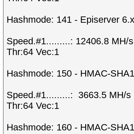
Hashmode: 141 - Episerver 6.
Speed.#1.........: 12406.8 MH
Thr:64 Vec:1
Hashmode: 150 - HMAC-SHA1 
Speed.#1.........: 3663.5 MH/
Thr:64 Vec:1
Hashmode: 160 - HMAC-SHA1 (