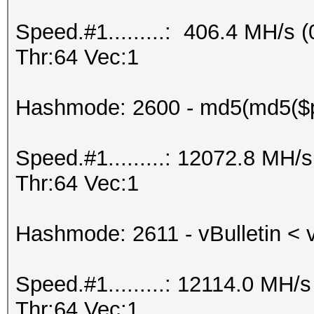
Speed.#1.........: 406.4 MH/s
Thr:64 Vec:1
Hashmode: 2600 - md5(md5($
Speed.#1.........: 12072.8 MH
Thr:64 Vec:1
Hashmode: 2611 - vBulletin < 
Speed.#1.........: 12114.0 MH
Thr:64 Vec:1