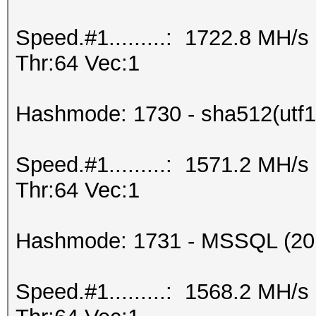
Speed.#1.........: 1722.8 MH/
Thr:64 Vec:1
Hashmode: 1730 - sha512(utf16
Speed.#1.........: 1571.2 MH/
Thr:64 Vec:1
Hashmode: 1731 - MSSQL (20
Speed.#1.........: 1568.2 MH/