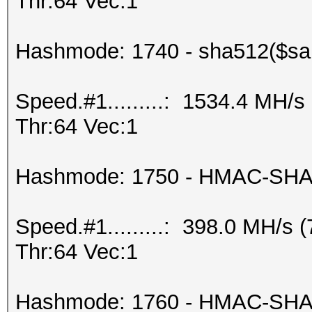
Thr:64 Vec:1
Hashmode: 1740 - sha512($salt
Speed.#1.........: 1534.4 MH/
Thr:64 Vec:1
Hashmode: 1750 - HMAC-SHA5
Speed.#1.........: 398.0 MH/s
Thr:64 Vec:1
Hashmode: 1760 - HMAC-SHA51