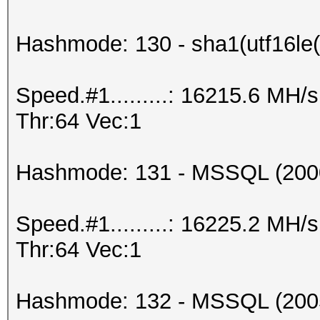
Hashmode: 130 - sha1(utf16le(
Speed.#1.........: 16215.6 MH
Thr:64 Vec:1
Hashmode: 131 - MSSQL (200
Speed.#1.........: 16225.2 MH
Thr:64 Vec:1
Hashmode: 132 - MSSQL (200