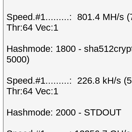
Speed.#1.........: 801.4 MH/s
Thr:64 Vec:1
Hashmode: 1800 - sha512crypt 
5000)
Speed.#1.........: 226.8 kH/s
Thr:64 Vec:1
Hashmode: 2000 - STDOUT