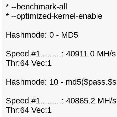
* --benchmark-all
* --optimized-kernel-enable
Hashmode: 0 - MD5
Speed.#1.........: 40911.0 MH
Thr:64 Vec:1
Hashmode: 10 - md5($pass.$sa
Speed.#1.........: 40865.2 MH
Thr:64 Vec:1