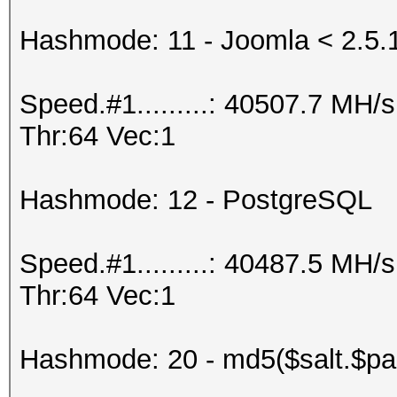
Hashmode: 11 - Joomla < 2.5.
Speed.#1.........: 40507.7 MH
Thr:64 Vec:1
Hashmode: 12 - PostgreSQL
Speed.#1.........: 40487.5 MH
Thr:64 Vec:1
Hashmode: 20 - md5($salt.$pa