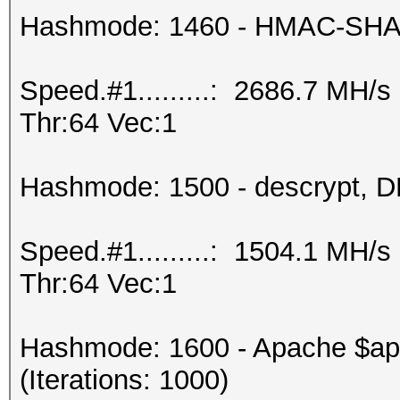
Hashmode: 1460 - HMAC-SHA25
Speed.#1.........: 2686.7 MH/
Thr:64 Vec:1
Hashmode: 1500 - descrypt, DE
Speed.#1.........: 1504.1 MH/
Thr:64 Vec:1
Hashmode: 1600 - Apache $a
(Iterations: 1000)