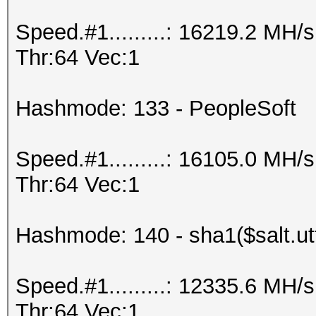
Speed.#1.........: 16219.2 MH
Thr:64 Vec:1
Hashmode: 133 - PeopleSoft
Speed.#1.........: 16105.0 MH
Thr:64 Vec:1
Hashmode: 140 - sha1($salt.ut
Speed.#1.........: 12335.6 MH
Thr:64 Vec:1