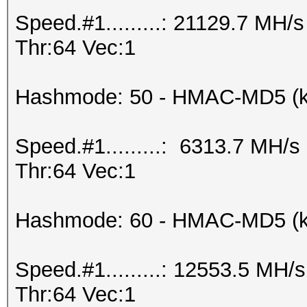
Speed.#1.........: 21129.7 MH
Thr:64 Vec:1
Hashmode: 50 - HMAC-MD5 (k
Speed.#1.........: 6313.7 MH/
Thr:64 Vec:1
Hashmode: 60 - HMAC-MD5 (ke
Speed.#1.........: 12553.5 MH
Thr:64 Vec:1