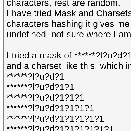
characters, rest are random.
I have tried Mask and Charsets
characters hashing it gives me 
undefined. not sure where I a
I tried a mask of ******?l?u?d
and a charset like this, which i
******?l?u?d?1
******?l?u?d?1?1
******?l?u?d?1?1?1
******?l?u?d?1?1?1?1
******?l?u?d?1?1?1?1?1
******?l?u?d?1?1?1?1?1?1