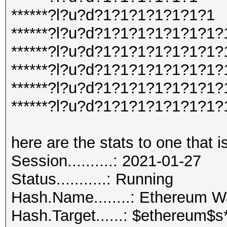
******?l?u?d?1?1?1?1?1?1?1
******?l?u?d?1?1?1?1?1?1?1?
******?l?u?d?1?1?1?1?1?1?1?
******?l?u?d?1?1?1?1?1?1?1?
******?l?u?d?1?1?1?1?1?1?1
******?l?u?d?1?1?1?1?1?1?1
here are the stats to one that i
Session..........: 2021-01-27
Status...........: Running
Hash.Name........: Ethereum 
Hash.Target......: $ethereum$s*102