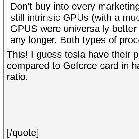
Don't buy into every marketing
still intrinsic GPUs (with a mu
GPUS were universally bette
any longer. Both types of pro
This! I guess tesla have their 
compared to Geforce card in h
ratio.
[/quote]