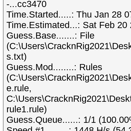
-...cc3470
Time.Started.....: Thu Jan 28 
Time.Estimated...: Sat Feb 20 
Guess.Base.......: File
(C:\Users\CracknRig2021\Desk
s.txt)
Guess.Mod........: Rules
(C:\Users\CracknRig2021\Desk
e.rule,
C:\Users\CracknRig2021\Deskt
rule1.rule)
Guess.Queue......: 1/1 (100.0
Speed.#1.........: 1448 H/s (5