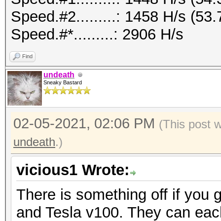
Speed.#2.........: 1458 H/s (5
Speed.#*.........: 2906 H/s
Find
undeath
Sneaky Bastard
02-05-2021, 02:06 PM
(This post 
undeath
.)
vicious1 Wrote:
There is something off if you 
and Tesla v100. They can eac