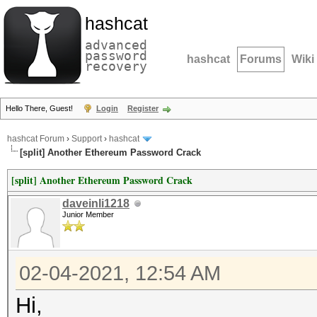
hashcat
advanced
password
hashcat
Forums
Wiki
recovery
Hello There, Guest!
Login
Register
hashcat Forum
›
Support
›
hashcat
[split] Another Ethereum Password Crack
[split] Another Ethereum Password Crack
daveinli1218
Junior Member
02-04-2021, 12:54 AM
Hi,