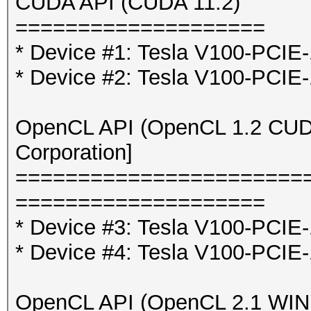
CUDA API (CUDA 11.2)
====================
* Device #1: Tesla V100-PCI
* Device #2: Tesla V100-PCI
OpenCL API (OpenCL 1.2 CUDA 
Corporation]
=======================
====================
* Device #3: Tesla V100-PCIE
* Device #4: Tesla V100-PCIE
OpenCL API (OpenCL 2.1 WINDO