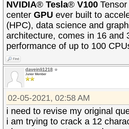
NVIDIA
®
Tesla
®
V100
Tensor 
center
GPU
ever built to acce
(HPC), data science and graph
architecture, comes in 16 and 
performance of up to 100 CPUs
Find
daveinli1218
Junior Member
02-05-2021, 02:58 AM
i need to revise my original que
i am trying to crack a 12 char