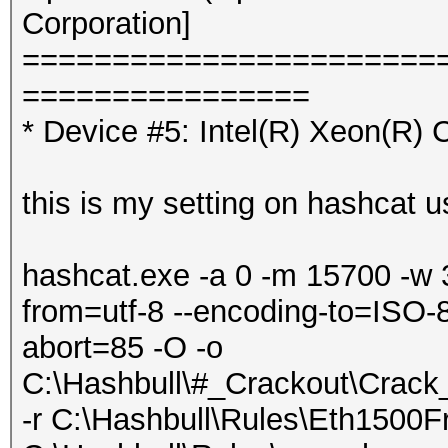
Corporation]
=======================
================
* Device #5: Intel(R) Xeon(R
this is my setting on hashcat u
hashcat.exe -a 0 -m 15700 -w 
from=utf-8 --encoding-to=ISO-8
abort=85 -O -o
C:\Hashbull\#_Crackout\Crac
-r C:\Hashbull\Rules\Eth1500Fr