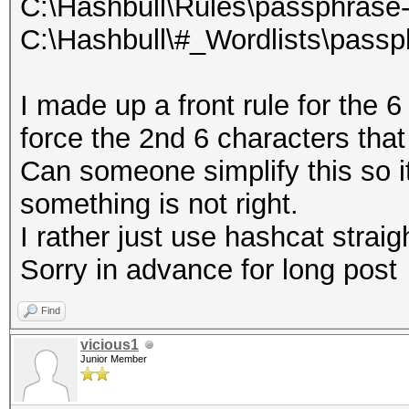
C:\Hashbull\Rules\passphrase-
C:\Hashbull\#_Wordlists\passp
I made up a front rule for the
force the 2nd 6 characters tha
Can someone simplify this so it
something is not right.
I rather just use hashcat straig
Sorry in advance for long post
Find
vicious1
Junior Member