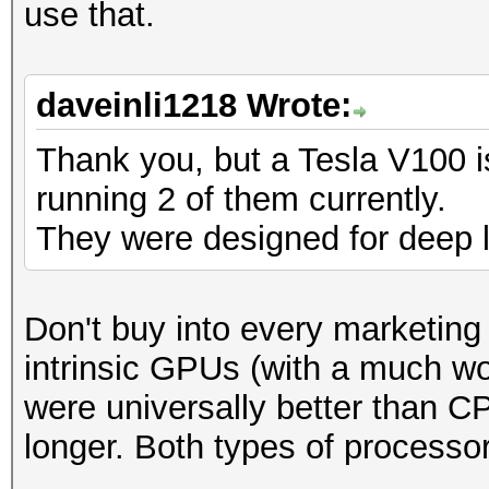
use that.
daveinli1218 Wrote:
Thank you, but a Tesla V100 i
running 2 of them currently.
They were designed for deep l
Don't buy into every marketing b
intrinsic GPUs (with a much wo
were universally better than 
longer. Both types of processo