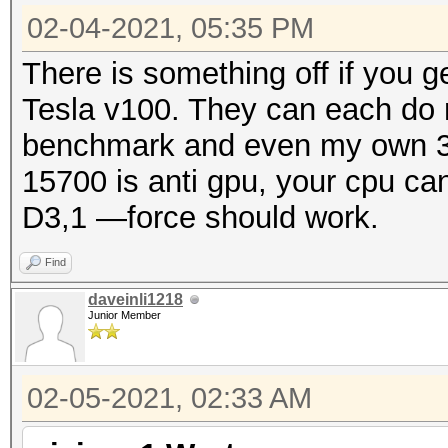
02-04-2021, 05:35 PM
There is something off if you 
Tesla v100. They can each do
benchmark and even my own 30
15700 is anti gpu, your cpu ca
D3,1 —force should work.
Find
daveinli1218
Junior Member
02-05-2021, 02:33 AM