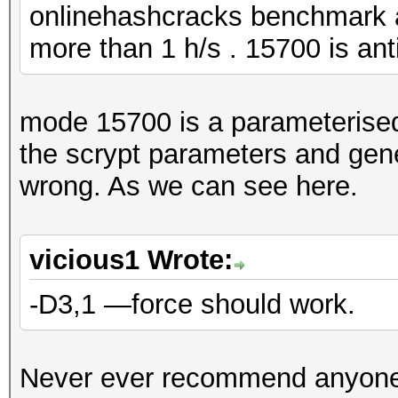
onlinehashcracks benchmark 
more than 1 h/s . 15700 is ant
mode 15700 is a parameteris
the scrypt parameters and gene
wrong. As we can see here.
vicious1 Wrote:
-D3,1 —force should work.
Never ever recommend anyone 