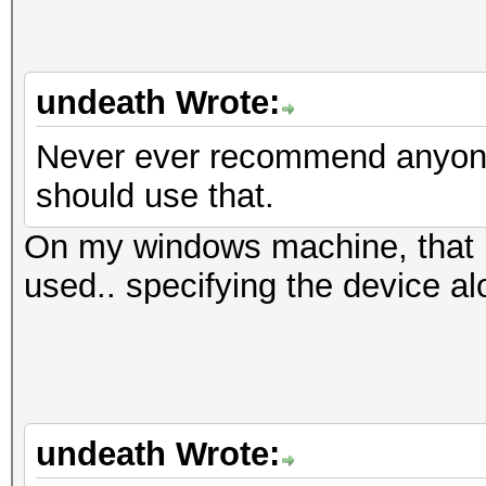
undeath Wrote:
Never ever recommend anyone 
should use that.
On my windows machine, that i
used.. specifying the device al
undeath Wrote: