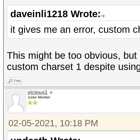
daveinli1218 Wrote:
it gives me an error, custom c
This might be too obvious, but 
custom charset 1 despite using 
Find
vicious1
Junior Member
02-05-2021, 10:18 PM