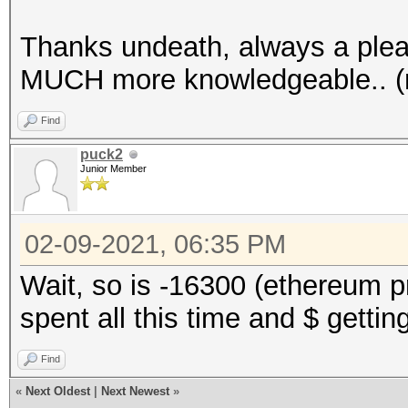
Thanks undeath, always a plea
MUCH more knowledgeable.. (n
Find
puck2
Junior Member
02-09-2021, 06:35 PM
Wait, so is -16300 (ethereum p
spent all this time and $ gettin
Find
«
Next Oldest
|
Next Newest
»