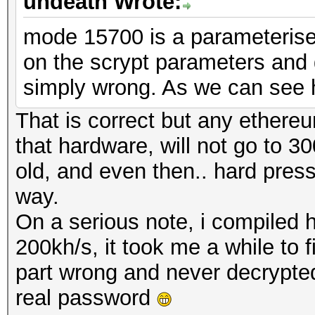
undeath Wrote:
mode 15700 is a parameteris
on the scrypt parameters and 
simply wrong. As we can see 
That is correct but any ether
that hardware, will not go to 30
old, and even then.. hard pre
way.
On a serious note, i compiled 
200kh/s, it took me a while to 
part wrong and never decrypted a
real password