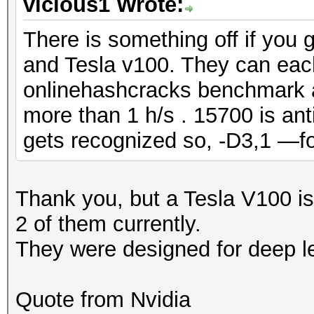
vicious1 Wrote:
There is something off if you 
and Tesla v100. They can eac
onlinehashcracks benchmark 
more than 1 h/s . 15700 is ant
gets recognized so, -D3,1 —f
Thank you, but a Tesla V100 is
2 of them currently.
They were designed for deep l
Quote from Nvidia