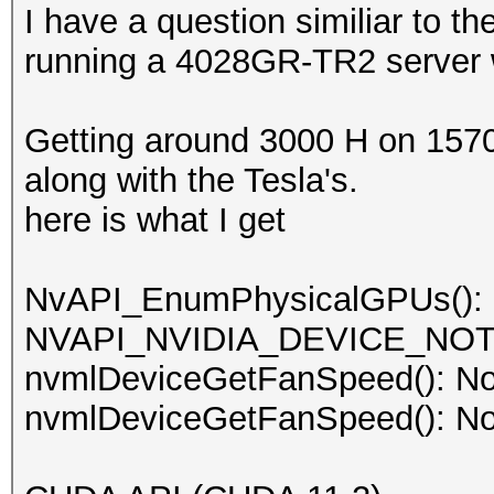
I have a question similiar to t
running a 4028GR-TR2 server w
Getting around 3000 H on 1570
along with the Tesla's.
here is what I get
NvAPI_EnumPhysicalGPUs():
NVAPI_NVIDIA_DEVICE_NO
nvmlDeviceGetFanSpeed(): No
nvmlDeviceGetFanSpeed(): No