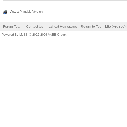
View a Printable Version
Forum Team
Contact Us
hashcat Homepage
Return to Top
Lite (Archive
Powered By
MyBB
, © 2002-2026
MyBB Group
.