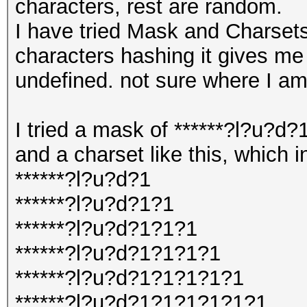
characters, rest are random.
I have tried Mask and Charsets
characters hashing it gives me 
undefined. not sure where I a
I tried a mask of ******?l?u?d
and a charset like this, which i
******?l?u?d?1
******?l?u?d?1?1
******?l?u?d?1?1?1
******?l?u?d?1?1?1?1
******?l?u?d?1?1?1?1?1
******?l?u?d?1?1?1?1?1?1