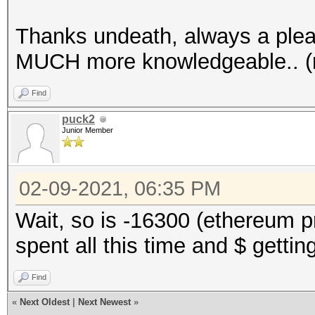
Thanks undeath, always a plea
MUCH more knowledgeable.. (n
Find
puck2
Junior Member
02-09-2021, 06:35 PM
Wait, so is -16300 (ethereum p
spent all this time and $ gettin
Find
«
Next Oldest
|
Next Newest
»