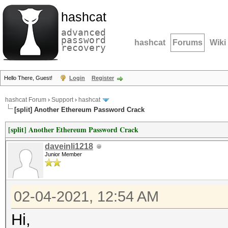
hashcat
advanced
password
hashcat
Forums
Wiki
recovery
Hello There, Guest!
Login
Register
hashcat Forum
›
Support
›
hashcat
[split] Another Ethereum Password Crack
[split] Another Ethereum Password Crack
daveinli1218
Junior Member
02-04-2021, 12:54 AM
Hi,