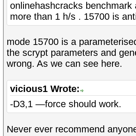
onlinehashcracks benchmark 
more than 1 h/s . 15700 is ant
mode 15700 is a parameteris
the scrypt parameters and gene
wrong. As we can see here.
vicious1 Wrote:
-D3,1 —force should work.
Never ever recommend anyone 