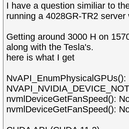
I have a question similiar to t
running a 4028GR-TR2 server w
Getting around 3000 H on 1570
along with the Tesla's.
here is what I get
NvAPI_EnumPhysicalGPUs():
NVAPI_NVIDIA_DEVICE_NO
nvmlDeviceGetFanSpeed(): No
nvmlDeviceGetFanSpeed(): No