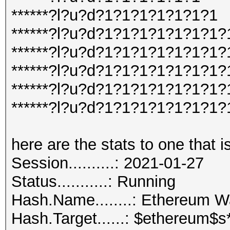
******?l?u?d?1?1?1?1?1?1?1
******?l?u?d?1?1?1?1?1?1?1?
******?l?u?d?1?1?1?1?1?1?1?
******?l?u?d?1?1?1?1?1?1?1?
******?l?u?d?1?1?1?1?1?1?1
******?l?u?d?1?1?1?1?1?1?1
here are the stats to one that i
Session..........: 2021-01-27
Status...........: Running
Hash.Name........: Ethereum 
Hash.Target......: $ethereum$s*102