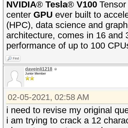
NVIDIA
®
Tesla
®
V100
Tensor 
center
GPU
ever built to acce
(HPC), data science and graph
architecture, comes in 16 and 
performance of up to 100 CPUs
Find
daveinli1218
Junior Member
02-05-2021, 02:58 AM
i need to revise my original que
i am trying to crack a 12 char