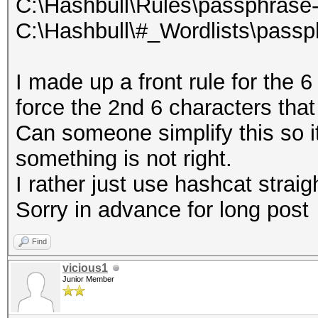
C:\Hashbull\Rules\passphrase-
C:\Hashbull\#_Wordlists\passp
I made up a front rule for the
force the 2nd 6 characters tha
Can someone simplify this so it
something is not right.
I rather just use hashcat straig
Sorry in advance for long post
Find
vicious1
Junior Member