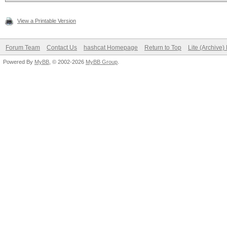
View a Printable Version
Forum Team
Contact Us
hashcat Homepage
Return to Top
Lite (Archive
Powered By
MyBB
, © 2002-2026
MyBB Group
.