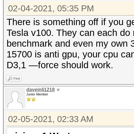
02-04-2021, 05:35 PM
There is something off if you 
Tesla v100. They can each do
benchmark and even my own 30
15700 is anti gpu, your cpu ca
D3,1 —force should work.
Find
daveinli1218
Junior Member
02-05-2021, 02:33 AM