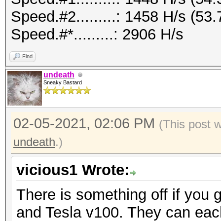
Speed.#2.........: 1458 H/s (5
Speed.#*.........: 2906 H/s
Find
undeath
Sneaky Bastard
02-05-2021, 02:06 PM
(This post 
undeath
.)
vicious1 Wrote:
There is something off if you 
and Tesla v100. They can eac