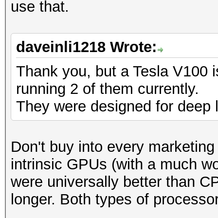
use that.
daveinli1218 Wrote:
Thank you, but a Tesla V100 i
running 2 of them currently.
They were designed for deep l
Don't buy into every marketing b
intrinsic GPUs (with a much wo
were universally better than 
longer. Both types of processo