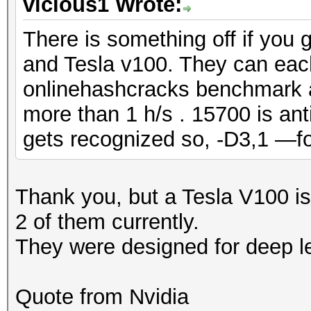
vicious1 Wrote:
There is something off if you 
and Tesla v100. They can eac
onlinehashcracks benchmark 
more than 1 h/s . 15700 is ant
gets recognized so, -D3,1 —f
Thank you, but a Tesla V100 is
2 of them currently.
They were designed for deep l
Quote from Nvidia