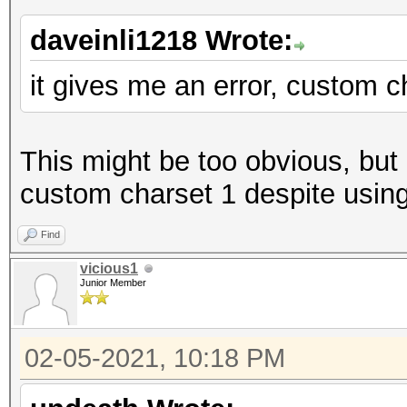
daveinli1218 Wrote:
it gives me an error, custom c
This might be too obvious, but 
custom charset 1 despite using 
Find
vicious1
Junior Member
02-05-2021, 10:18 PM