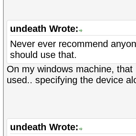
undeath Wrote:
Never ever recommend anyone 
should use that.
On my windows machine, that i
used.. specifying the device al
undeath Wrote: