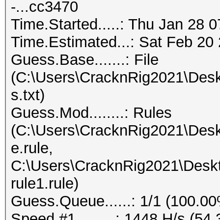
-...cc3470
Time.Started.....: Thu Jan 28 
Time.Estimated...: Sat Feb 20 
Guess.Base.......: File
(C:\Users\CracknRig2021\Desk
s.txt)
Guess.Mod........: Rules
(C:\Users\CracknRig2021\Desk
e.rule,
C:\Users\CracknRig2021\Deskt
rule1.rule)
Guess.Queue......: 1/1 (100.0
Speed.#1.........: 1448 H/s (5