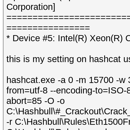
Corporation]
=======================
================
* Device #5: Intel(R) Xeon(R
this is my setting on hashcat u
hashcat.exe -a 0 -m 15700 -w 
from=utf-8 --encoding-to=ISO-8
abort=85 -O -o
C:\Hashbull\#_Crackout\Crac
-r C:\Hashbull\Rules\Eth1500Fr