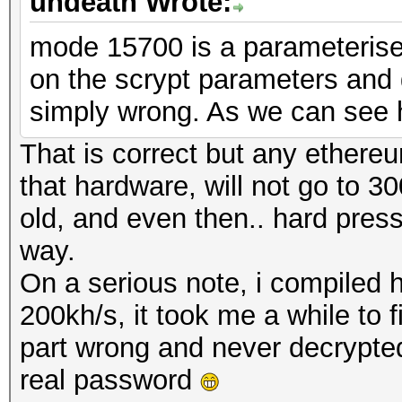
undeath Wrote:
mode 15700 is a parameteris
on the scrypt parameters and 
simply wrong. As we can see 
That is correct but any ether
that hardware, will not go to 30
old, and even then.. hard pre
way.
On a serious note, i compiled 
200kh/s, it took me a while to 
part wrong and never decrypted a
real password