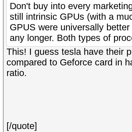
Don't buy into every marketing
still intrinsic GPUs (with a mu
GPUS were universally bette
any longer. Both types of pro
This! I guess tesla have their 
compared to Geforce card in h
ratio.
[/quote]