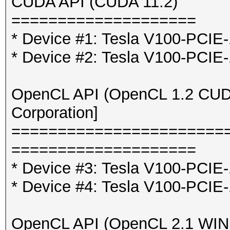
CUDA API (CUDA 11.2)
====================
* Device #1: Tesla V100-PCI
* Device #2: Tesla V100-PCI
OpenCL API (OpenCL 1.2 CUDA 
Corporation]
=======================
====================
* Device #3: Tesla V100-PCIE
* Device #4: Tesla V100-PCIE
OpenCL API (OpenCL 2.1 WINDO