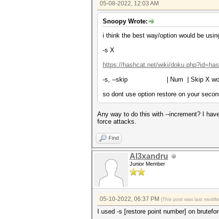
05-08-2022, 12:03 AM
Snoopy Wrote:
i think the best way/option would be usin
-s X
https://hashcat.net/wiki/doku.php?id=ha
-s, --skip | Num | Skip X w
so dont use option restore on your secon
Any way to do this with --increment? I have
force attacks.
Find
Al3xandru
Junior Member
05-10-2022, 06:37 PM
(This post was last modi
I used -s [restore point number] on brutefo