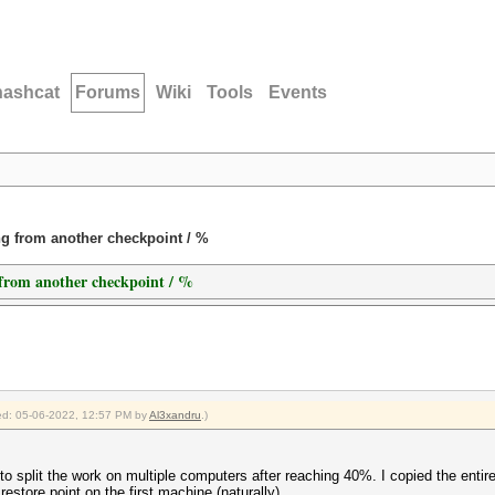
hashcat
Forums
Wiki
Tools
Events
ing from another checkpoint / %
g from another checkpoint / %
fied: 05-06-2022, 12:57 PM by
Al3xandru
.)
 to split the work on multiple computers after reaching 40%. I copied the enti
t restore point on the first machine (naturally)