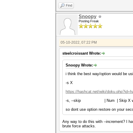
Find
Snoopy
Posting Freak
05-10-2022, 07:22 PM
steelcroissant Wrote:
Snoopy Wrote:
i think the best way/option would be us
-s X
https://hashcat.net/wiki/doku.php?id=
-s, --skip | Num | Skip X 
so dont use option restore on your sec
Any way to do this with --increment? I hav
brute force attacks.