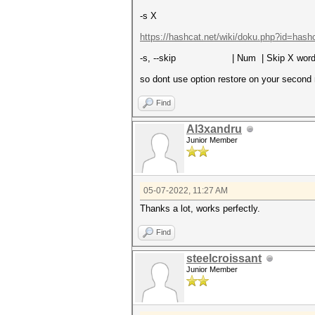
-s X
https://hashcat.net/wiki/doku.php?id=hash
-s, --skip | Num | Skip X wo
so dont use option restore on your second 
Find
Al3xandru
Junior Member
05-07-2022, 11:27 AM
Thanks a lot, works perfectly.
Find
steelcroissant
Junior Member