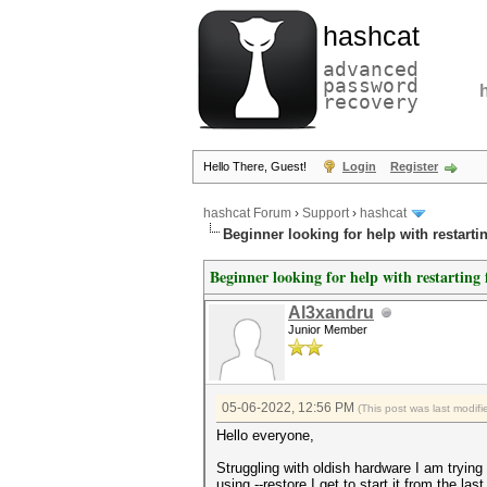
hashcat
advanced
password
recovery
Hello There, Guest!
Login
Register
hashcat Forum
›
Support
›
hashcat
Beginner looking for help with restart
Beginner looking for help with restartin
Al3xandru
Junior Member
05-06-2022, 12:56 PM
(This post was last modi
Hello everyone,
Struggling with oldish hardware I am trying
using --restore I get to start it from the las