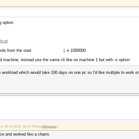
g option
shcat
ords from the start | -s 1000000
d machine, instead use the same cli like on machine 1 but with -s option
 workload which would take 100 days on one pc so I'd like multiple to work on it
fied: 05-10-2022, 06:37 PM by
Al3xandru
.)
rce and worked like a charm.