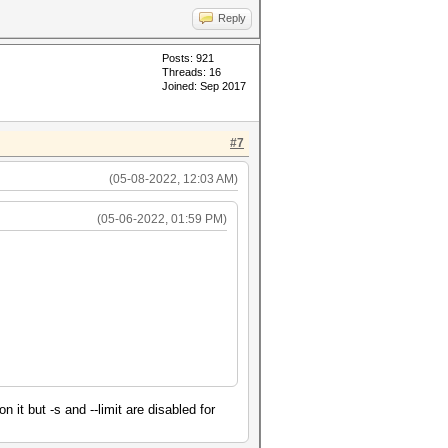
Reply
Posts: 921
Threads: 16
Joined: Sep 2017
#7
(05-08-2022, 12:03 AM)
(05-06-2022, 01:59 PM)
it but -s and --limit are disabled for