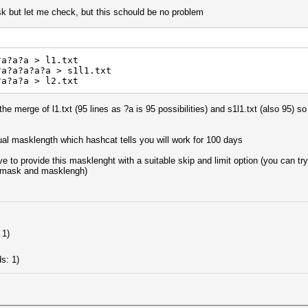
ask but let me check, but this schould be no problem
?a?a?a > l1.txt
?a?a?a?a?a > s1l1.txt
?a?a?a > l2.txt
 the merge of l1.txt (95 lines as ?a is 95 possibilities) and s1l1.txt (also 95) 
tual masklength which hashcat tells you will work for 100 days
ve to provide this masklenght with a suitable skip and limit option (you can 
 mask and masklengh)
 1)
)
s: 1)