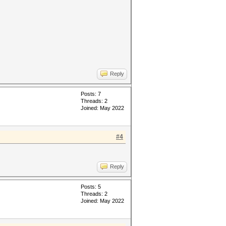
Reply
Posts: 7
Threads: 2
Joined: May 2022
#4
Reply
Posts: 5
Threads: 2
Joined: May 2022