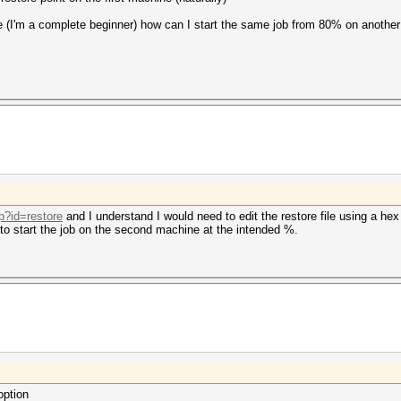
 (I'm a complete beginner) how can I start the same job from 80% on anothe
p?id=restore
and I understand I would need to edit the restore file using a hex
to start the job on the second machine at the intended %.
option