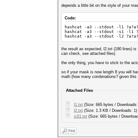
depends a little bit on the style of your m
Code:
hashcat -a3 --stdout -l1 ?a?a
hashcat -a3 --stdout -s1 -l1 
hashcat -a3 --stdout -l2 ?a?a
the result as expected, l2.txt (190 lines) is
can check, see attached files)
the only thing, you have to stick to the ac
so if your mask is now length 8 you will ha
math (how many combinations? given this
Attached Files
l1.txt
(Size: 665 bytes / Downloads:
l2.txt
(Size: 1.3 KB / Downloads: 1
s1l1.txt
(Size: 665 bytes / Download
Find