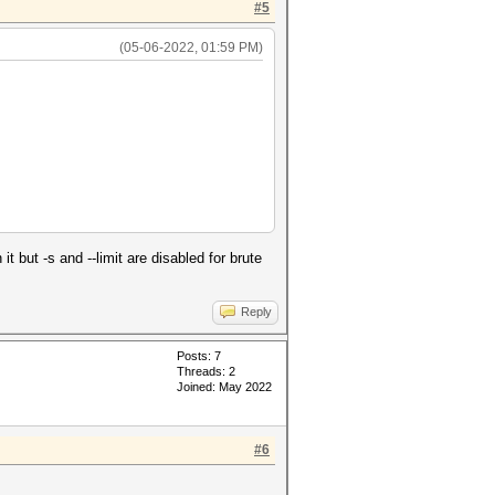
#5
(05-06-2022, 01:59 PM)
 but -s and --limit are disabled for brute
Reply
Posts: 7
Threads: 2
Joined: May 2022
#6