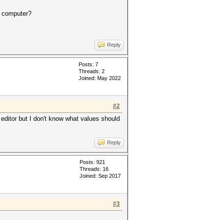
r computer?
Reply
Posts: 7
Threads: 2
Joined: May 2022
#2
 editor but I don't know what values should
Reply
Posts: 921
Threads: 16
Joined: Sep 2017
#3