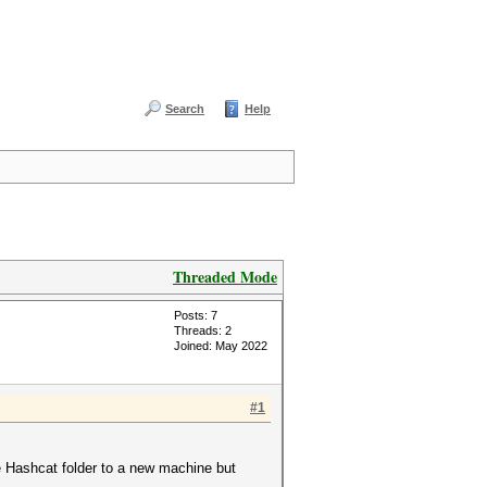
Search
Help
Threaded Mode
Posts: 7
Threads: 2
Joined: May 2022
#1
re Hashcat folder to a new machine but