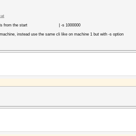
cat
rds from the start | -s 1000000
machine, instead use the same cli like on machine 1 but with -s option