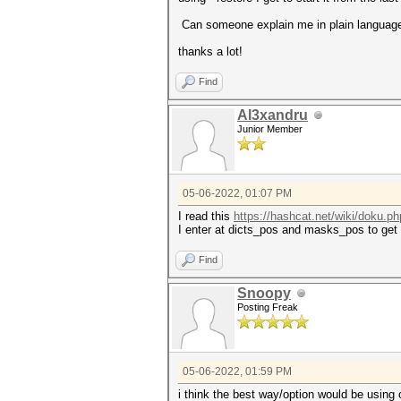
Can someone explain me in plain language
thanks a lot!
Find
Al3xandru
Junior Member
05-06-2022, 01:07 PM
I read this
https://hashcat.net/wiki/doku.ph
I enter at dicts_pos and masks_pos to get 
Find
Snoopy
Posting Freak
05-06-2022, 01:59 PM
i think the best way/option would be using 