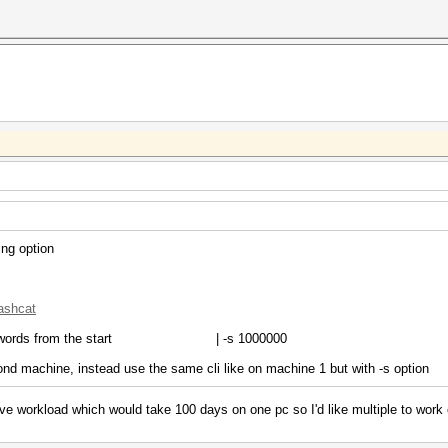
ing option
hashcat
words from the start | -s 1000000
ond machine, instead use the same cli like on machine 1 but with -s option
e workload which would take 100 days on one pc so I'd like multiple to work on 