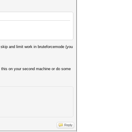
so skip and limit work in bruteforcemode (you
try this on your second machine or do some
Reply