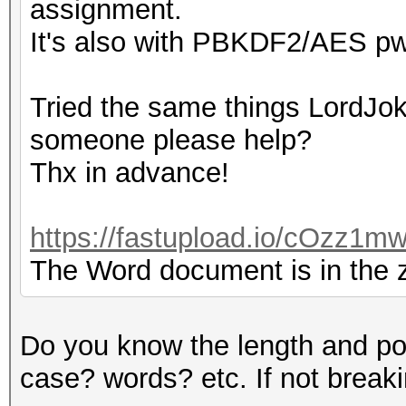
assignment.
It's also with PBKDF2/AES pw
Tried the same things LordJoke
someone please help?
Thx in advance!
https://fastupload.io/cOzz1mw
The Word document is in the zi
Do you know the length and po
case? words? etc. If not breaking