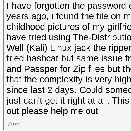
I have forgotten the password
years ago, i found the file on 
childhood pictures of my girlf
have tried using The-Distribu
Well (Kali) Linux jack the ripper
tried hashcat but same issue f
and Passper for Zip files but t
that the complexity is very hig
since last 2 days. Could someo
just can't get it right at all. Thi
out please help me out
Find