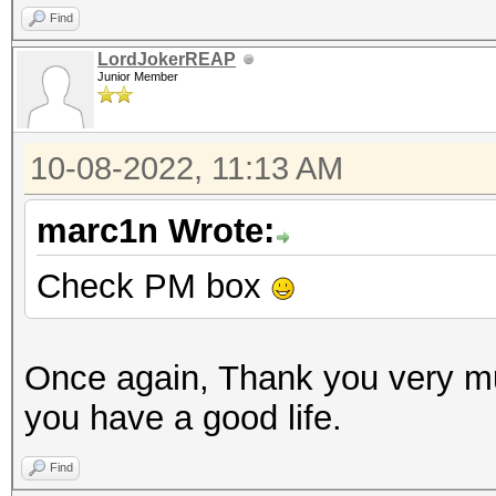
Find
LordJokerREAP
Junior Member
10-08-2022, 11:13 AM
marc1n Wrote:
Check PM box
Once again, Thank you very m
you have a good life.
Find