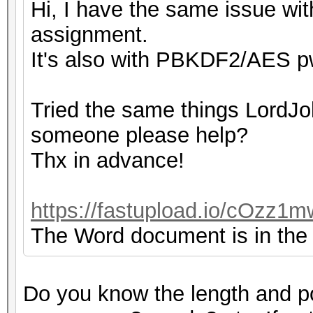
Hi, I have the same issue with
assignment.
It's also with PBKDF2/AES pw
Tried the same things LordJok
someone please help?
Thx in advance!
https://fastupload.io/cOzz1m
The Word document is in the z
Do you know the length and p