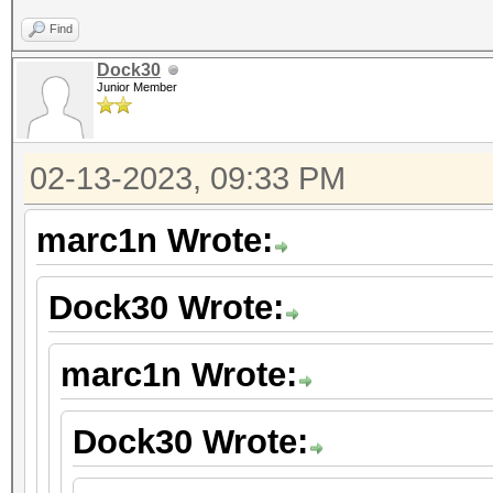
Find
Dock30
Junior Member
02-13-2023, 09:33 PM
marc1n Wrote:
Dock30 Wrote:
marc1n Wrote:
Dock30 Wrote: