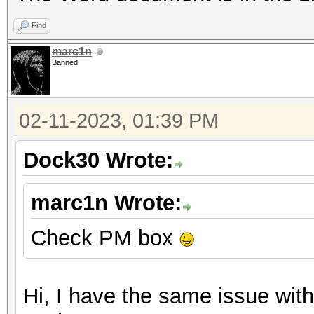
Find
marc1n
Banned
02-11-2023, 01:39 PM
Dock30 Wrote:
marc1n Wrote:
Check PM box
Hi, I have the same issue with