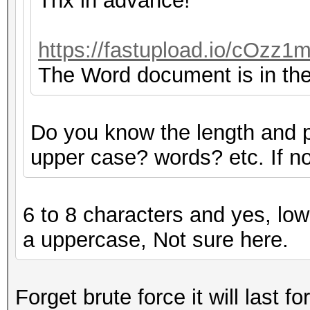
Thx in advance!
https://fastupload.io/cOzz1m
The Word document is in the 
Do you know the length and 
upper case? words? etc. If not
6 to 8 characters and yes, low
a uppercase, Not sure here.
Forget brute force it will last fo