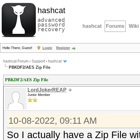
hashcat
advanced
password
hashcat
Forums
Wiki
recovery
Hello There, Guest!
Login
Register
hashcat Forum
›
Support
›
hashcat
PBKDF2/AES Zip File
PBKDF2/AES Zip File
LordJokerREAP
Junior Member
10-08-2022, 09:11 AM
So I actually have a Zip File 