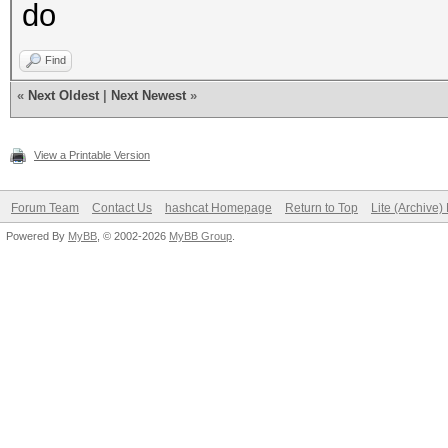
do
Find
«
Next Oldest
|
Next Newest
»
View a Printable Version
Forum Team
Contact Us
hashcat Homepage
Return to Top
Lite (Archive
Powered By
MyBB
, © 2002-2026
MyBB Group
.