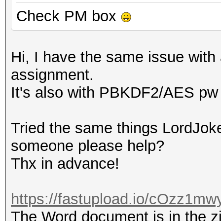
Check PM box
Hi, I have the same issue with 
assignment.
It's also with PBKDF2/AES pw 
Tried the same things LordJoke
someone please help?
Thx in advance!
https://fastupload.io/cOzz1mwy
The Word document is in the zip