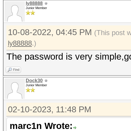
ly88888
Junior Member
10-08-2022, 04:45 PM
(This post 
ly88888
.)
The password is very simple,g
Find
Dock30
Junior Member
02-10-2023, 11:48 PM
marc1n Wrote: