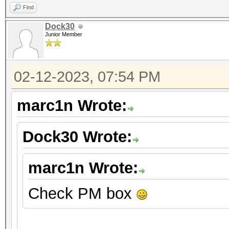
Find
Dock30
Junior Member
02-12-2023, 07:54 PM
marc1n Wrote:
Dock30 Wrote:
marc1n Wrote:
Check PM box