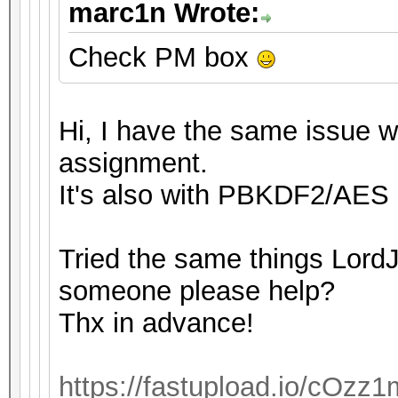
marc1n Wrote:
Check PM box
Hi, I have the same issue wi
assignment.
It's also with PBKDF2/AES 
Tried the same things LordJ
someone please help?
Thx in advance!
https://fastupload.io/cOzz1