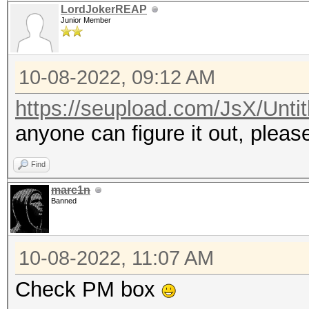
LordJokerREAP
Junior Member
10-08-2022, 09:12 AM
https://seupload.com/JsX/Untit
anyone can figure it out, plea
Find
marc1n
Banned
10-08-2022, 11:07 AM
Check PM box