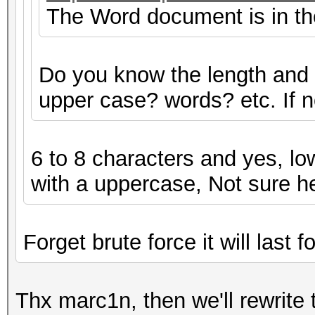
The Word document is in the 
Do you know the length and
upper case? words? etc. If not
6 to 8 characters and yes, lo
with a uppercase, Not sure h
Forget brute force it will last f
Thx marc1n, then we'll rewrite