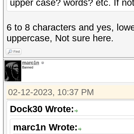
upper case? words? etc. If not 
6 to 8 characters and yes, lowe
uppercase, Not sure here.
Find
marc1n
Banned
02-12-2023, 10:37 PM
Dock30 Wrote:
marc1n Wrote: