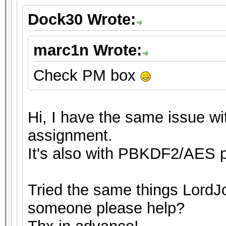
Dock30 Wrote:
marc1n Wrote:
Check PM box
Hi, I have the same issue wit
assignment.
It's also with PBKDF2/AES p
Tried the same things LordJo
someone please help?