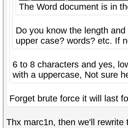
The Word document is in the 
Do you know the length and
upper case? words? etc. If not
6 to 8 characters and yes, lo
with a uppercase, Not sure h
Forget brute force it will last f
Thx marc1n, then we'll rewrite