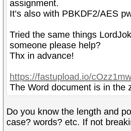
assignment.
It's also with PBKDF2/AES pw
Tried the same things LordJoke
someone please help?
Thx in advance!
https://fastupload.io/cOzz1mw
The Word document is in the zi
Do you know the length and po
case? words? etc. If not breaking