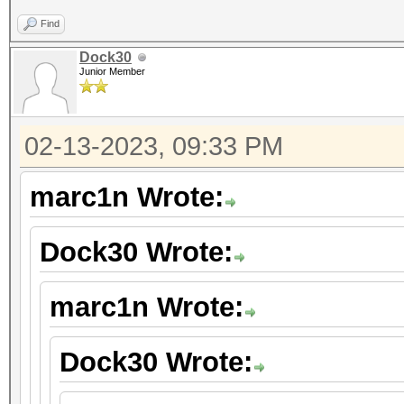
Find
Dock30
Junior Member
02-13-2023, 09:33 PM
marc1n Wrote:
Dock30 Wrote:
marc1n Wrote:
Dock30 Wrote: