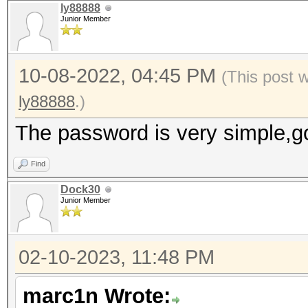
ly88888
Junior Member
10-08-2022, 04:45 PM
(This post 
ly88888
.)
The password is very simple,g
Find
Dock30
Junior Member
02-10-2023, 11:48 PM
marc1n Wrote: