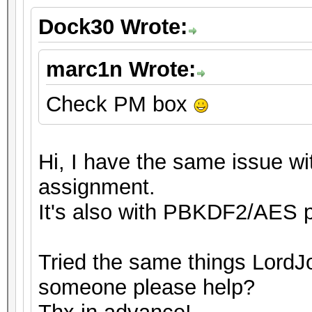
Dock30 Wrote:
marc1n Wrote:
Check PM box
Hi, I have the same issue wit
assignment.
It's also with PBKDF2/AES p
Tried the same things LordJo
someone please help?