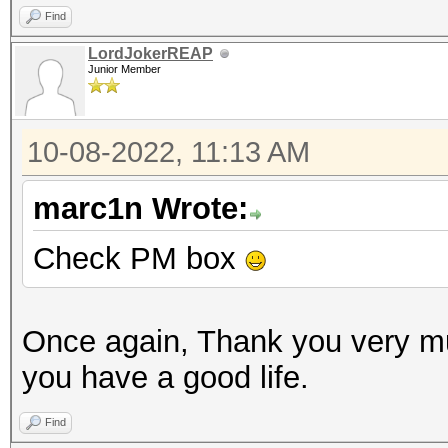
Find
LordJokerREAP
Junior Member
10-08-2022, 11:13 AM
marc1n Wrote:
Check PM box
Once again, Thank you very m
you have a good life.
Find