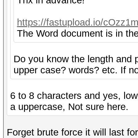
Thx in advance!
https://fastupload.io/cOzz1m
The Word document is in the 
Do you know the length and 
upper case? words? etc. If not
6 to 8 characters and yes, low
a uppercase, Not sure here.
Forget brute force it will last fo