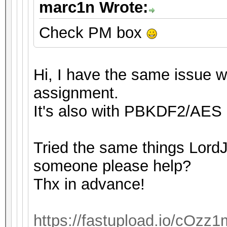
marc1n Wrote:
Check PM box
Hi, I have the same issue wi
assignment.
It's also with PBKDF2/AES 
Tried the same things LordJ
someone please help?
Thx in advance!
https://fastupload.io/cOzz1