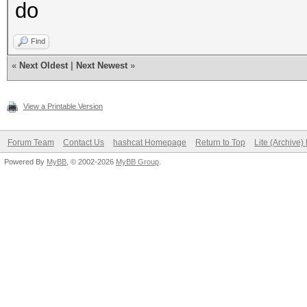
do
Find
«
Next Oldest
|
Next Newest
»
View a Printable Version
Forum Team
Contact Us
hashcat Homepage
Return to Top
Lite (Archive
Powered By
MyBB
, © 2002-2026
MyBB Group
.