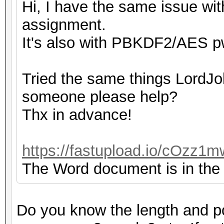
Hi, I have the same issue with
assignment.
It's also with PBKDF2/AES pw
Tried the same things LordJok
someone please help?
Thx in advance!
https://fastupload.io/cOzz1m
The Word document is in the z
Do you know the length and p