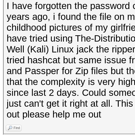
I have forgotten the password
years ago, i found the file on 
childhood pictures of my girlf
have tried using The-Distribu
Well (Kali) Linux jack the ripper
tried hashcat but same issue f
and Passper for Zip files but t
that the complexity is very hig
since last 2 days. Could someo
just can't get it right at all. Thi
out please help me out
Find