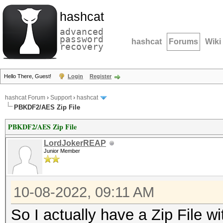
hashcat
advanced
password
hashcat
Forums
Wiki
recovery
Hello There, Guest!
Login
Register
hashcat Forum
›
Support
›
hashcat
PBKDF2/AES Zip File
PBKDF2/AES Zip File
LordJokerREAP
Junior Member
10-08-2022, 09:11 AM
So I actually have a Zip File 