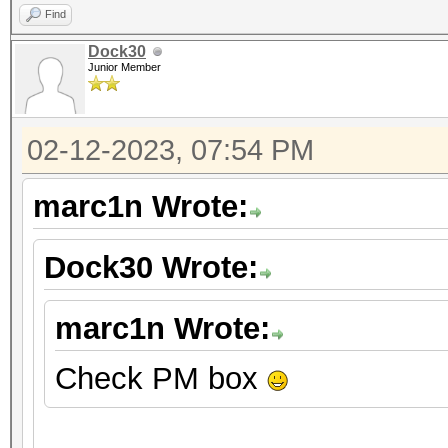
Find
Dock30
Junior Member
02-12-2023, 07:54 PM
marc1n Wrote:
Dock30 Wrote:
marc1n Wrote:
Check PM box