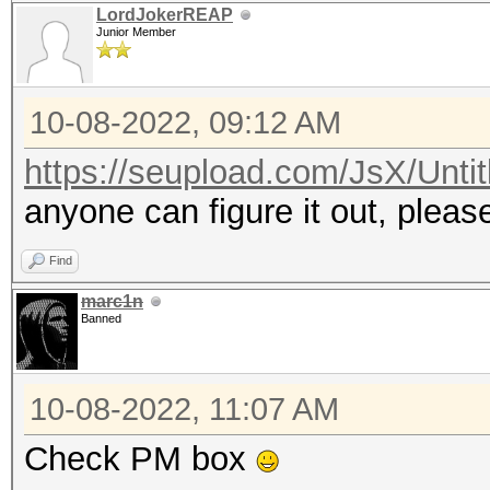
LordJokerREAP
Junior Member
10-08-2022, 09:12 AM
https://seupload.com/JsX/Untit
anyone can figure it out, plea
Find
marc1n
Banned
10-08-2022, 11:07 AM
Check PM box