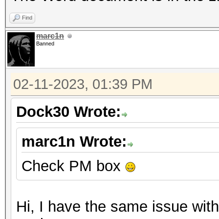
Find
marc1n
Banned
02-11-2023, 01:39 PM
Dock30 Wrote:
marc1n Wrote:
Check PM box
Hi, I have the same issue with