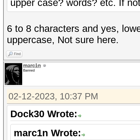
upper case? words? etc. If not 
6 to 8 characters and yes, lowe
uppercase, Not sure here.
Find
marc1n
Banned
02-12-2023, 10:37 PM
Dock30 Wrote:
marc1n Wrote: