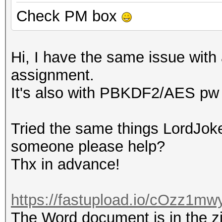
Check PM box
Hi, I have the same issue with 
assignment.
It's also with PBKDF2/AES pw 
Tried the same things LordJoke
someone please help?
Thx in advance!
https://fastupload.io/cOzz1mwy
The Word document is in the zip