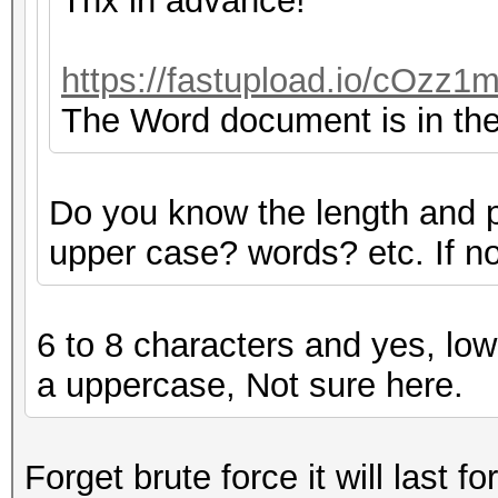
Thx in advance!
https://fastupload.io/cOzz1m
The Word document is in the 
Do you know the length and 
upper case? words? etc. If not
6 to 8 characters and yes, low
a uppercase, Not sure here.
Forget brute force it will last fo