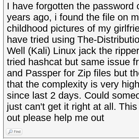
I have forgotten the password
years ago, i found the file on 
childhood pictures of my girlf
have tried using The-Distribu
Well (Kali) Linux jack the ripper
tried hashcat but same issue f
and Passper for Zip files but t
that the complexity is very hig
since last 2 days. Could someo
just can't get it right at all. Thi
out please help me out
Find