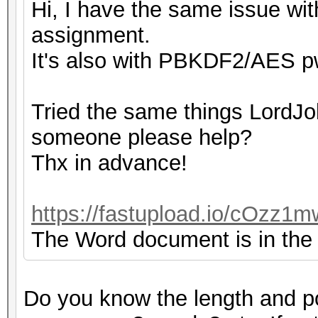
Hi, I have the same issue with
assignment.
It's also with PBKDF2/AES pw
Tried the same things LordJok
someone please help?
Thx in advance!
https://fastupload.io/cOzz1m
The Word document is in the z
Do you know the length and p