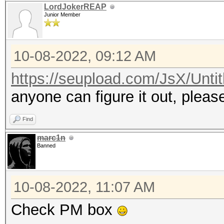
LordJokerREAP
Junior Member
10-08-2022, 09:12 AM
https://seupload.com/JsX/Untit
anyone can figure it out, plea
Find
marc1n
Banned
10-08-2022, 11:07 AM
Check PM box