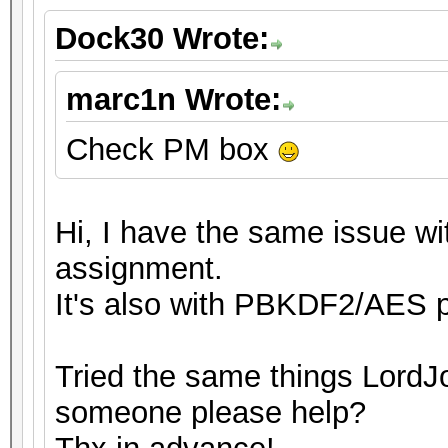
Dock30 Wrote:
marc1n Wrote:
Check PM box
Hi, I have the same issue wit
assignment.
It's also with PBKDF2/AES p
Tried the same things LordJo
someone please help?