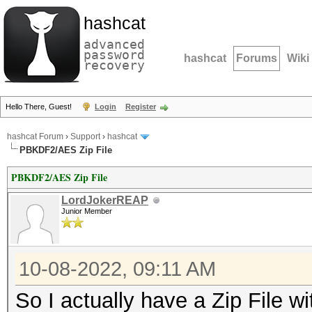
hashcat
advanced
password
hashcat
Forums
Wiki
recovery
Hello There, Guest!
Login
Register
hashcat Forum
›
Support
›
hashcat
PBKDF2/AES Zip File
PBKDF2/AES Zip File
LordJokerREAP
Junior Member
10-08-2022, 09:11 AM
So I actually have a Zip File 