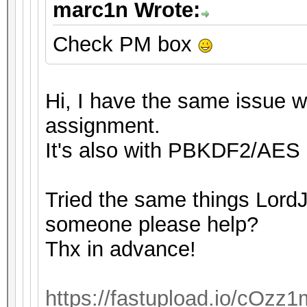
marc1n Wrote:
Check PM box
Hi, I have the same issue wi
assignment.
It's also with PBKDF2/AES 
Tried the same things LordJ
someone please help?
Thx in advance!
https://fastupload.io/cOzz1