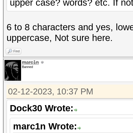
upper case? words? etc. If not 
6 to 8 characters and yes, lowe
uppercase, Not sure here.
Find
marc1n
Banned
02-12-2023, 10:37 PM
Dock30 Wrote:
marc1n Wrote: