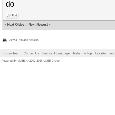
do
Find
«
Next Oldest
|
Next Newest
»
View a Printable Version
Forum Team
Contact Us
hashcat Homepage
Return to Top
Lite (Archive
Powered By
MyBB
, © 2002-2026
MyBB Group
.