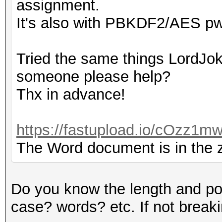
assignment.
It's also with PBKDF2/AES pw
Tried the same things LordJoke
someone please help?
Thx in advance!
https://fastupload.io/cOzz1mw
The Word document is in the zi
Do you know the length and po
case? words? etc. If not breaking