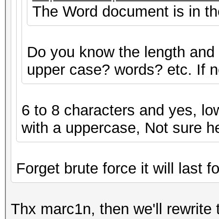
The Word document is in the 
Do you know the length and
upper case? words? etc. If not
6 to 8 characters and yes, lo
with a uppercase, Not sure h
Forget brute force it will last f
Thx marc1n, then we'll rewrite