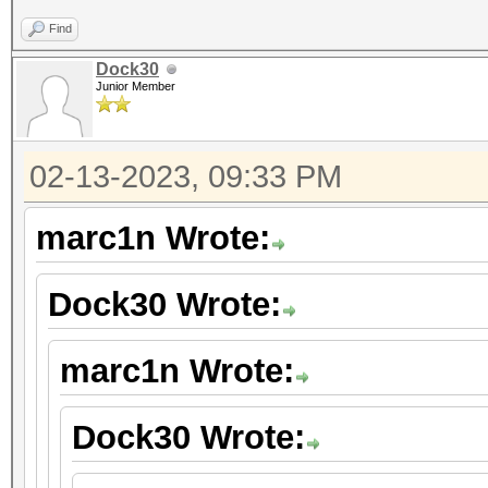
Find
Dock30
Junior Member
02-13-2023, 09:33 PM
marc1n Wrote:
Dock30 Wrote:
marc1n Wrote:
Dock30 Wrote: