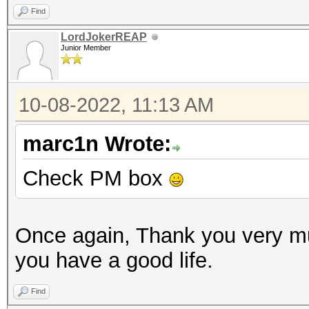
Find
LordJokerREAP
Junior Member
10-08-2022, 11:13 AM
marc1n Wrote:
Check PM box
Once again, Thank you very m
you have a good life.
Find