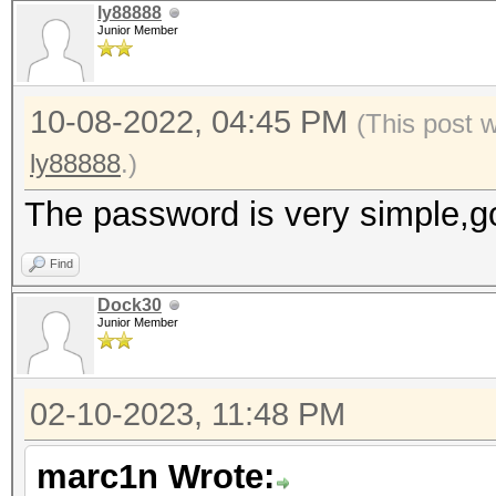
ly88888
Junior Member
10-08-2022, 04:45 PM
(This post 
ly88888
.)
The password is very simple,g
Find
Dock30
Junior Member
02-10-2023, 11:48 PM
marc1n Wrote: