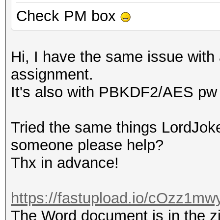
Check PM box
Hi, I have the same issue with 
assignment.
It's also with PBKDF2/AES pw 
Tried the same things LordJoke
someone please help?
Thx in advance!
https://fastupload.io/cOzz1mwy
The Word document is in the zip