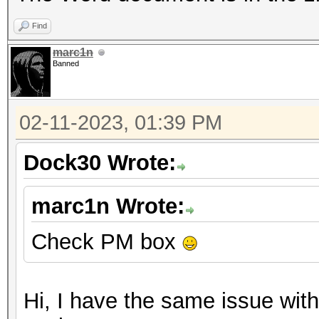
Find
marc1n
Banned
02-11-2023, 01:39 PM
Dock30 Wrote:
marc1n Wrote:
Check PM box
Hi, I have the same issue with