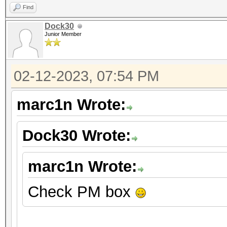
Find
Dock30
Junior Member
02-12-2023, 07:54 PM
marc1n Wrote:
Dock30 Wrote:
marc1n Wrote:
Check PM box