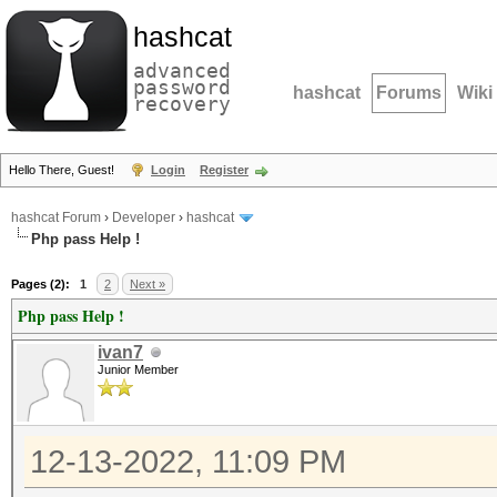
hashcat
advanced
password
hashcat
Forums
Wiki
recovery
Hello There, Guest!
Login
Register
hashcat Forum
›
Developer
›
hashcat
Php pass Help !
Pages (2):
1
2
Next »
Php pass Help !
ivan7
Junior Member
12-13-2022, 11:09 PM