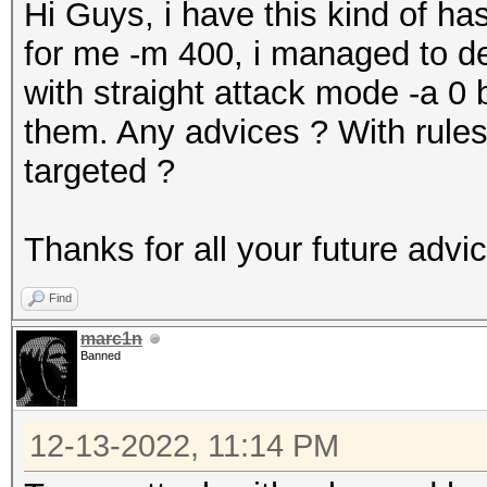
Hi Guys, i have this kind of
for me -m 400, i managed to de
with straight attack mode -a 0 b
them. Any advices ? With rules
targeted ?
Thanks for all your future advi
Find
marc1n
Banned
12-13-2022, 11:14 PM