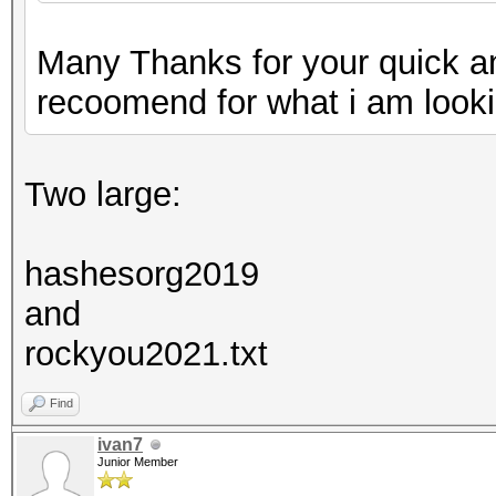
Many Thanks for your quick a
recoomend for what i am looki
Two large:
hashesorg2019
and
rockyou2021.txt
Find
ivan7
Junior Member