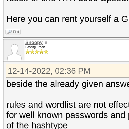
Here you can rent yourself a G
Find
Snoopy
Posting Freak
12-14-2022, 02:36 PM
beside the already given answ
rules and wordlist are not effe
for well known passwords and 
of the hashtype