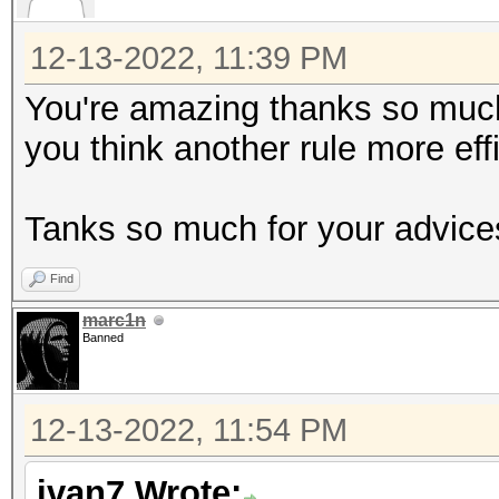
12-13-2022, 11:39 PM
You're amazing thanks so much !
you think another rule more eff
Tanks so much for your advice
Find
marc1n
Banned
12-13-2022, 11:54 PM
ivan7 Wrote: