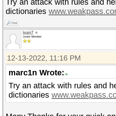
Try an attack with rules and h
dictionaries
www.weakpass.c
Find
ivan7
Junior Member
12-13-2022, 11:16 PM
marc1n Wrote:
Try an attack with rules and 
dictionaries
www.weakpass.c