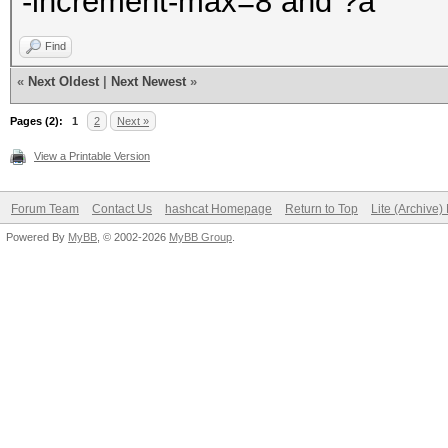
-increment-max=8 and ?a
Find
«
Next Oldest
|
Next Newest
»
Pages (2):
1
2
Next »
View a Printable Version
Forum Team
Contact Us
hashcat Homepage
Return to Top
Lite (Archive
Powered By
MyBB
, © 2002-2026
MyBB Group
.