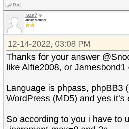
Find
ivan7
Junior Member
12-14-2022, 03:08 PM
Thanks for your answer @Snoop
like Alfie2008, or Jamesbond1
Language is phpass, phpBB3 (
WordPress (MD5) and yes it's e
So according to you i have to 