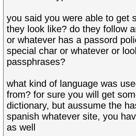
you said you were able to get
they look like? do they follow
or whatever has a passord polic
special char or whatever or lo
passphrases?
what kind of language was us
from? for sure you will get so
dictionary, but aussume the ha
spanish whatever site, you hav
as well