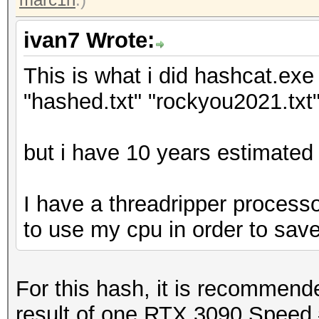
ivan7 Wrote:
This is what i did hashcat.exe 
"hashed.txt" "rockyou2021.txt"
but i have 10 years estimated 
I have a threadripper processo
to use my cpu in order to sav
For this hash, it is recommen
result of one RTX 3090 Speed.#1