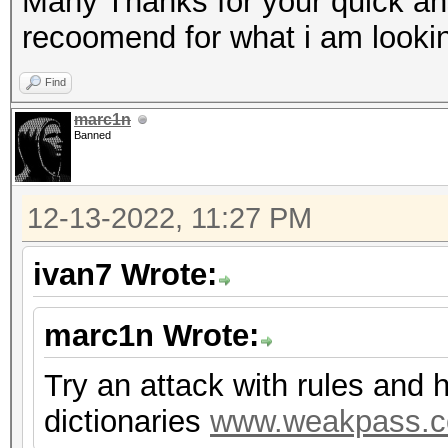
Many Thanks for your quick an
recoomend for what i am lookin
Find
marc1n
Banned
12-13-2022, 11:27 PM
ivan7 Wrote:
marc1n Wrote:
Try an attack with rules and 
dictionaries
www.weakpass.