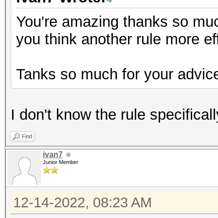
You're amazing thanks so much 
you think another rule more ef
Tanks so much for your advic
I don't know the rule specifical
Find
ivan7
Junior Member
12-14-2022, 08:23 AM