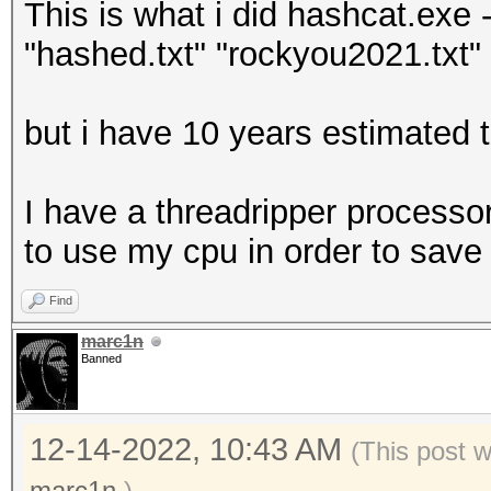
This is what i did hashcat.exe -
"hashed.txt" "rockyou2021.txt" -
but i have 10 years estimated t
I have a threadripper processor
to use my cpu in order to save
Find
marc1n
Banned
12-14-2022, 10:43 AM
(This post 
marc1n
.)