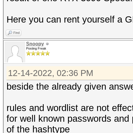
Here you can rent yourself a G
Find
Snoopy
Posting Freak
12-14-2022, 02:36 PM
beside the already given answ
rules and wordlist are not effe
for well known passwords and 
of the hashtype