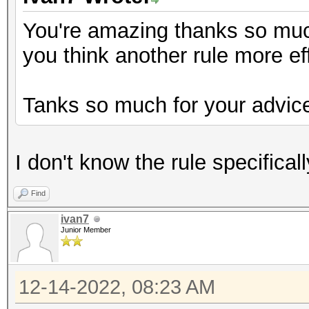
You're amazing thanks so much 
you think another rule more ef
Tanks so much for your advic
I don't know the rule specifical
Find
ivan7
Junior Member
12-14-2022, 08:23 AM