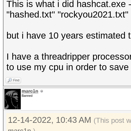
This is what i did hashcat.exe -
"hashed.txt" "rockyou2021.txt" -
but i have 10 years estimated t
I have a threadripper processor
to use my cpu in order to save
Find
marc1n
Banned
12-14-2022, 10:43 AM
(This post 
marc1n
.)