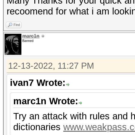
Many Thanks for your quick an
recoomend for what i am lookin
Find
marc1n
Banned
12-13-2022, 11:27 PM
ivan7 Wrote:
marc1n Wrote:
Try an attack with rules and 
dictionaries
www.weakpass.