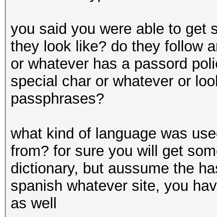
you said you were able to get
they look like? do they follow
or whatever has a passord polic
special char or whatever or lo
passphrases?
what kind of language was us
from? for sure you will get so
dictionary, but aussume the ha
spanish whatever site, you hav
as well