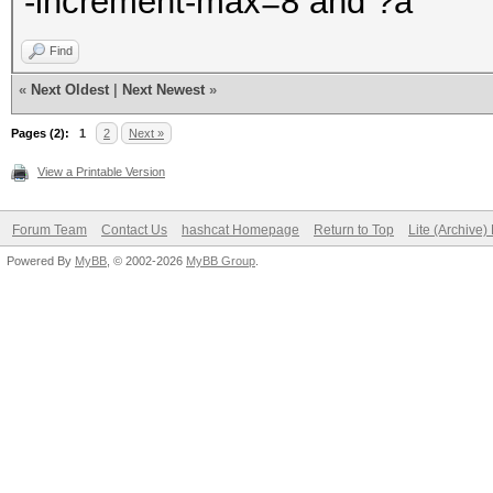
-increment-max=8 and ?a
Find
«
Next Oldest
|
Next Newest
»
Pages (2):
1
2
Next »
View a Printable Version
Forum Team
Contact Us
hashcat Homepage
Return to Top
Lite (Archive
Powered By
MyBB
, © 2002-2026
MyBB Group
.