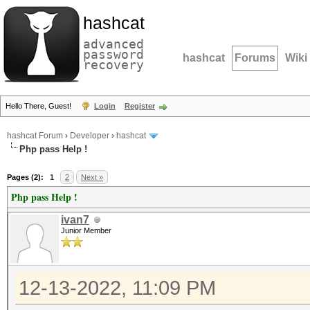
hashcat
advanced
password
hashcat
Forums
Wiki
recovery
Hello There, Guest!
Login
Register
hashcat Forum
›
Developer
›
hashcat
Php pass Help !
Pages (2):
1
2
Next »
Php pass Help !
ivan7
Junior Member
12-13-2022, 11:09 PM