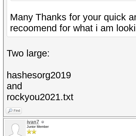
Many Thanks for your quick a
recoomend for what i am looki
Two large:
hashesorg2019
and
rockyou2021.txt
Find
ivan7
Junior Member