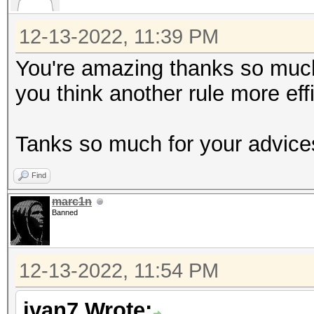
12-13-2022, 11:39 PM
You're amazing thanks so much !
you think another rule more eff
Tanks so much for your advice
Find
marc1n
Banned
12-13-2022, 11:54 PM
ivan7 Wrote: