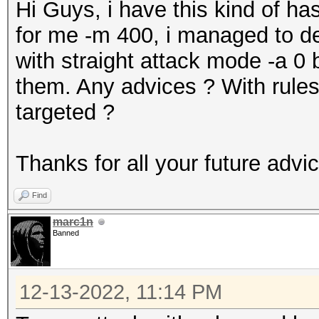
Hi Guys, i have this kind of
for me -m 400, i managed to de
with straight attack mode -a 0 b
them. Any advices ? With rules
targeted ?
Thanks for all your future advi
Find
marc1n
Banned
12-13-2022, 11:14 PM