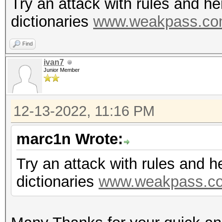
Try an attack with rules and h
dictionaries
www.weakpass.c
Find
ivan7
Junior Member
12-13-2022, 11:16 PM
marc1n Wrote:
Try an attack with rules and 
dictionaries
www.weakpass.c