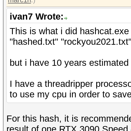
ivan7 Wrote:
This is what i did hashcat.exe 
"hashed.txt" "rockyou2021.txt"
but i have 10 years estimated 
I have a threadripper processo
to use my cpu in order to sav
For this hash, it is recommen
result of one RTX 3090 Speed.#1