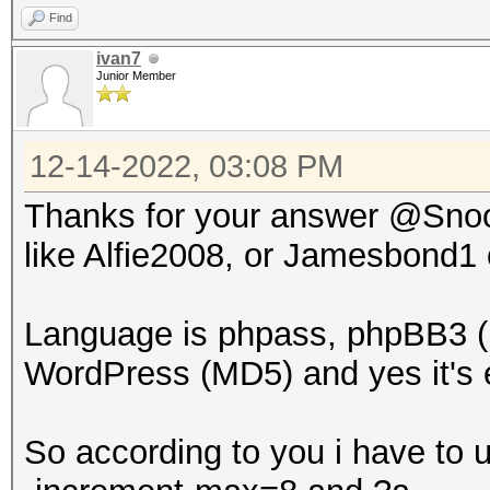
Find
ivan7
Junior Member
12-14-2022, 03:08 PM
Thanks for your answer @Snoop
like Alfie2008, or Jamesbond1
Language is phpass, phpBB3 (
WordPress (MD5) and yes it's e
So according to you i have to 