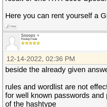
Here you can rent yourself a G
Find
Snoopy
Posting Freak
12-14-2022, 02:36 PM
beside the already given answ
rules and wordlist are not effe
for well known passwords and 
of the hashtype