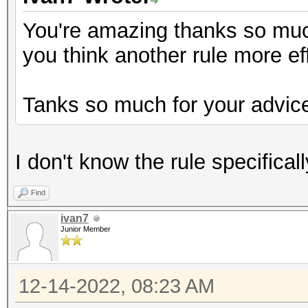
You're amazing thanks so much 
you think another rule more ef
Tanks so much for your advic
I don't know the rule specifical
Find
ivan7
Junior Member
12-14-2022, 08:23 AM