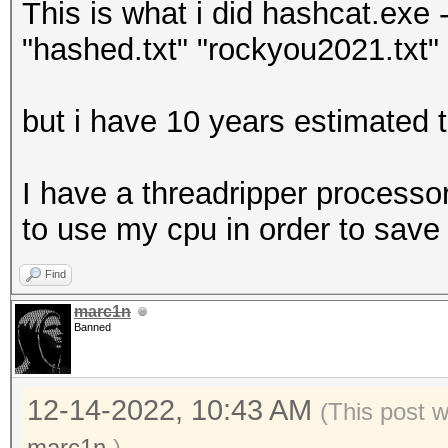
This is what i did hashcat.exe -
"hashed.txt" "rockyou2021.txt" -
but i have 10 years estimated t
I have a threadripper processor
to use my cpu in order to save
Find
marc1n
Banned
12-14-2022, 10:43 AM
(This post 
marc1n
.)