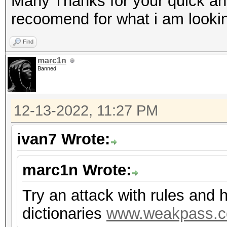
Many Thanks for your quick an
recoomend for what i am lookin
Find
marc1n
Banned
12-13-2022, 11:27 PM
ivan7 Wrote:
marc1n Wrote:
Try an attack with rules and 
dictionaries
www.weakpass.