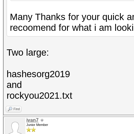
Many Thanks for your quick a
recoomend for what i am looki
Two large:
hashesorg2019
and
rockyou2021.txt
Find
ivan7
Junior Member