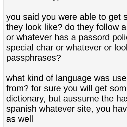
you said you were able to get
they look like? do they follow
or whatever has a passord polic
special char or whatever or lo
passphrases?
what kind of language was us
from? for sure you will get so
dictionary, but aussume the ha
spanish whatever site, you hav
as well