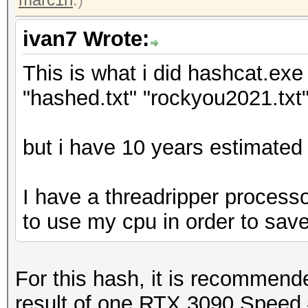
ivan7 Wrote:
This is what i did hashcat.exe 
"hashed.txt" "rockyou2021.txt"
but i have 10 years estimated 
I have a threadripper processo
to use my cpu in order to sav
For this hash, it is recommen
result of one RTX 3090 Speed.#1