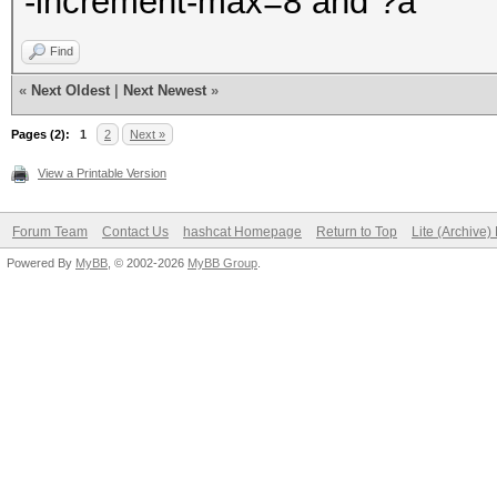
-increment-max=8 and ?a
Find
«
Next Oldest
|
Next Newest
»
Pages (2):
1
2
Next »
View a Printable Version
Forum Team
Contact Us
hashcat Homepage
Return to Top
Lite (Archive
Powered By
MyBB
, © 2002-2026
MyBB Group
.