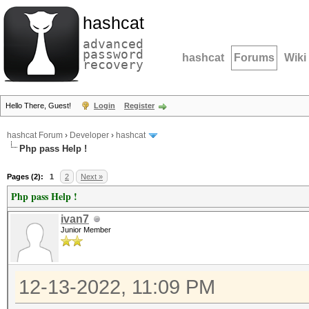
hashcat
advanced
password
hashcat
Forums
Wiki
recovery
Hello There, Guest!
Login
Register
hashcat Forum
›
Developer
›
hashcat
Php pass Help !
Pages (2):
1
2
Next »
Php pass Help !
ivan7
Junior Member
12-13-2022, 11:09 PM