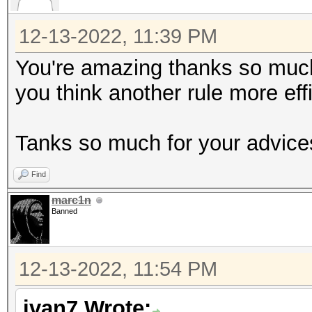
12-13-2022, 11:39 PM
You're amazing thanks so much !
you think another rule more eff
Tanks so much for your advice
Find
marc1n
Banned
12-13-2022, 11:54 PM
ivan7 Wrote: