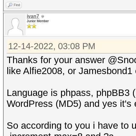
Find
ivan7
Junior Member
12-14-2022, 03:08 PM
Thanks for your answer @Snoop
like Alfie2008, or Jamesbond1
Language is phpass, phpBB3 (
WordPress (MD5) and yes it's e
So according to you i have to 