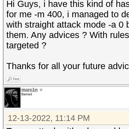
Hi Guys, i have this kind of
for me -m 400, i managed to de
with straight attack mode -a 0 b
them. Any advices ? With rules
targeted ?
Thanks for all your future advi
Find
marc1n
Banned
12-13-2022, 11:14 PM