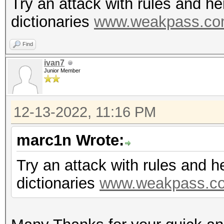
Try an attack with rules and h
dictionaries
www.weakpass.c
Find
ivan7
Junior Member
12-13-2022, 11:16 PM
marc1n Wrote:
Try an attack with rules and 
dictionaries
www.weakpass.c