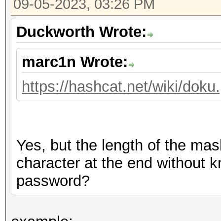
09-05-2023, 03:26 PM
Duckworth Wrote:
marc1n Wrote:
https://hashcat.net/wiki/dok
Yes, but the length of the ma
character at the end without k
password?