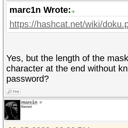
marc1n Wrote:
https://hashcat.net/wiki/dok
Yes, but the length of the mas
character at the end without kn
password?
Find
marc1n
Banned