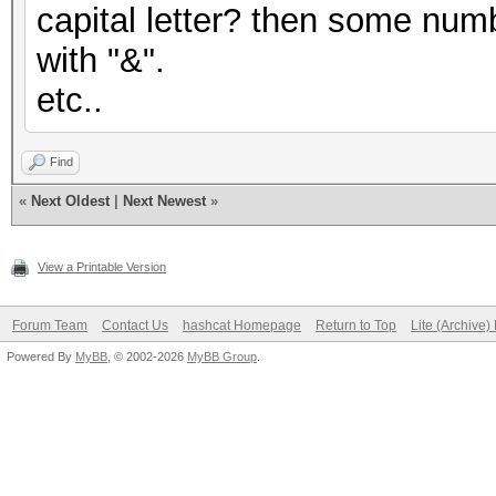
capital letter? then some numb
with "&".
etc..
Find
«
Next Oldest
|
Next Newest
»
View a Printable Version
Forum Team
Contact Us
hashcat Homepage
Return to Top
Lite (Archive
Powered By
MyBB
, © 2002-2026
MyBB Group
.