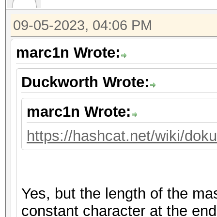
09-05-2023, 04:06 PM
marc1n Wrote:
Duckworth Wrote:
marc1n Wrote:
https://hashcat.net/wiki/do
Yes, but the length of the m
constant character at the end