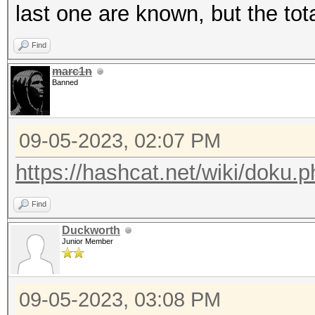
last one are known, but the tot
Find
marc1n
Banned
09-05-2023, 02:07 PM
https://hashcat.net/wiki/doku
Find
Duckworth
Junior Member
09-05-2023, 03:08 PM