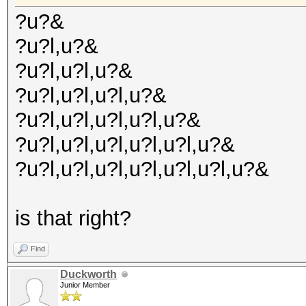
?u?&
?u?l,u?&
?u?l,u?l,u?&
?u?l,u?l,u?l,u?&
?u?l,u?l,u?l,u?l,u?&
?u?l,u?l,u?l,u?l,u?l,u?&
?u?l,u?l,u?l,u?l,u?l,u?l,u?&
is that right?
Find
Duckworth
Junior Member