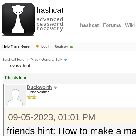
hashcat
advanced
password
hashcat
Forums
Wiki
recovery
Hello There, Guest!
Login
Register
hashcat Forum
›
Misc
›
General Talk
friends hint
friends hint
Duckworth
Junior Member
09-05-2023, 01:01 PM
friends hint: How to make a mas