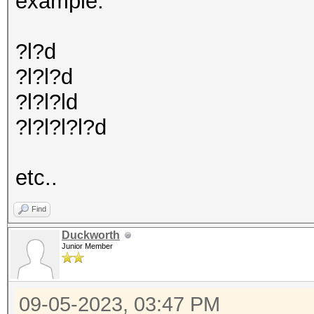
example:
?l?d
?l?l?d
?l?l?ld
?l?l?l?l?d
etc..
Find
Duckworth
Junior Member
09-05-2023, 03:47 PM