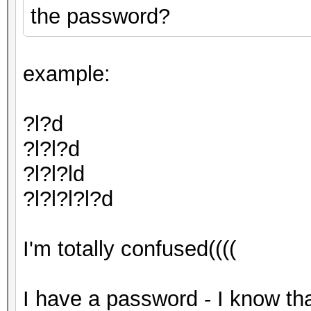
the password?
example:
?l?d
?l?l?d
?l?l?ld
?l?l?l?l?d
I'm totally confused((((
I have a password - I know tha