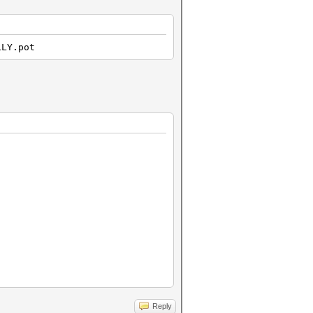
LLY.pot
Reply