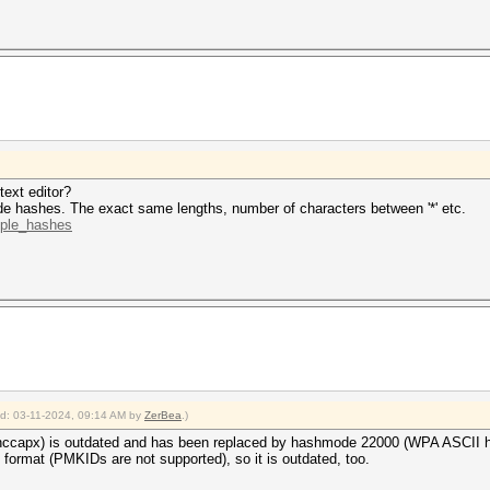
ne 1 (HCPX): Token length exception
ne 2 (): Token length exception
ne 3 (): Token length exception
 hashes
ong hash type is specified, if the hashes are
herwise not as expected (for example, if the
ion is used but no username or dynamic-tag is present)
2024
text editor?
2024
e hashes. The exact same lengths, number of characters between '*' etc.
mple_hashes
ied: 03-11-2024, 09:14 AM by
ZerBea
.)
ccapx) is outdated and has been replaced by hashmode 22000 (WPA ASCII h
format (PMKIDs are not supported), so it is outdated, too.