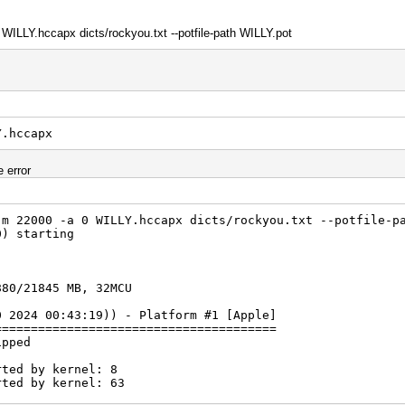
 WILLY.hccapx dicts/rockyou.txt --potfile-path WILLY.pot
Y.hccapx
e error
-m 22000 -a 0 WILLY.hccapx dicts/rockyou.txt --potfile-p
0) starting
880/21845 MB, 32MCU
0 2024 00:43:19)) - Platform #1 [Apple]
=======================================
ipped
rted by kernel: 8
rted by kernel: 63