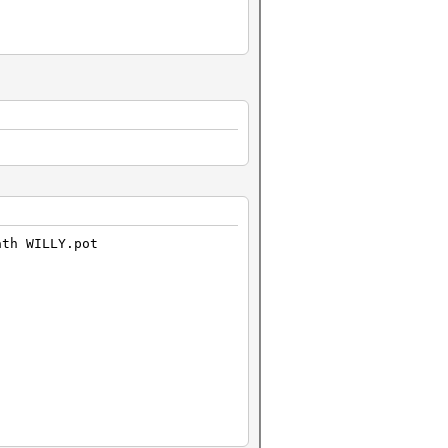
ath WILLY.pot