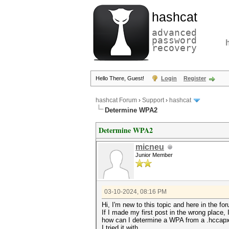
hashcat
advanced
password
recovery
Hello There, Guest!
Login
Register
hashcat Forum
›
Support
›
hashcat
Determine WPA2
Determine WPA2
micneu
Junior Member
03-10-2024, 08:16 PM
Hi, I'm new to this topic and here in the fo
If I made my first post in the wrong place,
how can I determine a WPA from a .hccap
I tried it with