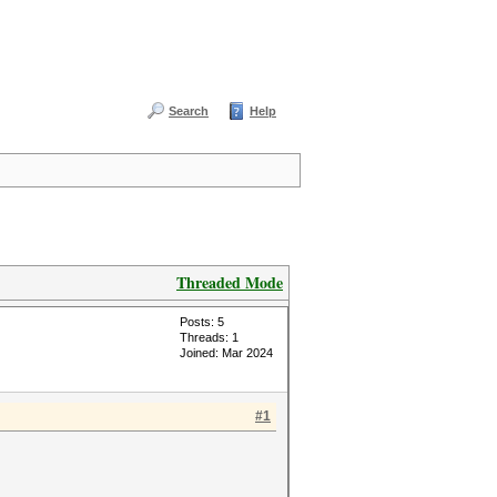
Search
Help
Threaded Mode
Posts: 5
Threads: 1
Joined: Mar 2024
#1