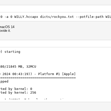
 0 -a 0 WILLY.hccapx dicts/rockyou.txt --potfile-path WI
 macOS 14
ovide it.
0) starting
880/21845 MB, 32MCU
0 2024 00:43:19)) - Platform #1 [Apple]
=======================================
ipped
rted by kernel: 0
rted by kernel: 256
ne 1 (HCPX): Token length exception
ne 2 (): Token length exception
ne 3 (): Token length exception