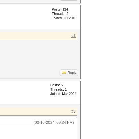
Posts: 124
Threads: 2
Joined: Jul 2016
#2
Reply
Posts: 5
Threads: 1
Joined: Mar 2024
#3
(03-10-2024, 09:34 PM)