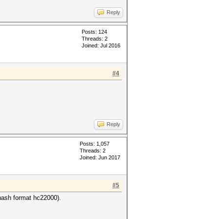
Reply
Posts: 124
Threads: 2
Joined: Jul 2016
#4
Reply
Posts: 1,057
Threads: 2
Joined: Jun 2017
#5
ash format hc22000).