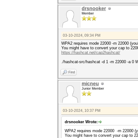
* Token length exception: 3/3
drsnooker
This error happens if the wr
Member
malformed, or if input is ot
--username or --dynamic-x opt
No hashes loaded.
03-10-2024, 09:34 PM
Started: Sun Mar 10 18:58:04 
Stopped: Sun Mar 10 18:58:04 
WPA2 requires mode 22000 -m 22000 (you
You might have to convert your cap to 220
https://hashcat.net/cap2hashcat/
./hashcat-src/hashcat -d 1 -m 22000 -a 0 W
Find
micneu
Junior Member
03-10-2024, 10:37 PM
drsnooker Wrote:
WPA2 requires mode 22000 -m 22000 (y
You might have to convert your cap to 2