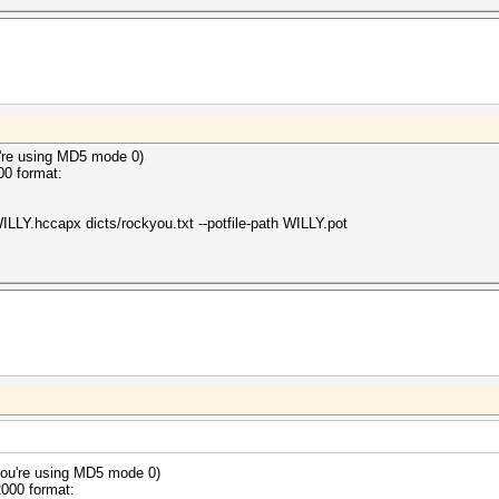
 hashes
ong hash type is specified, if the hashes are
herwise not as expected (for example, if the
ion is used but no username or dynamic-tag is present)
2024
2024
're using MD5 mode 0)
00 format:
ILLY.hccapx dicts/rockyou.txt --potfile-path WILLY.pot
ou're using MD5 mode 0)
2000 format: