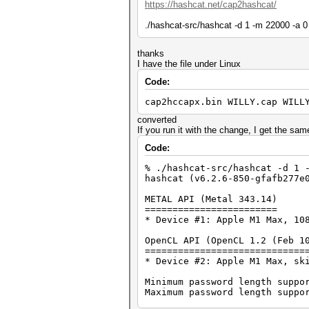
https://hashcat.net/cap2hashcat/
./hashcat-src/hashcat -d 1 -m 22000 -a 0
thanks
I have the file under Linux
Code:
cap2hccapx.bin WILLY.cap WILL
converted
If you run it with the change, I get the sam
Code:
% ./hashcat-src/hashcat -d 1 
hashcat (v6.2.6-850-gfafb277e
METAL API (Metal 343.14)
========================
* Device #1: Apple M1 Max, 10
OpenCL API (OpenCL 1.2 (Feb 1
=============================
* Device #2: Apple M1 Max, sk
Minimum password length suppo
Maximum password length suppo