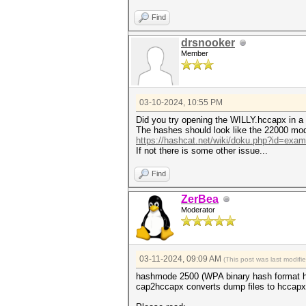
Hashfile 'WILLY.hccapx' on li
Hashfile 'WILLY.hccapx' on li
Find
Hashfile 'WILLY.hccapx' on li
drsnooker
* Token length exception: 3/3
Member
This error happens if the wr
malformed, or if input is ot
--username or --dynamic-x opt
No hashes loaded.
03-10-2024, 10:55 PM
Started: Sun Mar 10 21:35:03 
Did you try opening the WILLY.hccapx in a 
Stopped: Sun Mar 10 21:35:04 
The hashes should look like the 22000 mod
https://hashcat.net/wiki/doku.php?id=exa
If not there is some other issue...
Find
ZerBea
Moderator
03-11-2024, 09:09 AM
(This post was last modif
hashmode 2500 (WPA binary hash format h
cap2hccapx converts dump files to hccapx 