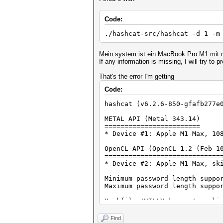
Code:
./hashcat-src/hashcat -d 1 -m
Mein system ist ein MacBook Pro M1 mit
If any information is missing, I will try to pr
That's the error I'm getting
Code:
hashcat (v6.2.6-850-gfafb277e
METAL API (Metal 343.14)
========================
* Device #1: Apple M1 Max, 10
OpenCL API (OpenCL 1.2 (Feb 1
=============================
* Device #2: Apple M1 Max, sk
Minimum password length suppo
Maximum password length suppo
Hashfile 'WILLY.hccapx' on li
Hashfile 'WILLY.hccapx' on li
Hashfile 'WILLY.hccapx' on li
Find