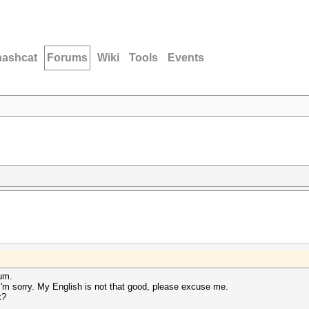
hashcat
Forums
Wiki
Tools
Events
rum.
 I'm sorry. My English is not that good, please excuse me.
x?