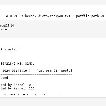
 0 -a 0 WILLY.hccapx dicts/rockyou.txt --potfile-path WI
 macOS 14
ovide it.
0) starting
880/21845 MB, 32MCU
0 2024 00:43:19)) - Platform #1 [Apple]
=======================================
ipped
rted by kernel: 0
rted by kernel: 256
ne 1 (HCPX): Token length exception
ne 2 (): Token length exception
ne 3 (): Token length exception