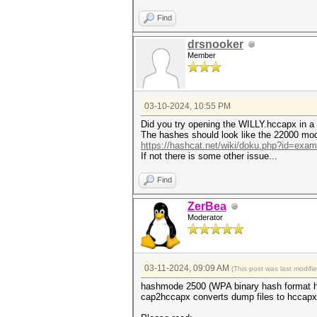
Hashfile 'WILLY.hccapx' on li
Hashfile 'WILLY.hccapx' on li
Find
Hashfile 'WILLY.hccapx' on li
drsnooker
* Token length exception: 3/3
Member
This error happens if the wr
malformed, or if input is ot
--username or --dynamic-x opt
No hashes loaded.
03-10-2024, 10:55 PM
Started: Sun Mar 10 21:35:03 
Did you try opening the WILLY.hccapx in a 
Stopped: Sun Mar 10 21:35:04 
The hashes should look like the 22000 mod
https://hashcat.net/wiki/doku.php?id=exa
If not there is some other issue...
Find
ZerBea
Moderator
03-11-2024, 09:09 AM
(This post was last modif
hashmode 2500 (WPA binary hash format h
cap2hccapx converts dump files to hccapx 