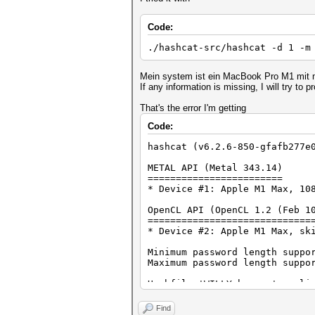
Code:
./hashcat-src/hashcat -d 1 -m
Mein system ist ein MacBook Pro M1 mit
If any information is missing, I will try to pr
That's the error I'm getting
Code:
hashcat (v6.2.6-850-gfafb277e
METAL API (Metal 343.14)
========================
* Device #1: Apple M1 Max, 10
OpenCL API (OpenCL 1.2 (Feb 1
=============================
* Device #2: Apple M1 Max, sk
Minimum password length suppo
Maximum password length suppo
Hashfile 'WILLY.hccapx' on li
Hashfile 'WILLY.hccapx' on li
Hashfile 'WILLY.hccapx' on li
Find