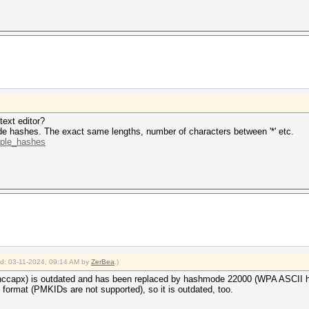
ne 1 (HCPX): Token length exception
ne 2 (): Token length exception
ne 3 (): Token length exception
 hashes
ong hash type is specified, if the hashes are
herwise not as expected (for example, if the
ion is used but no username or dynamic-tag is present)
2024
text editor?
2024
e hashes. The exact same lengths, number of characters between '*' etc.
mple_hashes
ied: 03-11-2024, 09:14 AM by
ZerBea
.)
ccapx) is outdated and has been replaced by hashmode 22000 (WPA ASCII h
format (PMKIDs are not supported), so it is outdated, too.