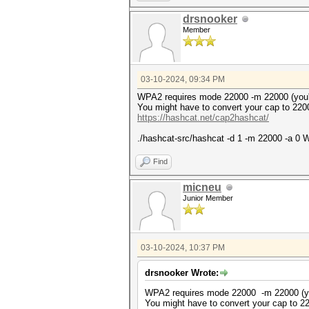
* Token length exception: 3/3
drsnooker
This error happens if the wr
Member
malformed, or if input is ot
--username or --dynamic-x opt
No hashes loaded.
03-10-2024, 09:34 PM
Started: Sun Mar 10 18:58:04 
Stopped: Sun Mar 10 18:58:04 
WPA2 requires mode 22000 -m 22000 (you
You might have to convert your cap to 220
https://hashcat.net/cap2hashcat/
./hashcat-src/hashcat -d 1 -m 22000 -a 0 W
Find
micneu
Junior Member
03-10-2024, 10:37 PM
drsnooker Wrote:
WPA2 requires mode 22000 -m 22000 (y
You might have to convert your cap to 2