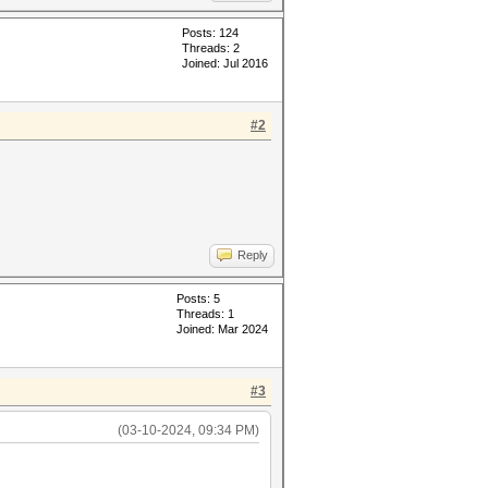
Posts: 124
Threads: 2
Joined: Jul 2016
#2
Reply
Posts: 5
Threads: 1
Joined: Mar 2024
#3
(03-10-2024, 09:34 PM)