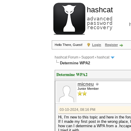
hashcat
advanced
password
recovery
Hello There, Guest!
Login
Register
hashcat Forum
›
Support
›
hashcat
Determine WPA2
Determine WPA2
micneu
Junior Member
03-10-2024, 08:16 PM
Hi, I'm new to this topic and here in the fo
If I made my first post in the wrong place,
how can I determine a WPA from a .hccap
I tried it with