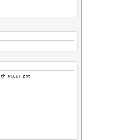
ath WILLY.pot