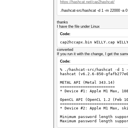
https://hashcat.net/cap2hashcat/
./hashcat-src/hashcat -d 1 -m 22000 -a 0
thanks
I have the file under Linux
Code:
cap2hccapx.bin WILLY.cap WILL
converted
If you run it with the change, I get the sam
Code:
% ./hashcat-src/hashcat -d 1 
hashcat (v6.2.6-850-gfafb277e
METAL API (Metal 343.14)
========================
* Device #1: Apple M1 Max, 10
OpenCL API (OpenCL 1.2 (Feb 1
=============================
* Device #2: Apple M1 Max, sk
Minimum password length suppo
Maximum password length suppo