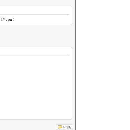
LLY.pot
Reply