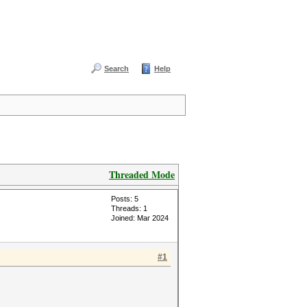
Search
Help
Threaded Mode
Posts: 5
Threads: 1
Joined: Mar 2024
#1