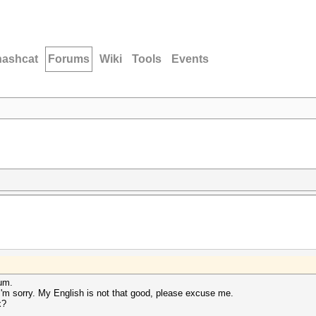
hashcat
Forums
Wiki
Tools
Events
rum.
 I'm sorry. My English is not that good, please excuse me.
x?