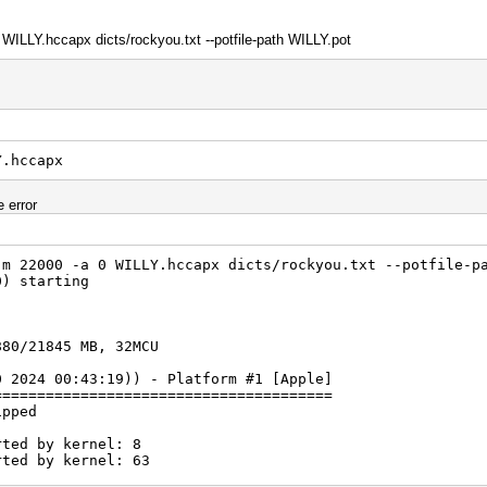
 WILLY.hccapx dicts/rockyou.txt --potfile-path WILLY.pot
Y.hccapx
e error
-m 22000 -a 0 WILLY.hccapx dicts/rockyou.txt --potfile-p
0) starting
880/21845 MB, 32MCU
0 2024 00:43:19)) - Platform #1 [Apple]
=======================================
ipped
rted by kernel: 8
rted by kernel: 63