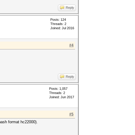
Reply
Posts: 124
Threads: 2
Joined: Jul 2016
#4
Reply
Posts: 1,057
Threads: 2
Joined: Jun 2017
#5
ash format hc22000).