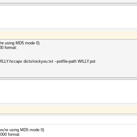
 hashes
ong hash type is specified, if the hashes are
herwise not as expected (for example, if the
ion is used but no username or dynamic-tag is present)
2024
2024
're using MD5 mode 0)
00 format:
ILLY.hccapx dicts/rockyou.txt --potfile-path WILLY.pot
ou're using MD5 mode 0)
2000 format: