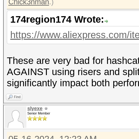
Chick3nman
.)
174region174 Wrote:
https://www.aliexpress.com/
These are very bad for hashca
AGAINST using risers and split
significantly impact both perfo
Find
slyexe
Senior Member