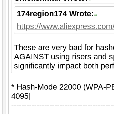
174region174 Wrote:
https://www.aliexpress.co
These are very bad for hash
AGAINST using risers and spl
significantly impact both per
* Hash-Mode 22000 (WPA-P
4095]
----------------------------------------