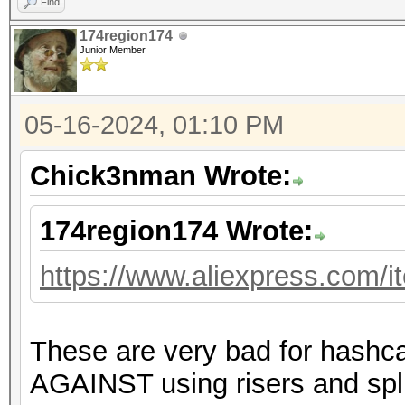
Find
174region174
Junior Member
05-16-2024, 01:10 PM
Chick3nman Wrote:
174region174 Wrote:
https://www.aliexpress.com/
These are very bad for hashc
AGAINST using risers and spli