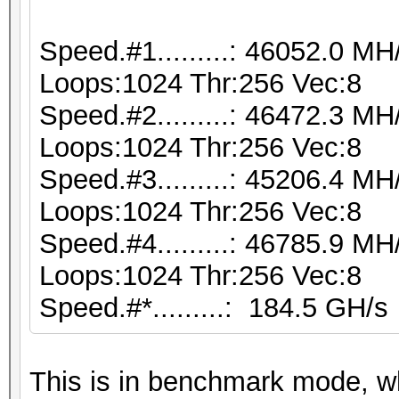
Speed.#1.........: 46052.0 M
Loops:1024 Thr:256 Vec:8
Speed.#2.........: 46472.3 M
Loops:1024 Thr:256 Vec:8
Speed.#3.........: 45206.4 M
Loops:1024 Thr:256 Vec:8
Speed.#4.........: 46785.9 M
Loops:1024 Thr:256 Vec:8
Speed.#*.........: 184.5 GH/s
This is in benchmark mode, 