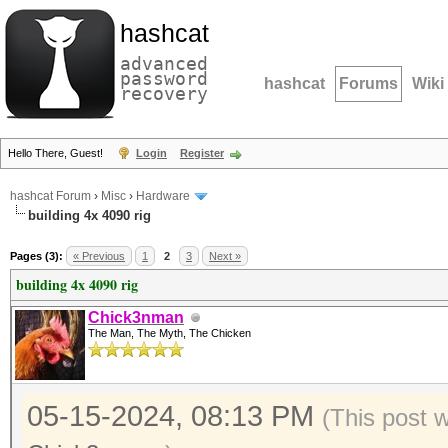
hashcat
advanced
password
hashcat
Forums
Wiki
recovery
Hello There, Guest!
Login
Register
hashcat Forum
›
Misc
›
Hardware
building 4x 4090 rig
Pages (3):
« Previous
1
2
3
Next »
building 4x 4090 rig
Chick3nman
The Man, The Myth, The Chicken
05-15-2024, 08:13 PM
(This post 