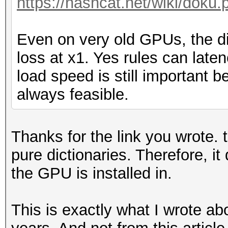
https://hashcat.net/wiki/doku.
Even on very old GPUs, the d
loss at x1. Yes rules can late
load speed is still important 
always feasible.
Thanks for the link you wrote. t
pure dictionaries. Therefore, i
the GPU is installed in.
This is exactly what I wrote a