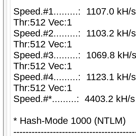
Speed.#1.........: 1107.0 kH
Thr:512 Vec:1
Speed.#2.........: 1103.2 kH
Thr:512 Vec:1
Speed.#3.........: 1069.8 kH
Thr:512 Vec:1
Speed.#4.........: 1123.1 kH
Thr:512 Vec:1
Speed.#*.........: 4403.2 kH/s
* Hash-Mode 1000 (NTLM)
----------------------------------------