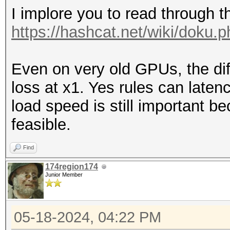
I implore you to read through t
https://hashcat.net/wiki/doku.
Even on very old GPUs, the d
loss at x1. Yes rules can laten
load speed is still important 
feasible.
Find
174region174
Junior Member
05-18-2024, 04:22 PM