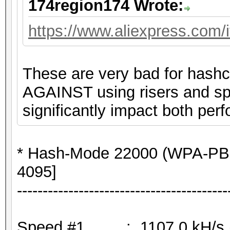
174region174 Wrote:
https://www.aliexpress.com
These are very bad for hashc
AGAINST using risers and spli
significantly impact both perf
* Hash-Mode 22000 (WPA-PB
4095]
-----------------------------------------
Speed.#1.........: 1107.0 kH/