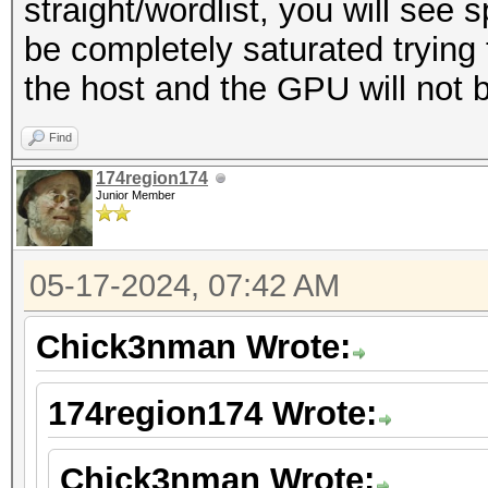
straight/wordlist, you will see 
be completely saturated tryin
the host and the GPU will not be 
Find
174region174
Junior Member
05-17-2024, 07:42 AM
Chick3nman Wrote:
174region174 Wrote:
Chick3nman Wrote: