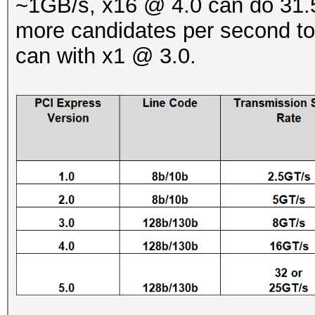
~1GB/s, x16 @ 4.0 can do 31.5
more candidates per second to
can with x1 @ 3.0.