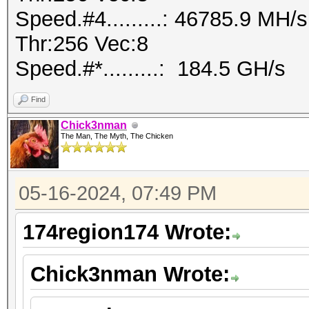
Speed.#4.........: 46785.9 MH
Thr:256 Vec:8
Speed.#*.........: 184.5 GH/s
Find
Chick3nman
The Man, The Myth, The Chicken
05-16-2024, 07:49 PM
174region174 Wrote:
Chick3nman Wrote: