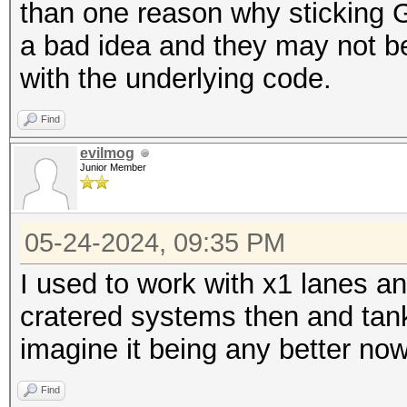
than one reason why sticking G
a bad idea and they may not be 
with the underlying code.
Find
evilmog
Junior Member
05-24-2024, 09:35 PM
I used to work with x1 lanes an
cratered systems then and tank
imagine it being any better no
Find