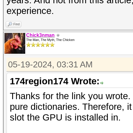
years. And not from this articl
experience.
Find
Chick3nman
The Man, The Myth, The Chicken
05-19-2024, 03:31 AM
174region174 Wrote:
Thanks for the link you wrote. 
pure dictionaries. Therefore, 
slot the GPU is installed in.