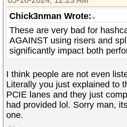
05-16-2024, 12:23 AM
Chick3nman Wrote:
These are very bad for hashc
AGAINST using risers and spli
significantly impact both perfo
I think people are not even lis
Literally you just explained to 
PCIE lanes and they just compl
had provided lol. Sorry man, its
one.