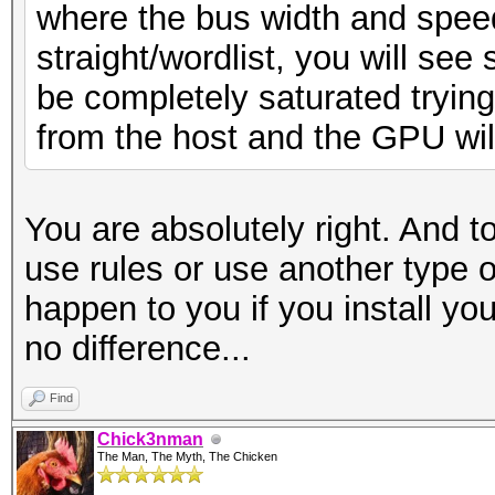
where the bus width and spee
straight/wordlist, you will see 
be completely saturated tryin
from the host and the GPU will n
You are absolutely right. And t
use rules or use another type o
happen to you if you install you
no difference...
Find
Chick3nman
The Man, The Myth, The Chicken