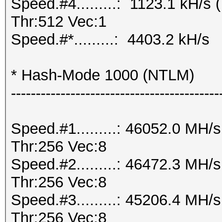
Speed.#4.........: 1123.1 kH/
Thr:512 Vec:1
Speed.#*.........: 4403.2 kH/s
* Hash-Mode 1000 (NTLM)
------------------------------------------
Speed.#1.........: 46052.0 MH
Thr:256 Vec:8
Speed.#2.........: 46472.3 MH
Thr:256 Vec:8
Speed.#3.........: 45206.4 MH
Thr:256 Vec:8