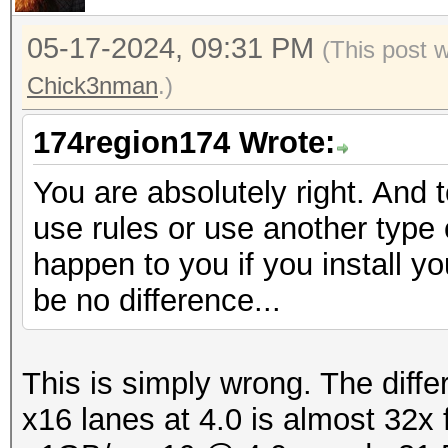
05-17-2024, 09:31 PM
(This post 
Chick3nman
.)
174region174 Wrote:
You are absolutely right. And 
use rules or use another type o
happen to you if you install yo
be no difference...
This is simply wrong. The diff
x16 lanes at 4.0 is almost 32x