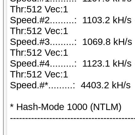
Thr:512 Vec:1
Speed.#2.........: 1103.2 kH/
Thr:512 Vec:1
Speed.#3.........: 1069.8 kH
Thr:512 Vec:1
Speed.#4.........: 1123.1 kH/
Thr:512 Vec:1
Speed.#*.........: 4403.2 kH/s
* Hash-Mode 1000 (NTLM)
-----------------------------------------