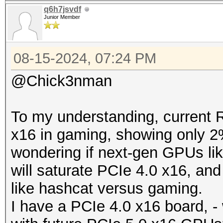
q6h7jsvdf
Junior Member
08-15-2024, 07:24 PM
@Chick3nman
To my understanding, current 
x16 in gaming, showing only 2
wondering if next-gen GPUs l
will saturate PCIe 4.0 x16, an
like hashcat versus gaming.
I have a PCIe 4.0 x16 board, - 