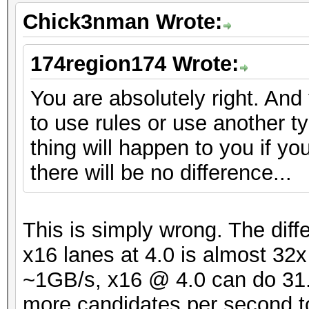
Chick3nman Wrote:
174region174 Wrote:
You are absolutely right. And
to use rules or use another t
thing will happen to you if yo
there will be no difference...
This is simply wrong. The dif
x16 lanes at 4.0 is almost 32
~1GB/s, x16 @ 4.0 can do 31.5
more candidates per second t