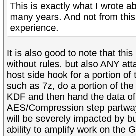
This is exactly what I wrote a
many years. And not from this
experience.
It is also good to note that this
without rules, but also ANY at
host side hook for a portion o
such as 7z, do a portion of t
KDF and then hand the data of
AES/Compression step partway
will be severely impacted by b
ability to amplify work on the 