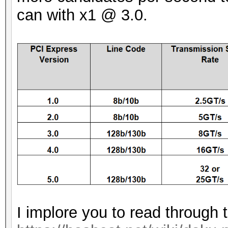
can with x1 @ 3.0.
I implore you to read through 