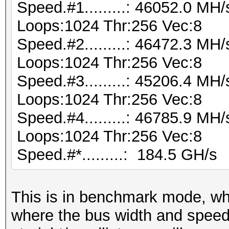
Speed.#1.........: 46052.0 MH
Loops:1024 Thr:256 Vec:8
Speed.#2.........: 46472.3 MH
Loops:1024 Thr:256 Vec:8
Speed.#3.........: 45206.4 MH
Loops:1024 Thr:256 Vec:8
Speed.#4.........: 46785.9 MH
Loops:1024 Thr:256 Vec:8
Speed.#*.........: 184.5 GH/s
This is in benchmark mode, w
where the bus width and speed