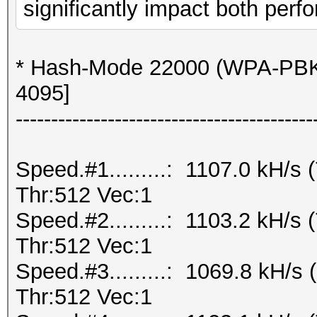
significantly impact both perfo
* Hash-Mode 22000 (WPA-PBK
4095]
------------------------------------------
Speed.#1.........: 1107.0 kH/
Thr:512 Vec:1
Speed.#2.........: 1103.2 kH/
Thr:512 Vec:1
Speed.#3.........: 1069.8 kH/
Thr:512 Vec:1