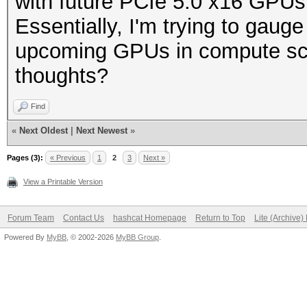
with future PCIe 5.0 x16 GPU
Essentially, I'm trying to gauge 
upcoming GPUs in compute scen
thoughts?
Find
«
Next Oldest
|
Next Newest
»
Pages (3):
« Previous
1
2
3
Next »
View a Printable Version
Forum Team
Contact Us
hashcat Homepage
Return to Top
Lite (Archive
Powered By
MyBB
, © 2002-2026
MyBB Group
.