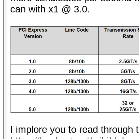
can with x1 @ 3.0.
I implore you to read through 