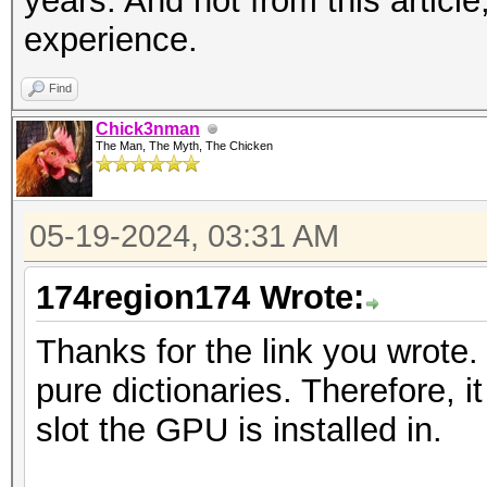
years. And not from this articl
experience.
Find
Chick3nman
The Man, The Myth, The Chicken
05-19-2024, 03:31 AM
174region174 Wrote:
Thanks for the link you wrote. 
pure dictionaries. Therefore, 
slot the GPU is installed in.