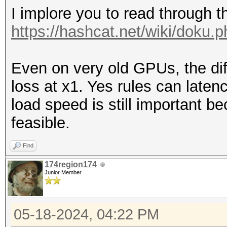
I implore you to read through t
https://hashcat.net/wiki/doku.
Even on very old GPUs, the d
loss at x1. Yes rules can laten
load speed is still important 
feasible.
Find
174region174
Junior Member
05-18-2024, 04:22 PM