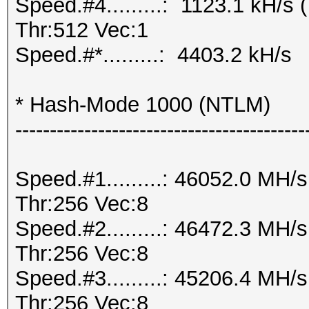
Speed.#4.........: 1123.1 kH/
Thr:512 Vec:1
Speed.#*.........: 4403.2 kH/s
* Hash-Mode 1000 (NTLM)
------------------------------------------
Speed.#1.........: 46052.0 MH
Thr:256 Vec:8
Speed.#2.........: 46472.3 MH
Thr:256 Vec:8
Speed.#3.........: 45206.4 MH
Thr:256 Vec:8