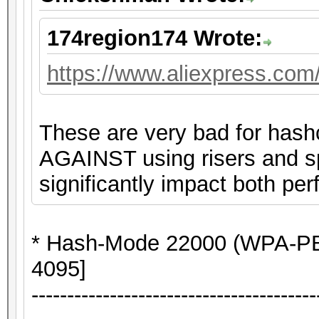
174region174 Wrote:
https://www.aliexpress.co
These are very bad for hash
AGAINST using risers and spl
significantly impact both per
* Hash-Mode 22000 (WPA-P
4095]
----------------------------------------