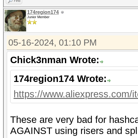
Find
174region174
Junior Member
05-16-2024, 01:10 PM
Chick3nman Wrote:
174region174 Wrote:
https://www.aliexpress.com/
These are very bad for hashc
AGAINST using risers and spli