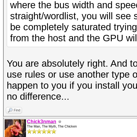
where the bus width and spee
straight/wordlist, you will see 
be completely saturated tryin
from the host and the GPU will n
You are absolutely right. And t
use rules or use another type o
happen to you if you install you
no difference...
Find
Chick3nman
The Man, The Myth, The Chicken