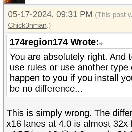
05-17-2024, 09:31 PM
(This post 
Chick3nman
.)
174region174 Wrote:
You are absolutely right. And 
use rules or use another type o
happen to you if you install yo
be no difference...
This is simply wrong. The diff
x16 lanes at 4.0 is almost 32x