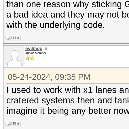
than one reason why sticking G
a bad idea and they may not be 
with the underlying code.
Find
evilmog
Junior Member
05-24-2024, 09:35 PM
I used to work with x1 lanes an
cratered systems then and tank
imagine it being any better no
Find