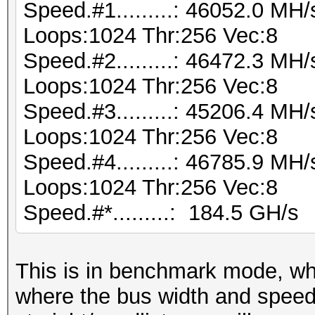
Speed.#1.........: 46052.0 MH
Loops:1024 Thr:256 Vec:8
Speed.#2.........: 46472.3 MH
Loops:1024 Thr:256 Vec:8
Speed.#3.........: 45206.4 MH
Loops:1024 Thr:256 Vec:8
Speed.#4.........: 46785.9 MH
Loops:1024 Thr:256 Vec:8
Speed.#*.........: 184.5 GH/s
This is in benchmark mode, w
where the bus width and speed