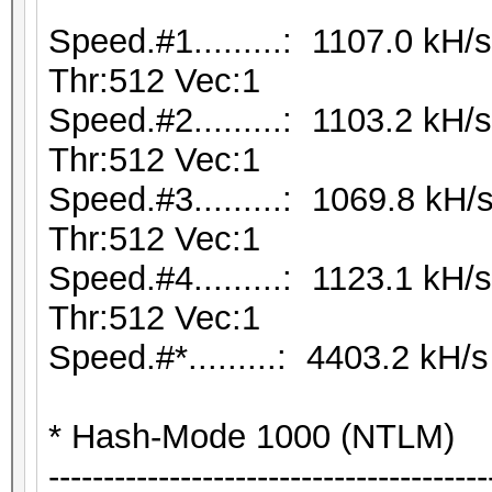
Speed.#1.........: 1107.0 kH
Thr:512 Vec:1
Speed.#2.........: 1103.2 kH
Thr:512 Vec:1
Speed.#3.........: 1069.8 kH
Thr:512 Vec:1
Speed.#4.........: 1123.1 kH
Thr:512 Vec:1
Speed.#*.........: 4403.2 kH/s
* Hash-Mode 1000 (NTLM)
----------------------------------------