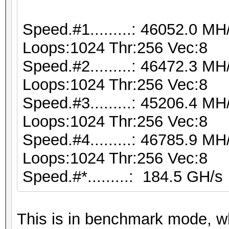
Speed.#1.........: 46052.0 M
Loops:1024 Thr:256 Vec:8
Speed.#2.........: 46472.3 M
Loops:1024 Thr:256 Vec:8
Speed.#3.........: 45206.4 M
Loops:1024 Thr:256 Vec:8
Speed.#4.........: 46785.9 M
Loops:1024 Thr:256 Vec:8
Speed.#*.........: 184.5 GH/s
This is in benchmark mode, 