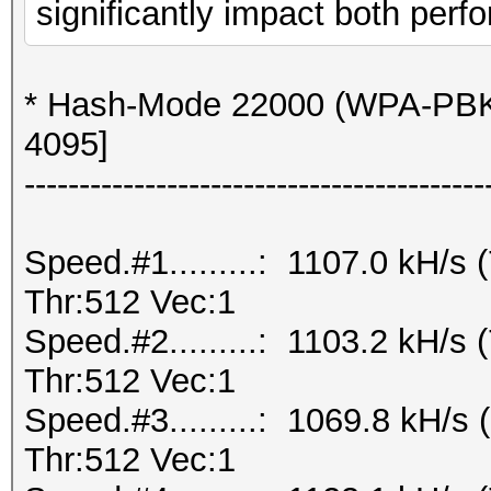
significantly impact both perfo
* Hash-Mode 22000 (WPA-PBK
4095]
------------------------------------------
Speed.#1.........: 1107.0 kH/
Thr:512 Vec:1
Speed.#2.........: 1103.2 kH/
Thr:512 Vec:1
Speed.#3.........: 1069.8 kH/
Thr:512 Vec:1