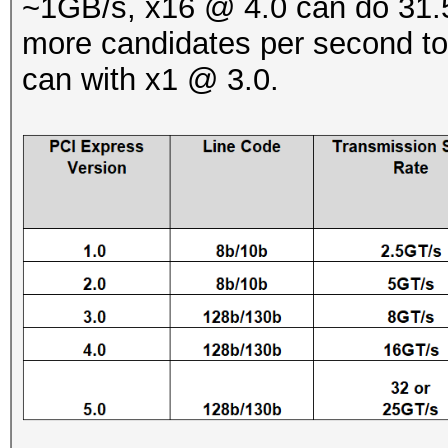
~1GB/s, x16 @ 4.0 can do 31.5
more candidates per second to
can with x1 @ 3.0.