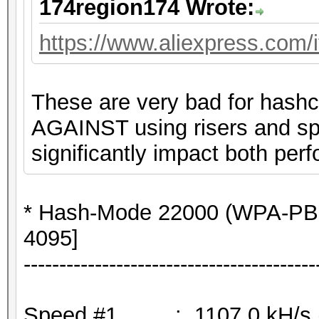
174region174 Wrote:
https://www.aliexpress.com
These are very bad for hashc
AGAINST using risers and spli
significantly impact both perf
* Hash-Mode 22000 (WPA-PB
4095]
-----------------------------------------
Speed.#1.........: 1107.0 kH/