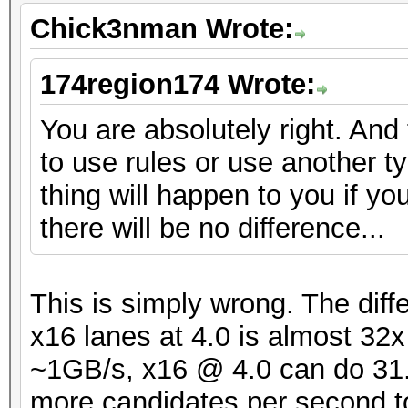
Chick3nman Wrote:
174region174 Wrote:
You are absolutely right. And
to use rules or use another t
thing will happen to you if yo
there will be no difference...
This is simply wrong. The dif
x16 lanes at 4.0 is almost 32
~1GB/s, x16 @ 4.0 can do 31.5
more candidates per second t