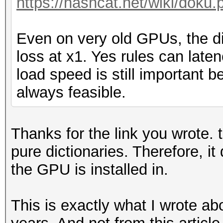
https://hashcat.net/wiki/doku.
Even on very old GPUs, the d
loss at x1. Yes rules can late
load speed is still important 
always feasible.
Thanks for the link you wrote. t
pure dictionaries. Therefore, i
the GPU is installed in.
This is exactly what I wrote a