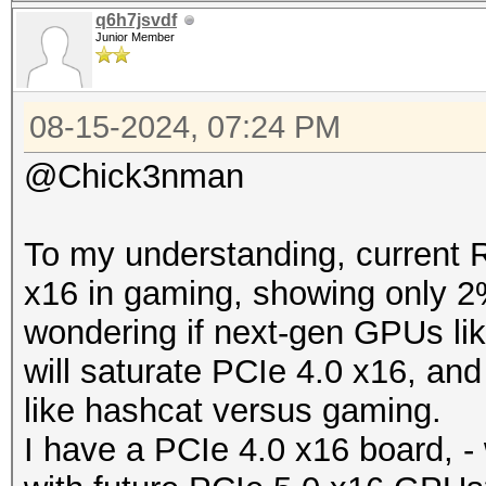
q6h7jsvdf
Junior Member
08-15-2024, 07:24 PM
@Chick3nman
To my understanding, current 
x16 in gaming, showing only 2
wondering if next-gen GPUs l
will saturate PCIe 4.0 x16, an
like hashcat versus gaming.
I have a PCIe 4.0 x16 board, - 