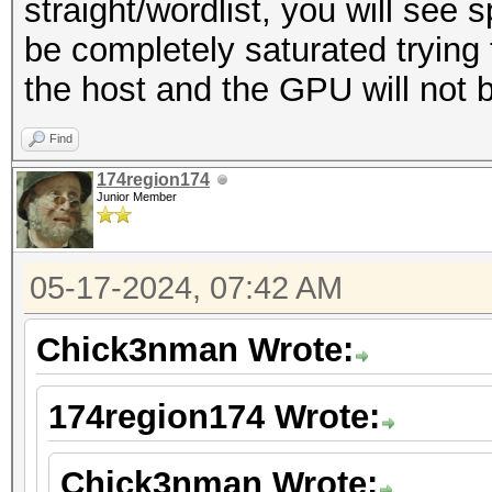
straight/wordlist, you will see 
be completely saturated tryin
the host and the GPU will not be 
Find
174region174
Junior Member
05-17-2024, 07:42 AM
Chick3nman Wrote:
174region174 Wrote:
Chick3nman Wrote: