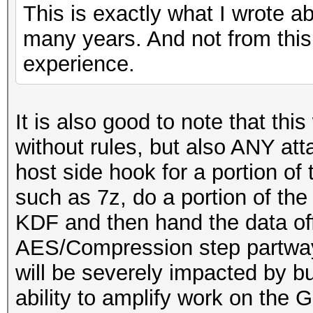
This is exactly what I wrote a
many years. And not from this
experience.
It is also good to note that this
without rules, but also ANY at
host side hook for a portion o
such as 7z, do a portion of t
KDF and then hand the data of
AES/Compression step partway
will be severely impacted by b
ability to amplify work on the 