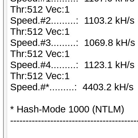
Thr:512 Vec:1
Speed.#2.........: 1103.2 kH/
Thr:512 Vec:1
Speed.#3.........: 1069.8 kH
Thr:512 Vec:1
Speed.#4.........: 1123.1 kH/
Thr:512 Vec:1
Speed.#*.........: 4403.2 kH/s
* Hash-Mode 1000 (NTLM)
-----------------------------------------