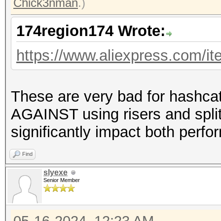
Chick3nman
.)
174region174 Wrote:
https://www.aliexpress.com/
These are very bad for hashca
AGAINST using risers and split
significantly impact both perfo
Find
slyexe
Senior Member