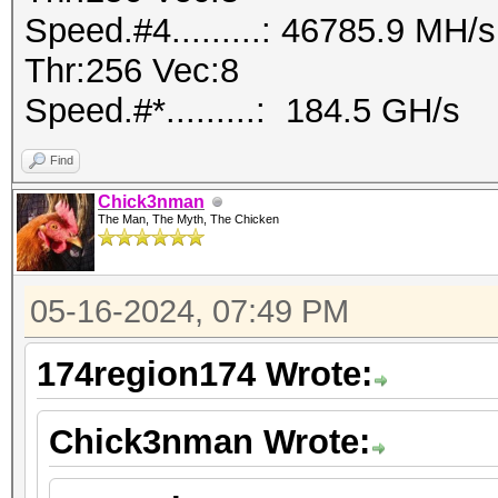
Speed.#4.........: 46785.9 MH
Thr:256 Vec:8
Speed.#*.........: 184.5 GH/s
Find
Chick3nman
The Man, The Myth, The Chicken
05-16-2024, 07:49 PM
174region174 Wrote:
Chick3nman Wrote: