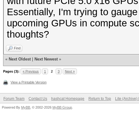
with future PCIe 5.0 x16 GPU
Essentially, I'm trying to gauge 
upcoming GPUs in compute scen
thoughts?
Find
«
Next Oldest
|
Next Newest
»
Pages (3):
« Previous
1
2
3
Next »
View a Printable Version
Forum Team
Contact Us
hashcat Homepage
Return to Top
Lite (Archive
Powered By
MyBB
, © 2002-2026
MyBB Group
.