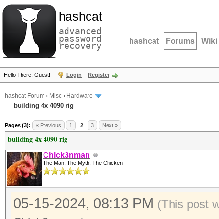
hashcat
advanced
password
hashcat
Forums
Wiki
recovery
Hello There, Guest!
Login
Register
hashcat Forum
›
Misc
›
Hardware
building 4x 4090 rig
Pages (3):
« Previous
1
2
3
Next »
building 4x 4090 rig
Chick3nman
The Man, The Myth, The Chicken
05-15-2024, 08:13 PM
(This post 