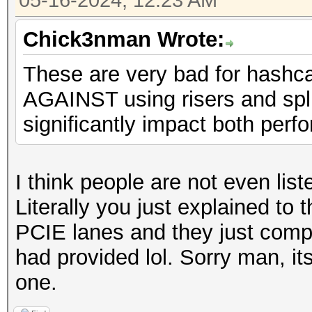
05-16-2024, 12:23 AM
Chick3nman Wrote:
These are very bad for hashc
AGAINST using risers and spli
significantly impact both perfo
I think people are not even lis
Literally you just explained to 
PCIE lanes and they just compl
had provided lol. Sorry man, its
one.