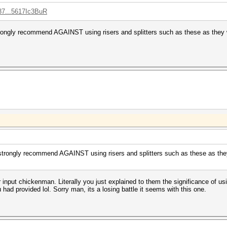
37...5617Ic3BuR
rongly recommend AGAINST using risers and splitters such as these as they w
strongly recommend AGAINST using risers and splitters such as these as they 
ur input chickenman. Literally you just explained to them the significance of u
had provided lol. Sorry man, its a losing battle it seems with this one.