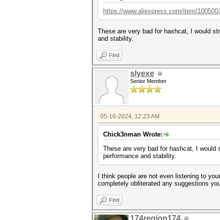
https://www.aliexpress.com/item/100500
These are very bad for hashcat, I would st
and stability.
Find
slyexe
Senior Member
05-16-2024, 12:23 AM
Chick3nman Wrote:
These are very bad for hashcat, I would 
performance and stability.
I think people are not even listening to yo
completely obliterated any suggestions you 
Find
174region174