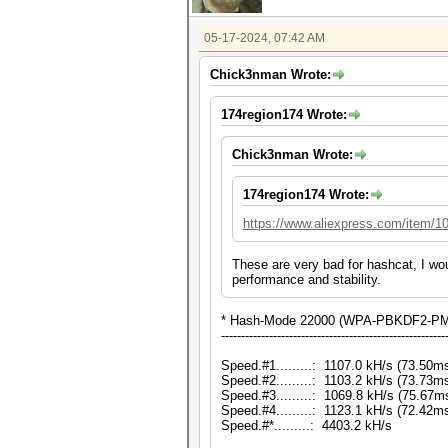
05-17-2024, 07:42 AM
Chick3nman Wrote:
174region174 Wrote:
Chick3nman Wrote:
174region174 Wrote:
https://www.aliexpress.com/item/
These are very bad for hashcat, I wo
performance and stability.
* Hash-Mode 22000 (WPA-PBKDF2-PMK
--------------------------------------------------------
Speed.#1.........: 1107.0 kH/s (73.50
Speed.#2.........: 1103.2 kH/s (73.73
Speed.#3.........: 1069.8 kH/s (75.67
Speed.#4.........: 1123.1 kH/s (72.42
Speed.#*.........: 4403.2 kH/s