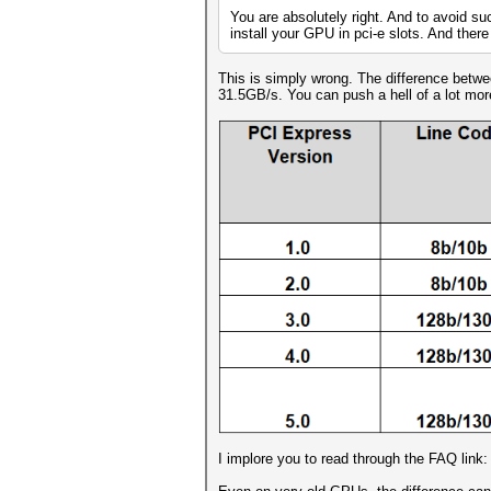
You are absolutely right. And to avoid su
install your GPU in pci-e slots. And there 
This is simply wrong. The difference betw
31.5GB/s. You can push a hell of a lot mo
I implore you to read through the FAQ link