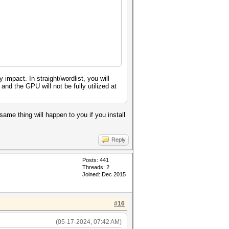
pact. In straight/wordlist, you will
nd the GPU will not be fully utilized at
same thing will happen to you if you install
Reply
Posts: 441
Threads: 2
Joined: Dec 2015
#16
(05-17-2024, 07:42 AM)