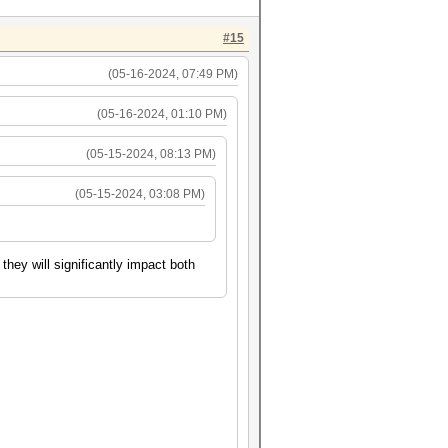
#15
(05-16-2024, 07:49 PM)
(05-16-2024, 01:10 PM)
(05-15-2024, 08:13 PM)
(05-15-2024, 03:08 PM)
hey will significantly impact both