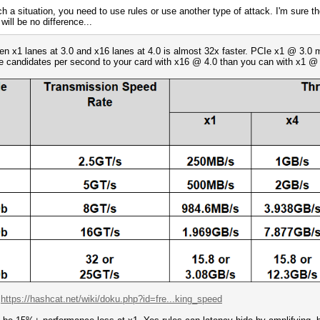
ch a situation, you need to use rules or use another type of attack. I'm sure t
will be no difference...
een x1 lanes at 3.0 and x16 lanes at 4.0 is almost 32x faster. PCIe x1 @ 3.
re candidates per second to your card with x16 @ 4.0 than you can with x1 @ 
:
https://hashcat.net/wiki/doku.php?id=fre...king_speed