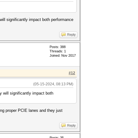
ill significantly impact both performance
Reply
Posts: 388
Threads: 1
Joined: Nov 2017
#12
(05-15-2024, 08:13 PM)
will significantly impact both
sing proper PCIE lanes and they just
Reply
Posts: 35