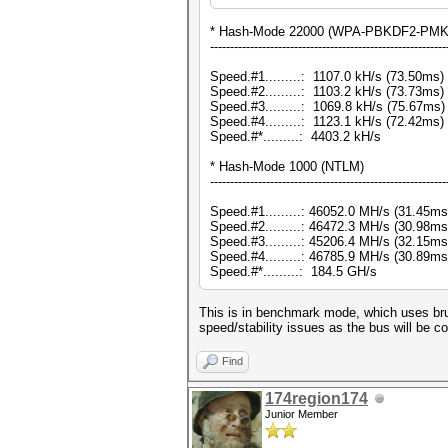
* Hash-Mode 22000 (WPA-PBKDF2-PMKID
-----------------------------------------------------------
Speed.#1.........: 1107.0 kH/s (73.50ms
Speed.#2.........: 1103.2 kH/s (73.73ms
Speed.#3.........: 1069.8 kH/s (75.67ms
Speed.#4.........: 1123.1 kH/s (72.42ms
Speed.#*.........: 4403.2 kH/s
* Hash-Mode 1000 (NTLM)
-----------------------------------------------------------
Speed.#1.........: 46052.0 MH/s (31.45m
Speed.#2.........: 46472.3 MH/s (30.98m
Speed.#3.........: 45206.4 MH/s (32.15m
Speed.#4.........: 46785.9 MH/s (30.89m
Speed.#*.........: 184.5 GH/s
This is in benchmark mode, which uses bru
speed/stability issues as the bus will be c
Find
174region174
Junior Member