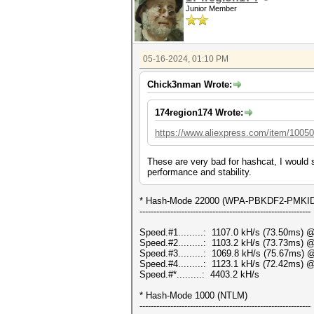
Junior Member
05-16-2024, 01:10 PM
Chick3nman Wrote:
174region174 Wrote:
https://www.aliexpress.com/item/1005
These are very bad for hashcat, I would 
performance and stability.
* Hash-Mode 22000 (WPA-PBKDF2-PMKID+E
-------------------------------------------------------------
Speed.#1.........: 1107.0 kH/s (73.50ms) 
Speed.#2.........: 1103.2 kH/s (73.73ms) 
Speed.#3.........: 1069.8 kH/s (75.67ms) 
Speed.#4.........: 1123.1 kH/s (72.42ms) 
Speed.#*.........: 4403.2 kH/s
* Hash-Mode 1000 (NTLM)
-------------------------------------------------------------