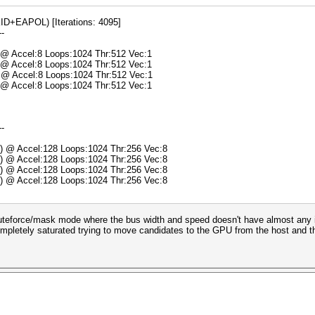
+EAPOL) [Iterations: 4095]
--
) @ Accel:8 Loops:1024 Thr:512 Vec:1
) @ Accel:8 Loops:1024 Thr:512 Vec:1
) @ Accel:8 Loops:1024 Thr:512 Vec:1
) @ Accel:8 Loops:1024 Thr:512 Vec:1
--
s) @ Accel:128 Loops:1024 Thr:256 Vec:8
s) @ Accel:128 Loops:1024 Thr:256 Vec:8
s) @ Accel:128 Loops:1024 Thr:256 Vec:8
s) @ Accel:128 Loops:1024 Thr:256 Vec:8
teforce/mask mode where the bus width and speed doesn't have almost any imp
ompletely saturated trying to move candidates to the GPU from the host and the 