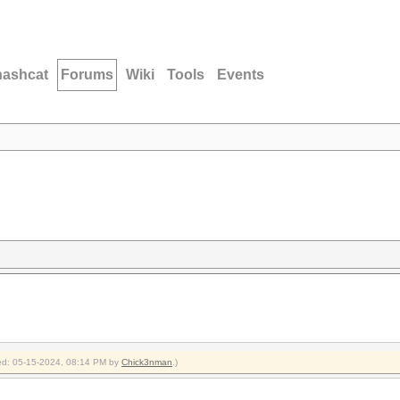
hashcat
Forums
Wiki
Tools
Events
fied: 05-15-2024, 08:14 PM by
Chick3nman
.)