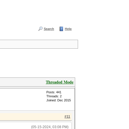
Search
Help
Threaded Mode
Posts: 441
Threads: 2
Joined: Dec 2015
#11
(05-15-2024, 03:08 PM)