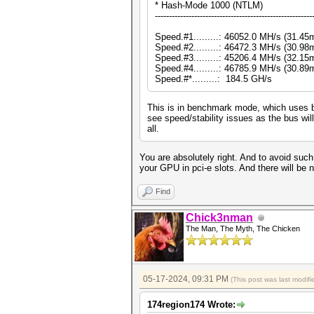
* Hash-Mode 1000 (NTLM)
--------------------------------------------------------
Speed.#1.........: 46052.0 MH/s (31.4
Speed.#2.........: 46472.3 MH/s (30.9
Speed.#3.........: 45206.4 MH/s (32.1
Speed.#4.........: 46785.9 MH/s (30.8
Speed.#*.........: 184.5 GH/s
This is in benchmark mode, which uses b
see speed/stability issues as the bus wil
all.
You are absolutely right. And to avoid such 
your GPU in pci-e slots. And there will be n
Find
Chick3nman
The Man, The Myth, The Chicken
05-17-2024, 09:31 PM
(This post was last modi
174region174 Wrote: