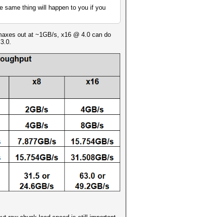
he same thing will happen to you if you
0 maxes out at ~1GB/s, x16 @ 4.0 can do
3.0.