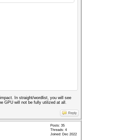
act. In straight/wordlist, you will see
GPU will not be fully utilized at all.
Reply
Posts: 35
Threads: 4
Joined: Dec 2022