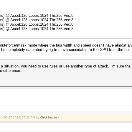
-----
5ms) @ Accel:128 Loops:1024 Thr:256 Vec:8
8ms) @ Accel:128 Loops:1024 Thr:256 Vec:8
5ms) @ Accel:128 Loops:1024 Thr:256 Vec:8
9ms) @ Accel:128 Loops:1024 Thr:256 Vec:8
ruteforce/mask mode where the bus width and speed doesn't have almost any im
l be completely saturated trying to move candidates to the GPU from the host a
a situation, you need to use rules or use another type of attack. I'm sure the 
o difference...
fied: 05-17-2024, 09:32 PM by
Chick3nman
.)