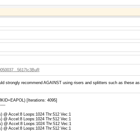
10050037...5617Ic3BuR
uld strongly recommend AGAINST using risers and splitters such as these as t
ID+EAPOL) [Iterations: 4095]
-----
ms) @ Accel:8 Loops:1024 Thr:512 Vec:1
ms) @ Accel:8 Loops:1024 Thr:512 Vec:1
ms) @ Accel:8 Loops:1024 Thr:512 Vec:1
ms) @ Accel:8 Loops:1024 Thr:512 Vec:1