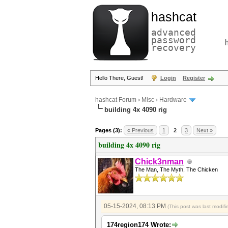
hashcat
advanced
password
recovery
Hello There, Guest!
Login
Register
hashcat Forum
›
Misc
›
Hardware
building 4x 4090 rig
Pages (3):
« Previous
1
2
3
Next »
building 4x 4090 rig
Chick3nman
The Man, The Myth, The Chicken
05-15-2024, 08:13 PM
(This post was last modi
174region174 Wrote: