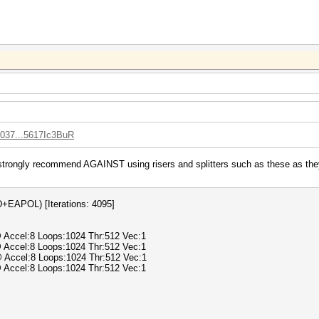
0037...5617Ic3BuR
strongly recommend AGAINST using risers and splitters such as these as they 
APOL) [Iterations: 4095]
@ Accel:8 Loops:1024 Thr:512 Vec:1
@ Accel:8 Loops:1024 Thr:512 Vec:1
@ Accel:8 Loops:1024 Thr:512 Vec:1
@ Accel:8 Loops:1024 Thr:512 Vec:1