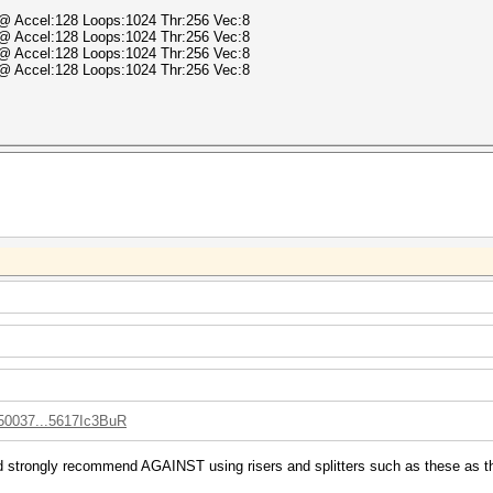
) @ Accel:128 Loops:1024 Thr:256 Vec:8
) @ Accel:128 Loops:1024 Thr:256 Vec:8
) @ Accel:128 Loops:1024 Thr:256 Vec:8
) @ Accel:128 Loops:1024 Thr:256 Vec:8
050037...5617Ic3BuR
d strongly recommend AGAINST using risers and splitters such as these as the