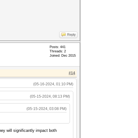
Reply
Posts: 441
Threads: 2
Joined: Dec 2015
#14
(05-16-2024, 01:10 PM)
(05-15-2024, 08:13 PM)
(05-15-2024, 03:08 PM)
y will significantly impact both