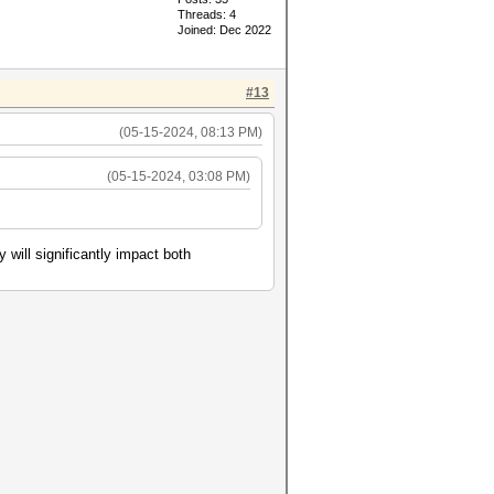
Threads: 4
Joined: Dec 2022
#13
(05-15-2024, 08:13 PM)
(05-15-2024, 03:08 PM)
will significantly impact both