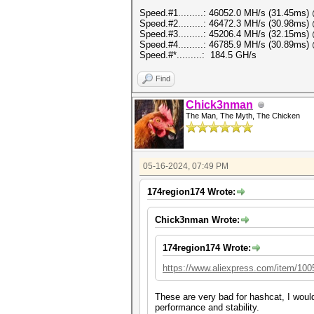
Speed.#1.........: 46052.0 MH/s (31.45ms
Speed.#2.........: 46472.3 MH/s (30.98ms
Speed.#3.........: 45206.4 MH/s (32.15ms
Speed.#4.........: 46785.9 MH/s (30.89ms
Speed.#*.........: 184.5 GH/s
Find
Chick3nman
The Man, The Myth, The Chicken
05-16-2024, 07:49 PM
174region174 Wrote:
Chick3nman Wrote:
174region174 Wrote:
https://www.aliexpress.com/item/10
These are very bad for hashcat, I woul
performance and stability.