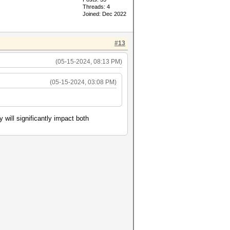
Threads: 4
Joined: Dec 2022
#13
(05-15-2024, 08:13 PM)
(05-15-2024, 03:08 PM)
will significantly impact both