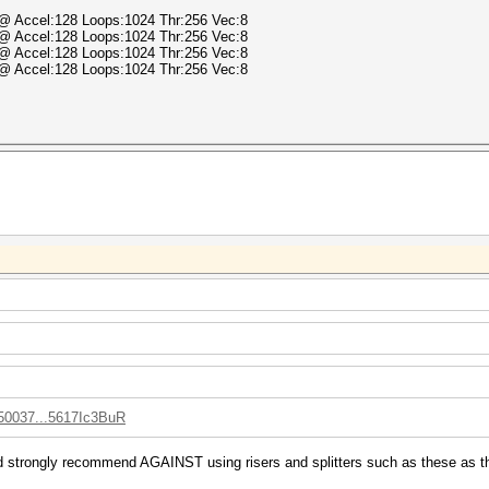
) @ Accel:128 Loops:1024 Thr:256 Vec:8
) @ Accel:128 Loops:1024 Thr:256 Vec:8
) @ Accel:128 Loops:1024 Thr:256 Vec:8
) @ Accel:128 Loops:1024 Thr:256 Vec:8
050037...5617Ic3BuR
d strongly recommend AGAINST using risers and splitters such as these as the