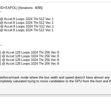
+EAPOL) [Iterations: 4095]
--
) @ Accel:8 Loops:1024 Thr:512 Vec:1
) @ Accel:8 Loops:1024 Thr:512 Vec:1
) @ Accel:8 Loops:1024 Thr:512 Vec:1
) @ Accel:8 Loops:1024 Thr:512 Vec:1
--
s) @ Accel:128 Loops:1024 Thr:256 Vec:8
s) @ Accel:128 Loops:1024 Thr:256 Vec:8
s) @ Accel:128 Loops:1024 Thr:256 Vec:8
s) @ Accel:128 Loops:1024 Thr:256 Vec:8
teforce/mask mode where the bus width and speed doesn't have almost any imp
ompletely saturated trying to move candidates to the GPU from the host and the 