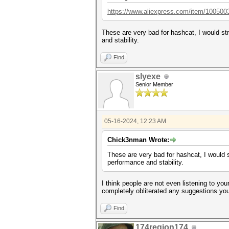
https://www.aliexpress.com/item/100500
These are very bad for hashcat, I would st
and stability.
Find
slyexe
Senior Member
05-16-2024, 12:23 AM
Chick3nman Wrote:
These are very bad for hashcat, I would 
performance and stability.
I think people are not even listening to yo
completely obliterated any suggestions you 
Find
174region174