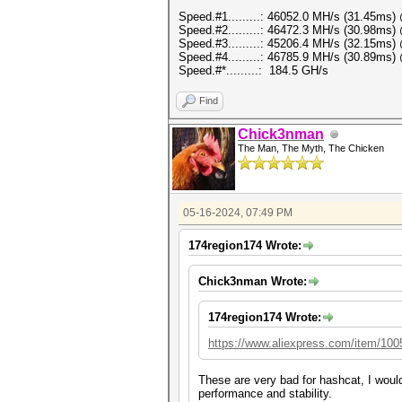
Speed.#1.........: 46052.0 MH/s (31.45ms
Speed.#2.........: 46472.3 MH/s (30.98ms
Speed.#3.........: 45206.4 MH/s (32.15ms
Speed.#4.........: 46785.9 MH/s (30.89ms
Speed.#*.........: 184.5 GH/s
Find
Chick3nman
The Man, The Myth, The Chicken
05-16-2024, 07:49 PM
174region174 Wrote:
Chick3nman Wrote:
174region174 Wrote:
https://www.aliexpress.com/item/10
These are very bad for hashcat, I woul
performance and stability.