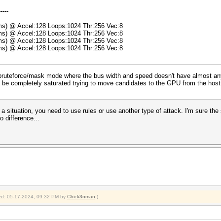
-----
5ms) @ Accel:128 Loops:1024 Thr:256 Vec:8
8ms) @ Accel:128 Loops:1024 Thr:256 Vec:8
5ms) @ Accel:128 Loops:1024 Thr:256 Vec:8
9ms) @ Accel:128 Loops:1024 Thr:256 Vec:8
ruteforce/mask mode where the bus width and speed doesn't have almost any im
l be completely saturated trying to move candidates to the GPU from the host a
a situation, you need to use rules or use another type of attack. I'm sure the 
o difference...
fied: 05-17-2024, 09:32 PM by
Chick3nman
.)