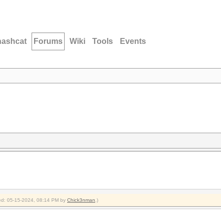
hashcat
Forums
Wiki
Tools
Events
fied: 05-15-2024, 08:14 PM by
Chick3nman
.)