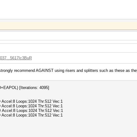
0037...5617Ic3BuR
strongly recommend AGAINST using risers and splitters such as these as they 
APOL) [Iterations: 4095]
@ Accel:8 Loops:1024 Thr:512 Vec:1
@ Accel:8 Loops:1024 Thr:512 Vec:1
@ Accel:8 Loops:1024 Thr:512 Vec:1
@ Accel:8 Loops:1024 Thr:512 Vec:1