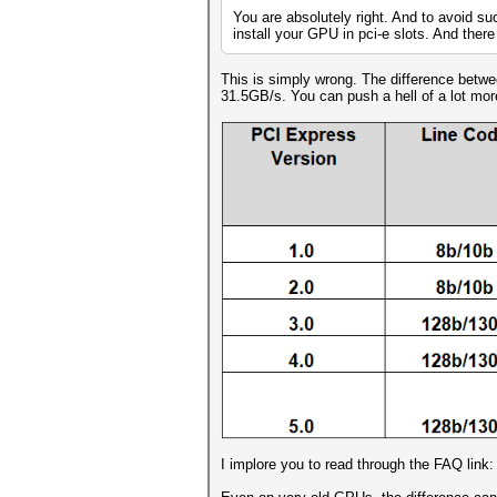
You are absolutely right. And to avoid su
install your GPU in pci-e slots. And there 
This is simply wrong. The difference betw
31.5GB/s. You can push a hell of a lot mo
I implore you to read through the FAQ link