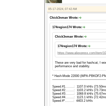
05-17-2024, 07:42 AM
Chick3nman Wrote:
174region174 Wrote:
Chick3nman Wrote:
174region174 Wrote:
https://www.aliexpress.com/item/
These are very bad for hashcat, I wo
performance and stability.
* Hash-Mode 22000 (WPA-PBKDF2-PMK
--------------------------------------------------------
Speed.#1.........: 1107.0 kH/s (73.50
Speed.#2.........: 1103.2 kH/s (73.73
Speed.#3.........: 1069.8 kH/s (75.67
Speed.#4.........: 1123.1 kH/s (72.42
Speed.#*.........: 4403.2 kH/s