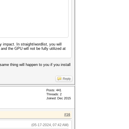
pact. In straight/wordlist, you will
nd the GPU will not be fully utilized at
same thing will happen to you if you install
Reply
Posts: 441
Threads: 2
Joined: Dec 2015
#16
(05-17-2024, 07:42 AM)