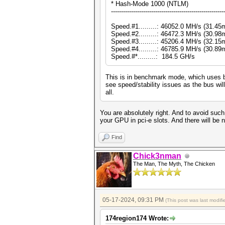
* Hash-Mode 1000 (NTLM)
--------------------------------------------------------
Speed.#1.........: 46052.0 MH/s (31.4
Speed.#2.........: 46472.3 MH/s (30.9
Speed.#3.........: 45206.4 MH/s (32.1
Speed.#4.........: 46785.9 MH/s (30.8
Speed.#*.........: 184.5 GH/s
This is in benchmark mode, which uses b
see speed/stability issues as the bus wil
all.
You are absolutely right. And to avoid such 
your GPU in pci-e slots. And there will be n
Find
Chick3nman
The Man, The Myth, The Chicken
05-17-2024, 09:31 PM
(This post was last modi
174region174 Wrote: