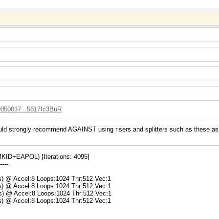
10050037...5617Ic3BuR
uld strongly recommend AGAINST using risers and splitters such as these as t
ID+EAPOL) [Iterations: 4095]
-----
ms) @ Accel:8 Loops:1024 Thr:512 Vec:1
ms) @ Accel:8 Loops:1024 Thr:512 Vec:1
ms) @ Accel:8 Loops:1024 Thr:512 Vec:1
ms) @ Accel:8 Loops:1024 Thr:512 Vec:1