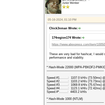
Junior Member
05-16-2024, 01:10 PM
Chick3nman Wrote:
174region174 Wrote:
https://www.aliexpress.com/item/1005
These are very bad for hashcat, I would 
performance and stability.
* Hash-Mode 22000 (WPA-PBKDF2-PMKID+E
-------------------------------------------------------------
Speed.#1.........: 1107.0 kH/s (73.50ms) 
Speed.#2.........: 1103.2 kH/s (73.73ms) 
Speed.#3.........: 1069.8 kH/s (75.67ms) 
Speed.#4.........: 1123.1 kH/s (72.42ms) 
Speed.#*.........: 4403.2 kH/s
* Hash-Mode 1000 (NTLM)
-------------------------------------------------------------