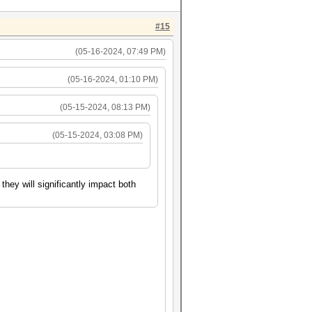
#15
(05-16-2024, 07:49 PM)
(05-16-2024, 01:10 PM)
(05-15-2024, 08:13 PM)
(05-15-2024, 03:08 PM)
hey will significantly impact both