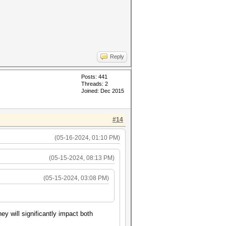
Reply
Posts: 441
Threads: 2
Joined: Dec 2015
#14
(05-16-2024, 01:10 PM)
(05-15-2024, 08:13 PM)
(05-15-2024, 03:08 PM)
y will significantly impact both