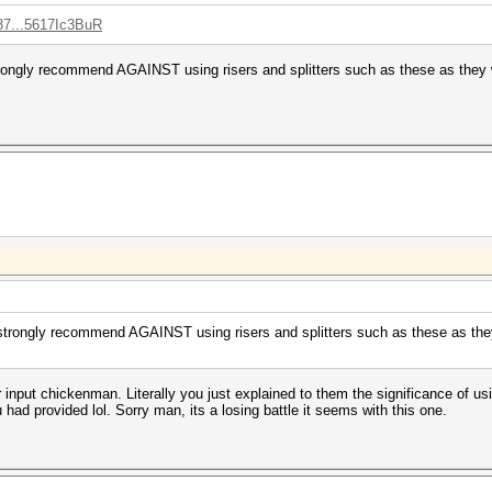
37...5617Ic3BuR
rongly recommend AGAINST using risers and splitters such as these as they w
strongly recommend AGAINST using risers and splitters such as these as they 
ur input chickenman. Literally you just explained to them the significance of u
had provided lol. Sorry man, its a losing battle it seems with this one.