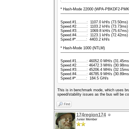
* Hash-Mode 22000 (WPA-PBKDF2-PMKID
-----------------------------------------------------------
Speed.#1.........: 1107.0 kH/s (73.50ms
Speed.#2.........: 1103.2 kH/s (73.73ms
Speed.#3.........: 1069.8 kH/s (75.67ms
Speed.#4.........: 1123.1 kH/s (72.42ms
Speed.#*.........: 4403.2 kH/s
* Hash-Mode 1000 (NTLM)
-----------------------------------------------------------
Speed.#1.........: 46052.0 MH/s (31.45m
Speed.#2.........: 46472.3 MH/s (30.98m
Speed.#3.........: 45206.4 MH/s (32.15m
Speed.#4.........: 46785.9 MH/s (30.89m
Speed.#*.........: 184.5 GH/s
This is in benchmark mode, which uses bru
speed/stability issues as the bus will be c
Find
174region174
Junior Member