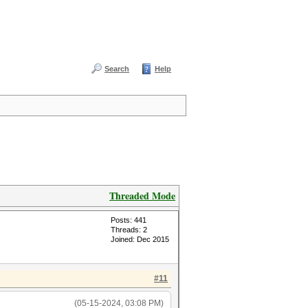
Search
Help
Threaded Mode
Posts: 441
Threads: 2
Joined: Dec 2015
#11
(05-15-2024, 03:08 PM)