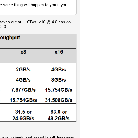
he same thing will happen to you if you
0 maxes out at ~1GB/s, x16 @ 4.0 can do
3.0.