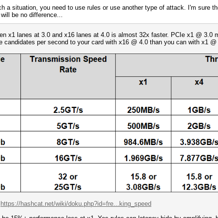
ch a situation, you need to use rules or use another type of attack. I'm sure t
will be no difference...
een x1 lanes at 3.0 and x16 lanes at 4.0 is almost 32x faster. PCIe x1 @ 3.
re candidates per second to your card with x16 @ 4.0 than you can with x1 @ 
:
https://hashcat.net/wiki/doku.php?id=fre...king_speed