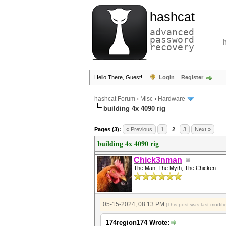
hashcat
advanced
password
recovery
Hello There, Guest!
Login
Register
hashcat Forum
›
Misc
›
Hardware
building 4x 4090 rig
Pages (3):
« Previous
1
2
3
Next »
building 4x 4090 rig
Chick3nman
The Man, The Myth, The Chicken
05-15-2024, 08:13 PM
(This post was last modi
174region174 Wrote: