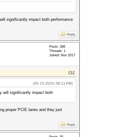
ill significantly impact both performance
Reply
Posts: 388
Threads: 1
Joined: Nov 2017
#12
(05-15-2024, 08:13 PM)
will significantly impact both
sing proper PCIE lanes and they just
Reply
Posts: 35