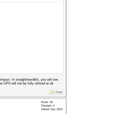
act. In straight/wordlist, you will see
GPU will not be fully utilized at all.
Reply
Posts: 35
Threads: 4
Joined: Dec 2022