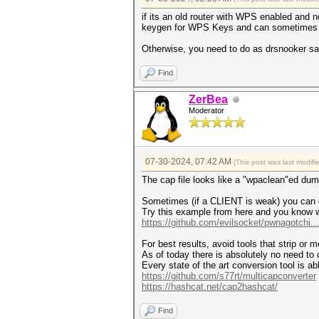
if its an old router with WPS enabled and n
keygen for WPS Keys and can sometimes ge
Otherwise, you need to do as drsnooker said
Find
ZerBea
Moderator
07-30-2024, 07:42 AM
(This post was last modif
The cap file looks like a "wpaclean"ed dump
Sometimes (if a CLIENT is weak) you can g
Try this example from here and you know 
https://github.com/evilsocket/pwnagotchi.
For best results, avoid tools that strip or m
As of today there is absolutely no need to 
Every state of the art conversion tool is a
https://github.com/s77rt/multicapconverter
https://hashcat.net/cap2hashcat/
Find