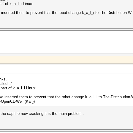
rt of k_a_l_i Linux:
e inserted them to prevent that the robot change k_a_l_i to The-Distribution
nks.
lled..."
part of k_a_l_i Linux:
've inserted them to prevent that the robot change k_a_l_i to The-Distributi
-OpenCL-Well (Kali))
t the cap file now cracking it is the main problem .