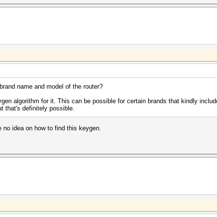
brand name and model of the router?
gen algorithm for it. This can be possible for certain brands that kindly include 
 that's definitely possible.
e no idea on how to find this keygen.