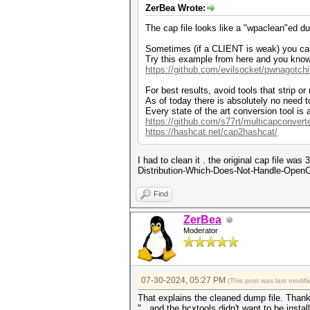
ZerBea Wrote:
The cap file looks like a "wpaclean"ed du
Sometimes (if a CLIENT is weak) you can
Try this example from here and you kno
https://github.com/evilsocket/pwnagotch
For best results, avoid tools that strip or
As of today there is absolutely no need t
Every state of the art conversion tool is
https://github.com/s77rt/multicapconvert
https://hashcat.net/cap2hashcat/
I had to clean it . the original cap file w
Distribution-Which-Does-Not-Handle-OpenCL-W
Find
ZerBea
Moderator
07-30-2024, 05:27 PM
(This post was last modi
That explains the cleaned dump file. Than
"...and the hcxtools didn't want to be install