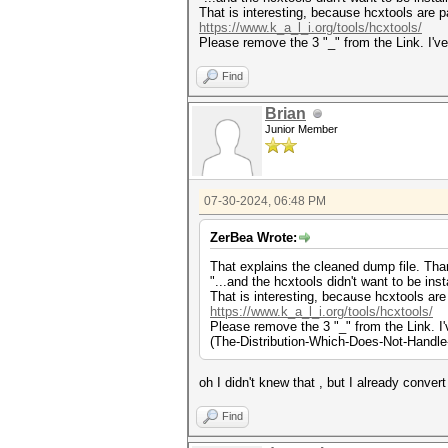
That is interesting, because hcxtools are pa
https://www.k_a_l_i.org/tools/hcxtools/
Please remove the 3 "_" from the Link. I'v
Find
Brian
Junior Member
07-30-2024, 06:48 PM
ZerBea Wrote:
That explains the cleaned dump file. Tha
"...and the hcxtools didn't want to be insta
That is interesting, because hcxtools are 
https://www.k_a_l_i.org/tools/hcxtools/
Please remove the 3 "_" from the Link. I
(The-Distribution-Which-Does-Not-Handle
oh I didn't knew that , but I already conver
Find