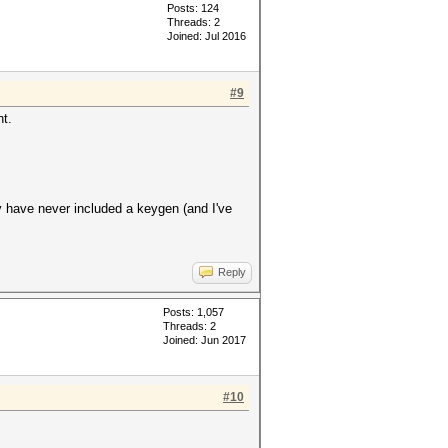
Posts: 124
Threads: 2
Joined: Jul 2016
#9
t.
ey have never included a keygen (and I've
Reply
Posts: 1,057
Threads: 2
Joined: Jun 2017
#10