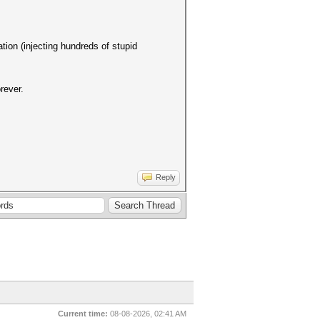
ation (injecting hundreds of stupid
rever.
Reply
Current time:
08-08-2026, 02:41 AM