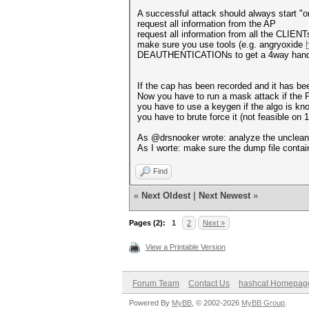
A successful attack should always start "on
request all information from the AP
request all information from all the CLIEN
make sure you use tools (e.g. angryoxide
DEAUTHENTICATIONs to get a 4way handsh
If the cap has been recorded and it has been 
Now you have to run a mask attack if the 
you have to use a keygen if the algo is kn
you have to brute force it (not feasible on 
As @drsnooker wrote: analyze the uncleaned
As I worte: make sure the dump file contain
Find
«
Next Oldest
|
Next Newest
»
Pages (2):
1
2
Next »
View a Printable Version
Forum Team
Contact Us
hashcat Homepag
Powered By
MyBB
, © 2002-2026
MyBB Group
.