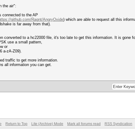
 the air":
Ts connected to the AP
https://github.com/Ragnt/AngryOxide
) which are able to request all this inform
ake is far away from that).
converted to a hc22000 file, it's too late to get this information. It is gone fo
PSK use a small pattern,
ow or
16 a-zA-Z09).
 traffic to get more information.
s all information you can get.
e
Return to Top
Lite (Archive) Mode
Mark all forums read
RSS Syndication