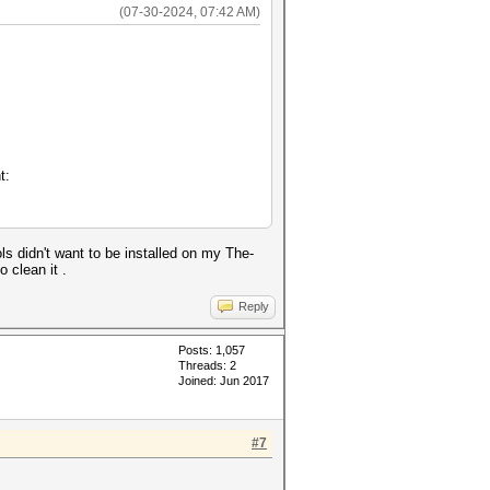
(07-30-2024, 07:42 AM)
t:
ls didn't want to be installed on my The-
 clean it .
Reply
Posts: 1,057
Threads: 2
Joined: Jun 2017
#7