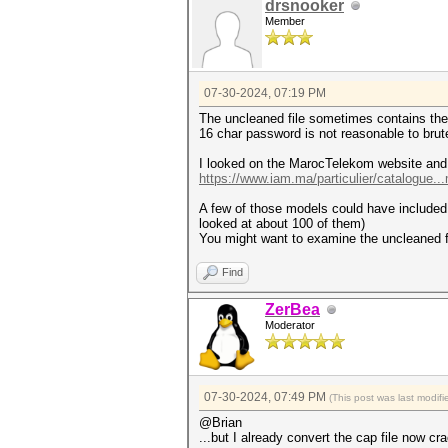
drsnooker
Member
07-30-2024, 07:19 PM
The uncleaned file sometimes contains the
16 char password is not reasonable to brute 
I looked on the MarocTelekom website and
https://www.iam.ma/particulier/catalogue..
A few of those models could have included a
looked at about 100 of them)
You might want to examine the uncleaned f
Find
ZerBea
Moderator
07-30-2024, 07:49 PM
(This post was last modi
@Brian
...but I already convert the cap file now cr