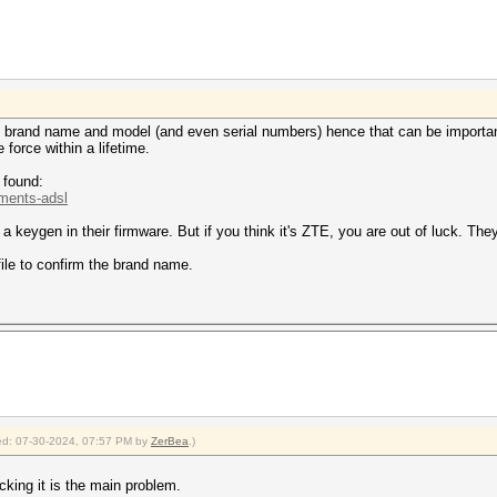
 brand name and model (and even serial numbers) hence that can be importan
force within a lifetime.
 found:
.ments-adsl
 keygen in their firmware. But if you think it's ZTE, you are out of luck. Th
ile to confirm the brand name.
fied: 07-30-2024, 07:57 PM by
ZerBea
.)
acking it is the main problem.