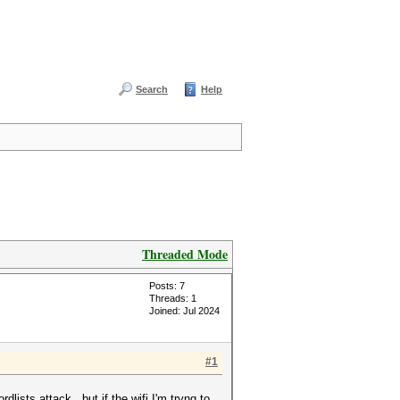
Search
Help
Threaded Mode
Posts: 7
Threads: 1
Joined: Jul 2024
#1
dlists attack . but if the wifi I'm tryng to