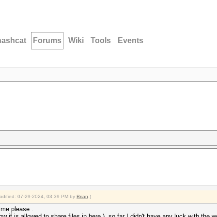
hashcat
Forums
Wiki
Tools
Events
modified: 07-29-2024, 03:39 PM by
Brian
.)
h me please .
w if is allowed to share files in here ). so far I didn't have any luck with the wor