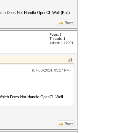
-Which-Does-Not-Handle-OpenCL-Well (Kali)
Reply
Posts: 7
Threads: 1
Joined: Jul 2024
#8
(07-30-2024, 05:27 PM)
on-Which-Does-Not-Handle-OpenCL-Well
Reply