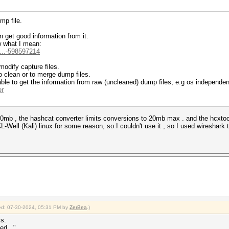
mp file.
 get good information from it.
w what I mean:
i...-598597214
 modify capture files.
o clean or to merge dump files.
 able to get the information from raw (uncleaned) dump files, e.g os independen
er
as 30mb , the hashcat converter limits conversions to 20mb max . and the hcxtoo
ell (Kali) linux for some reason, so I couldn't use it , so I used wireshark to
fied: 07-30-2024, 05:31 PM by
ZerBea
.)
ks.
ed..."