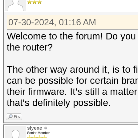
07-30-2024, 01:16 AM
Welcome to the forum! Do you
the router?
The other way around it, is to f
can be possible for certain bra
their firmware. It's still a matt
that's definitely possible.
Find
slyexe
Senior Member