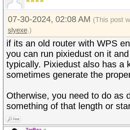
07-30-2024, 02:08 AM
(This post 
slyexe
.)
if its an old router with WPS 
you can run pixiedust on it and 
typically. Pixiedust also has
sometimes generate the proper 
Otherwise, you need to do as d
something of that length or star
Find
ZerBea