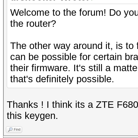
Welcome to the forum! Do yo
the router?
The other way around it, is to 
can be possible for certain br
their firmware. It's still a mat
that's definitely possible.
Thanks ! I think its a ZTE F680
this keygen.
Find