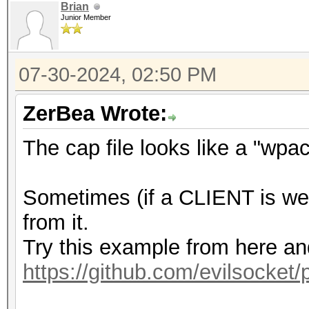
Brian
Junior Member
07-30-2024, 02:50 PM
ZerBea Wrote:
The cap file looks like a "wpa
Sometimes (if a CLIENT is we
from it.
Try this example from here a
https://github.com/evilsocket