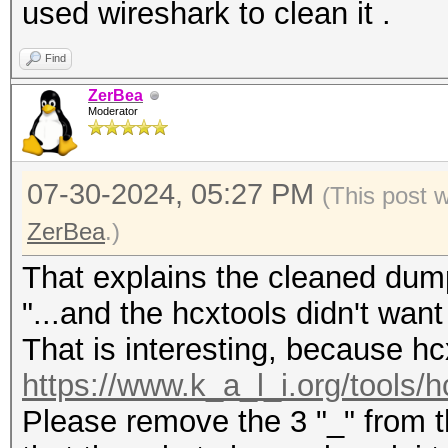
used wireshark to clean it .
Find
ZerBea
Moderator
07-30-2024, 05:27 PM
(This post 
ZerBea
.)
That explains the cleaned dump
"...and the hcxtools didn't want 
That is interesting, because hc
https://www.k_a_l_i.org/tools/h
Please remove the 3 "_" from th