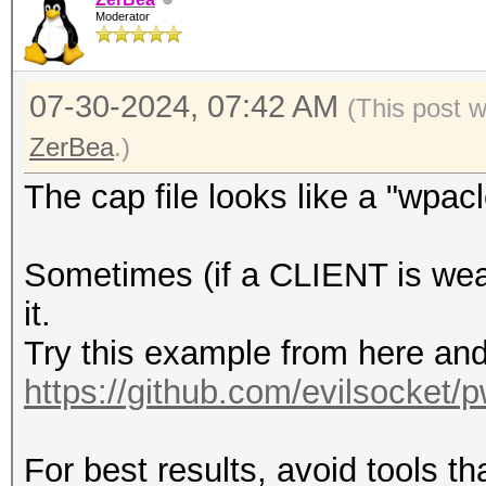
Moderator
07-30-2024, 07:42 AM
(This post 
ZerBea
.)
The cap file looks like a "wpac
Sometimes (if a CLIENT is wea
it.
Try this example from here an
https://github.com/evilsocket/
For best results, avoid tools tha