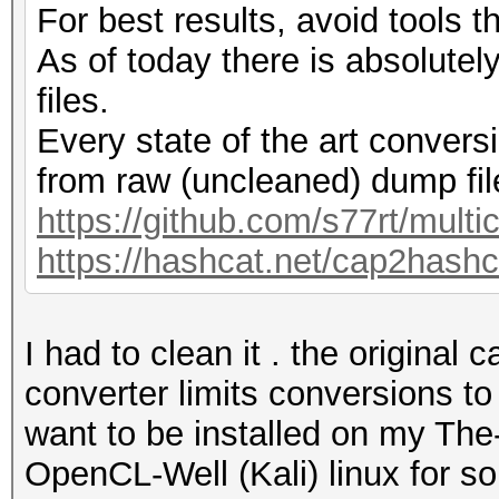
For best results, avoid tools th
As of today there is absolute
files.
Every state of the art conversi
from raw (uncleaned) dump fil
https://github.com/s77rt/multi
https://hashcat.net/cap2hashc
I had to clean it . the original
converter limits conversions t
want to be installed on my Th
OpenCL-Well (Kali) linux for som