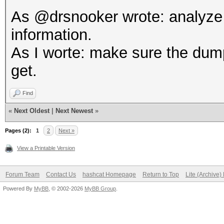
As @drsnooker wrote: analyze t
information.
As I worte: make sure the dump 
get.
Find
«
Next Oldest
|
Next Newest
»
Pages (2):
1
2
Next »
View a Printable Version
Forum Team
Contact Us
hashcat Homepage
Return to Top
Lite (Archive
Powered By
MyBB
, © 2002-2026
MyBB Group
.