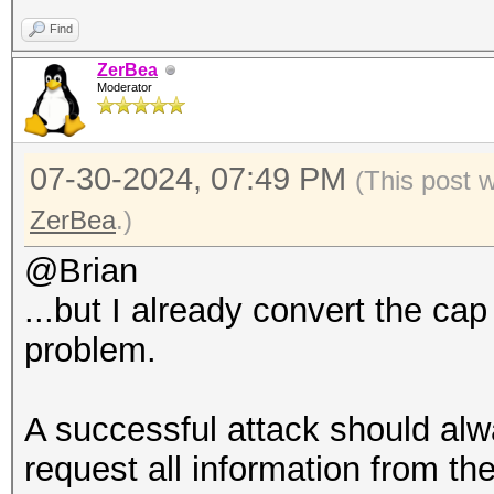
Find
ZerBea
Moderator
07-30-2024, 07:49 PM
(This post 
ZerBea
.)
@Brian
...but I already convert the cap
problem.
A successful attack should alwa
request all information from th