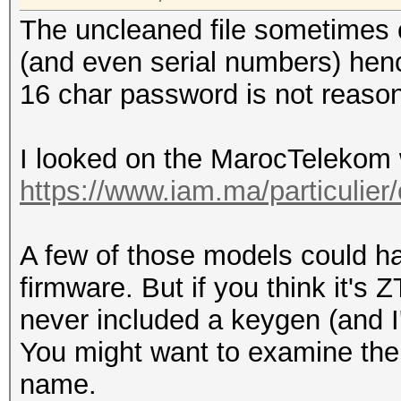
The uncleaned file sometimes
(and even serial numbers) henc
16 char password is not reasona
I looked on the MarocTelekom 
https://www.iam.ma/particulier
A few of those models could ha
firmware. But if you think it's
never included a keygen (and I
You might want to examine the 
name.