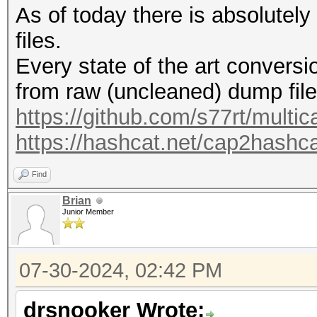
As of today there is absolutel
files.
Every state of the art conversio
from raw (uncleaned) dump file
https://github.com/s77rt/multi
https://hashcat.net/cap2hashca
Find
Brian
Junior Member
07-30-2024, 02:42 PM
drsnooker Wrote: