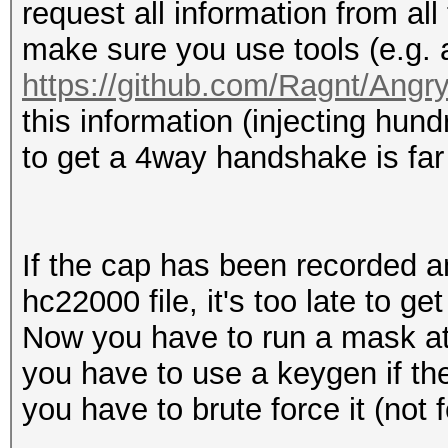
request all information from a
make sure you use tools (e.g.
https://github.com/Ragnt/Angr
this information (injecting 
to get a 4way handshake is far
If the cap has been recorded a
hc22000 file, it's too late to get
Now you have to run a mask att
you have to use a keygen if th
you have to brute force it (not