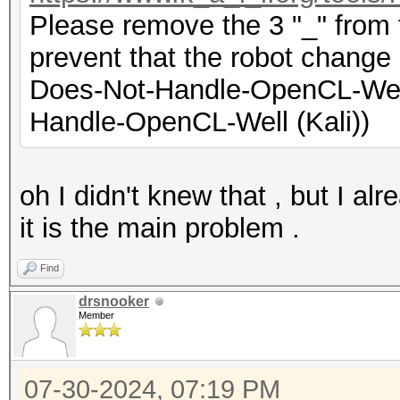
Please remove the 3 "_" from t
prevent that the robot change 
Does-Not-Handle-OpenCL-Well
Handle-OpenCL-Well (Kali))
oh I didn't knew that , but I al
it is the main problem .
Find
drsnooker
Member
07-30-2024, 07:19 PM