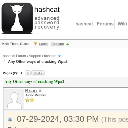
hashcat
advanced
password
hashcat
Forums
Wiki
recovery
Hello There, Guest!
Login
Register
hashcat Forum
›
Support
›
hashcat
Any Other ways of cracking Wpa2
Pages (2):
1
2
Next »
Any Other ways of cracking Wpa2
Brian
Junior Member
07-29-2024, 03:30 PM
(This po