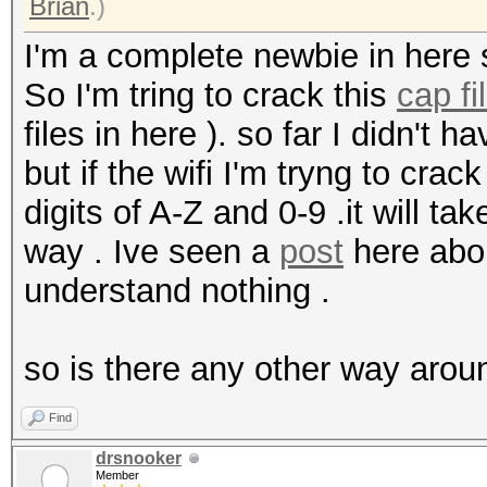
Brian
.)
I'm a complete newbie in here 
So I'm tring to crack this
cap fi
files in here ). so far I didn't 
but if the wifi I'm tryng to cra
digits of A-Z and 0-9 .it will ta
way . Ive seen a
post
here abou
understand nothing .
so is there any other way arou
Find
drsnooker
Member