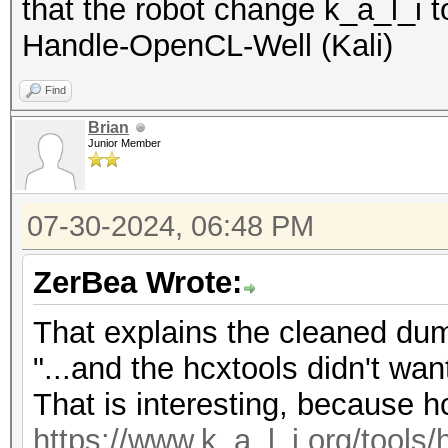
that the robot change k_a_l_i 
Handle-OpenCL-Well (Kali)
Find
Brian
Junior Member
07-30-2024, 06:48 PM
ZerBea Wrote:
That explains the cleaned dum
"...and the hcxtools didn't want
That is interesting, because hc
https://www.k_a_l_i.org/tools/