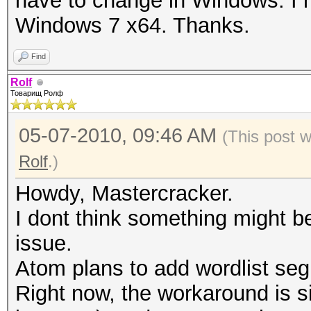
have to change in Windows. I 
Windows 7 x64. Thanks.
Find
Rolf
Товарищ Ролф
05-07-2010, 09:46 AM
(This post 
Rolf
.)
Howdy, Mastercracker.
I dont think something might 
issue.
Atom plans to add wordlist segm
Right now, the workaround is sim