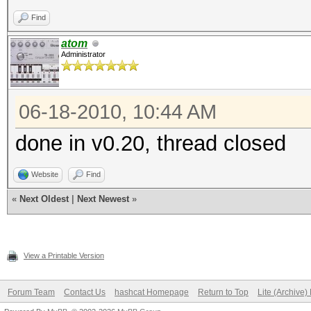
Find
atom
Administrator
06-18-2010, 10:44 AM
done in v0.20, thread closed
Website
Find
«
Next Oldest
|
Next Newest
»
View a Printable Version
Forum Team
Contact Us
hashcat Homepage
Return to Top
Lite (Archive