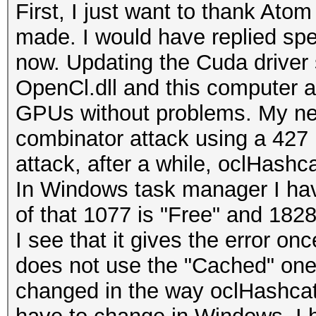
First, I just want to thank Atom
made. I would have replied spec
now. Updating the Cuda driver
OpenCl.dll and this computer 
GPUs without problems. My new 
combinator attack using a 427 
attack, after a while, oclHashca
In Windows task manager I ha
of that 1077 is "Free" and 1828
I see that it gives the error on
does not use the "Cached" one a
changed in the way oclHashcat