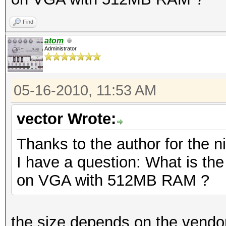
Find
atom
Administrator
05-16-2010, 11:53 AM
vector Wrote:
Thanks to the author for the ni
I have a question: What is th
on VGA with 512MB RAM ?
the size depends on the vendor