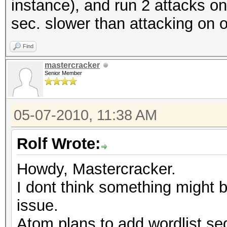
instance), and run 2 attacks on 
sec. slower than attacking on 
Find
mastercracker
Senior Member
05-07-2010, 11:38 AM
Rolf Wrote:
Howdy, Mastercracker.
I dont think something might 
issue.
Atom plans to add wordlist seg