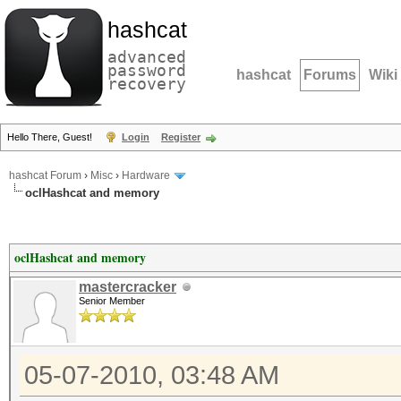
hashcat
advanced
password
hashcat
Forums
Wiki
recovery
Hello There, Guest!
Login
Register
hashcat Forum
›
Misc
›
Hardware
oclHashcat and memory
oclHashcat and memory
mastercracker
Senior Member
05-07-2010, 03:48 AM