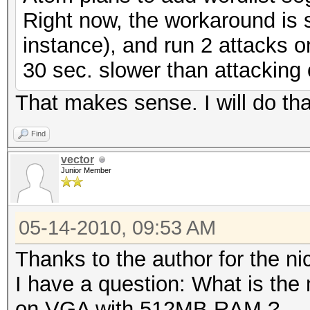
Right now, the workaround is si
instance), and run 2 attacks on
30 sec. slower than attacking
That makes sense. I will do tha
Find
vector
Junior Member
05-14-2010, 09:53 AM
Thanks to the author for the nic
I have a question: What is the
on VGA with 512MB RAM ?