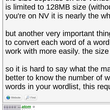
is limited to 128MB size (witho
you're on NV it is nearly the w
but another very important thing
to convert each word of a wordl
work with more easily. the size 
so it is hard to say what the ma
better to know the number of wo
words in your wordlist, this r
Website
Find
atom