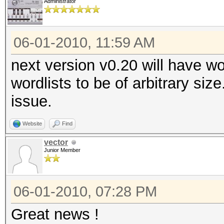
Administrator
06-01-2010, 11:59 AM
next version v0.20 will have wo
wordlists to be of arbitrary siz
issue.
Website
Find
vector
Junior Member
06-01-2010, 07:28 PM
Great news !