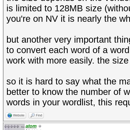
is limited to 128MB size (witho
you're on NV it is nearly the w
but another very important thing
to convert each word of a wordl
work with more easily. the size 
so it is hard to say what the ma
better to know the number of wo
words in your wordlist, this r
Website
Find
atom