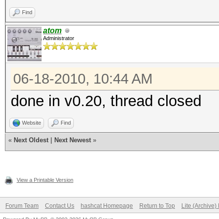
Find
atom
Administrator
06-18-2010, 10:44 AM
done in v0.20, thread closed
Website
Find
«
Next Oldest
|
Next Newest
»
View a Printable Version
Forum Team
Contact Us
hashcat Homepage
Return to Top
Lite (Archive