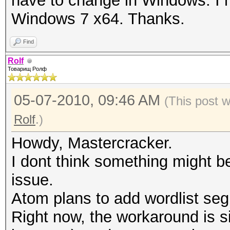
have to change in Windows. I 
Windows 7 x64. Thanks.
Find
Rolf
Товарищ Ролф
05-07-2010, 09:46 AM
(This post 
Rolf
.)
Howdy, Mastercracker.
I dont think something might 
issue.
Atom plans to add wordlist segm
Right now, the workaround is sim