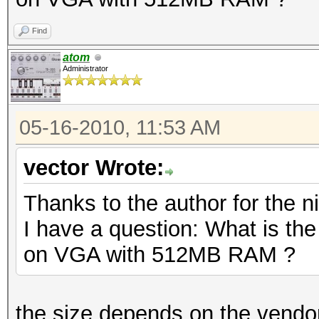
Find
atom
Administrator
05-16-2010, 11:53 AM
vector Wrote:
Thanks to the author for the ni
I have a question: What is th
on VGA with 512MB RAM ?
the size depends on the vendor