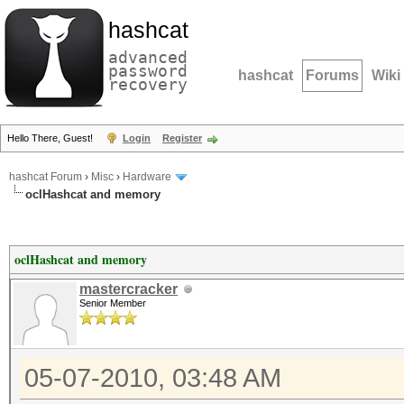
hashcat
advanced
password
hashcat
Forums
Wiki
recovery
Hello There, Guest!
Login
Register
hashcat Forum
›
Misc
›
Hardware
oclHashcat and memory
oclHashcat and memory
mastercracker
Senior Member
05-07-2010, 03:48 AM