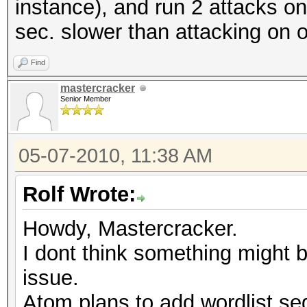
instance), and run 2 attacks on 
sec. slower than attacking on 
Find
mastercracker
Senior Member
05-07-2010, 11:38 AM
Rolf Wrote:
Howdy, Mastercracker.
I dont think something might 
issue.
Atom plans to add wordlist seg