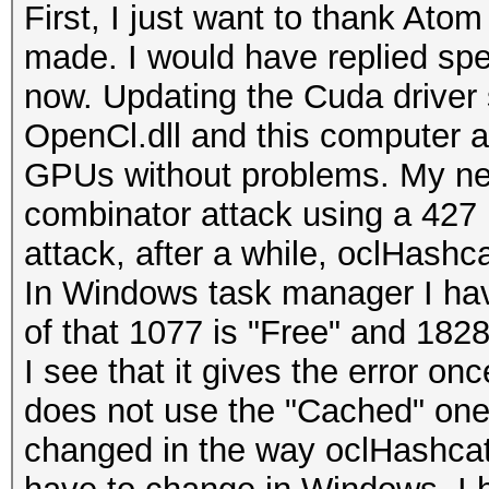
First, I just want to thank Atom
made. I would have replied spec
now. Updating the Cuda driver
OpenCl.dll and this computer 
GPUs without problems. My new 
combinator attack using a 427 
attack, after a while, oclHashca
In Windows task manager I ha
of that 1077 is "Free" and 1828
I see that it gives the error on
does not use the "Cached" one a
changed in the way oclHashcat