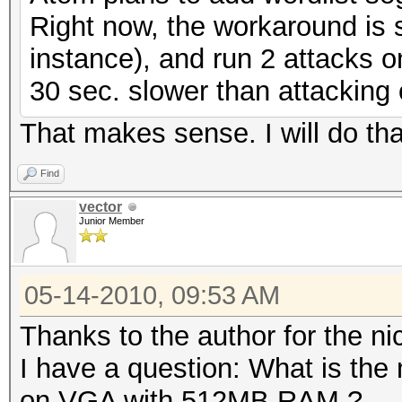
Right now, the workaround is si
instance), and run 2 attacks on
30 sec. slower than attacking
That makes sense. I will do tha
Find
vector
Junior Member
05-14-2010, 09:53 AM
Thanks to the author for the nic
I have a question: What is the
on VGA with 512MB RAM ?