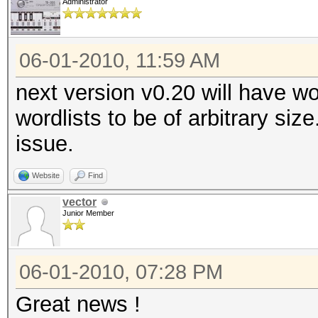
Administrator
06-01-2010, 11:59 AM
next version v0.20 will have wo
wordlists to be of arbitrary siz
issue.
Website
Find
vector
Junior Member
06-01-2010, 07:28 PM
Great news !