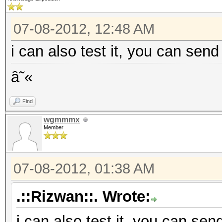
07-08-2012, 12:48 AM
i can also test it, you can send
â˜«
Find
wgmmmx
Member
07-08-2012, 01:38 AM
.::Rizwan::. Wrote:
i can also test it, you can sen