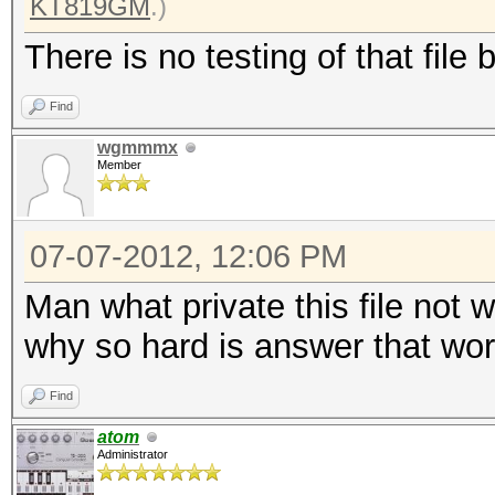
KT819GM
.)
There is no testing of that file 
Find
wgmmmx
Member
07-07-2012, 12:06 PM
Man what private this file not 
why so hard is answer that work
Find
atom
Administrator