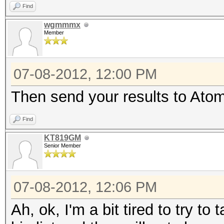
Find
wgmmmx
Member
07-08-2012, 12:00 PM
Then send your results to Atom 
Find
KT819GM
Senior Member
07-08-2012, 12:06 PM
Ah, ok, I'm a bit tired to try t