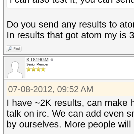
Do you send any results to atom
In results that got atom my i
Find
KT819GM
Senior Member
07-08-2012, 09:52 AM
I have ~2K results, can make h
talk on irc. We can add even sm
by ourselves. More people will