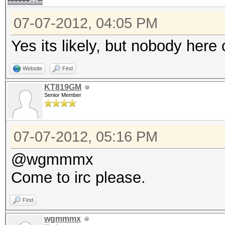
07-07-2012, 04:05 PM
Yes its likely, but nobody he
Website
Find
KT819GM
Senior Member
07-07-2012, 05:16 PM
@wgmmmx
Come to irc please.
Find
wgmmmx