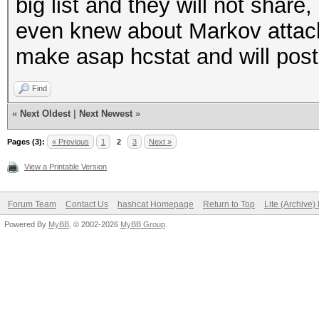
big list and they will not shar
even knew about Markov attack. A
make asap hcstat and will pos
Find
«
Next Oldest
|
Next Newest
»
Pages (3):
« Previous
1
2
3
Next »
View a Printable Version
Forum Team
Contact Us
hashcat Homepage
Return to Top
Lite (Archive
Powered By
MyBB
, © 2002-2026
MyBB Group
.