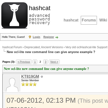
hashcat
advanced
password
hashcat
Forums
Wiki
recovery
Hello There, Guest!
Login
Register
hashcat Forum
›
Deprecated; Ancient Versions
›
Very old oclHashcat-lite Support
New ocl-lite new command line can give anyone example ?
Pages (3):
« Previous
1
2
3
Next »
New ocl-lite new command line can give anyone example ?
KT819GM
Senior Member
07-06-2012, 02:13 PM
(This post 