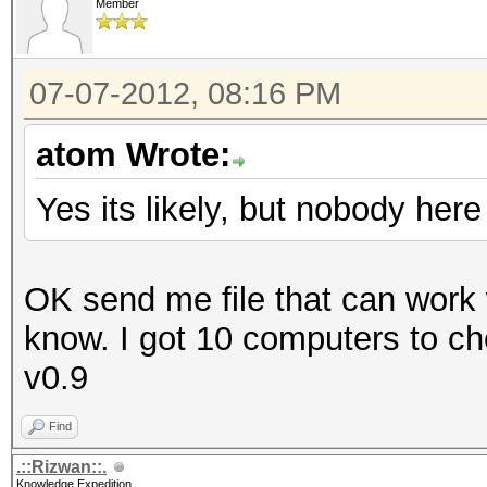
Member
07-07-2012, 08:16 PM
atom Wrote:
Yes its likely, but nobody he
OK send me file that can work w
know. I got 10 computers to chec
v0.9
Find
.::Rizwan::.
Knowledge Expedition