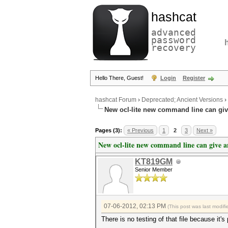
hashcat
advanced
password
recovery
Hello There, Guest!
Login
Register
hashcat Forum
›
Deprecated; Ancient Versions
›
New ocl-lite new command line can gi
Pages (3):
« Previous
1
2
3
Next »
New ocl-lite new command line can give 
KT819GM
Senior Member
07-06-2012, 02:13 PM
(This post was last modi
There is no testing of that file because it's 