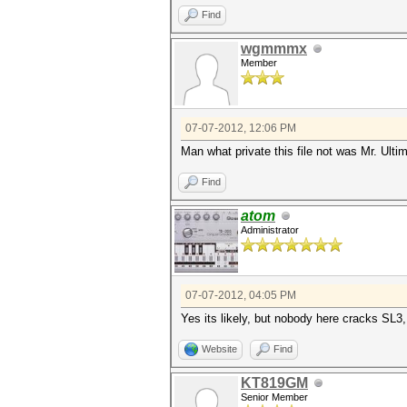
Find
wgmmmx
Member
07-07-2012, 12:06 PM
Man what private this file not was Mr. Ulti
Find
atom
Administrator
07-07-2012, 04:05 PM
Yes its likely, but nobody here cracks SL
Website
Find
KT819GM
Senior Member