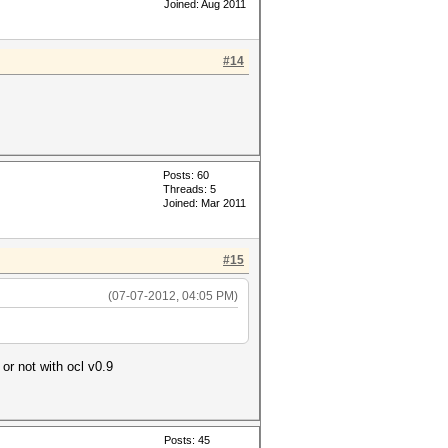
Joined: Aug 2011
#14
Posts: 60
Threads: 5
Joined: Mar 2011
#15
(07-07-2012, 04:05 PM)
 or not with ocl v0.9
Posts: 45