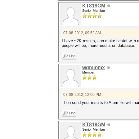
KT819GM
Senior Member
07-08-2012, 09:52 AM
I have ~2K results, can make hcstat with m
people will be, more results on database.
Find
wgmmmx
Member
07-08-2012, 12:00 PM
Then send your results to Atom He will marg
Find
KT819GM
Senior Member