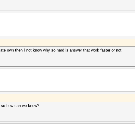
mate own then I not know why so hard is answer that work faster or not.
3, so how can we know?