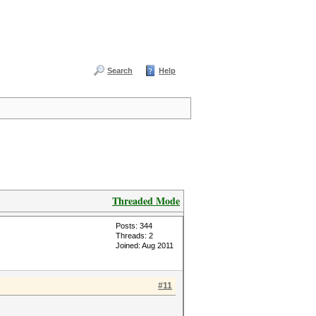
Search
Help
Threaded Mode
Posts: 344
Threads: 2
Joined: Aug 2011
#11