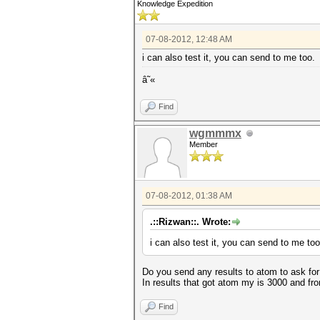
Knowledge Expedition
07-08-2012, 12:48 AM
i can also test it, you can send to me too.
â˜«
Find
wgmmmx
Member
07-08-2012, 01:38 AM
.::Rizwan::. Wrote:
i can also test it, you can send to me too
Do you send any results to atom to ask for 
In results that got atom my is 3000 and f
Find