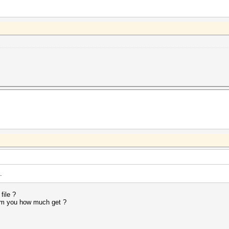
.
file ?
rom you how much get ?