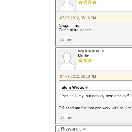
07-07-2012, 05:16 PM
@wgmmmx
Come to irc please.
Find
wgmmmx
Member
07-07-2012, 08:16 PM
atom Wrote:
Yes its likely, but nobody here cracks 
OK send me file that can work with ocl-lite 
Find
.::Rizwan::.