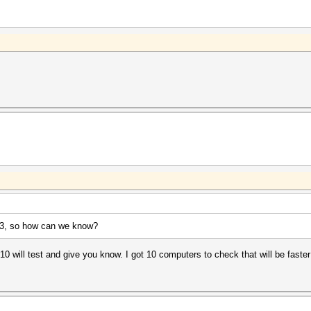
SL3, so how can we know?
10 will test and give you know. I got 10 computers to check that will be faster