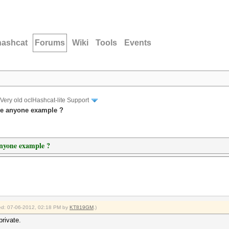
hashcat
Forums
Wiki
Tools
Events
Very old oclHashcat-lite Support
ve anyone example ?
anyone example ?
fied: 07-06-2012, 02:18 PM by
KT819GM
.)
private.