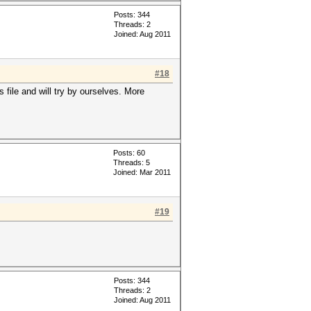
Posts: 344
Threads: 2
Joined: Aug 2011
#18
file and will try by ourselves. More
Posts: 60
Threads: 5
Joined: Mar 2011
#19
Posts: 344
Threads: 2
Joined: Aug 2011