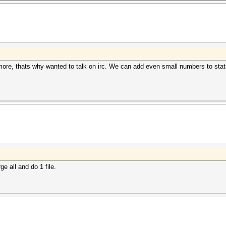
ore, thats why wanted to talk on irc. We can add even small numbers to stats 
e all and do 1 file.