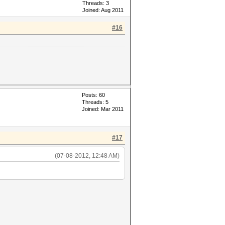
Threads: 3
Joined: Aug 2011
#16
Posts: 60
Threads: 5
Joined: Mar 2011
#17
(07-08-2012, 12:48 AM)