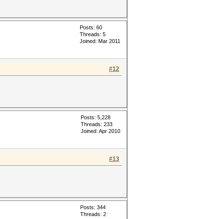
Posts: 60
Threads: 5
Joined: Mar 2011
#12
Posts: 5,228
Threads: 233
Joined: Apr 2010
#13
Posts: 344
Threads: 2