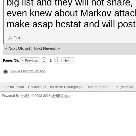
big list and they will not shar
even knew about Markov attack. A
make asap hcstat and will pos
Find
«
Next Oldest
|
Next Newest
»
Pages (3):
« Previous
1
2
3
Next »
View a Printable Version
Forum Team
Contact Us
hashcat Homepage
Return to Top
Lite (Archive
Powered By
MyBB
, © 2002-2026
MyBB Group
.