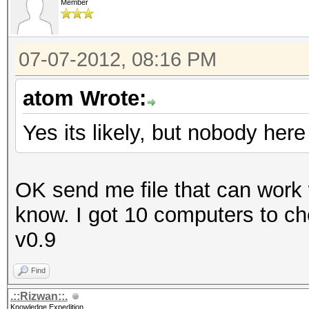
Member
07-07-2012, 08:16 PM
atom Wrote:
Yes its likely, but nobody he
OK send me file that can work w
know. I got 10 computers to chec
v0.9
Find
.::Rizwan::.
Knowledge Expedition