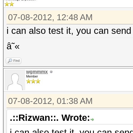
07-08-2012, 12:48 AM
i can also test it, you can send
â˜«
Find
wgmmmx
Member
07-08-2012, 01:38 AM
.::Rizwan::. Wrote:
i can also test it, you can sen