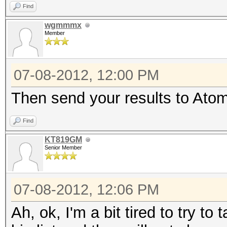
Find
wgmmmx
Member
07-08-2012, 12:00 PM
Then send your results to Atom 
Find
KT819GM
Senior Member
07-08-2012, 12:06 PM
Ah, ok, I'm a bit tired to try t