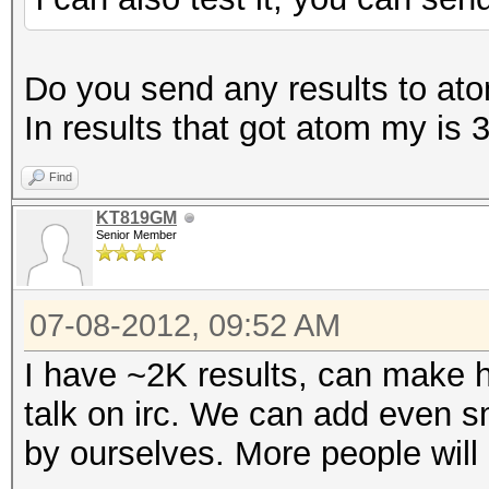
Do you send any results to atom
In results that got atom my i
Find
KT819GM
Senior Member
07-08-2012, 09:52 AM
I have ~2K results, can make h
talk on irc. We can add even sm
by ourselves. More people will