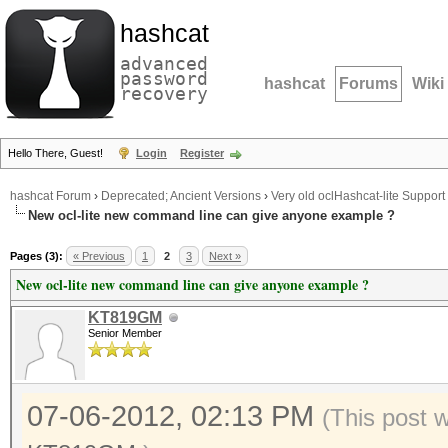
hashcat
advanced
password
hashcat
Forums
Wiki
recovery
Hello There, Guest!
Login
Register
hashcat Forum
›
Deprecated; Ancient Versions
›
Very old oclHashcat-lite Support
New ocl-lite new command line can give anyone example ?
Pages (3):
« Previous
1
2
3
Next »
New ocl-lite new command line can give anyone example ?
KT819GM
Senior Member
07-06-2012, 02:13 PM
(This post 