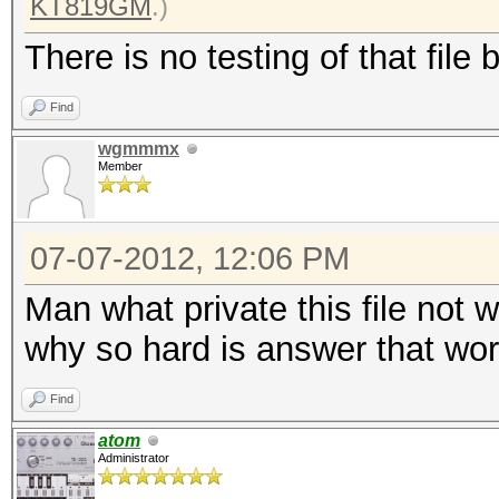
KT819GM
.)
There is no testing of that file 
Find
wgmmmx
Member
07-07-2012, 12:06 PM
Man what private this file not 
why so hard is answer that work
Find
atom
Administrator