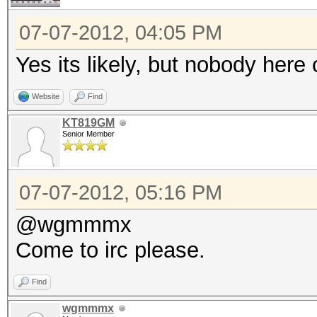
07-07-2012, 04:05 PM
Yes its likely, but nobody he
Website
Find
KT819GM
Senior Member
07-07-2012, 05:16 PM
@wgmmmx
Come to irc please.
Find
wgmmmx