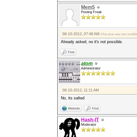
Mem5
Posting Freak
08-10-2012, 07:48 AM
(This post was last modif
Already asked, no it's not possible.
Find
atom
Administrator
08-10-2012, 11:11 AM
No, its salted
Website
Find
Hash-IT
Moderator