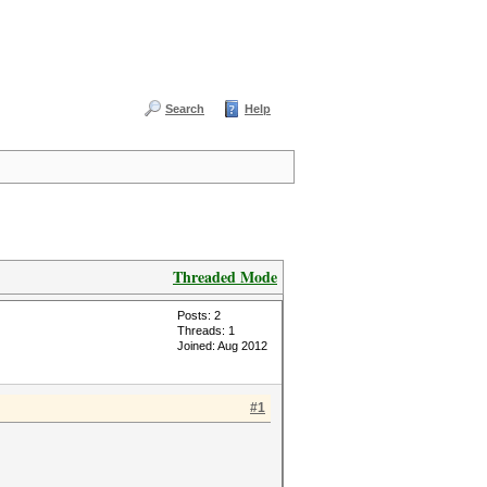
Search
Help
Threaded Mode
Posts: 2
Threads: 1
Joined: Aug 2012
#1