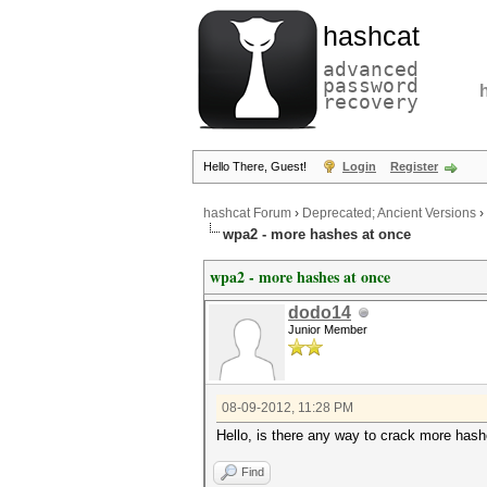
hashcat
advanced
password
recovery
Hello There, Guest!
Login
Register
hashcat Forum
›
Deprecated; Ancient Versions
›
wpa2 - more hashes at once
wpa2 - more hashes at once
dodo14
Junior Member
08-09-2012, 11:28 PM
Hello, is there any way to crack more hash
Find