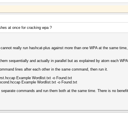
shes at once for cracking wpa ?
cannot really run hashcat-plus against more than one WPA at the same time, w
hem sequentially and actually in parallel but as explained by atom each WPA is 
command lines after each other in the same command, then run it.
rst.hccap Example Wordlist.txt -o Found.txt
econd.hccap Example Wordlist.txt -o Found.txt
o separate commands and run them both at the same time. There is no benefit 