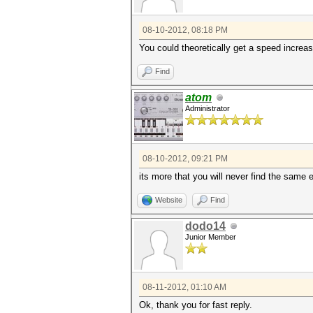
08-10-2012, 08:18 PM
You could theoretically get a speed increa
Find
atom
Administrator
08-10-2012, 09:21 PM
its more that you will never find the same 
Website
Find
dodo14
Junior Member
08-11-2012, 01:10 AM
Ok, thank you for fast reply.