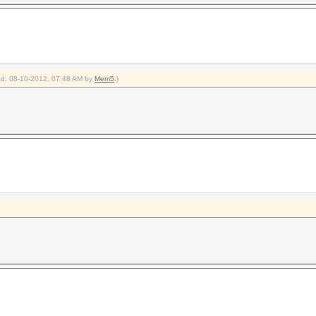
ied: 08-10-2012, 07:48 AM by
Mem5
.)