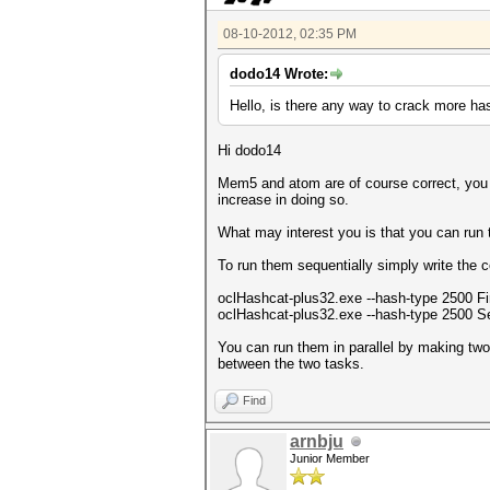
08-10-2012, 02:35 PM
dodo14 Wrote:
Hello, is there any way to crack more ha
Hi dodo14
Mem5 and atom are of course correct, you 
increase in doing so.
What may interest you is that you can run t
To run them sequentially simply write the 
oclHashcat-plus32.exe --hash-type 2500 Fi
oclHashcat-plus32.exe --hash-type 2500 S
You can run them in parallel by making tw
between the two tasks.
Find
arnbju
Junior Member