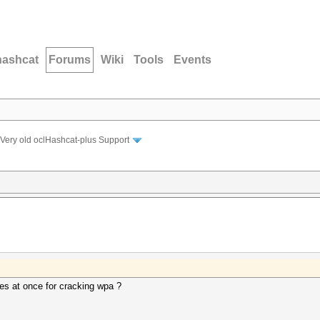
hashcat
Forums
Wiki
Tools
Events
Very old oclHashcat-plus Support
es at once for cracking wpa ?