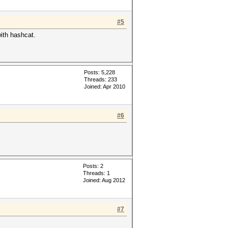
#5
with hashcat.
Posts: 5,228
Threads: 233
Joined: Apr 2010
#6
Posts: 2
Threads: 1
Joined: Aug 2012
#7