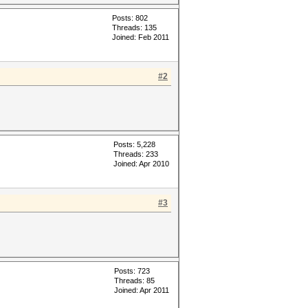
Posts: 802
Threads: 135
Joined: Feb 2011
#2
Posts: 5,228
Threads: 233
Joined: Apr 2010
#3
Posts: 723
Threads: 85
Joined: Apr 2011