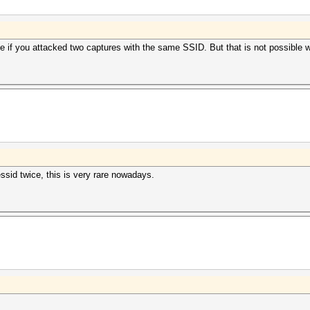
se if you attacked two captures with the same SSID. But that is not possible 
essid twice, this is very rare nowadays.