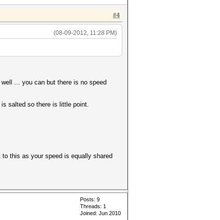
#4
(08-09-2012, 11:28 PM)
ell ... you can but there is no speed
salted so there is little point.
to this as your speed is equally shared
Posts: 9
Threads: 1
Joined: Jun 2010