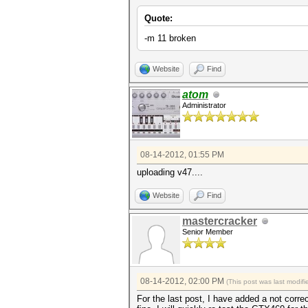
Quote:
-m 11 broken
Website
Find
atom
Administrator
08-14-2012, 01:55 PM
uploading v47....
Website
Find
mastercracker
Senior Member
08-14-2012, 02:00 PM
(This post was last modi
For the last post, I have added a not corr