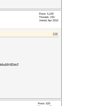
Posts: 5,228
Threads: 233
Joined: Apr 2010
#16
Mu69V8Drk0'
Posts: 620