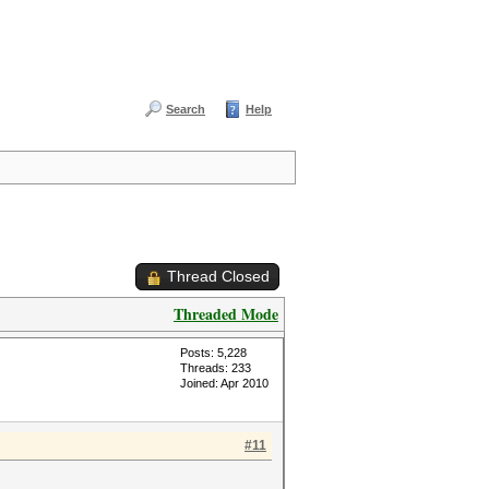
Search
Help
Thread Closed
Threaded Mode
Posts: 5,228
Threads: 233
Joined: Apr 2010
#11