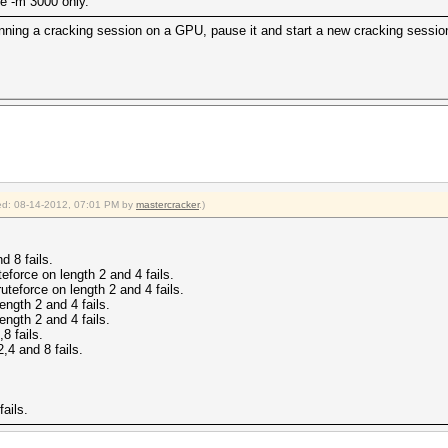
the -m 3000 only.
running a cracking session on a GPU, pause it and start a new cracking sessi
fied: 08-14-2012, 07:01 PM by
mastercracker
.)
d 8 fails.
eforce on length 2 and 4 fails.
uteforce on length 2 and 4 fails.
ngth 2 and 4 fails.
ngth 2 and 4 fails.
8 fails.
,4 and 8 fails.
ails.