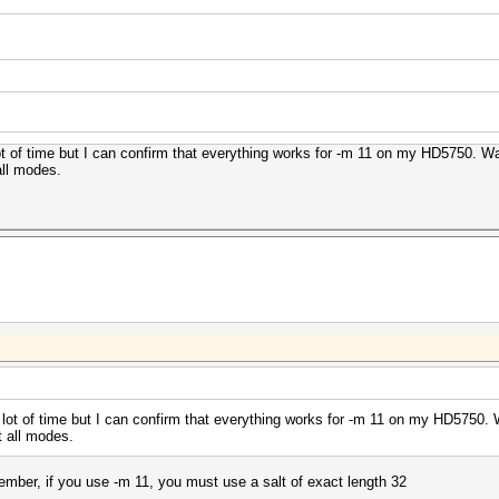
 lot of time but I can confirm that everything works for -m 11 on my HD5750. 
all modes.
 a lot of time but I can confirm that everything works for -m 11 on my HD5750
t all modes.
member, if you use -m 11, you must use a salt of exact length 32