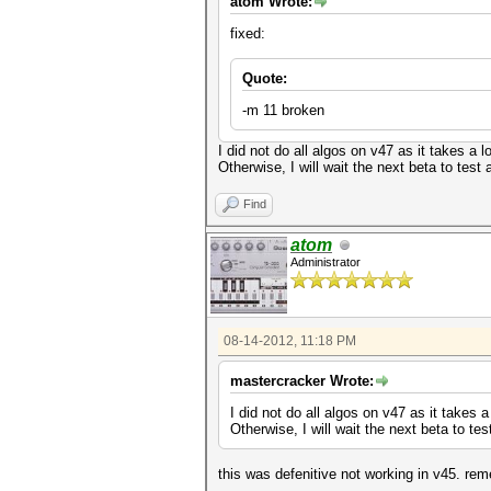
atom Wrote:
fixed:
Quote:
-m 11 broken
I did not do all algos on v47 as it takes a
Otherwise, I will wait the next beta to test 
Find
atom
Administrator
08-14-2012, 11:18 PM
mastercracker Wrote:
I did not do all algos on v47 as it takes
Otherwise, I will wait the next beta to tes
this was defenitive not working in v45. re