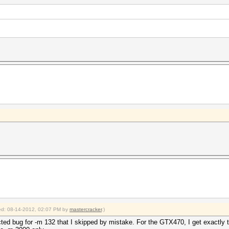
fied: 08-14-2012, 02:07 PM by
mastercracker
.)
ected bug for -m 132 that I skipped by mistake. For the GTX470, I get exactly 