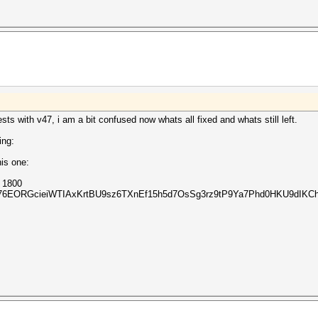
sts with v47, i am a bit confused now whats all fixed and whats still left.
ing:
is one:
m 1800
Z76EORGcieiWTIAxKrtBU9sz6TXnEf15h5d7OsSg3rz9tP9Ya7Phd0HKU9dIKCh