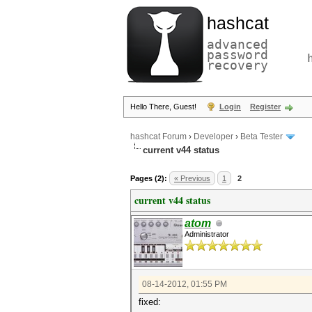
hashcat
advanced
password
recovery
Hello There, Guest!
Login
Register
hashcat Forum
›
Developer
›
Beta Tester
current v44 status
Pages (2):
« Previous
1
2
current v44 status
atom
Administrator
08-14-2012, 01:55 PM
fixed: