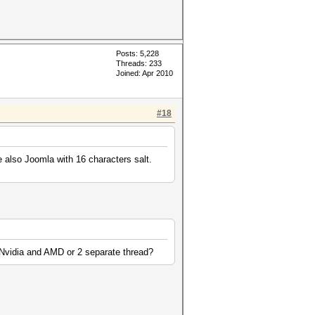
Posts: 5,228
Threads: 233
Joined: Apr 2010
#18
e also Joomla with 16 characters salt.
th Nvidia and AMD or 2 separate thread?