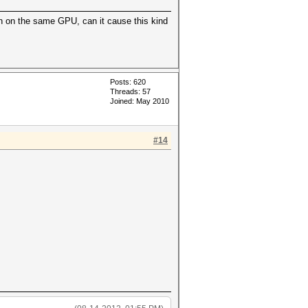
on on the same GPU, can it cause this kind
Posts: 620
Threads: 57
Joined: May 2010
#14