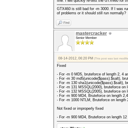
fine. I will quickly re-test the GTX460 for 
GTX460 is still bad for -m 3000. If I was 
of problems or it should still run normally?
Find
mastercracker
Senior Member
08-14-2012, 06:20 PM
(This post was last modi
Fixed
- For -m 0 MD5, bruteforce of length 2, 4 an
- For -m 30 md5(unicode($pass).$salt), brut
- For -m 130 sha1(unicode($pass).$salt), br
- For -m 131 MSSQL(2000), bruteforce on le
- For -m 132 MSSQL(2005), bruteforce on le
- For -m 900 MD4, Bruteforce on length 2,4,
- For -m 1000 NTLM, Bruteforce on length 2
Not fixed or improperly fixed
- For -m 900 MD4, Bruteforce on length 12 f