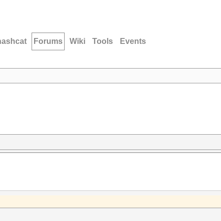
hashcat
Forums
Wiki
Tools
Events