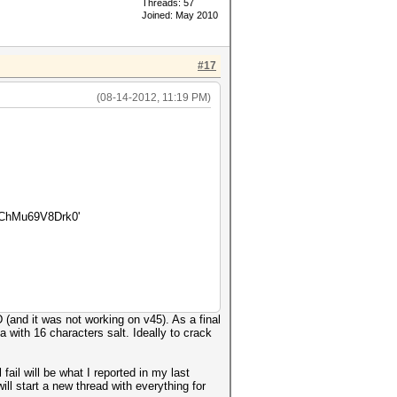
Threads: 57
Joined: May 2010
#17
(08-14-2012, 11:19 PM)
ChMu69V8Drk0'
(and it was not working on v45). As a final
 with 16 characters salt. Ideally to crack
ail will be what I reported in my last
ill start a new thread with everything for