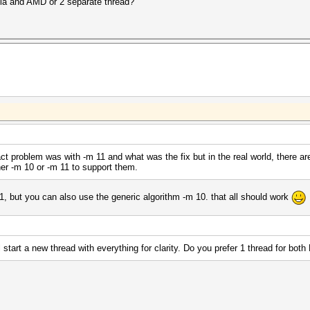
idia and AMD or 2 separate thread?
act problem was with -m 11 and what was the fix but in the real world, there ar
her -m 10 or -m 11 to support them.
1, but you can also use the generic algorithm -m 10. that all should work
l start a new thread with everything for clarity. Do you prefer 1 thread for bo