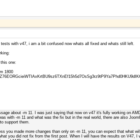
ests with v47, i am a bit confused now whats all fixed and whats still left.
rking:
this one:
 -m 1800
YZ76EORGcieiWTIAxKrtBU9sz6TXnEf15h5d7OsSg3rz9tP9Ya7Phd0HKU9dIK
age about -m 11. I was just saying that now on v47 it's fully working on AMD 
as with -m 11 and what was the fix but in the real world, there are also Joomla
 to support them.
ess you made more changes than only on -m 11, you can expect that what will f
hat you did not fix from the first post. When I will have the results on V47, I w