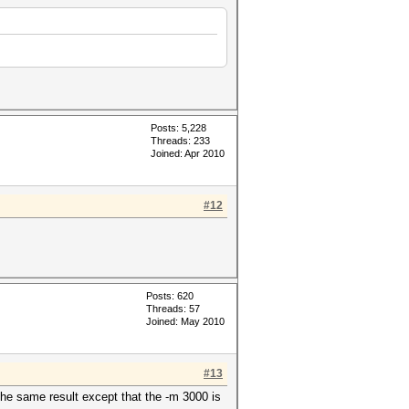
Posts: 5,228
Threads: 233
Joined: Apr 2010
#12
Posts: 620
Threads: 57
Joined: May 2010
#13
the same result except that the -m 3000 is