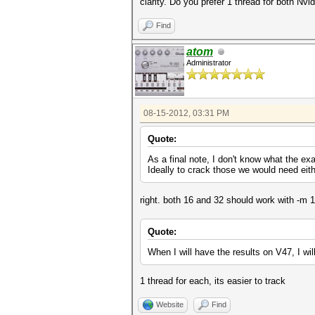
clarity. Do you prefer 1 thread for both Nv
Find
atom
Administrator
08-15-2012, 03:31 PM
Quote:
As a final note, I don't know what the ex
Ideally to crack those we would need eit
right. both 16 and 32 should work with -m 1
Quote:
When I will have the results on V47, I wil
1 thread for each, its easier to track
Website
Find