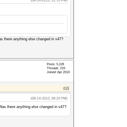
(08-14-2012, 01:55 PM)
Was there anything else changed in v47?
Posts: 5,228
Threads: 233
Joined: Apr 2010
#15
(08-14-2012, 06:20 PM)
. Was there anything else changed in v47?