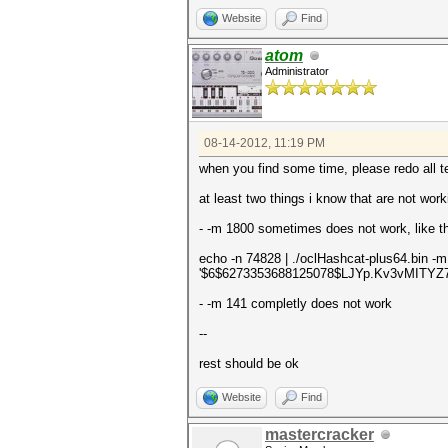
Website
Find
atom
Administrator
08-14-2012, 11:19 PM
when you find some time, please redo all te
at least two things i know that are not work
- -m 1800 sometimes does not work, like th
echo -n 74828 | ./oclHashcat-plus64.bin -
'$6$6273353688125078$LJYp.Kv3vMITY
- -m 141 completly does not work
--
rest should be ok
Website
Find
mastercracker