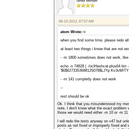
Senior Member
08-15-2012, 07:07 AM
atom Wrote:
when you find some time, please redo all t
at least two things i know that are not wo
- -m 1800 sometimes does not work, like 
echo -n 74828 | ./oclHashcat-plus64.bin
'$6$6273353688125078$LJYp.Kv3vMIT
- -m 141 completly does not work
--
rest should be ok
Ok. I think that you misunderstood my mess
note, I don't know what the exact problem w
those we would need either -m 10 or -m 11
I will redo the tests anyway on v47 but unl
posts as not fixed or improperly fixed and w