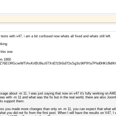
ests with v47, i am a bit confused now whats all fixed and whats still left.
rking:
this one:
 -m 1800
YZ76EORGcieiWTIAxKrtBU9sz6TXnEf15h5d7OsSg3rz9tP9Ya7Phd0HKU9dIK
age about -m 11. I was just saying that now on v47 it's fully working on AMD 
as with -m 11 and what was the fix but in the real world, there are also Joomla
 to support them.
ess you made more changes than only on -m 11, you can expect that what will f
hat you did not fix from the first post. When I will have the results on V47, I w