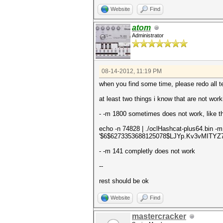
Website
Find
atom
Administrator
08-14-2012, 11:19 PM
when you find some time, please redo all te
at least two things i know that are not work
- -m 1800 sometimes does not work, like th
echo -n 74828 | ./oclHashcat-plus64.bin -
'$6$6273353688125078$LJYp.Kv3vMITY
- -m 141 completly does not work
--
rest should be ok
Website
Find
mastercracker