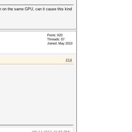
on on the same GPU, can it cause this kind
Posts: 620
Threads: 57
Joined: May 2010
#14