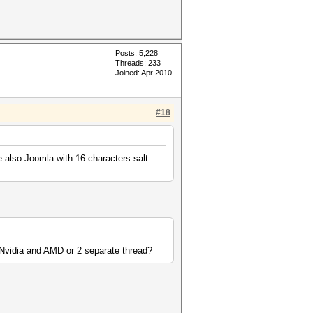
Posts: 5,228
Threads: 233
Joined: Apr 2010
#18
e also Joomla with 16 characters salt.
th Nvidia and AMD or 2 separate thread?