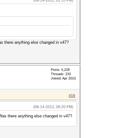
(08-14-2012, 01:55 PM)
Was there anything else changed in v47?
Posts: 5,228
Threads: 233
Joined: Apr 2010
#15
(08-14-2012, 06:20 PM)
. Was there anything else changed in v47?