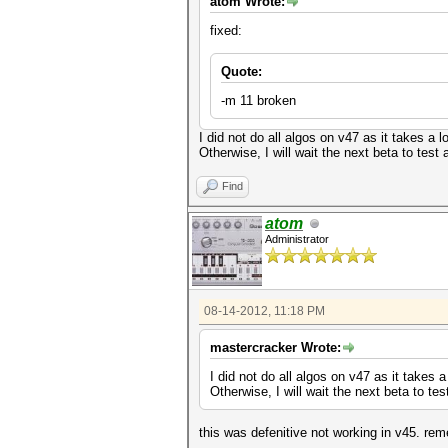
atom Wrote:
fixed:
Quote:
-m 11 broken
I did not do all algos on v47 as it takes a
Otherwise, I will wait the next beta to test 
Find
atom
Administrator
08-14-2012, 11:18 PM
mastercracker Wrote:
I did not do all algos on v47 as it takes
Otherwise, I will wait the next beta to tes
this was defenitive not working in v45. re