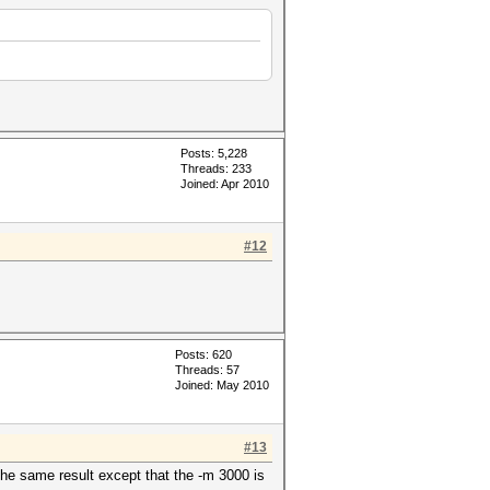
Posts: 5,228
Threads: 233
Joined: Apr 2010
#12
Posts: 620
Threads: 57
Joined: May 2010
#13
the same result except that the -m 3000 is