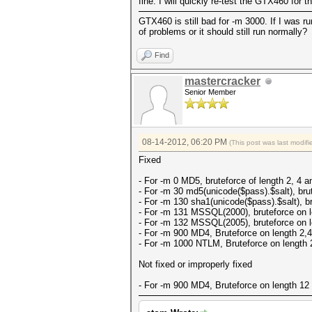
fine. I will quickly re-test the GTX460 for 
GTX460 is still bad for -m 3000. If I was 
of problems or it should still run normally?
Find
mastercracker
Senior Member
08-14-2012, 06:20 PM
(This post was last modi
Fixed
- For -m 0 MD5, bruteforce of length 2, 4 an
- For -m 30 md5(unicode($pass).$salt), brut
- For -m 130 sha1(unicode($pass).$salt), br
- For -m 131 MSSQL(2000), bruteforce on le
- For -m 132 MSSQL(2005), bruteforce on le
- For -m 900 MD4, Bruteforce on length 2,4,
- For -m 1000 NTLM, Bruteforce on length 2
Not fixed or improperly fixed
- For -m 900 MD4, Bruteforce on length 12 f