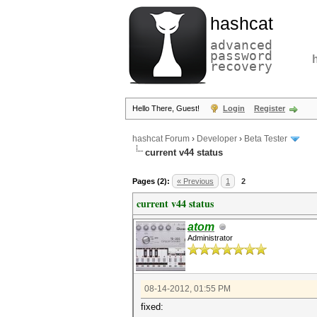
hashcat
advanced
password
recovery
Hello There, Guest!
Login
Register
hashcat Forum
›
Developer
›
Beta Tester
current v44 status
Pages (2):
« Previous
1
2
current v44 status
atom
Administrator
08-14-2012, 01:55 PM
fixed: