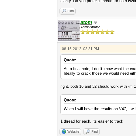
clarity. Do you prefer 1 thread for both Nv
Find
atom
Administrator
08-15-2012, 03:31 PM
Quote:
As a final note, I don't know what the ex
Ideally to crack those we would need eit
right. both 16 and 32 should work with -m 1
Quote:
When I will have the results on V47, I wil
1 thread for each, its easier to track
Website
Find