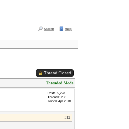
Search
Help
Thread Closed
Threaded Mode
Posts: 5,228
Threads: 233
Joined: Apr 2010
#11