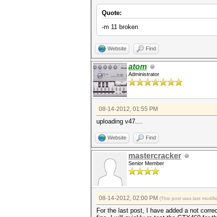
Quote:
-m 11 broken
Website
Find
atom
Administrator
08-14-2012, 01:55 PM
uploading v47....
Website
Find
mastercracker
Senior Member
08-14-2012, 02:00 PM
(This post was last modi
For the last post, I have added a not corr