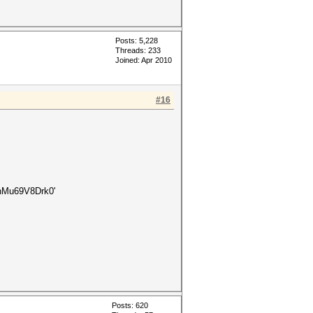
Posts: 5,228
Threads: 233
Joined: Apr 2010
#16
Mu69V8Drk0'
Posts: 620