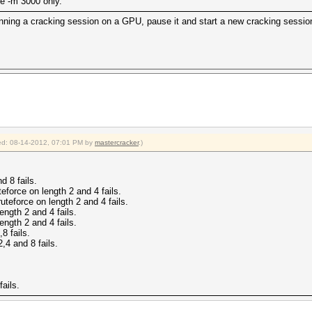
the -m 3000 only.
running a cracking session on a GPU, pause it and start a new cracking sessi
fied: 08-14-2012, 07:01 PM by
mastercracker
.)
d 8 fails.
eforce on length 2 and 4 fails.
uteforce on length 2 and 4 fails.
ngth 2 and 4 fails.
ngth 2 and 4 fails.
8 fails.
,4 and 8 fails.
ails.