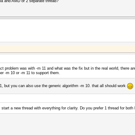
idia and AMD or 2 separate thread?
act problem was with -m 11 and what was the fix but in the real world, there ar
her -m 10 or -m 11 to support them.
1, but you can also use the generic algorithm -m 10. that all should work
l start a new thread with everything for clarity. Do you prefer 1 thread for bo