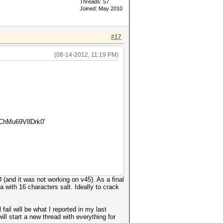
Threads: 57
Joined: May 2010
#17
(08-14-2012, 11:19 PM)
ChMu69V8Drk0'
(and it was not working on v45). As a final
 with 16 characters salt. Ideally to crack
ail will be what I reported in my last
ill start a new thread with everything for