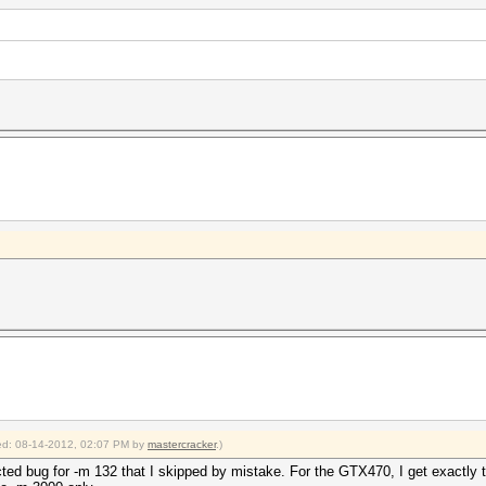
fied: 08-14-2012, 02:07 PM by
mastercracker
.)
ected bug for -m 132 that I skipped by mistake. For the GTX470, I get exactly 