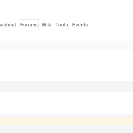
hashcat
Forums
Wiki
Tools
Events