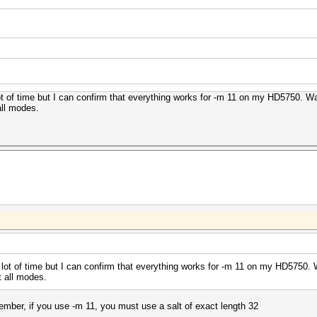
 lot of time but I can confirm that everything works for -m 11 on my HD5750. 
all modes.
 a lot of time but I can confirm that everything works for -m 11 on my HD5750
t all modes.
member, if you use -m 11, you must use a salt of exact length 32