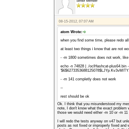
Senior Member
08-15-2012, 07:07 AM
atom Wrote:
when you find some time, please redo all t
at least two things i know that are not wo
- -m 1800 sometimes does not work, like 
echo -n 74828 | ./oclHashcat-plus64.bin
'$6$6273353688125078$LJYp.Kv3vMIT
- -m 141 completly does not work
--
rest should be ok
Ok. I think that you misunderstood my mess
note, I don't know what the exact problem w
those we would need either -m 10 or -m 11
I will redo the tests anyway on v47 but unl
posts as not fixed or improperly fixed and w