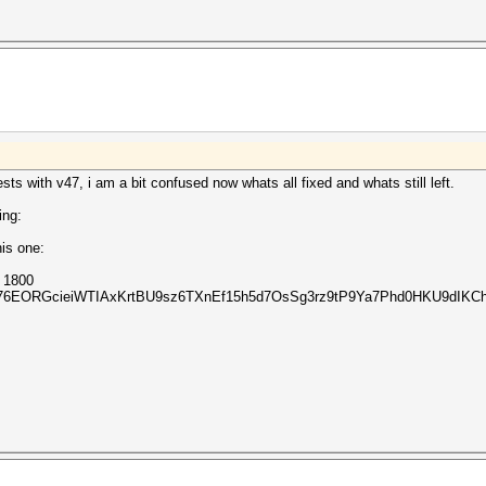
sts with v47, i am a bit confused now whats all fixed and whats still left.
ing:
is one:
m 1800
Z76EORGcieiWTIAxKrtBU9sz6TXnEf15h5d7OsSg3rz9tP9Ya7Phd0HKU9dIKCh