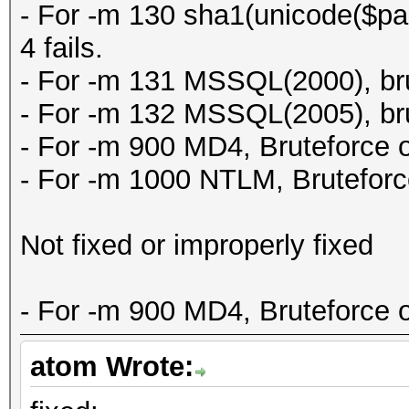
- For -m 130 sha1(unicode($pas
4 fails.
- For -m 131 MSSQL(2000), brut
- For -m 132 MSSQL(2005), brut
- For -m 900 MD4, Bruteforce on
- For -m 1000 NTLM, Bruteforce
Not fixed or improperly fixed
- For -m 900 MD4, Bruteforce on
atom Wrote: