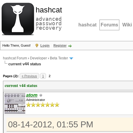
hashcat
advanced
password
hashcat
Forums
Wiki
recovery
Hello There, Guest!
Login
Register
hashcat Forum
›
Developer
›
Beta Tester
current v44 status
Pages (2):
« Previous
1
2
current v44 status
atom
Administrator
08-14-2012, 01:55 PM