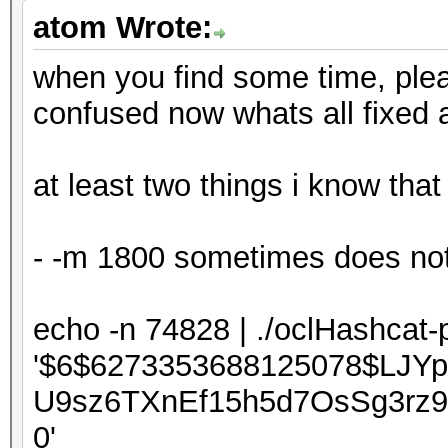
atom Wrote:
when you find some time, pleas
confused now whats all fixed an
at least two things i know that
- -m 1800 sometimes does not 
echo -n 74828 | ./oclHashcat-
'$6$6273353688125078$LJY
U9sz6TXnEf15h5d7OsSg3rz
0'