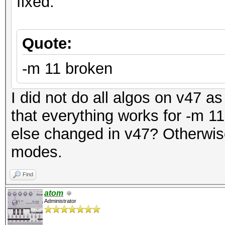
fixed:
Quote:
-m 11 broken
I did not do all algos on v47 as 
that everything works for -m 
else changed in v47? Otherwise, 
modes.
Find
atom
Administrator