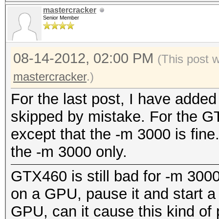
mastercracker
Senior Member
08-14-2012, 02:00 PM
(This post 
mastercracker
.)
For the last post, I have added
skipped by mistake. For the GT
except that the -m 3000 is fine.
the -m 3000 only.
GTX460 is still bad for -m 3000
on a GPU, pause it and start 
GPU, can it cause this kind of p