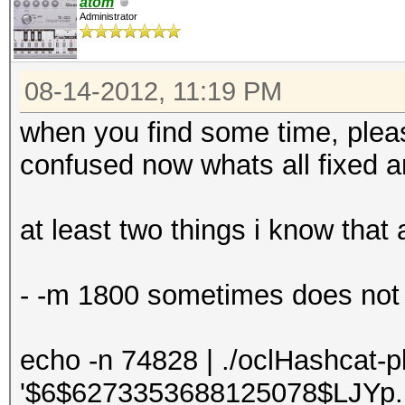
atom
Administrator
08-14-2012, 11:19 PM
when you find some time, please
confused now whats all fixed and
at least two things i know that 
- -m 1800 sometimes does not w
echo -n 74828 | ./oclHashcat-
'$6$6273353688125078$LJYp