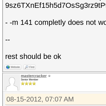
9sz6TXnEf15h5d7OsSg3rz9t
- -m 141 completly does not w
--
rest should be ok
Website
Find
mastercracker
Senior Member
08-15-2012, 07:07 AM