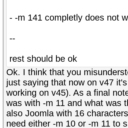
- -m 141 completly does not 
--
rest should be ok
Ok. I think that you misunder
just saying that now on v47 it'
working on v45). As a final not
was with -m 11 and what was the
also Joomla with 16 characters 
need either -m 10 or -m 11 to 