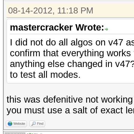
08-14-2012, 11:18 PM
mastercracker Wrote:
I did not do all algos on v47 as
confirm that everything work
anything else changed in v47? 
to test all modes.
this was defenitive not working
you must use a salt of exact l
Website
Find