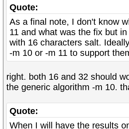
Quote:
As a final note, I don't know 
11 and what was the fix but in
with 16 characters salt. Ideal
-m 10 or -m 11 to support the
right. both 16 and 32 should w
the generic algorithm -m 10. th
Quote:
When I will have the results on