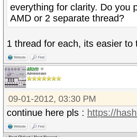
everything for clarity. Do you 
AMD or 2 separate thread?
1 thread for each, its easier to 
Website
Find
atom
Administrator
09-01-2012, 03:30 PM
continue here pls :
https://has
Website
Find