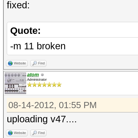
fixed:
Quote:
-m 11 broken
Website
Find
atom
Administrator
08-14-2012, 01:55 PM
uploading v47....
Website
Find