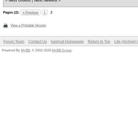
«
Next Oldest
|
Next Newest
»
Pages (2):
« Previous
1
2
View a Printable Version
Forum Team
Contact Us
hashcat Homepage
Return to Top
Lite (Archive
Powered By
MyBB
, © 2002-2026
MyBB Group
.