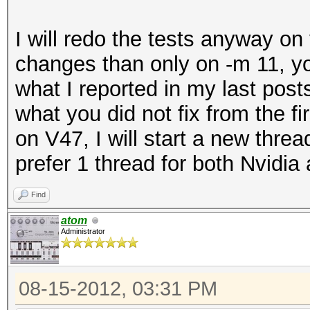
I will redo the tests anyway o
changes than only on -m 11, you
what I reported in my last post
what you did not fix from the fi
on V47, I will start a new threa
prefer 1 thread for both Nvidi
Find
atom
Administrator
08-15-2012, 03:31 PM