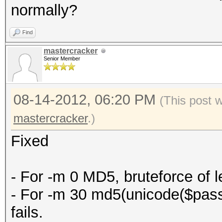
normally?
Find
mastercracker
Senior Member
08-14-2012, 06:20 PM
(This post 
mastercracker
.)
Fixed
- For -m 0 MD5, bruteforce of le
- For -m 30 md5(unicode($pass)
fails.