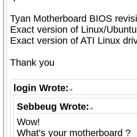
Tyan Motherboard BIOS revi
Exact version of Linux/Ubuntu
Exact version of ATI Linux driv
Thank you
login Wrote:
Sebbeug Wrote:
Wow!
What's your motherboard ?