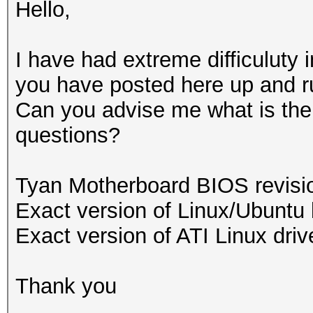
Hello,
I have had extreme difficuluty i
you have posted here up and r
Can you advise me what is the s
questions?
Tyan Motherboard BIOS revis
Exact version of Linux/Ubuntu 
Exact version of ATI Linux driv
Thank you