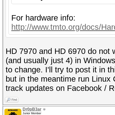
For hardware info:
http://www.tmto.org/docs/
HD 7970 and HD 6970 do not w
(and usually just 4) in Windows
to change. I'll try to post it i
but in the meantime run Linux 
track updates on Facebook / 
Find
Dr0pB3ar
Junior Member