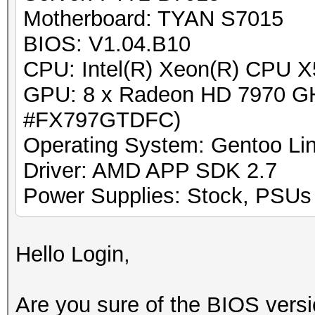
Motherboard: TYAN S7015
BIOS: V1.04.B10
CPU: Intel(R) Xeon(R) CPU 
GPU: 8 x Radeon HD 7970 GH
#FX797GTDFC)
Operating System: Gentoo Lin
Driver: AMD APP SDK 2.7
Power Supplies: Stock, PSUs w
Hello Login,
Are you sure of the BIOS versio