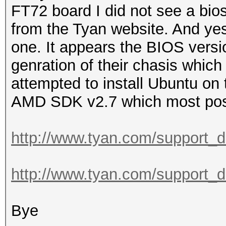
FT72 board I did not see a bio
from the Tyan website. And yes 
one. It appears the BIOS versi
genration of their chasis which
attempted to install Ubuntu on 
AMD SDK v2.7 which most post
http://www.tyan.com/support_
http://www.tyan.com/support_
Bye