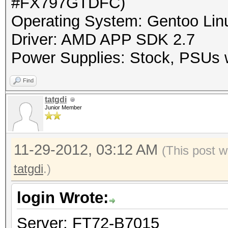
#FX797GTDFC)
Operating System: Gentoo Linu
Driver: AMD APP SDK 2.7
Power Supplies: Stock, PSUs w
Find
tatgdi
Junior Member
11-29-2012, 03:12 AM
(This post w
tatgdi
.)
login Wrote:
Server: FT72-B7015