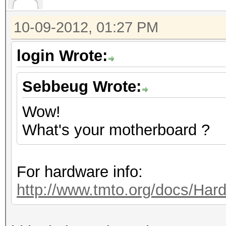
10-09-2012, 01:27 PM
login Wrote:
Sebbeug Wrote:
Wow!
What's your motherboard ?
For hardware info:
http://www.tmto.org/docs/H