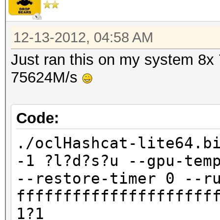
12-13-2012, 04:58 AM
Just ran this on my system 8x
75624M/s
Code:
./oclHashcat-lite64.b
-1 ?l?d?s?u --gpu-tem
--restore-timer 0 --r
fffffffffffffffffffff
1?1