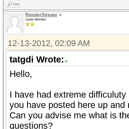
Find
RenderStream
Junior Member
12-13-2012, 02:09 AM
tatgdi Wrote:
Hello,
I have had extreme difficuluty 
you have posted here up and 
Can you advise me what is the 
questions?