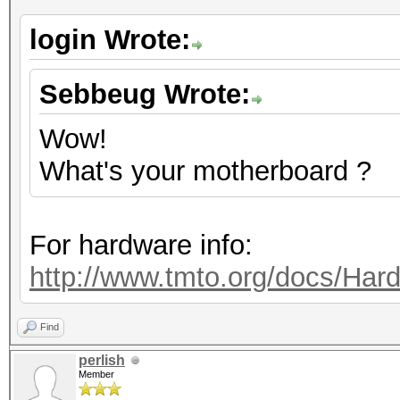
login Wrote:
Sebbeug Wrote:
Wow!
What's your motherboard ?
For hardware info:
http://www.tmto.org/docs/H
Find
perlish
Member