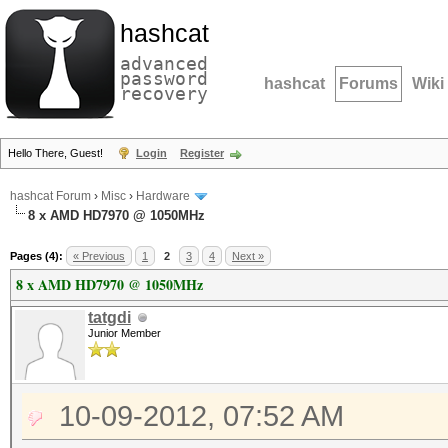
hashcat
advanced
password
hashcat
Forums
Wiki
recovery
Hello There, Guest!
Login
Register
hashcat Forum
›
Misc
›
Hardware
8 x AMD HD7970 @ 1050MHz
Pages (4):
« Previous
1
2
3
4
Next »
8 x AMD HD7970 @ 1050MHz
tatgdi
Junior Member
10-09-2012, 07:52 AM