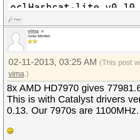
oclHashcat-lite v0.10
Find
Password lengths rang
vima
Junior Member
Watchdog: Temperature
Watchdog: Temperature
02-11-2013, 03:25 AM
Device #1: Tahiti, 20
(This post w
Device #2: Tahiti, 20
vima
.)
Device #3: Tahiti, 20
8x AMD HD7970 gives 77981.6 
Device #4: Tahiti, 20
This is with Catalyst drivers v
Device #5: Tahiti, 20
0.13. Our 7970s are 1100MHz.
Device #6: Tahiti, 20
Device #7: Tahiti, 20