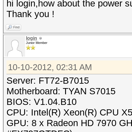
hi login,how about the power s
Thank you !
Find
login
Junior Member
10-10-2012, 02:31 AM
Server: FT72-B7015
Motherboard: TYAN S7015
BIOS: V1.04.B10
CPU: Intel(R) Xeon(R) CPU 
GPU: 8 x Radeon HD 7970 GHz