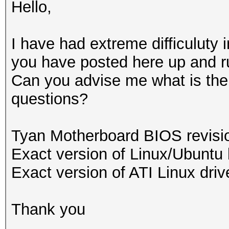
Hello,
I have had extreme difficuluty i
you have posted here up and r
Can you advise me what is the s
questions?
Tyan Motherboard BIOS revis
Exact version of Linux/Ubuntu 
Exact version of ATI Linux driv
Thank you