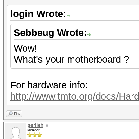
login Wrote:
Sebbeug Wrote:
Wow!
What's your motherboard ?
For hardware info:
http://www.tmto.org/docs/H
Find
perlish
Member