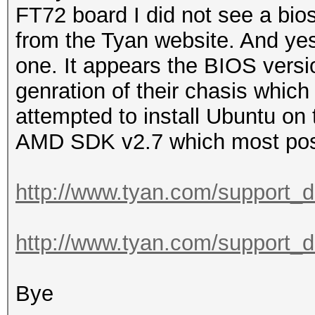
FT72 board I did not see a bio
from the Tyan website. And yes 
one. It appears the BIOS versi
genration of their chasis which
attempted to install Ubuntu on 
AMD SDK v2.7 which most post
http://www.tyan.com/support_
http://www.tyan.com/support_
Bye