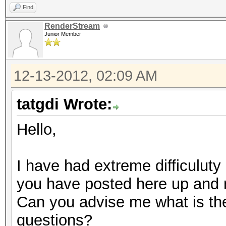
Find
RenderStream
Junior Member
12-13-2012, 02:09 AM
tatgdi Wrote:
Hello,
I have had extreme difficuluty 
you have posted here up and 
Can you advise me what is the 
questions?