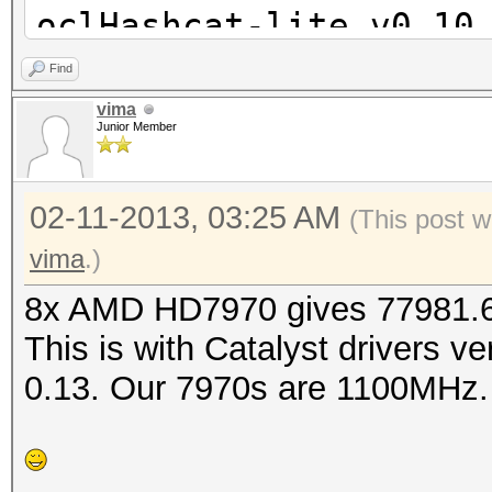
oclHashcat-lite v0.10
Find
Password lengths rang
vima
Junior Member
Watchdog: Temperature
Watchdog: Temperature
02-11-2013, 03:25 AM
Device #1: Tahiti, 20
(This post w
Device #2: Tahiti, 20
vima
.)
Device #3: Tahiti, 20
8x AMD HD7970 gives 77981.6 
Device #4: Tahiti, 20
This is with Catalyst drivers v
Device #5: Tahiti, 20
0.13. Our 7970s are 1100MHz.
Device #6: Tahiti, 20
Device #7: Tahiti, 20