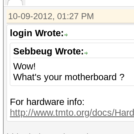
10-09-2012, 01:27 PM
login Wrote:
Sebbeug Wrote:
Wow!
What's your motherboard ?
For hardware info:
http://www.tmto.org/docs/H