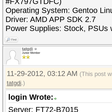
#FX797GTDFC)
Operating System: Gentoo Linu
Driver: AMD APP SDK 2.7
Power Supplies: Stock, PSUs w
Find
tatgdi
Junior Member
11-29-2012, 03:12 AM
(This post w
tatgdi
.)
login Wrote:
Server: FT72-B7015