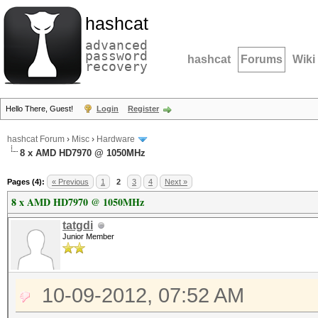
hashcat
advanced
password
hashcat
Forums
Wiki
recovery
Hello There, Guest!
Login
Register
hashcat Forum
›
Misc
›
Hardware
8 x AMD HD7970 @ 1050MHz
Pages (4):
« Previous
1
2
3
4
Next »
8 x AMD HD7970 @ 1050MHz
tatgdi
Junior Member
10-09-2012, 07:52 AM