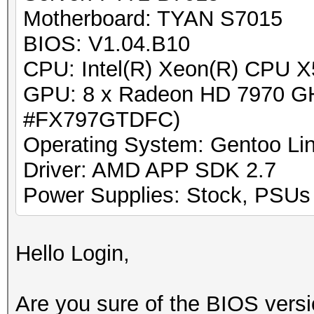
Motherboard: TYAN S7015
BIOS: V1.04.B10
CPU: Intel(R) Xeon(R) CPU 
GPU: 8 x Radeon HD 7970 GH
#FX797GTDFC)
Operating System: Gentoo Lin
Driver: AMD APP SDK 2.7
Power Supplies: Stock, PSUs w
Hello Login,
Are you sure of the BIOS versio