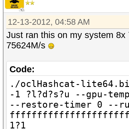
12-13-2012, 04:58 AM
Just ran this on my system 8x
75624M/s
Code:
./oclHashcat-lite64.b
-1 ?l?d?s?u --gpu-tem
--restore-timer 0 --r
fffffffffffffffffffff
1?1