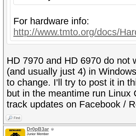
For hardware info:
http://www.tmto.org/docs/
HD 7970 and HD 6970 do not w
(and usually just 4) in Windows
to change. I'll try to post it i
but in the meantime run Linux 
track updates on Facebook / 
Find
Dr0pB3ar
Junior Member