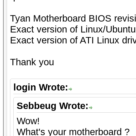
Tyan Motherboard BIOS revi
Exact version of Linux/Ubuntu
Exact version of ATI Linux driv
Thank you
login Wrote:
Sebbeug Wrote:
Wow!
What's your motherboard ?