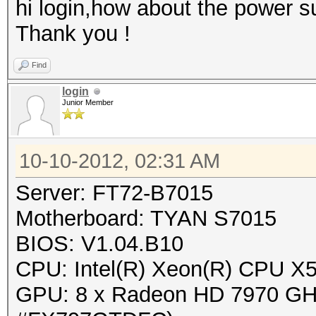
hi login,how about the power s
Thank you !
Find
login
Junior Member
10-10-2012, 02:31 AM
Server: FT72-B7015
Motherboard: TYAN S7015
BIOS: V1.04.B10
CPU: Intel(R) Xeon(R) CPU 
GPU: 8 x Radeon HD 7970 GHz